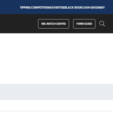
TIPPING COMPETITION
ADVERTISE
BLACK BOOK
CASH GIVEAWAY
NRL MATCH CENTRE
FORM GUIDE