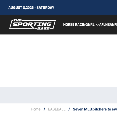
AUGUST 8,2026 - SATURDAY
HORSE RACING
NRL
AFL
NBA
NF
Home
/
BASEBALL
/
Seven MLB pitchers to sw