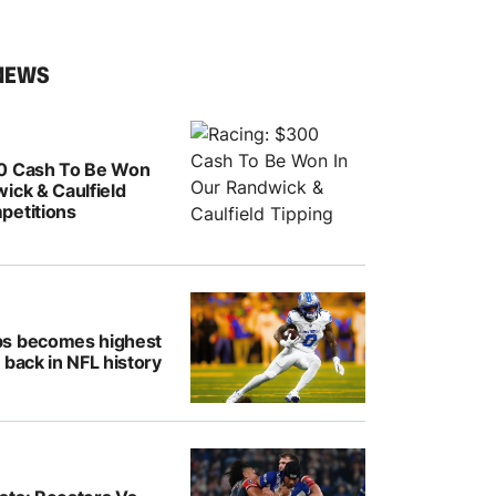
NEWS
0 Cash To Be Won
ick & Caulfield
petitions
bs becomes highest
 back in NFL history