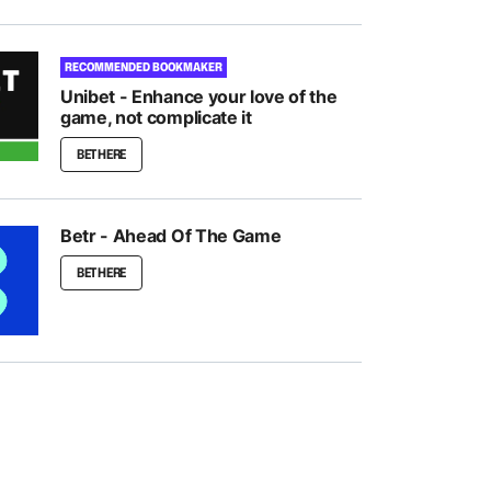
RECOMMENDED BOOKMAKER
Unibet - Enhance your love of the
game, not complicate it
BET HERE
Betr - Ahead Of The Game
BET HERE