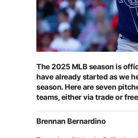
The 2025 MLB season is offici
have already started as we h
season. Here are seven pitc
teams, either via trade or fre
Brennan Bernardino