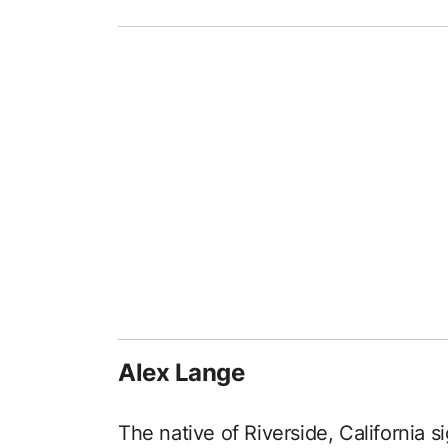
Alex Lange
The native of Riverside, California 