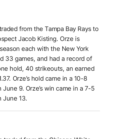
s traded from the Tampa Bay Rays to
spect Jacob Kisting. Orze is
e season each with the New York
ed 33 games, and had a record of
one hold, 40 strikeouts, an earned
.37. Orze’s hold came in a 10-8
 June 9. Orze’s win came in a 7-5
n June 13.