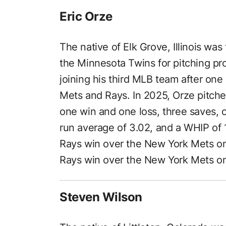
Eric Orze
The native of Elk Grove, Illinois wa
the Minnesota Twins for pitching pro
joining his third MLB team after on
Mets and Rays. In 2025, Orze pitch
one win and one loss, three saves, 
run average of 3.02, and a WHIP of 1
Rays win over the New York Mets on
Rays win over the New York Mets o
Steven Wilson