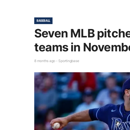
BASEBALL
Seven MLB pitche
teams in Novemb
8 months ago - Sportingbase