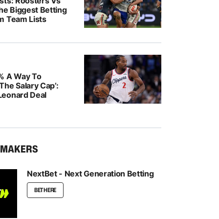
sts: Roosters Vs
he Biggest Betting
m Team Lists
% A Way To
The Salary Cap’:
Leonard Deal
KMAKERS
NextBet - Next Generation Betting
BET HERE