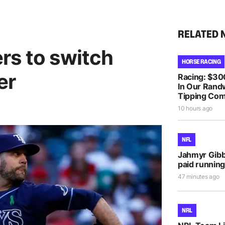
RELATED 
rs to switch
HORSE RACING
er
Racing: $30
In Our Randw
Tipping Com
10 hours ago
NFL
Jahmyr Gib
paid running
47 minutes ago
NRL