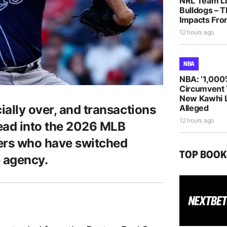
NRL Team Li
Bulldogs – T
Impacts Fro
12 hours ago
NBA
NBA: ‘1,000
Circumvent 
New Kawhi 
ally over, and transactions
Alleged
12 hours ago
ead into the 2026 MLB
hers who have switched
TOP BOO
e agency.