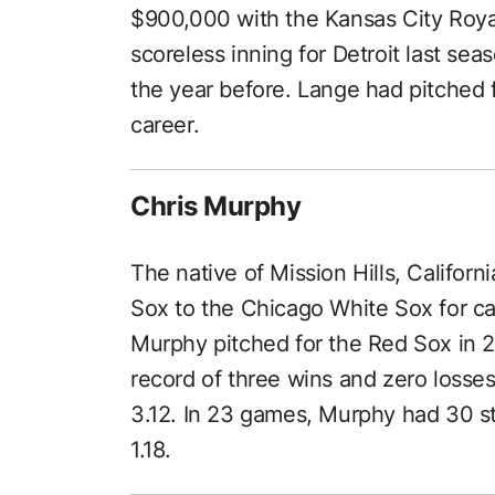
$900,000 with the Kansas City Roya
scoreless inning for Detroit last se
the year before. Lange had pitched f
career.
Chris Murphy
The native of Mission Hills, Califor
Sox to the Chicago White Sox for c
Murphy pitched for the Red Sox in 
record of three wins and zero losse
3.12. In 23 games, Murphy had 30 st
1.18.