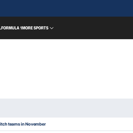
L
FORMULA 1
MORE SPORTS
itch teams in November