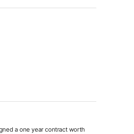
signed a one year contract worth