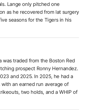
ls. Lange only pitched one
ason as he recovered from lat surgery
ive seasons for the Tigers in his
nia was traded from the Boston Red
atching prospect Ronny Hernandez.
2023 and 2025. In 2025, he had a
s with an earned run average of
rikeouts, two holds, and a WHIP of