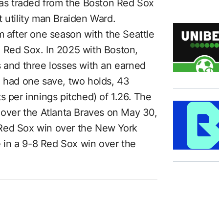
 was traded from the Boston Red Sox
 utility man Braiden Ward.
m after one season with the Seattle
 Red Sox. In 2025 with Boston,
s and three losses with an earned
e had one save, two holds, 43
s per innings pitched) of 1.26. The
n over the Atlanta Braves on May 30,
Red Sox win over the New York
in a 9-8 Red Sox win over the