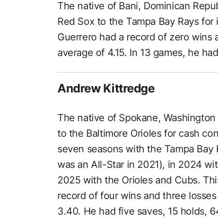
The native of Bani, Dominican Repu
Red Sox to the Tampa Bay Rays for in
Guerrero had a record of zero wins 
average of 4.15. In 13 games, he had
Andrew Kittredge
The native of Spokane, Washington
to the Baltimore Orioles for cash co
seven seasons with the Tampa Bay 
was an All-Star in 2021), in 2024 wit
2025 with the Orioles and Cubs. Thi
record of four wins and three losse
3.40. He had five saves, 15 holds, 6