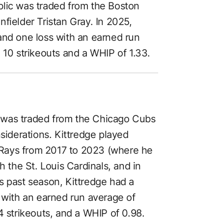
blic was traded from the Boston
fielder Tristan Gray. In 2025,
and one loss with an earned run
 10 strikeouts and a WHIP of 1.33.
 was traded from the Chicago Cubs
nsiderations. Kittredge played
Rays from 2017 to 2023 (where he
h the St. Louis Cardinals, and in
s past season, Kittredge had a
s with an earned run average of
4 strikeouts, and a WHIP of 0.98.