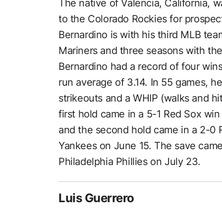
The native of Valencia, California,
to the Colorado Rockies for prospect
Bernardino is with his third MLB tea
Mariners and three seasons with the
Bernardino had a record of four win
run average of 3.14. In 55 games, h
strikeouts and a WHIP (walks and hit
first hold came in a 5-1 Red Sox wi
and the second hold came in a 2-0 
Yankees on June 15. The save came 
Philadelphia Phillies on July 23.
Luis Guerrero