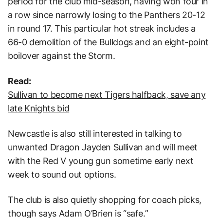
period for the club mid-season, having won four in
a row since narrowly losing to the Panthers 20-12
in round 17. This particular hot streak includes a
66-0 demolition of the Bulldogs and an eight-point
boilover against the Storm.
Read:
Sullivan to become next Tigers halfback, save any
late Knights bid
Newcastle is also still interested in talking to
unwanted Dragon Jayden Sullivan and will meet
with the Red V young gun sometime early next
week to sound out options.
The club is also quietly shopping for coach picks,
though says Adam O’Brien is “safe.”