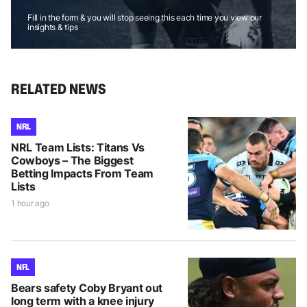
Fill in the form & you will stop seeing this each time you view our
insights & tips
RELATED NEWS
NRL
NRL Team Lists: Titans Vs
Cowboys – The Biggest
Betting Impacts From Team
Lists
1 hour ago
NFL
Bears safety Coby Bryant out
long term with a knee injury