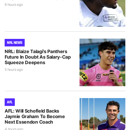
6 hours ago
NRL NEWS
NRL: Blaize Talagi’s Panthers
Future In Doubt As Salary-Cap
Squeeze Deepens
5 hours ago
AFL
AFL: Will Schofield Backs
Jaymie Graham To Become
Next Essendon Coach
4 hours ago