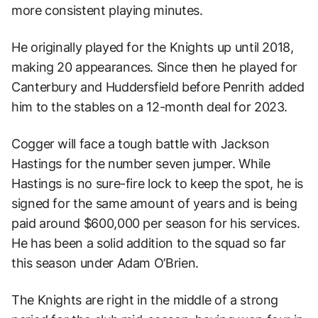
more consistent playing minutes.
He originally played for the Knights up until 2018,
making 20 appearances. Since then he played for
Canterbury and Huddersfield before Penrith added
him to the stables on a 12-month deal for 2023.
Cogger will face a tough battle with Jackson
Hastings for the number seven jumper. While
Hastings is no sure-fire lock to keep the spot, he is
signed for the same amount of years and is being
paid around $600,000 per season for his services.
He has been a solid addition to the squad so far
this season under Adam O’Brien.
The Knights are right in the middle of a strong