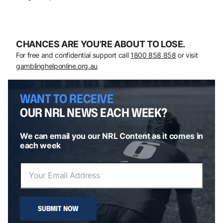
CHANCES ARE YOU’RE ABOUT TO LOSE.
For free and confidential support call
1800 858 858
or visit
gamblinghelponline.org.au
WANT TO RECEIVE
OUR NRL NEWS EACH WEEK?
We can email you our NRL Content as it comes in
each week
SUBMIT NOW