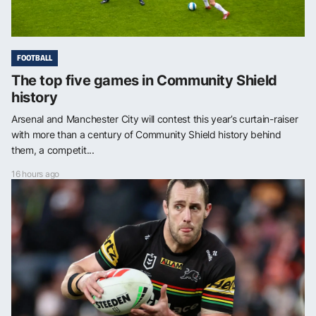
FOOTBALL
The top five games in Community Shield
history
Arsenal and Manchester City will contest this year’s curtain-raiser
with more than a century of Community Shield history behind
them, a competit...
16 hours ago