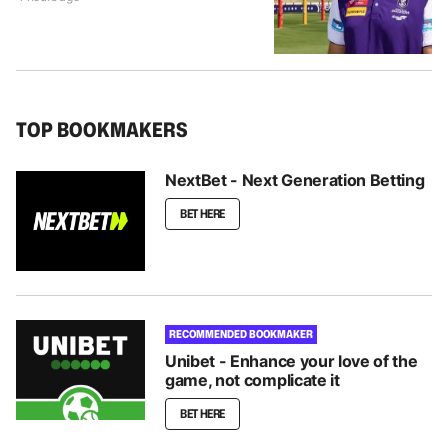
TOP BOOKMAKERS
NextBet - Next Generation Betting
BET HERE
RECOMMENDED BOOKMAKER
Unibet - Enhance your love of the
game, not complicate it
BET HERE