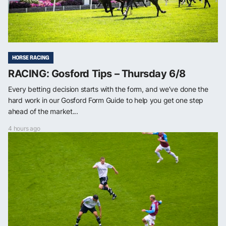
HORSE RACING
RACING: Gosford Tips – Thursday 6/8
Every betting decision starts with the form, and we’ve done the
hard work in our Gosford Form Guide to help you get one step
ahead of the market...
4 hours ago