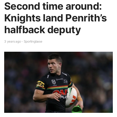
Second time around:
Knights land Penrith’s
halfback deputy
3 years ago - Sportingbase