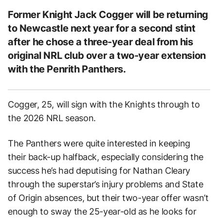
Former Knight Jack Cogger will be returning
to Newcastle next year for a second stint
after he chose a three-year deal from his
original NRL club over a two-year extension
with the Penrith Panthers.
Cogger, 25, will sign with the Knights through to
the 2026 NRL season.
The Panthers were quite interested in keeping
their back-up halfback, especially considering the
success he’s had deputising for Nathan Cleary
through the superstar’s injury problems and State
of Origin absences, but their two-year offer wasn’t
enough to sway the 25-year-old as he looks for