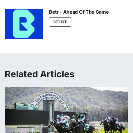
Betr - Ahead Of The Game
BET HERE
Related Articles