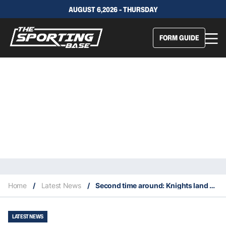
AUGUST 6,2026 - THURSDAY
FORM GUIDE
Home
/
Latest News
/
Second time around: Knights land Penrith’s halfback deputy
LATEST NEWS