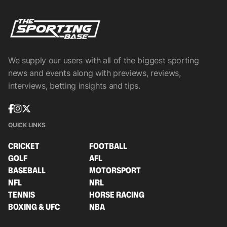
We supply our users with all of the biggest sporting
news and events along with previews, reviews,
interviews, betting insights and tips.
QUICK LINKS
CRICKET
FOOTBALL
GOLF
AFL
BASEBALL
MOTORSPORT
NFL
NRL
TENNIS
HORSE RACING
BOXING & UFC
NBA