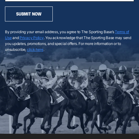
SUBMIT NOW
By providing your email address, you agree to The Sporting Base’s
Terms of
Use
and
Privacy Policy
. You acknowledge that The Sporting Base may send
you updates, promotions, and special offers. For more information or to
unsubscribe,
click here
.