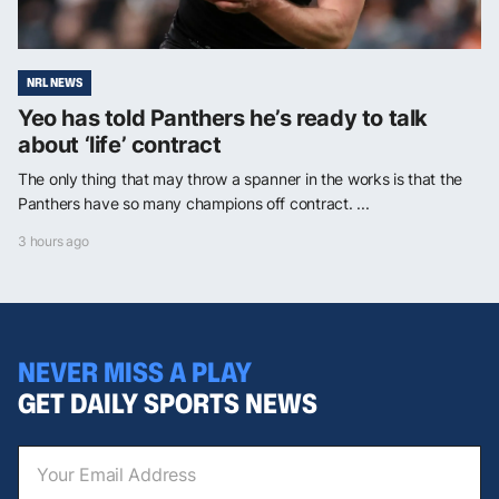
NRL NEWS
Yeo has told Panthers he’s ready to talk
about ‘life’ contract
The only thing that may throw a spanner in the works is that the
Panthers have so many champions off contract. ...
3 hours ago
NEVER MISS A PLAY
GET DAILY SPORTS NEWS