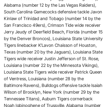
Alabama (number 12 by the Las Vegas Raiders),
South Carolina Gamecocks defensive tackle Javon
Kinlaw of Trinidad and Tobago (number 14 by the
San Francisco 49ers), Crimson Tide wide receiver
Jerry Jeudy of Deerfield Beach, Florida (number 15
by the Denver Broncos), Louisiana State University
Tigers linebacker K’Lavon Chaisson of Houston,
Texas (number 20 by the Jaguars), Louisiana State
Tigers wide receiver Justin Jefferson of St. Rose,
Louisiana (number 22 by the Minnesota Vikings),
Louisiana State Tigers wide receiver Patrick Queen
of Ventress, Louisiana (number 28 by the
Baltimore Ravens), Bulldogs offensive tackle Isaiah
Wilson of Brooklyn, New York (number 29 by the
Tennessee Titans), Auburn Tigers cornerback
Noah Igbinoghene of Trussville, Alabama (number