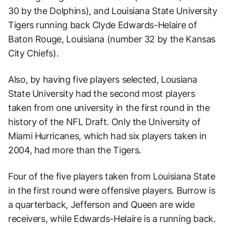
30 by the Dolphins), and Louisiana State University
Tigers running back Clyde Edwards-Helaire of
Baton Rouge, Louisiana (number 32 by the Kansas
City Chiefs).
Also, by having five players selected, Lousiana
State University had the second most players
taken from one university in the first round in the
history of the NFL Draft. Only the University of
Miami Hurricanes, which had six players taken in
2004, had more than the Tigers.
Four of the five players taken from Louisiana State
in the first round were offensive players. Burrow is
a quarterback, Jefferson and Queen are wide
receivers, while Edwards-Helaire is a running back.