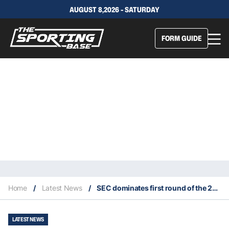
AUGUST 8,2026 - SATURDAY
FORM GUIDE
Home
/
Latest News
/
SEC dominates first round of the 2020 Draft
LATEST NEWS