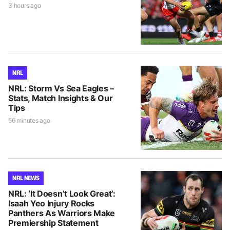
3 hours ago
NRL
NRL: Storm Vs Sea Eagles –
Stats, Match Insights & Our
Tips
56 minutes ago
NRL NEWS
NRL: ‘It Doesn’t Look Great’:
Isaah Yeo Injury Rocks
Panthers As Warriors Make
Premiership Statement