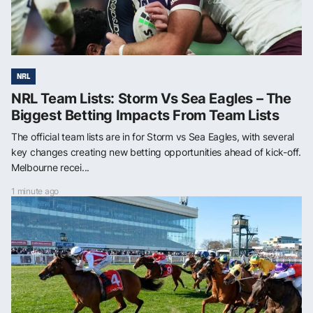
NRL
NRL Team Lists: Storm Vs Sea Eagles – The
Biggest Betting Impacts From Team Lists
The official team lists are in for Storm vs Sea Eagles, with several
key changes creating new betting opportunities ahead of kick-off.
Melbourne recei...
1 minute ago