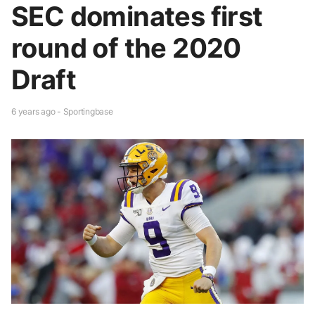
SEC dominates first
round of the 2020
Draft
6 years ago - Sportingbase