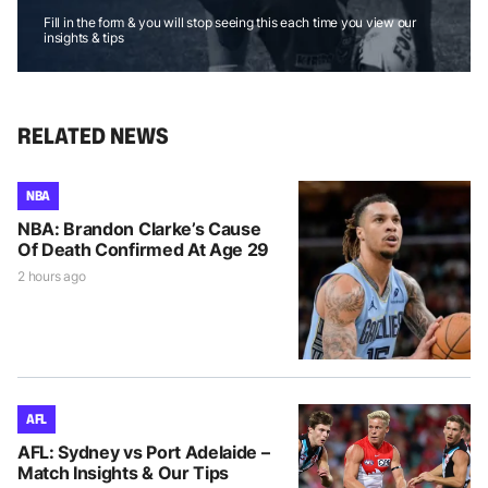
Fill in the form & you will stop seeing this each time you view our
insights & tips
RELATED NEWS
NBA
NBA: Brandon Clarke’s Cause
Of Death Confirmed At Age 29
2 hours ago
AFL
AFL: Sydney vs Port Adelaide –
Match Insights & Our Tips