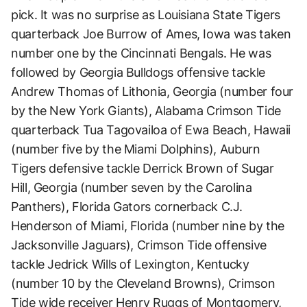
pick. It was no surprise as Louisiana State Tigers
quarterback Joe Burrow of Ames, Iowa was taken
number one by the Cincinnati Bengals. He was
followed by Georgia Bulldogs offensive tackle
Andrew Thomas of Lithonia, Georgia (number four
by the New York Giants), Alabama Crimson Tide
quarterback Tua Tagovailoa of Ewa Beach, Hawaii
(number five by the Miami Dolphins), Auburn
Tigers defensive tackle Derrick Brown of Sugar
Hill, Georgia (number seven by the Carolina
Panthers), Florida Gators cornerback C.J.
Henderson of Miami, Florida (number nine by the
Jacksonville Jaguars), Crimson Tide offensive
tackle Jedrick Wills of Lexington, Kentucky
(number 10 by the Cleveland Browns), Crimson
Tide wide receiver Henry Ruggs of Montgomery,