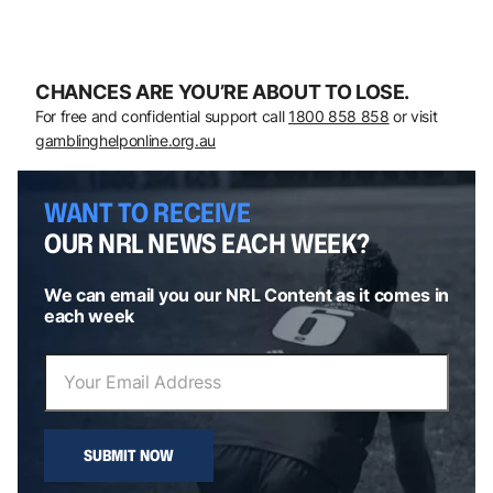
CHANCES ARE YOU’RE ABOUT TO LOSE.
For free and confidential support call
1800 858 858
or visit
gamblinghelponline.org.au
WANT TO RECEIVE
OUR NRL NEWS EACH WEEK?
We can email you our NRL Content as it comes in
each week
SUBMIT NOW