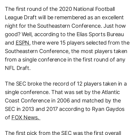
The first round of the 2020 National Football
League Draft will be remembered as an excellent
night for the Southeastern Conference. Just how
good? Well, according to the Elias Sports Bureau
and
ESPN
, there were 15 players selected from the
Southeastern Conference, the most players taken
from a single conference in the first round of any
NFL Draft.
The SEC broke the record of 12 players taken in a
single conference. That was set by the Atlantic
Coast Conference in 2006 and matched by the
SEC in 2013 and 2017 according to Ryan Gaydos
of
FOX News.
The first pick from the SEC was the first overall