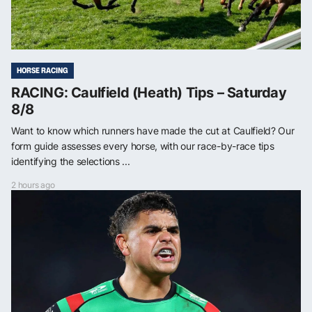
HORSE RACING
RACING: Caulfield (Heath) Tips – Saturday
8/8
Want to know which runners have made the cut at Caulfield? Our
form guide assesses every horse, with our race-by-race tips
identifying the selections ...
2 hours ago