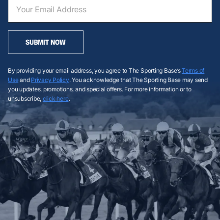
SUBMIT NOW
By providing your email address, you agree to The Sporting Base’s
Terms of
Use
and
Privacy Policy
. You acknowledge that The Sporting Base may send
you updates, promotions, and special offers. For more information or to
unsubscribe,
click here
.