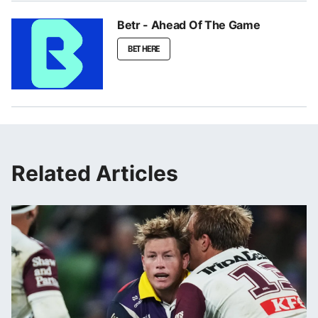
Betr - Ahead Of The Game
BET HERE
Related Articles