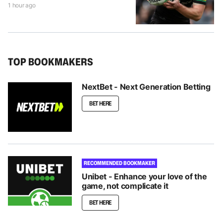
1 hour ago
TOP BOOKMAKERS
NextBet - Next Generation Betting
BET HERE
RECOMMENDED BOOKMAKER
Unibet - Enhance your love of the
game, not complicate it
BET HERE