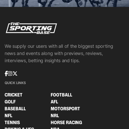
We supply our users with all of the biggest sporting
news and events along with previews, reviews,
interviews, betting insights and tips.
QUICK LINKS
CRICKET
FOOTBALL
GOLF
AFL
BASEBALL
MOTORSPORT
NFL
NRL
TENNIS
HORSE RACING