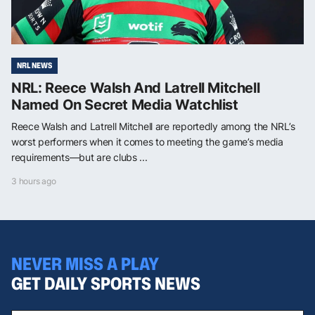
NRL NEWS
NRL: Reece Walsh And Latrell Mitchell
Named On Secret Media Watchlist
Reece Walsh and Latrell Mitchell are reportedly among the NRL’s
worst performers when it comes to meeting the game’s media
requirements—but are clubs ...
3 hours ago
NEVER MISS A PLAY
GET DAILY SPORTS NEWS