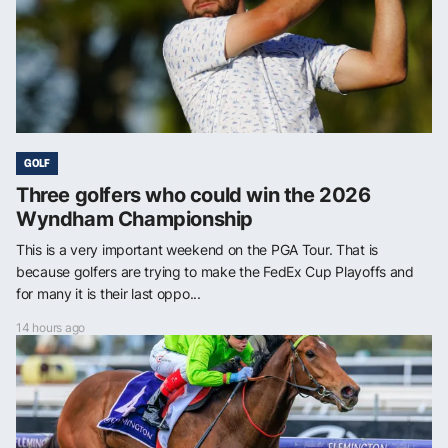
GOLF
Three golfers who could win the 2026
Wyndham Championship
This is a very important weekend on the PGA Tour. That is
because golfers are trying to make the FedEx Cup Playoffs and
for many it is their last oppo...
14 hours ago