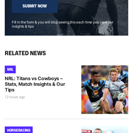
SUBMIT NOW
Fill in the form & you will stop seeing this each time you view our
insights & tips
RELATED NEWS
NRL
NRL: Titans vs Cowboys –
Stats, Match Insights & Our
Tips
12 hours ago
HORSE RACING