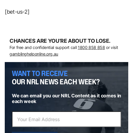
[bet-us-2]
CHANCES ARE YOU’RE ABOUT TO LOSE.
For free and confidential support call
1800 858 858
or visit
gamblinghelponline.org.au
WANT TO RECEIVE
OUR NRL NEWS EACH WEEK?
We can email you our NRL Content as it comes in
each week