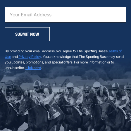
SUBMIT NOW
By providing your email address, you agree to The Sporting Base’s
Terms of
Use
and
Privacy Policy
. You acknowledge that The Sporting Base may send
you updates, promotions, and special offers. For more information or to
unsubscribe,
click here
.