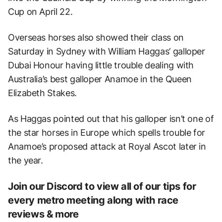
Cup on April 22.
Overseas horses also showed their class on
Saturday in Sydney with William Haggas’ galloper
Dubai Honour having little trouble dealing with
Australia’s best galloper Anamoe in the Queen
Elizabeth Stakes.
As Haggas pointed out that his galloper isn’t one of
the star horses in Europe which spells trouble for
Anamoe’s proposed attack at Royal Ascot later in
the year.
Join our Discord to view all of our tips for
every metro meeting along with race
reviews & more