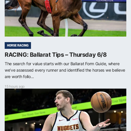
HORSE RACING
RACING: Ballarat Tips – Thursday 6/8
The search for value starts with our Ballarat Form Guide, where
we’ve assessed every runner and identified the horses we believe
are worth follo...
15 hours ago