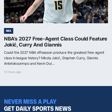
NBA
NBA’s 2027 Free-Agent Class Could Feature
Jokić, Curry And Giannis
Could the 2027 NBA offseason produce the greatest free-agent
class in league history? Nikola Jokić, Stephen Curry, Giannis
Antetokounmpo and Kevin Dur...
12 hours ago
NEVER MISS A PLAY
GET DAILY SPORTS NEWS