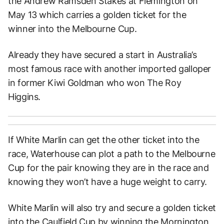
the Andrew Ramsden Stakes at Flemington on
May 13 which carries a golden ticket for the
winner into the Melbourne Cup.
Already they have secured a start in Australia’s
most famous race with another imported galloper
in former Kiwi Goldman who won The Roy
Higgins.
If White Marlin can get the other ticket into the
race, Waterhouse can plot a path to the Melbourne
Cup for the pair knowing they are in the race and
knowing they won’t have a huge weight to carry.
White Marlin will also try and secure a golden ticket
into the Caulfield Cup by winning the Mornington