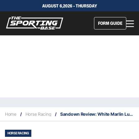
AUGUST 6,2026 - THURSDAY
FORM GUIDE
Home
/
Horse Racing
/
Sandown Review: White Marlin Lured By Golden Tickets
HORSE RACING