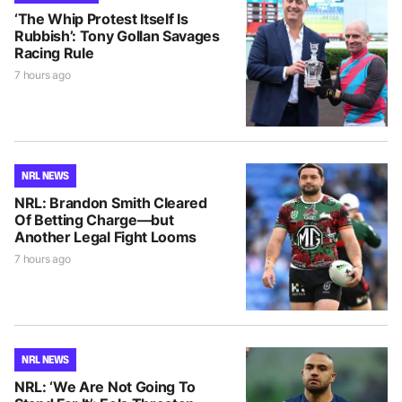
‘The Whip Protest Itself Is
Rubbish’: Tony Gollan Savages
Racing Rule
7 hours ago
NRL NEWS
NRL: Brandon Smith Cleared
Of Betting Charge—but
Another Legal Fight Looms
7 hours ago
NRL NEWS
NRL: ‘We Are Not Going To