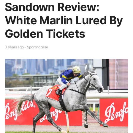
Sandown Review:
White Marlin Lured By
Golden Tickets
3 years ago - Sportingbase