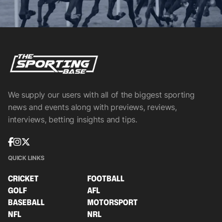
We supply our users with all of the biggest sporting
news and events along with previews, reviews,
interviews, betting insights and tips.
QUICK LINKS
CRICKET
FOOTBALL
GOLF
AFL
BASEBALL
MOTORSPORT
NFL
NRL