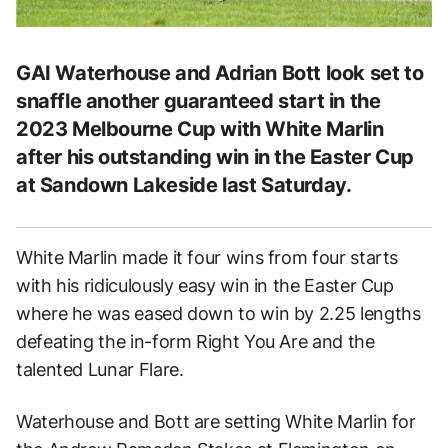
GAI Waterhouse and Adrian Bott look set to
snaffle another guaranteed start in the
2023 Melbourne Cup with White Marlin
after his outstanding win in the Easter Cup
at Sandown Lakeside last Saturday.
White Marlin made it four wins from four starts
with his ridiculously easy win in the Easter Cup
where he was eased down to win by 2.25 lengths
defeating the in-form Right You Are and the
talented Lunar Flare.
Waterhouse and Bott are setting White Marlin for