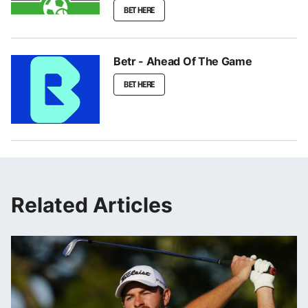
BET HERE
Betr - Ahead Of The Game
BET HERE
Related Articles