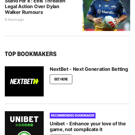
Stand For It’: Eels Threaten
Legal Action Over Dylan
Walker Rumours
6 hours ago
TOP BOOKMAKERS
NextBet - Next Generation Betting
BET HERE
RECOMMENDED BOOKMAKER
Unibet - Enhance your love of the
game, not complicate it