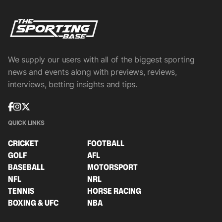
We supply our users with all of the biggest sporting
news and events along with previews, reviews,
interviews, betting insights and tips.
QUICK LINKS
CRICKET
FOOTBALL
GOLF
AFL
BASEBALL
MOTORSPORT
NFL
NRL
TENNIS
HORSE RACING
BOXING & UFC
NBA