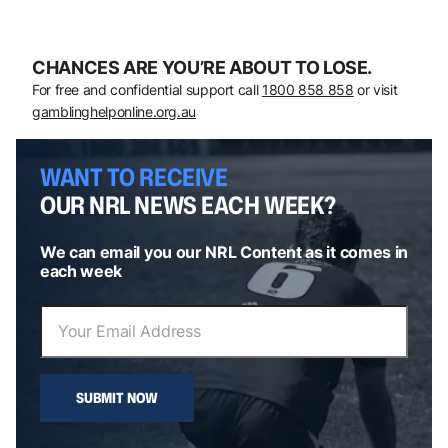
CHANCES ARE YOU’RE ABOUT TO LOSE.
For free and confidential support call
1800 858 858
or visit
gamblinghelponline.org.au
WANT TO RECEIVE
OUR NRL NEWS EACH WEEK?
We can email you our NRL Content as it comes in
each week
SUBMIT NOW