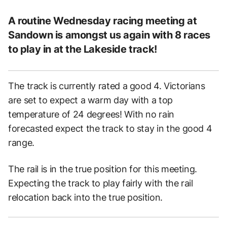
A routine Wednesday racing meeting at
Sandown is amongst us again with 8 races
to play in at the Lakeside track!
The track is currently rated a good 4. Victorians
are set to expect a warm day with a top
temperature of 24 degrees! With no rain
forecasted expect the track to stay in the good 4
range.
The rail is in the true position for this meeting.
Expecting the track to play fairly with the rail
relocation back into the true position.