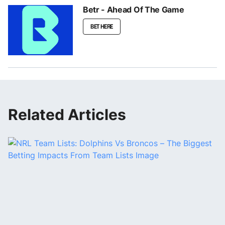
Betr - Ahead Of The Game
BET HERE
Related Articles