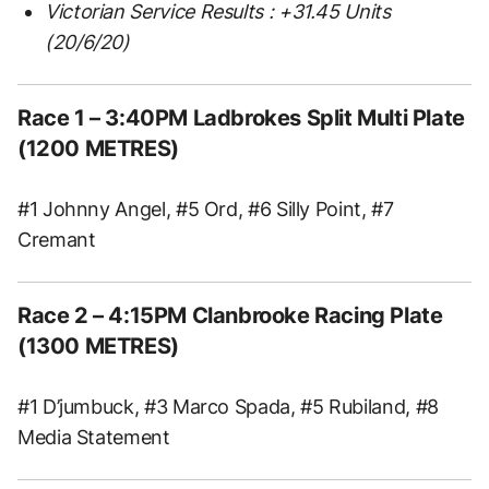
Victorian Service Results : +31.45 Units
(20/6/20)
Race 1 – 3:40PM Ladbrokes Split Multi Plate
(1200 METRES)
#1 Johnny Angel, #5 Ord, #6 Silly Point, #7
Cremant
Race 2 – 4:15PM Clanbrooke Racing Plate
(1300 METRES)
#1 D’jumbuck, #3 Marco Spada, #5 Rubiland, #8
Media Statement