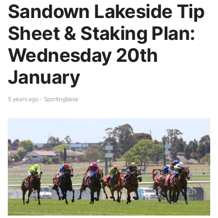
Sandown Lakeside Tip
Sheet & Staking Plan:
Wednesday 20th
January
5 years ago - Sportingbase