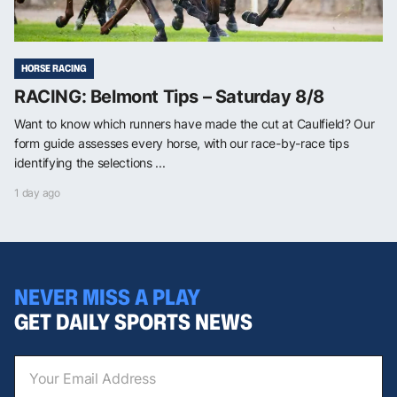
HORSE RACING
RACING: Belmont Tips – Saturday 8/8
Want to know which runners have made the cut at Caulfield? Our
form guide assesses every horse, with our race-by-race tips
identifying the selections ...
1 day ago
NEVER MISS A PLAY
GET DAILY SPORTS NEWS