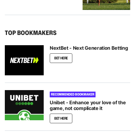
TOP BOOKMAKERS
NextBet - Next Generation Betting
BET HERE
RECOMMENDED BOOKMAKER
Unibet - Enhance your love of the
game, not complicate it
BET HERE