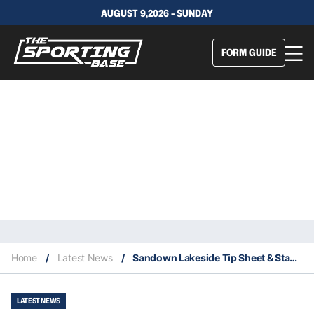
AUGUST 9,2026 - SUNDAY
FORM GUIDE
Home
/
Latest News
/
Sandown Lakeside Tip Sheet & Staking Plan: Wednesday 20th January
LATEST NEWS