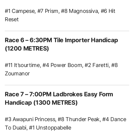
#1 Campese, #7 Prism, #8 Magnossiva, #6 Hit
Reset
Race 6 – 6:30PM Tile Importer Handicap
(1200 METRES)
#11 It’sourtime, #4 Power Boom, #2 Faretti, #8
Zoumanor
Race 7 – 7:00PM Ladbrokes Easy Form
Handicap (1300 METRES)
#3 Awapuni Princess, #8 Thunder Peak, #4 Dance
To Duabi, #1 Unstoppabelle