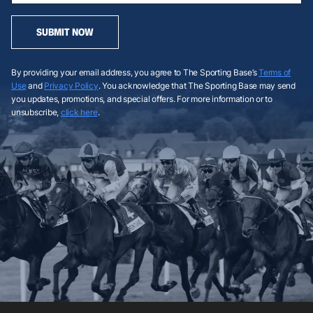
SUBMIT NOW
By providing your email address, you agree to The Sporting Base’s
Terms of
Use
and
Privacy Policy
. You acknowledge that The Sporting Base may send
you updates, promotions, and special offers. For more information or to
unsubscribe,
click here
.