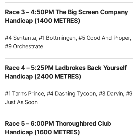
Race 3 – 4:50PM The Big Screen Company
Handicap (1400 METRES)
#4 Sentanta, #1 Bottmingen, #5 Good And Proper,
#9 Orchestrate
Race 4 – 5:25PM Ladbrokes Back Yourself
Handicap (2400 METRES)
#1 Tarn’s Prince, #4 Dashing Tycoon, #3 Darvin, #9
Just As Soon
Race 5 – 6:00PM Thoroughbred Club
Handicap (1600 METRES)