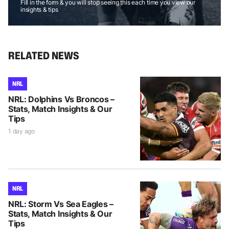
Fill in the form & you will stop seeing this each time you view our
insights & tips
RELATED NEWS
NRL
NRL: Dolphins Vs Broncos –
Stats, Match Insights & Our
Tips
1 day ago
NRL
NRL: Storm Vs Sea Eagles –
Stats, Match Insights & Our
Tips