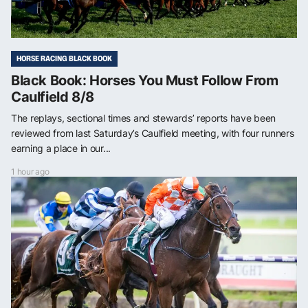
HORSE RACING BLACK BOOK
Black Book: Horses You Must Follow From
Caulfield 8/8
The replays, sectional times and stewards’ reports have been
reviewed from last Saturday’s Caulfield meeting, with four runners
earning a place in our...
1 hour ago