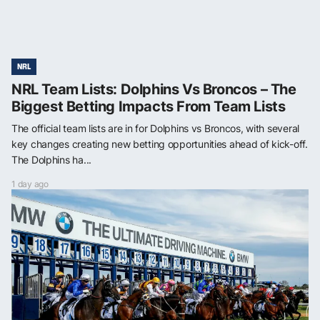
NRL
NRL Team Lists: Dolphins Vs Broncos – The
Biggest Betting Impacts From Team Lists
The official team lists are in for Dolphins vs Broncos, with several
key changes creating new betting opportunities ahead of kick-off.
The Dolphins ha...
1 day ago