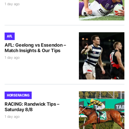
1 day ago
AFL
AFL: Geelong vs Essendon –
Match Insights & Our Tips
1 day ago
HORSE RACING
RACING: Randwick Tips –
Saturday 8/8
1 day ago