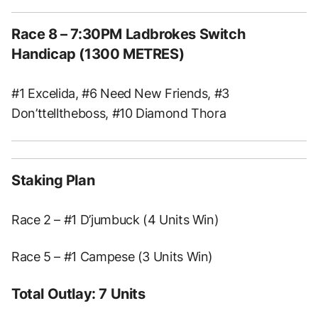
Race 8 – 7:30PM Ladbrokes Switch
Handicap (1300 METRES)
#1 Excelida, #6 Need New Friends, #3
Don’ttelltheboss, #10 Diamond Thora
Staking Plan
Race 2 – #1 D’jumbuck (4 Units Win)
Race 5 – #1 Campese (3 Units Win)
Total Outlay: 7 Units