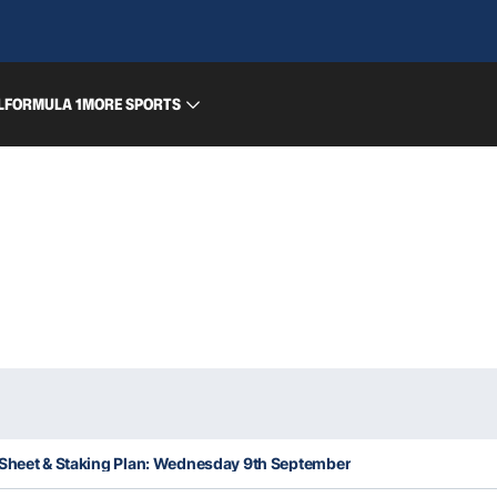
L
FORMULA 1
MORE SPORTS
 Sheet & Staking Plan: Wednesday 9th September