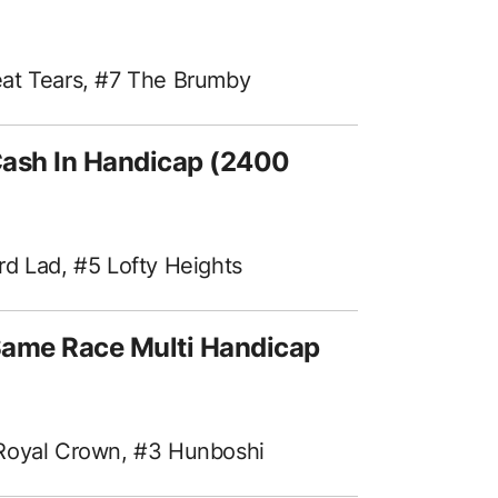
eat Tears, #7 The Brumby
Cash In Handicap (2400
rd Lad, #5 Lofty Heights
Same Race Multi Handicap
 Royal Crown, #3 Hunboshi