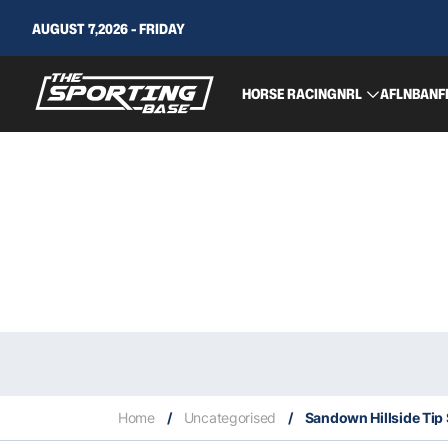
AUGUST 7,2026 - FRIDAY
HORSE RACING
NRL
AFL
NBA
NF
Home
/
Uncategorised
/
Sandown Hillside Tip