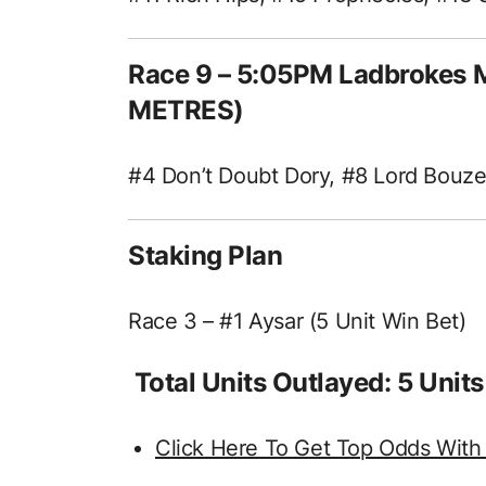
Race 9 – 5:05PM Ladbrokes M
METRES)
#4 Don’t Doubt Dory, #8 Lord Bouzer
Staking Plan
Race 3 – #1 Aysar (5 Unit Win Bet)
Total Units Outlayed: 5 Units
Click Here To Get Top Odds With