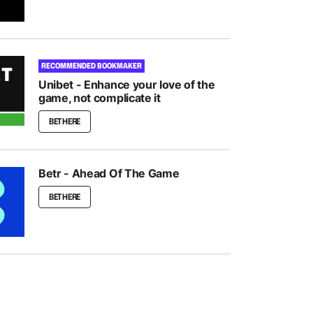
RECOMMENDED BOOKMAKER
Unibet - Enhance your love of the
game, not complicate it
BET HERE
Betr - Ahead Of The Game
BET HERE