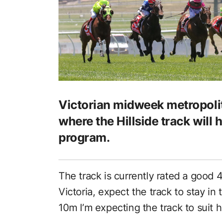
Victorian midweek metropol
where the Hillside track will 
program.
The track is currently rated a good 
Victoria, expect the track to stay in t
10m I’m expecting the track to suit 