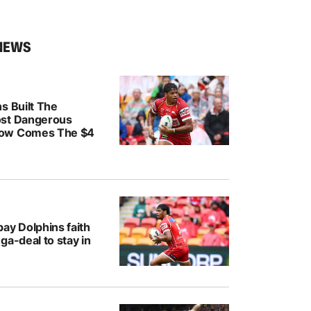
NEWS
s Built The
ost Dangerous
ow Comes The $4
ay Dolphins faith
ga-deal to stay in