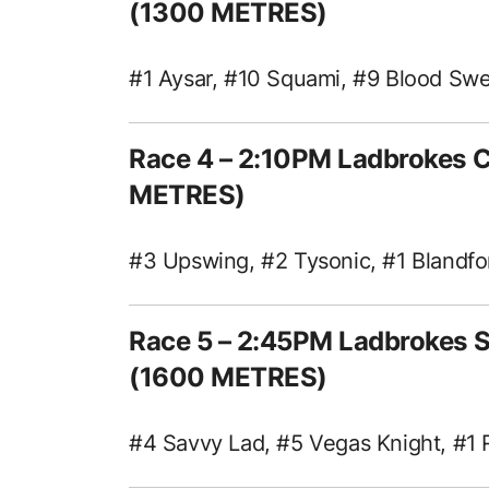
(1300 METRES)
#1 Aysar, #10 Squami, #9 Blood Sw
Race 4 – 2:10PM Ladbrokes 
METRES)
#3 Upswing, #2 Tysonic, #1 Blandfo
Race 5 – 2:45PM Ladbrokes 
(1600 METRES)
#4 Savvy Lad, #5 Vegas Knight, #1