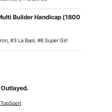
ulti Builder Handicap (1800
on, #3 La Baol, #6 Super Girl
 Outlayed.
 TopSport