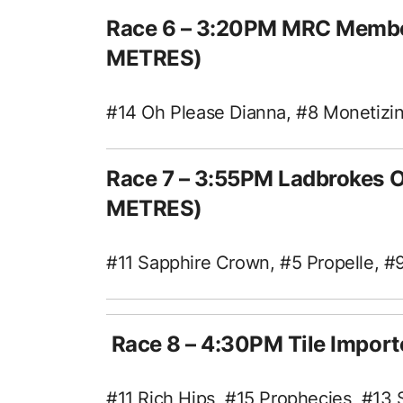
Race 6 – 3:20PM MRC Membe
METRES)
#14 Oh Please Dianna, #8 Monetizi
Race 7 – 3:55PM Ladbrokes 
METRES)
#11 Sapphire Crown, #5 Propelle, #9
Race 8 – 4:30PM Tile Impor
#11 Rich Hips, #15 Prophecies, #13