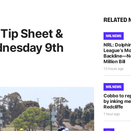
RELATED 
 Tip Sheet &
NRL NEWS
dnesday 9th
NRL: Dolphin
League’s M
Backline—N
Million Bill
13 hours ago
NRL NEWS
Cobbo to rep
by inking me
Redcliffe
1 hour ago