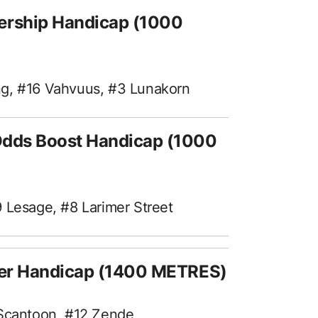
rship Handicap (1000
ng, #16 Vahvuus, #3 Lunakorn
Odds Boost Handicap (1000
 Lesage, #8 Larimer Street
ter Handicap (1400 METRES)
 Scantoon, #12 Zende