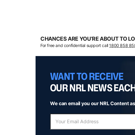
CHANCES ARE YOU’RE ABOUT TO LO
For free and confidential support call
1800 858 85
WANT TO RECEIVE
OUR NRL NEWS EAC
We can email you our NRL Content as