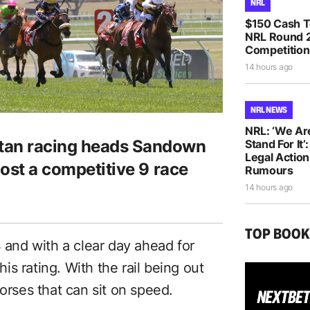
NRL
$150 Cash T
NRL Round 2
Competition
14 hours ago
NRL NEWS
NRL: ‘We Ar
itan racing heads Sandown
Stand For It’
Legal Actio
host a competitive 9 race
Rumours
14 hours ago
TOP BOO
4 and with a clear day ahead for
his rating. With the rail being out
horses that can sit on speed.