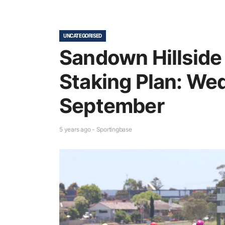
UNCATEGORISED
Sandown Hillside
Staking Plan: We
September
5 years ago - Sportingbase