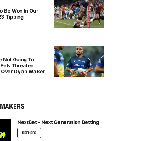
o Be Won In Our
3 Tipping
e Not Going To
: Eels Threaten
n Over Dylan Walker
KMAKERS
NextBet - Next Generation Betting
BET HERE