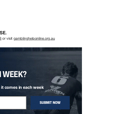
SE.
8
or visit
gamblinghelponline.org.au
H WEEK?
 it comes in each week
SUBMIT NOW