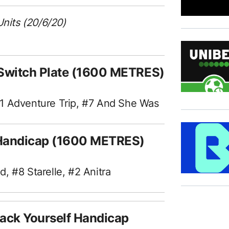
Units (20/6/20)
 Switch Plate (1600 METRES)
#1 Adventure Trip, #7 And She Was
t Handicap (1600 METRES)
, #8 Starelle, #2 Anitra
ack Yourself Handicap