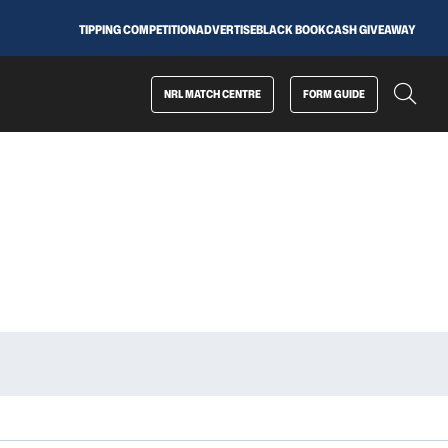
TIPPING COMPETITION
ADVERTISE
BLACK BOOK
CASH GIVEAWAY
NRL MATCH CENTRE
FORM GUIDE