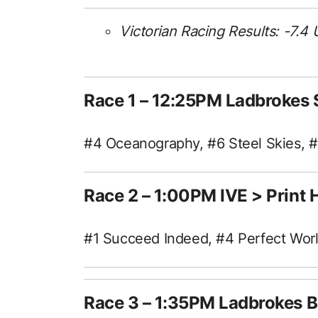
Victorian Racing Results: -7.4 
Race 1 – 12:25PM Ladbrokes
#4 Oceanography, #6 Steel Skies, 
Race 2 – 1:00PM IVE > Prin
#1 Succeed Indeed, #4 Perfect World
Race 3 – 1:35PM Ladbrokes B