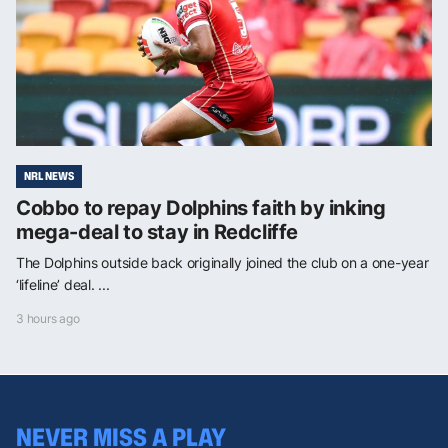
NRL NEWS
Cobbo to repay Dolphins faith by inking
mega-deal to stay in Redcliffe
The Dolphins outside back originally joined the club on a one-year
‘lifeline’ deal. ...
3 hours ago
NEVER MISS A PLAY