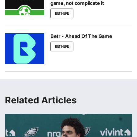
game, not complicate it
BET HERE
Betr - Ahead Of The Game
BET HERE
Related Articles