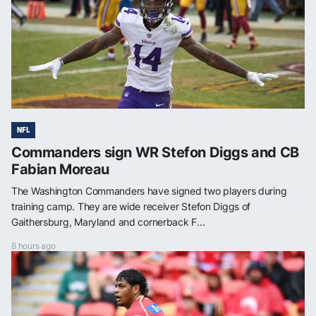
NFL
Commanders sign WR Stefon Diggs and CB
Fabian Moreau
The Washington Commanders have signed two players during
training camp. They are wide receiver Stefon Diggs of
Gaithersburg, Maryland and cornerback F...
8 hours ago