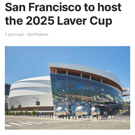
San Francisco to host
the 2025 Laver Cup
2 years ago - Sportingbase