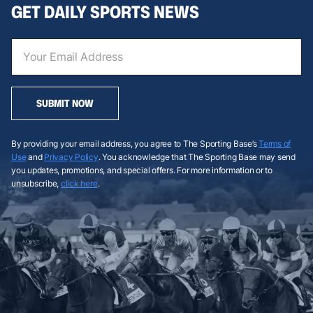
GET DAILY SPORTS NEWS
SUBMIT NOW
By providing your email address, you agree to The Sporting Base’s
Terms of
Use
and
Privacy Policy
. You acknowledge that The Sporting Base may send
you updates, promotions, and special offers. For more information or to
unsubscribe,
click here
.