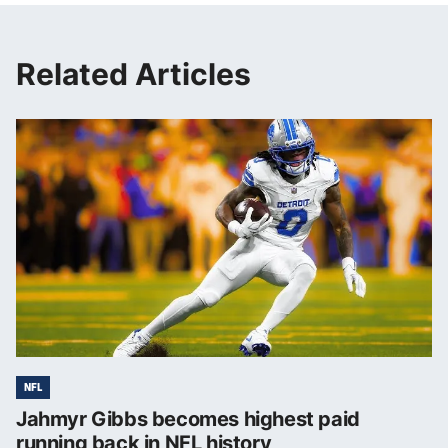
Related Articles
NFL
Jahmyr Gibbs becomes highest paid
running back in NFL history