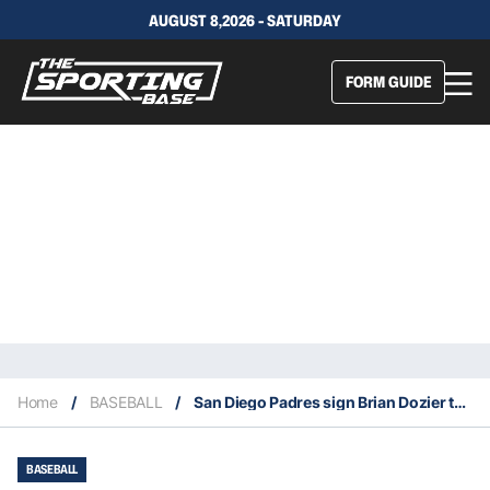
AUGUST 8,2026 - SATURDAY
FORM GUIDE
Home
/
BASEBALL
/
San Diego Padres sign Brian Dozier to a minor league contract
BASEBALL