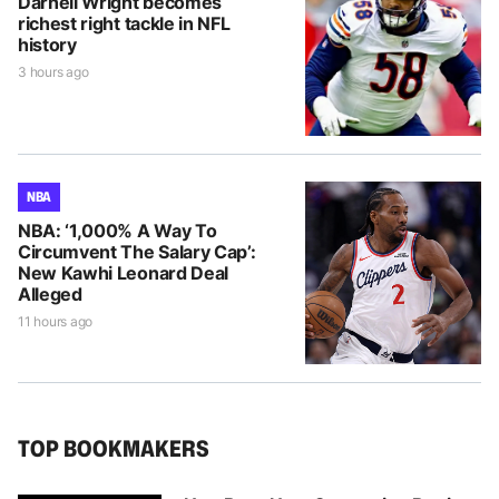
Darnell Wright becomes
richest right tackle in NFL
history
3 hours ago
NBA
NBA: ‘1,000% A Way To
Circumvent The Salary Cap’:
New Kawhi Leonard Deal
Alleged
11 hours ago
TOP BOOKMAKERS