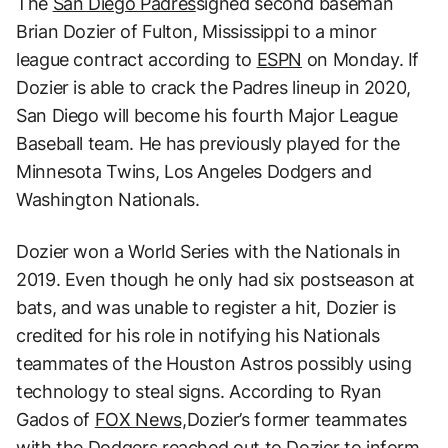
The
San Diego Padres
signed second baseman
Brian Dozier of Fulton, Mississippi to a minor
league contract according to
ESPN
on Monday. If
Dozier is able to crack the Padres lineup in 2020,
San Diego will become his fourth Major League
Baseball team. He has previously played for the
Minnesota Twins, Los Angeles Dodgers and
Washington Nationals.
Dozier won a World Series with the Nationals in
2019. Even though he only had six postseason at
bats, and was unable to register a hit, Dozier is
credited for his role in notifying his Nationals
teammates of the Houston Astros possibly using
technology to steal signs. According to Ryan
Gados of
FOX News,
Dozier’s former teammates
with the Dodgers reached out to Dozier to inform