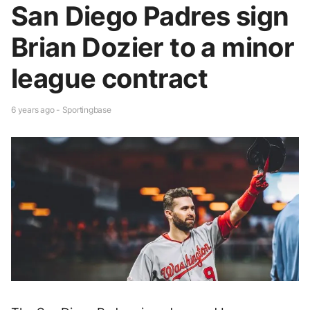
San Diego Padres sign
Brian Dozier to a minor
league contract
6 years ago - Sportingbase