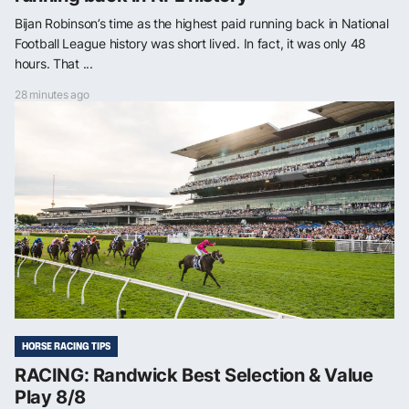
Bijan Robinson’s time as the highest paid running back in National
Football League history was short lived. In fact, it was only 48
hours. That ...
28 minutes ago
HORSE RACING TIPS
RACING: Randwick Best Selection & Value
Play 8/8