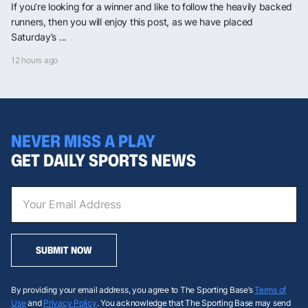
If you’re looking for a winner and like to follow the heavily backed
runners, then you will enjoy this post, as we have placed
Saturday’s ...
12 hours ago
NEVER MISS A PLAY
GET DAILY SPORTS NEWS
SUBMIT NOW
By providing your email address, you agree to The Sporting Base’s
Terms of
Use
and
Privacy Policy
. You acknowledge that The Sporting Base may send