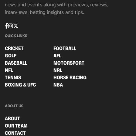
news and events along with previews, reviews,
interviews, betting insights and tips.
QUICK LINKS
CRICKET
FOOTBALL
GOLF
AFL
BASEBALL
MOTORSPORT
NFL
NRL
TENNIS
HORSE RACING
BOXING & UFC
NBA
ABOUT US
ABOUT
OUR TEAM
CONTACT