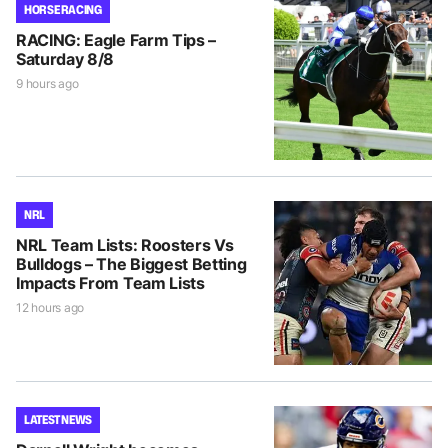
HORSE RACING
RACING: Eagle Farm Tips –
Saturday 8/8
9 hours ago
NRL
NRL Team Lists: Roosters Vs
Bulldogs – The Biggest Betting
Impacts From Team Lists
12 hours ago
LATEST NEWS