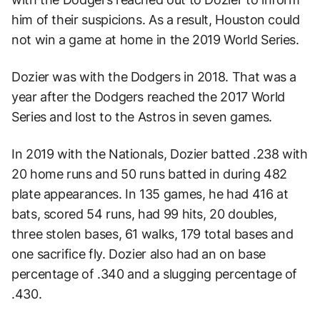
him of their suspicions. As a result, Houston could
not win a game at home in the 2019 World Series.
Dozier was with the Dodgers in 2018. That was a
year after the Dodgers reached the 2017 World
Series and lost to the Astros in seven games.
In 2019 with the Nationals, Dozier batted .238 with
20 home runs and 50 runs batted in during 482
plate appearances. In 135 games, he had 416 at
bats, scored 54 runs, had 99 hits, 20 doubles,
three stolen bases, 61 walks, 179 total bases and
one sacrifice fly. Dozier also had an on base
percentage of .340 and a slugging percentage of
.430.