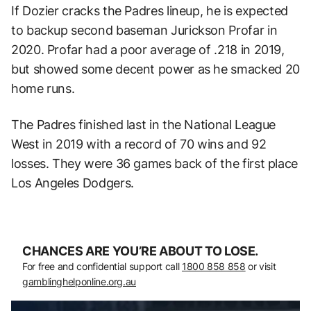
If Dozier cracks the Padres lineup, he is expected
to backup second baseman Jurickson Profar in
2020. Profar had a poor average of .218 in 2019,
but showed some decent power as he smacked 20
home runs.
The Padres finished last in the National League
West in 2019 with a record of 70 wins and 92
losses. They were 36 games back of the first place
Los Angeles Dodgers.
CHANCES ARE YOU’RE ABOUT TO LOSE.
For free and confidential support call
1800 858 858
or visit
gamblinghelponline.org.au