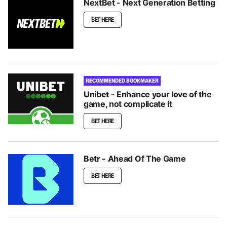
NextBet - Next Generation Betting
BET HERE
RECOMMENDED BOOKMAKER
Unibet - Enhance your love of the
game, not complicate it
BET HERE
Betr - Ahead Of The Game
BET HERE