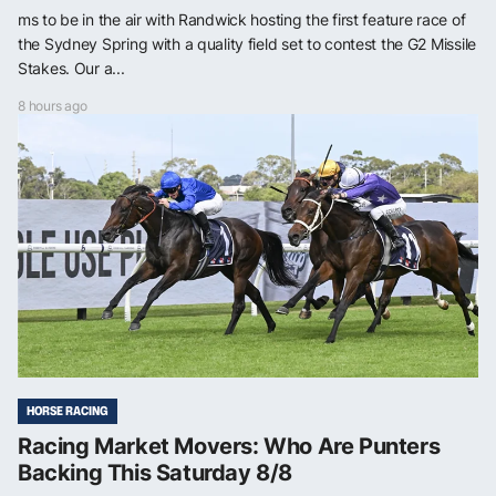
ms to be in the air with Randwick hosting the first feature race of
the Sydney Spring with a quality field set to contest the G2 Missile
Stakes. Our a...
8 hours ago
HORSE RACING
Racing Market Movers: Who Are Punters
Backing This Saturday 8/8