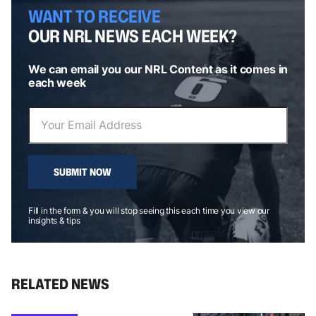
WANT TO RECEIVE
OUR NRL NEWS EACH WEEK?
We can email you our NRL Content as it comes in
each week
SUBMIT NOW
Fill in the form & you will stop seeing this each time you view our
insights & tips
RELATED NEWS