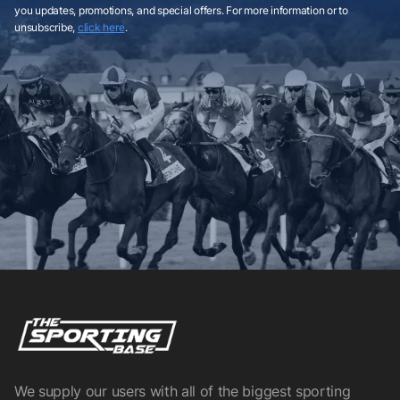
you updates, promotions, and special offers. For more information or to
unsubscribe,
click here
.
We supply our users with all of the biggest sporting