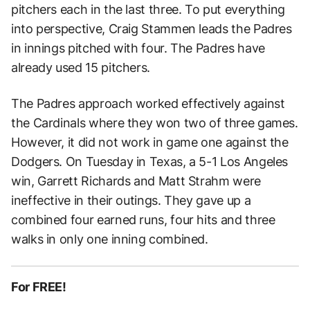
pitchers each in the last three. To put everything
into perspective, Craig Stammen leads the Padres
in innings pitched with four. The Padres have
already used 15 pitchers.
The Padres approach worked effectively against
the Cardinals where they won two of three games.
However, it did not work in game one against the
Dodgers. On Tuesday in Texas, a 5-1 Los Angeles
win, Garrett Richards and Matt Strahm were
ineffective in their outings. They gave up a
combined four earned runs, four hits and three
walks in only one inning combined.
For FREE!