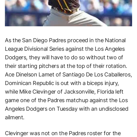
As the San Diego Padres proceed in the National
League Divisional Series against the Los Angeles
Dodgers, they will have to do so without two of
their starting pitchers at the top of their rotation.
Ace Dinelson Lamet of Santiago De Los Caballeros,
Dominican Republic is out with a biceps injury,
while Mike Clevinger of Jacksonville, Florida left
game one of the Padres matchup against the Los
Angeles Dodgers on Tuesday with an undisclosed
ailment.
Clevinger was not on the Padres roster for the