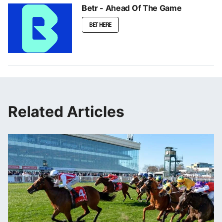
Betr - Ahead Of The Game
BET HERE
Related Articles