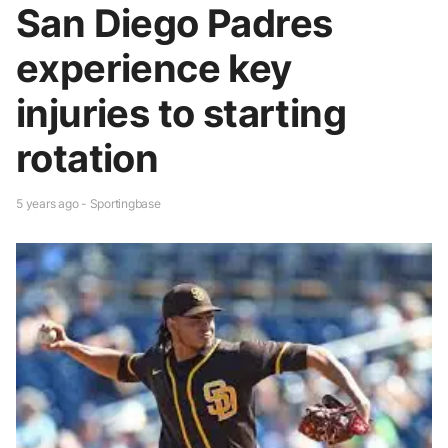
San Diego Padres
experience key
injuries to starting
rotation
5 years ago - Sportingbase