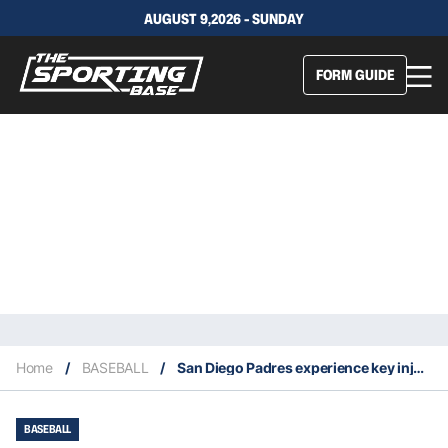
AUGUST 9,2026 - SUNDAY
FORM GUIDE
Home
/
BASEBALL
/
San Diego Padres experience key injuries to starting rotation
BASEBALL