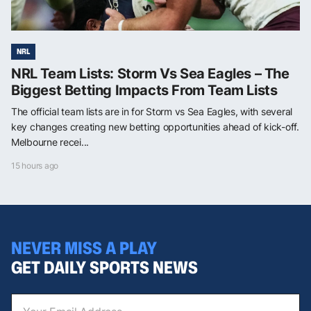
NRL
NRL Team Lists: Storm Vs Sea Eagles – The
Biggest Betting Impacts From Team Lists
The official team lists are in for Storm vs Sea Eagles, with several
key changes creating new betting opportunities ahead of kick-off.
Melbourne recei...
15 hours ago
NEVER MISS A PLAY
GET DAILY SPORTS NEWS