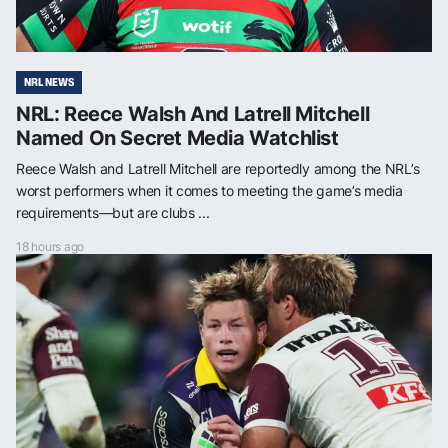
NRL NEWS
NRL: Reece Walsh And Latrell Mitchell
Named On Secret Media Watchlist
Reece Walsh and Latrell Mitchell are reportedly among the NRL’s
worst performers when it comes to meeting the game’s media
requirements—but are clubs ...
18 hours ago