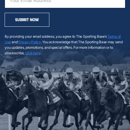
SUBMIT NOW
By providing your email address, you agree to The Sporting Base’s
Terms of
Use
and
Privacy Policy
. You acknowledge that The Sporting Base may send
you updates, promotions, and special offers. For more information or to
unsubscribe,
click here
.