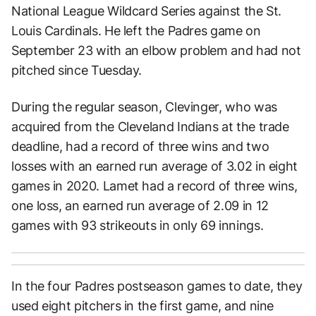
National League Wildcard Series against the St.
Louis Cardinals. He left the Padres game on
September 23 with an elbow problem and had not
pitched since Tuesday.
During the regular season, Clevinger, who was
acquired from the Cleveland Indians at the trade
deadline, had a record of three wins and two
losses with an earned run average of 3.02 in eight
games in 2020. Lamet had a record of three wins,
one loss, an earned run average of 2.09 in 12
games with 93 strikeouts in only 69 innings.
In the four Padres postseason games to date, they
used eight pitchers in the first game, and nine