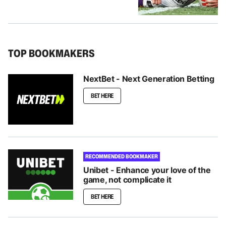
TOP BOOKMAKERS
NextBet - Next Generation Betting
BET HERE
RECOMMENDED BOOKMAKER
Unibet - Enhance your love of the
game, not complicate it
BET HERE