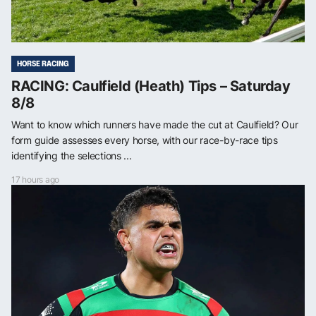
HORSE RACING
RACING: Caulfield (Heath) Tips – Saturday
8/8
Want to know which runners have made the cut at Caulfield? Our
form guide assesses every horse, with our race-by-race tips
identifying the selections ...
17 hours ago