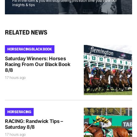
Fill in the form & you will stop seeing this each time you view our
insights & tips
RELATED NEWS
HORSE RACING BLACK BOOK
Saturday Winners: Horses
Racing From Our Black Book
8/8
17 hours ago
HORSE RACING
RACING: Randwick Tips –
Saturday 8/8
17 hours ago