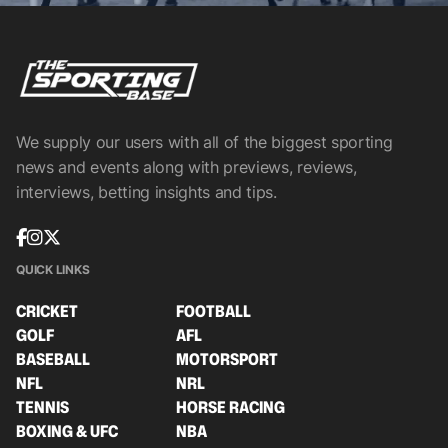
We supply our users with all of the biggest sporting
news and events along with previews, reviews,
interviews, betting insights and tips.
QUICK LINKS
CRICKET
FOOTBALL
GOLF
AFL
BASEBALL
MOTORSPORT
NFL
NRL
TENNIS
HORSE RACING
BOXING & UFC
NBA