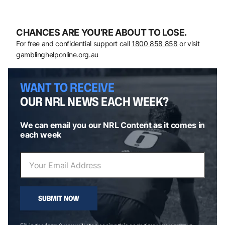
CHANCES ARE YOU’RE ABOUT TO LOSE.
For free and confidential support call
1800 858 858
or visit
gamblinghelponline.org.au
WANT TO RECEIVE
OUR NRL NEWS EACH WEEK?
We can email you our NRL Content as it comes in
each week
SUBMIT NOW