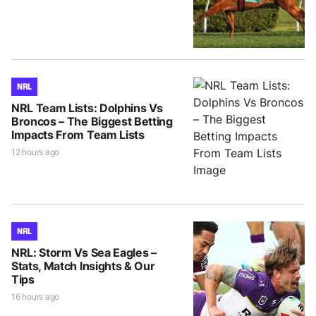
NRL
NRL Team Lists: Dolphins Vs
Broncos – The Biggest Betting
Impacts From Team Lists
12 hours ago
NRL
NRL: Storm Vs Sea Eagles –
Stats, Match Insights & Our
Tips
16 hours ago