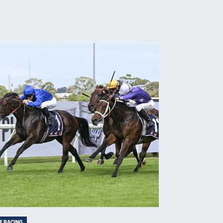
E RACING