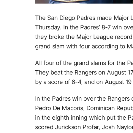
The San Diego Padres made Major L
Thursday. In the Padres’ 8-7 win ov
they broke the Major League record
grand slam with four according to 
All four of the grand slams for the 
They beat the Rangers on August 17
by a score of 6-4, and on August 19 
In the Padres win over the Rangers
Pedro De Macoris, Dominican Republi
in the eighth inning which put the Pa
scored Jurickson Profar, Josh Naylor