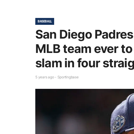
BASEBALL
San Diego Padres
MLB team ever to
slam in four stra
5 years ago - Sportingbase