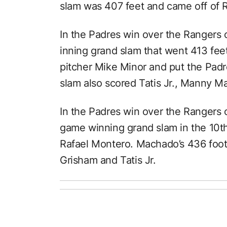
slam was 407 feet and came off of R
In the Padres win over the Rangers o
inning grand slam that went 413 feet.
pitcher Mike Minor and put the Padr
slam also scored Tatis Jr., Manny 
In the Padres win over the Rangers
game winning grand slam in the 10th 
Rafael Montero. Machado’s 436 foot b
Grisham and Tatis Jr.