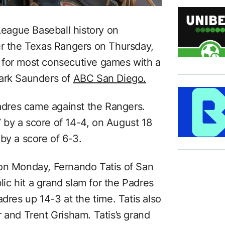
eague Baseball history on
er the Texas Rangers on Thursday,
 for most consecutive games with a
Mark Saunders of
ABC San Diego.
Padres came against the Rangers.
 by a score of 14-4, on August 18
by a score of 6-3.
 on Monday, Fernando Tatis of San
c hit a grand slam for the Padres
dres up 14-3 at the time. Tatis also
 and Trent Grisham. Tatis’s grand