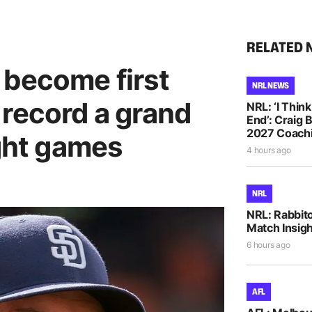
RELATED 
 become first
NRL NEWS
 record a grand
NRL: ‘I Thin
End’: Craig 
2027 Coachi
ight games
4 hours ago
NRL
NRL: Rabbito
Match Insigh
6 hours ago
AFL