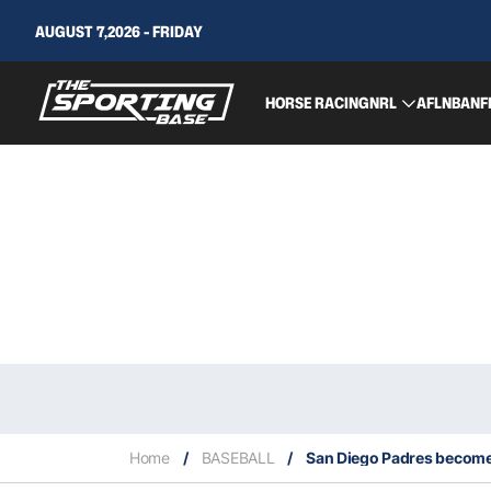
AUGUST 7,2026 - FRIDAY
HORSE RACING
NRL
AFL
NBA
NF
Home
/
BASEBALL
/
San Diego Padres become f