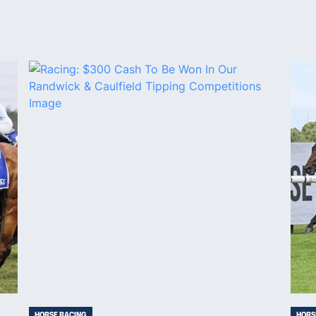
HORSE RACING
HORS