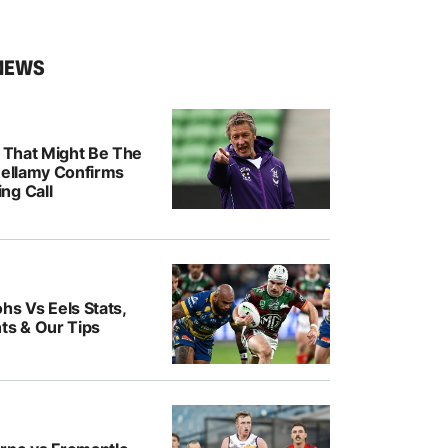
NEWS
k That Might Be The
Bellamy Confirms
ng Call
hs Vs Eels Stats,
ts & Our Tips