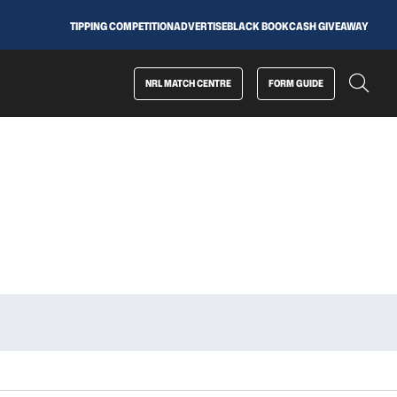
TIPPING COMPETITION
ADVERTISE
BLACK BOOK
CASH GIVEAWAY
NRL MATCH CENTRE
FORM GUIDE