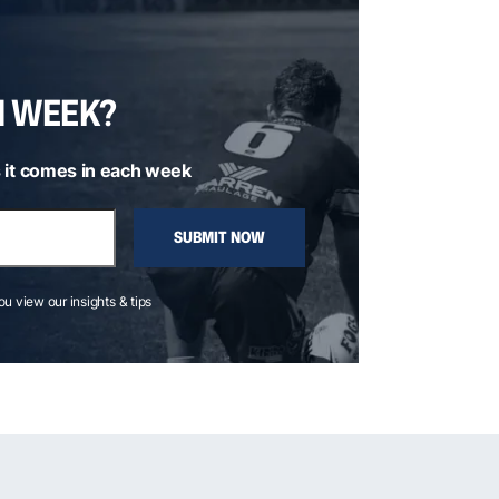
H WEEK?
 it comes in each week
SUBMIT NOW
you view our insights & tips