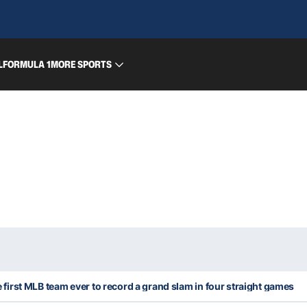
L
FORMULA 1
MORE SPORTS
irst MLB team ever to record a grand slam in four straight games