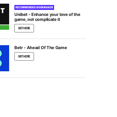
RECOMMENDED BOOKMAKER
Unibet - Enhance your love of the
game, not complicate it
BET HERE
Betr - Ahead Of The Game
BET HERE