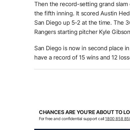
Then the record-setting grand slam
the fifth inning. It scored Austin H
San Diego up 5-2 at the time. The 3
Rangers starting pitcher Kyle Gibson
San Diego is now in second place i
have a record of 15 wins and 12 loss
CHANCES ARE YOU’RE ABOUT TO LO
For free and confidential support call
1800 858 85