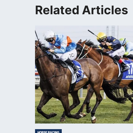
Related Articles
HORSE RACING