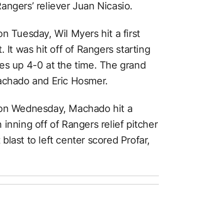
angers’ reliever Juan Nicasio.
n Tuesday, Wil Myers hit a first
 It was hit off of Rangers starting
es up 4-0 at the time. The grand
Machado and Eric Hosmer.
 on Wednesday, Machado hit a
inning off of Rangers relief pitcher
last to left center scored Profar,