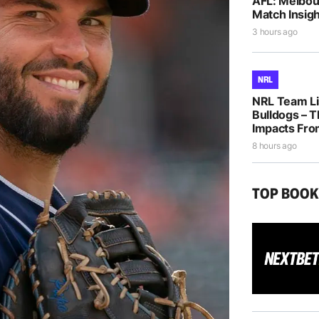
AFL: Melbou
Match Insigh
3 hours ago
NRL
NRL Team Li
Bulldogs – T
Impacts Fro
8 hours ago
TOP BOO