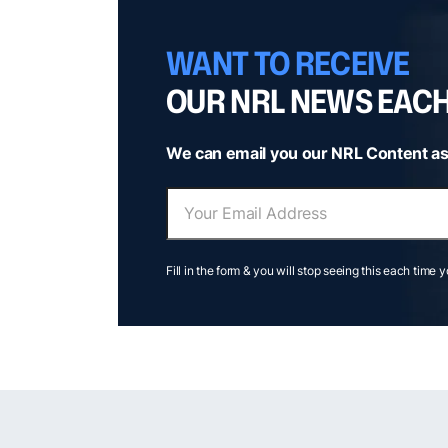
WANT TO RECEIVE
OUR NRL NEWS EAC
We can email you our NRL Content as
Fill in the form & you will stop seeing this each time 