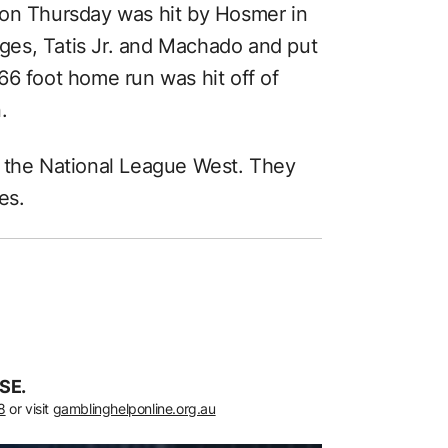
 on Thursday was hit by Hosmer in
edges, Tatis Jr. and Machado and put
66 foot home run was hit off of
.
n the National League West. They
es.
SE.
8
or visit
gamblinghelponline.org.au