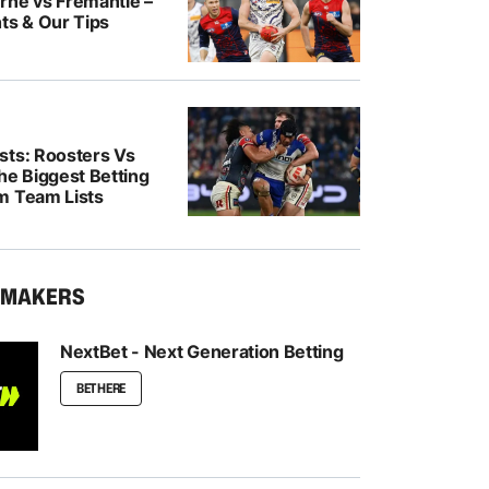
rne vs Fremantle –
ts & Our Tips
sts: Roosters Vs
he Biggest Betting
m Team Lists
KMAKERS
NextBet - Next Generation Betting
BET HERE