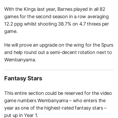
With the Kings last year, Barnes played in all 82
games for the second season in a row averaging
12.2 ppg whilst shooting 38.7% on 4.7 threes per
game.
He will prove an upgrade on the wing for the Spurs
and help round out a semi-decent rotation next to
Wembanyama.
Fantasy Stars
This entire section could be reserved for the video
game numbers Wembanyama – who enters the
year as one of the highest-rated fantasy stars –
put up in Year 1.