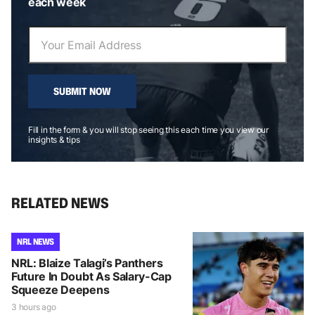
each week
SUBMIT NOW
Fill in the form & you will stop seeing this each time you view our
insights & tips
RELATED NEWS
NRL NEWS
NRL: Blaize Talagi’s Panthers
Future In Doubt As Salary-Cap
Squeeze Deepens
3 hours ago