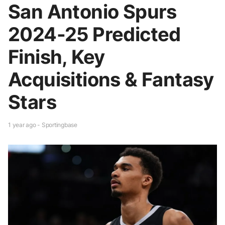
San Antonio Spurs
2024-25 Predicted
Finish, Key
Acquisitions & Fantasy
Stars
1 year ago - Sportingbase