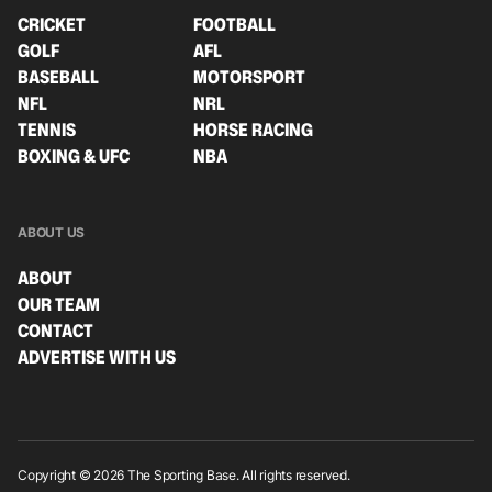
CRICKET
FOOTBALL
GOLF
AFL
BASEBALL
MOTORSPORT
NFL
NRL
TENNIS
HORSE RACING
BOXING & UFC
NBA
ABOUT US
ABOUT
OUR TEAM
CONTACT
ADVERTISE WITH US
Copyright © 2026 The Sporting Base. All rights reserved.