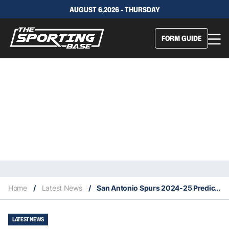
AUGUST 6,2026 - THURSDAY
FORM GUIDE
Home
/
Latest News
/
San Antonio Spurs 2024-25 Predicted Finish, Key Acquisitions & Fantasy Stars
LATEST NEWS