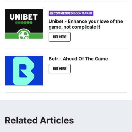
RECOMMENDED BOOKMAKER
Unibet - Enhance your love of the
game, not complicate it
BET HERE
Betr - Ahead Of The Game
BET HERE
Related Articles