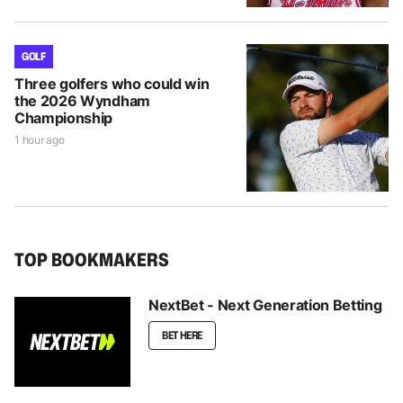
GOLF
Three golfers who could win
the 2026 Wyndham
Championship
1 hour ago
TOP BOOKMAKERS
NextBet - Next Generation Betting
BET HERE