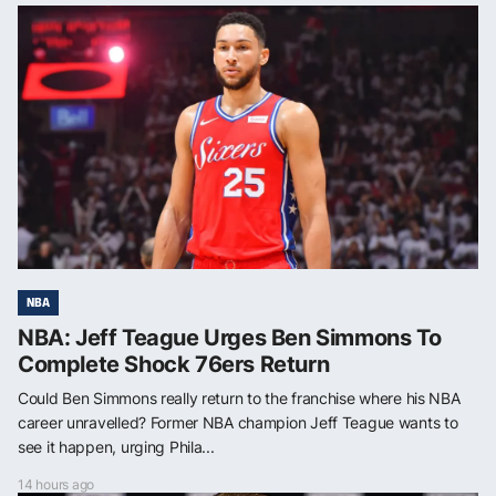
NBA
NBA: Jeff Teague Urges Ben Simmons To
Complete Shock 76ers Return
Could Ben Simmons really return to the franchise where his NBA
career unravelled? Former NBA champion Jeff Teague wants to
see it happen, urging Phila...
14 hours ago