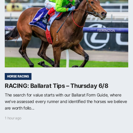
HORSE RACING
RACING: Ballarat Tips – Thursday 6/8
The search for value starts with our Ballarat Form Guide, where
we’ve assessed every runner and identified the horses we believe
are worth follo...
1 hour ago