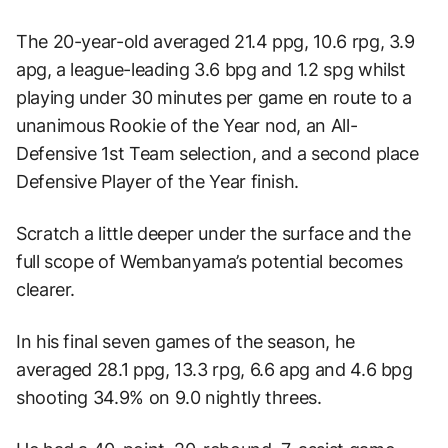
The 20-year-old averaged 21.4 ppg, 10.6 rpg, 3.9
apg, a league-leading 3.6 bpg and 1.2 spg whilst
playing under 30 minutes per game en route to a
unanimous Rookie of the Year nod, an All-
Defensive 1st Team selection, and a second place
Defensive Player of the Year finish.
Scratch a little deeper under the surface and the
full scope of Wembanyama’s potential becomes
clearer.
In his final seven games of the season, he
averaged 28.1 ppg, 13.3 rpg, 6.6 apg and 4.6 bpg
shooting 34.9% on 9.0 nightly threes.