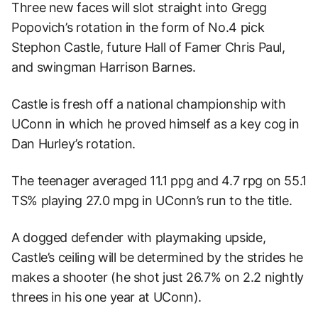
Three new faces will slot straight into Gregg
Popovich’s rotation in the form of No.4 pick
Stephon Castle, future Hall of Famer Chris Paul,
and swingman Harrison Barnes.
Castle is fresh off a national championship with
UConn in which he proved himself as a key cog in
Dan Hurley’s rotation.
The teenager averaged 11.1 ppg and 4.7 rpg on 55.1
TS% playing 27.0 mpg in UConn’s run to the title.
A dogged defender with playmaking upside,
Castle’s ceiling will be determined by the strides he
makes a shooter (he shot just 26.7% on 2.2 nightly
threes in his one year at UConn).