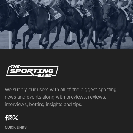
We supply our users with all of the biggest sporting
news and events along with previews, reviews,
interviews, betting insights and tips.
QUICK LINKS