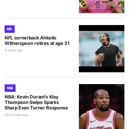
NFL
NFL cornerback Ahkello
Witherspoon retires at age 31
4 hours ago
NBA
NBA: Kevin Durant’s Klay
Thompson Swipe Sparks
Sharp Evan Turner Response
45 minutes ago