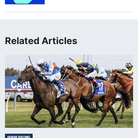
Related Articles
HORSE RACING