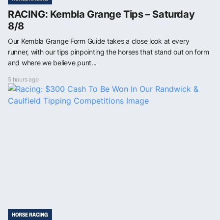
RACING: Kembla Grange Tips – Saturday
8/8
Our Kembla Grange Form Guide takes a close look at every
runner, with our tips pinpointing the horses that stand out on form
and where we believe punt...
5 hours ago
HORSE RACING