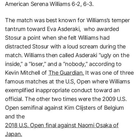
American Serena Williams 6-2, 6-3.
The match was best known for Williams’s temper
tantrum toward Eva Asderaki, who awarded
Stosur a point when she felt Williams had
distracted Stosur with a loud scream during the
match. Williams then called Asderaki “ugly on the
inside,” a “loser,” and a “nobody,” according to
Kevin Mitchell of
The Guardian.
It was one of three
famous matches at the U.S, Open where Williams
exemplified inappropriate conduct toward an
official. The other two times were the 2009 U.S.
Open semifinal against Kim Clijsters of Belgium
and the
2018 U.S. Open final against Naomi Osaka of
Japan.