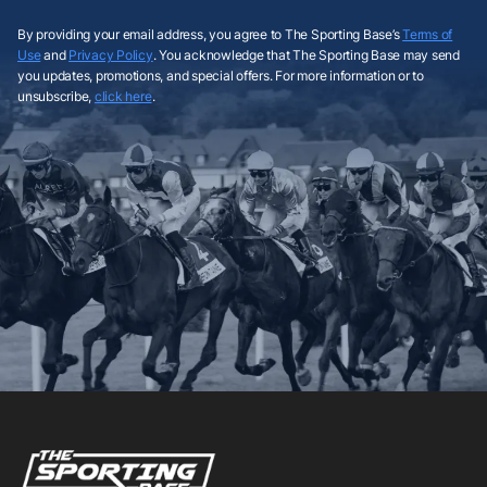
By providing your email address, you agree to The Sporting Base’s
Terms of
Use
and
Privacy Policy
. You acknowledge that The Sporting Base may send
you updates, promotions, and special offers. For more information or to
unsubscribe,
click here
.