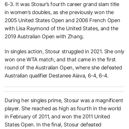
6-3. It was Stosur’s fourth career grand slam title
in women’s doubles, as she previously won the
2005 United States Open and 2006 French Open
with Lisa Raymond of the United States, and the
2019 Australian Open with Zhang.
In singles action, Stosur struggled in 2021. She only
won one WTA match, and that came in the first
round of the Australian Open, where she defeated
Australian qualifier Destanee Aiava, 6-4, 6-4.
During her singles prime, Stosur was a magnificent
player. She reached as high as fourth in the world
in February of 2011, and won the 2011 United
States Open. In the final, Stosur defeated