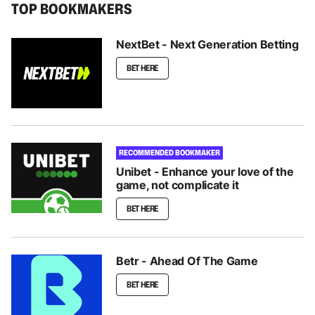
TOP BOOKMAKERS
NextBet - Next Generation Betting
BET HERE
RECOMMENDED BOOKMAKER
Unibet - Enhance your love of the
game, not complicate it
BET HERE
Betr - Ahead Of The Game
BET HERE