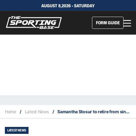
AUGUST 8,2026 - SATURDAY
FORM GUIDE
Home
/
Latest News
/
Samantha Stosur to retire from singles action only at 2022 Australian Open
LATEST NEWS