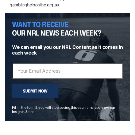
gamblinghelponline.org.au
WANT TO RECEIVE
OUR NRL NEWS EACH WEEK?
We can email you our NRL Content as it comes in
each week
SUBMIT NOW
Fill in the form & you will stop seeing this each time you view our
insights & tips