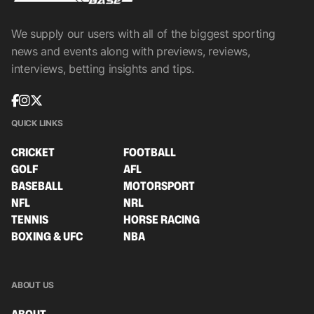
We supply our users with all of the biggest sporting
news and events along with previews, reviews,
interviews, betting insights and tips.
QUICK LINKS
CRICKET
FOOTBALL
GOLF
AFL
BASEBALL
MOTORSPORT
NFL
NRL
TENNIS
HORSE RACING
BOXING & UFC
NBA
ABOUT US