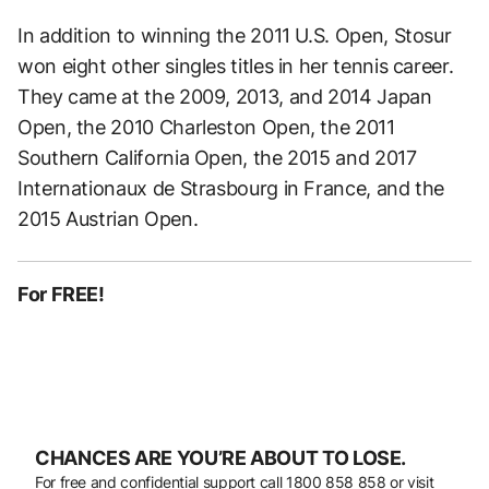
In addition to winning the 2011 U.S. Open, Stosur
won eight other singles titles in her tennis career.
They came at the 2009, 2013, and 2014 Japan
Open, the 2010 Charleston Open, the 2011
Southern California Open, the 2015 and 2017
Internationaux de Strasbourg in France, and the
2015 Austrian Open.
For FREE!
CHANCES ARE YOU’RE ABOUT TO LOSE.
For free and confidential support call
1800 858 858
or visit