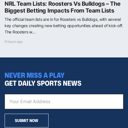
NRL Team Lists: Roosters Vs Bulldogs – The
Biggest Betting Impacts From Team Lists
The official team lists are in for Roosters vs Bulldogs, with several
key changes creating new betting opportunities ahead of kick-off.
The Roosters w...
9 hours ago
NEVER MISS A PLAY
GET DAILY SPORTS NEWS
SUBMIT NOW