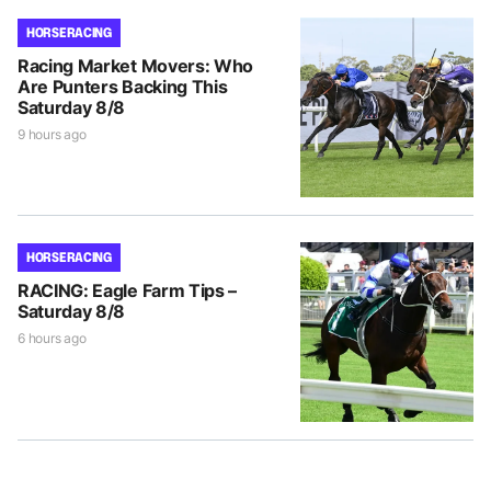
HORSE RACING
Racing Market Movers: Who
Are Punters Backing This
Saturday 8/8
9 hours ago
HORSE RACING
RACING: Eagle Farm Tips –
Saturday 8/8
6 hours ago