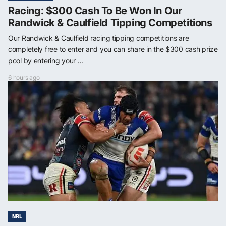
Racing: $300 Cash To Be Won In Our
Randwick & Caulfield Tipping Competitions
Our Randwick & Caulfield racing tipping competitions are
completely free to enter and you can share in the $300 cash prize
pool by entering your ...
6 hours ago
NRL