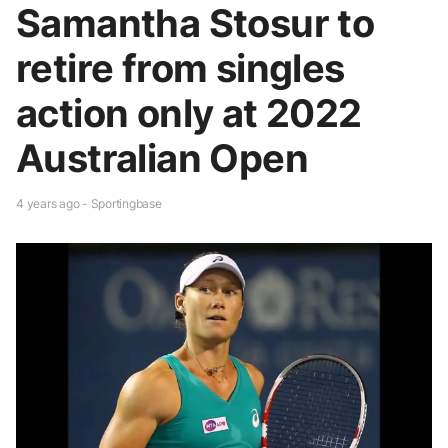
Samantha Stosur to
retire from singles
action only at 2022
Australian Open
4 years ago - Sportingbase