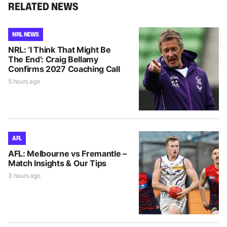
RELATED NEWS
NRL NEWS
NRL: ‘I Think That Might Be
The End’: Craig Bellamy
Confirms 2027 Coaching Call
5 hours ago
AFL
AFL: Melbourne vs Fremantle –
Match Insights & Our Tips
3 hours ago