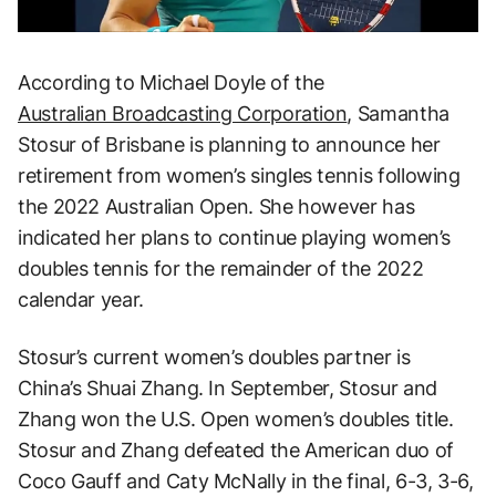
According to Michael Doyle of the
Australian Broadcasting Corporation
, Samantha
Stosur of Brisbane is planning to announce her
retirement from women’s singles tennis following
the 2022 Australian Open. She however has
indicated her plans to continue playing women’s
doubles tennis for the remainder of the 2022
calendar year.
Stosur’s current women’s doubles partner is
China’s Shuai Zhang. In September, Stosur and
Zhang won the U.S. Open women’s doubles title.
Stosur and Zhang defeated the American duo of
Coco Gauff and Caty McNally in the final, 6-3, 3-6,