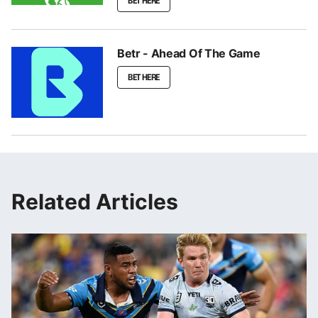
BET HERE
Betr - Ahead Of The Game
BET HERE
Related Articles