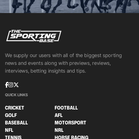
We supply our users with all of the biggest sporting
news and events along with previews, reviews,
interviews, betting insights and tips.
QUICK LINKS
CRICKET
FOOTBALL
GOLF
AFL
BASEBALL
MOTORSPORT
NFL
NRL
TENNIS
HORSE RACING