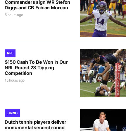
Commanders sign WR Stefon
Diggs and CB Fabian Moreau
5 hours ago
NRL
$150 Cash To Be Won In Our
NRL Round 23 Tipping
Competition
15 hours ago
TENNIS
Dutch tennis players deliver
monumental second round