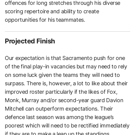
offences for long stretches through his diverse
scoring repertoire and ability to create
opportunities for his teammates.
Projected Finish
Our expectation is that Sacramento push for one
of the final play-in vacancies but may need to rely
on some luck given the teams they will need to
surpass. There is, however, a lot to like about their
improved roster particularly if the likes of Fox,
Monk, Murray and/or second-year guard Davion
Mitchell can outperform expectations. Their
defence last season was among the league’s
poorest which will need to be rectified immediately
if they are to make a leap up the standings.