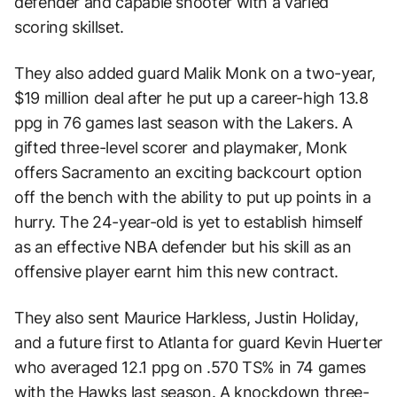
defender and capable shooter with a varied
scoring skillset.
They also added guard Malik Monk on a two-year,
$19 million deal after he put up a career-high 13.8
ppg in 76 games last season with the Lakers. A
gifted three-level scorer and playmaker, Monk
offers Sacramento an exciting backcourt option
off the bench with the ability to put up points in a
hurry. The 24-year-old is yet to establish himself
as an effective NBA defender but his skill as an
offensive player earnt him this new contract.
They also sent Maurice Harkless, Justin Holiday,
and a future first to Atlanta for guard Kevin Huerter
who averaged 12.1 ppg on .570 TS% in 74 games
with the Hawks last season. A knockdown three-