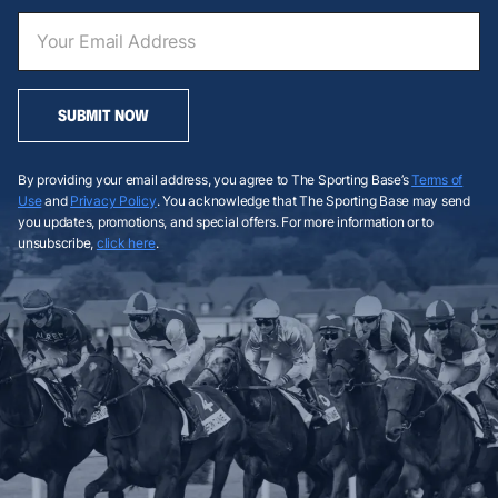
SUBMIT NOW
By providing your email address, you agree to The Sporting Base’s
Terms of
Use
and
Privacy Policy
. You acknowledge that The Sporting Base may send
you updates, promotions, and special offers. For more information or to
unsubscribe,
click here
.