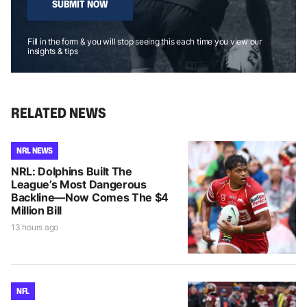
SUBMIT NOW
Fill in the form & you will stop seeing this each time you view our
insights & tips
RELATED NEWS
NRL NEWS
NRL: Dolphins Built The
League’s Most Dangerous
Backline—Now Comes The $4
Million Bill
13 hours ago
NFL