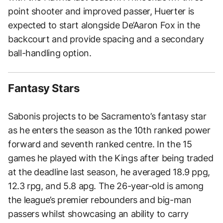
point shooter and improved passer, Huerter is
expected to start alongside De’Aaron Fox in the
backcourt and provide spacing and a secondary
ball-handling option.
Fantasy Stars
Sabonis projects to be Sacramento’s fantasy star
as he enters the season as the 10th ranked power
forward and seventh ranked centre. In the 15
games he played with the Kings after being traded
at the deadline last season, he averaged 18.9 ppg,
12.3 rpg, and 5.8 apg. The 26-year-old is among
the league’s premier rebounders and big-man
passers whilst showcasing an ability to carry