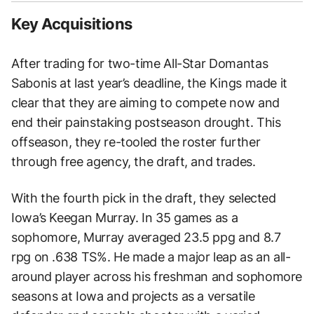
Key Acquisitions
After trading for two-time All-Star Domantas
Sabonis at last year’s deadline, the Kings made it
clear that they are aiming to compete now and
end their painstaking postseason drought. This
offseason, they re-tooled the roster further
through free agency, the draft, and trades.
With the fourth pick in the draft, they selected
Iowa’s Keegan Murray. In 35 games as a
sophomore, Murray averaged 23.5 ppg and 8.7
rpg on .638 TS%. He made a major leap as an all-
around player across his freshman and sophomore
seasons at Iowa and projects as a versatile