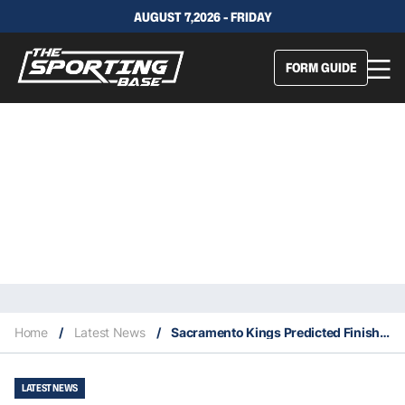
AUGUST 7,2026 - FRIDAY
FORM GUIDE
Home
/
Latest News
/
Sacramento Kings Predicted Finish, Key Acquisitions & Fantasy Stars
LATEST NEWS