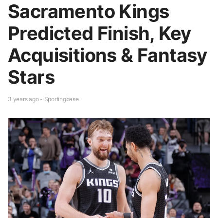
Sacramento Kings
Predicted Finish, Key
Acquisitions & Fantasy
Stars
3 years ago - Sportingbase