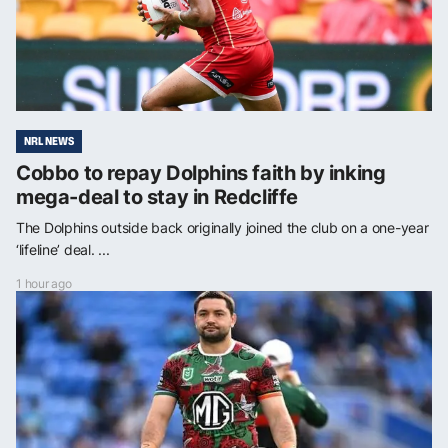
NRL NEWS
Cobbo to repay Dolphins faith by inking
mega-deal to stay in Redcliffe
The Dolphins outside back originally joined the club on a one-year
‘lifeline’ deal. ...
1 hour ago