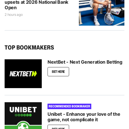
upsets at 2026 National Bank
Open
2 hours ago
TOP BOOKMAKERS
NextBet - Next Generation Betting
BET HERE
RECOMMENDED BOOKMAKER
Unibet - Enhance your love of the
game, not complicate it