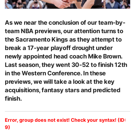
As we near the conclusion of our team-by-
team NBA previews, our attention turns to
the Sacramento Kings as they attempt to
break a 17-year playoff drought under
newly appointed head coach Mike Brown.
Last season, they went 30-52 to finish 12th
in the Western Conference. In these
previews, we will take a look at the key
acquisitions, fantasy stars and predicted
finish.
Error, group does not exist! Check your syntax! (ID:
9)