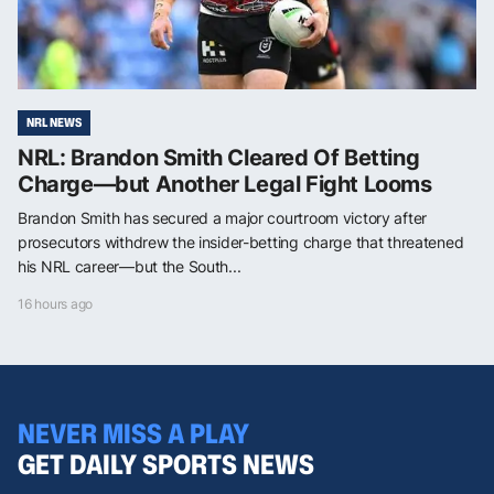
NRL NEWS
NRL: Brandon Smith Cleared Of Betting
Charge—but Another Legal Fight Looms
Brandon Smith has secured a major courtroom victory after
prosecutors withdrew the insider-betting charge that threatened
his NRL career—but the South...
16 hours ago
NEVER MISS A PLAY
GET DAILY SPORTS NEWS