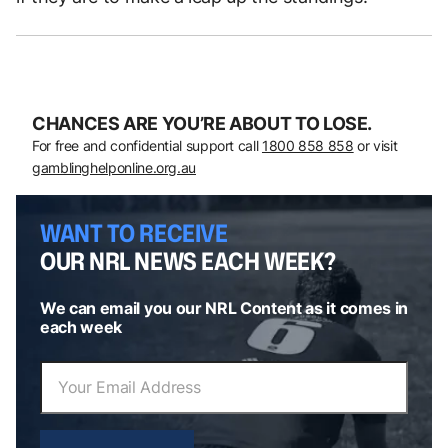
CHANCES ARE YOU’RE ABOUT TO LOSE.
For free and confidential support call
1800 858 858
or visit
gamblinghelponline.org.au
WANT TO RECEIVE
OUR NRL NEWS EACH WEEK?
We can email you our NRL Content as it comes in
each week