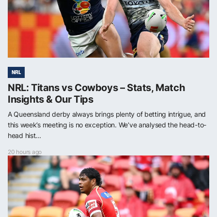
NRL
NRL: Titans vs Cowboys – Stats, Match
Insights & Our Tips
A Queensland derby always brings plenty of betting intrigue, and
this week’s meeting is no exception. We’ve analysed the head-to-
head hist...
20 hours ago