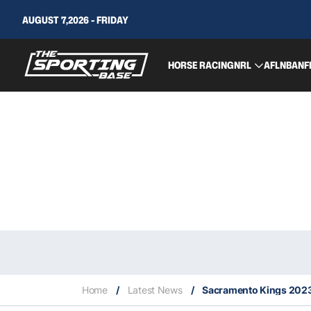
AUGUST 7,2026 - FRIDAY
HORSE RACING
NRL
AFL
NBA
NF
Home
/
Latest News
/
Sacramento Kings 2023-