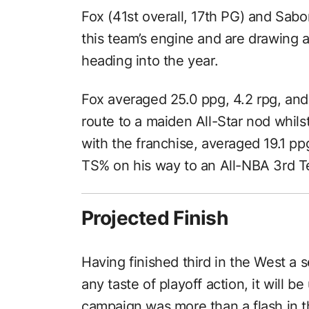
Fox (41st overall, 17th PG) and Sabon
this team’s engine and are drawing 
heading into the year.
Fox averaged 25.0 ppg, 4.2 rpg, and
route to a maiden All-Star nod whilst 
with the franchise, averaged 19.1 pp
TS% on his way to an All-NBA 3rd 
Projected Finish
Having finished third in the West a 
any taste of playoff action, it will be
campaign was more than a flash in t