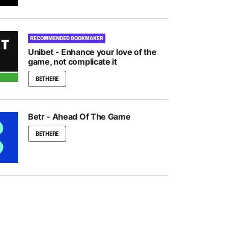
RECOMMENDED BOOKMAKER
Unibet - Enhance your love of the
game, not complicate it
BET HERE
Betr - Ahead Of The Game
BET HERE