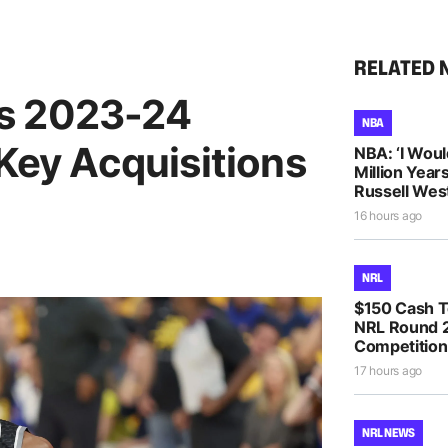
RELATED 
s 2023-24
NBA
 Key Acquisitions
NBA: ‘I Woul
Million Years
Russell Wes
16 hours ago
NRL
$150 Cash T
NRL Round 2
Competition
17 hours ago
NRL NEWS