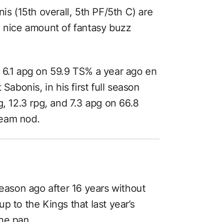
is (15th overall, 5th PF/5th C) are
a nice amount of fantasy buzz
 6.1 apg on 59.9 TS% a year ago en
Sabonis, in his first full season
g, 12.3 rpg, and 7.3 apg on 66.8
Team nod.
season ago after 16 years without
 up to the Kings that last year’s
he pan.