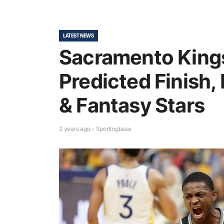
LATEST NEWS
Sacramento King
Predicted Finish,
& Fantasy Stars
2 years ago - Sportingbase