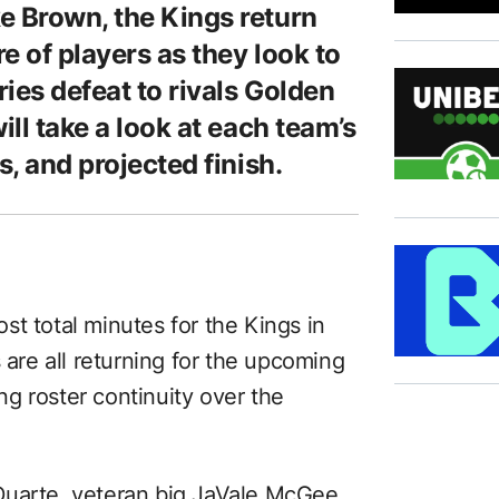
e Brown, the Kings return
e of players as they look to
ies defeat to rivals Golden
ill take a look at each team’s
s, and projected finish.
t total minutes for the Kings in
 are all returning for the upcoming
ing roster continuity over the
Duarte, veteran big JaVale McGee,