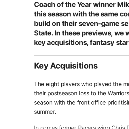
Coach of the Year winner Mik
this season with the same cor
build on their seven-game ser
State. In these previews, we w
key acquisitions, fantasy star
Key Acquisitions
The eight players who played the mos
their postseason loss to the Warriors
season with the front office prioritis
summer.
In comes former Pacers wing Chris 