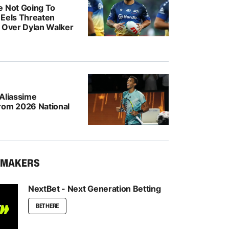
e Not Going To
: Eels Threaten
n Over Dylan Walker
-Aliassime
rom 2026 National
KMAKERS
NextBet - Next Generation Betting
BET HERE