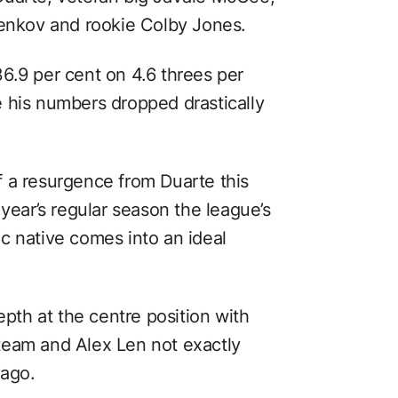
nkov and rookie Colby Jones.
6.9 per cent on 4.6 threes per
 his numbers dropped drastically
 a resurgence from Duarte this
 year’s regular season the league’s
c native comes into an ideal
th at the centre position with
team and Alex Len not exactly
 ago.