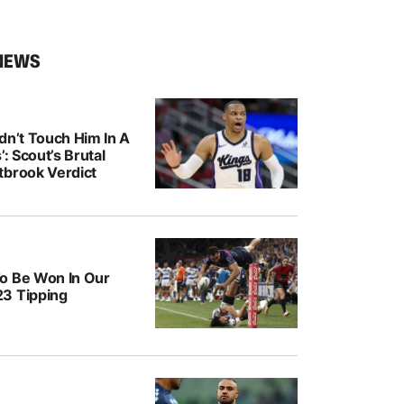
NEWS
dn’t Touch Him In A
’: Scout’s Brutal
tbrook Verdict
o Be Won In Our
3 Tipping