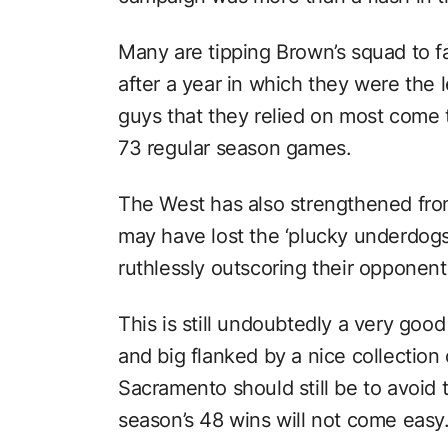
Many are tipping Brown’s squad to fall
after a year in which they were the 
guys that they relied on most come 
73 regular season games.
The West has also strengthened from
may have lost the ‘plucky underdogs
ruthlessly outscoring their opponent
This is still undoubtedly a very good
and big flanked by a nice collection 
Sacramento should still be to avoid t
season’s 48 wins will not come easy