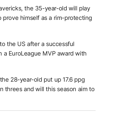
vericks, the 35-year-old will play
 prove himself as a rim-protecting
 the US after a successful
in a EuroLeague MVP award with
 the 28-year-old put up 17.6 ppg
n threes and will this season aim to