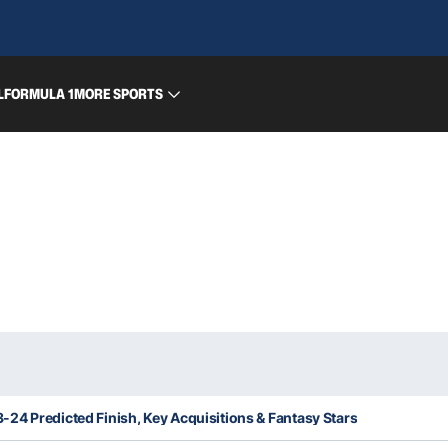
L
FORMULA 1
MORE SPORTS
24 Predicted Finish, Key Acquisitions & Fantasy Stars