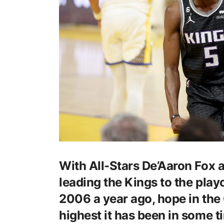
With All-Stars De’Aaron Fox
leading the Kings to the playo
2006 a year ago, hope in the C
highest it has been in some 