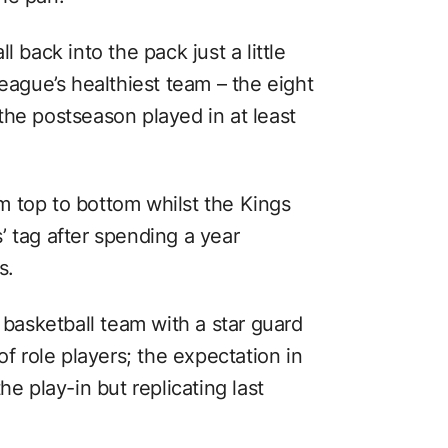
 back into the pack just a little
league’s healthiest team – the eight
the postseason played in at least
 top to bottom whilst the Kings
’ tag after spending a year
s.
 basketball team with a star guard
of role players; the expectation in
he play-in but replicating last
.