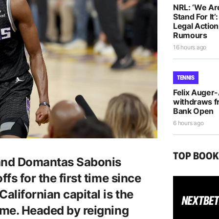
NRL: ‘We Ar
Stand For It’
Legal Actio
Rumours
16 hours ago
TENNIS
Felix Auger
withdraws f
Bank Open
6 hours ago
TOP BOO
 and Domantas Sabonis
ffs for the first time since
alifornian capital is the
time. Headed by reigning