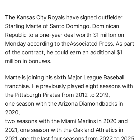
The Kansas City Royals have signed outfielder
Starling Marte of Santo Domingo, Dominican
Republic to a one-year deal worth $1 million on
Monday according to the
Associated Press
. As part
of the contract, he could earn an additional $1
million in bonuses.
Marte is joining his sixth Major League Baseball
franchise. He previously played eight seasons with
the Pittsburgh Pirates from 2012 to 2019,
one season with the Arizona Diamondbacks in
2020,
two seasons with the Miami Marlins in 2020 and
2021, one season with the Oakland Athletics in
2021, and the last four seasons from 2022 to 2025