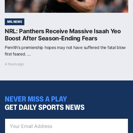
NRL NEWS
NRL: Panthers Receive Massive Isaah Yeo
Boost After Season-Ending Fears
Penrith’s premiership hopes may not have suffered the fatal blow
first feared. ...
4 hours ago
NEVER MISS A PLAY
GET DAILY SPORTS NEWS