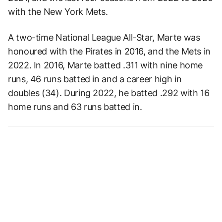
with the New York Mets.
A two-time National League All-Star, Marte was
honoured with the Pirates in 2016, and the Mets in
2022. In 2016, Marte batted .311 with nine home
runs, 46 runs batted in and a career high in
doubles (34). During 2022, he batted .292 with 16
home runs and 63 runs batted in.