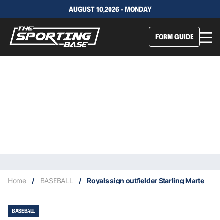
AUGUST 10,2026 - MONDAY
FORM GUIDE
Home
/
BASEBALL
/
Royals sign outfielder Starling Marte
BASEBALL