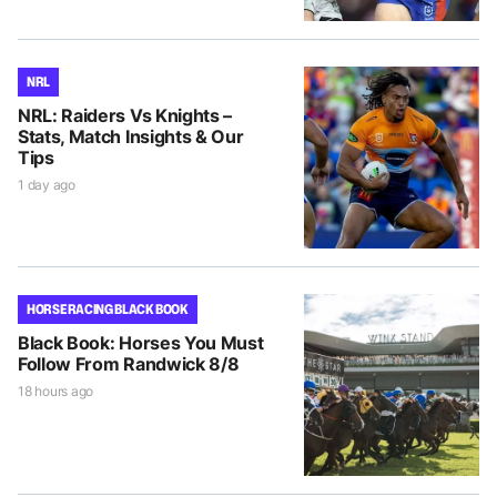
NRL
NRL: Raiders Vs Knights –
Stats, Match Insights & Our
Tips
1 day ago
HORSE RACING BLACK BOOK
Black Book: Horses You Must
Follow From Randwick 8/8
18 hours ago