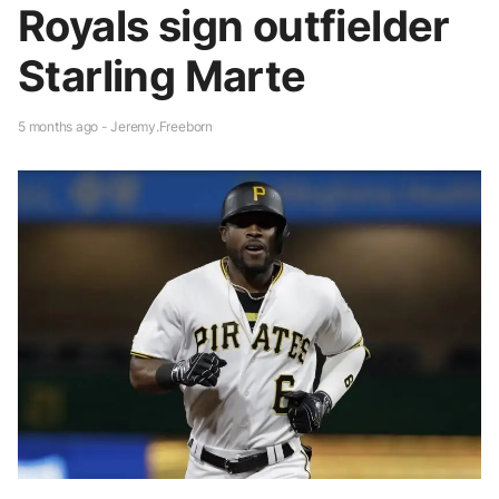
Royals sign outfielder
Starling Marte
5 months ago - Jeremy.Freeborn