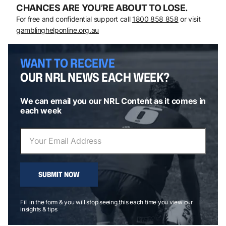
CHANCES ARE YOU’RE ABOUT TO LOSE.
For free and confidential support call
1800 858 858
or visit
gamblinghelponline.org.au
WANT TO RECEIVE
OUR NRL NEWS EACH WEEK?
We can email you our NRL Content as it comes in
each week
SUBMIT NOW
Fill in the form & you will stop seeing this each time you view our
insights & tips