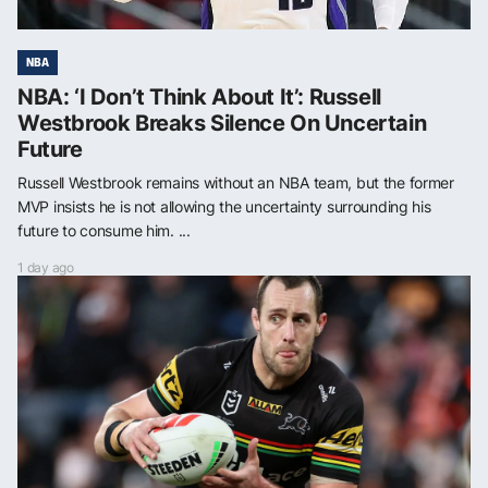
NBA
NBA: ‘I Don’t Think About It’: Russell
Westbrook Breaks Silence On Uncertain
Future
Russell Westbrook remains without an NBA team, but the former
MVP insists he is not allowing the uncertainty surrounding his
future to consume him. ...
1 day ago