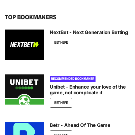
TOP BOOKMAKERS
NextBet - Next Generation Betting
BET HERE
RECOMMENDED BOOKMAKER
Unibet - Enhance your love of the
game, not complicate it
BET HERE
Betr - Ahead Of The Game