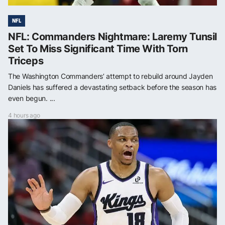
NFL
NFL: Commanders Nightmare: Laremy Tunsil
Set To Miss Significant Time With Torn
Triceps
The Washington Commanders’ attempt to rebuild around Jayden
Daniels has suffered a devastating setback before the season has
even begun. ...
4 hours ago