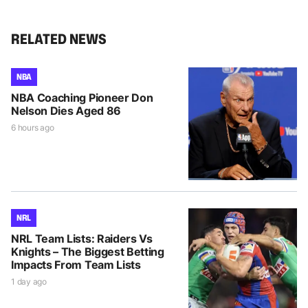
RELATED NEWS
NBA
NBA Coaching Pioneer Don
Nelson Dies Aged 86
6 hours ago
NRL
NRL Team Lists: Raiders Vs
Knights – The Biggest Betting
Impacts From Team Lists
1 day ago