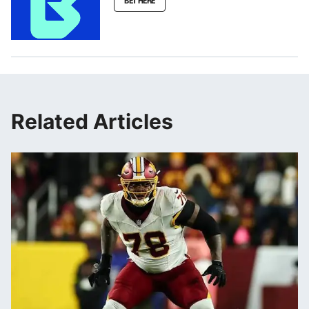
BET HERE
Related Articles