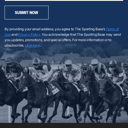
SUBMIT NOW
By providing your email address, you agree to The Sporting Base’s
Terms of
Use
and
Privacy Policy
. You acknowledge that The Sporting Base may send
you updates, promotions, and special offers. For more information or to
unsubscribe,
click here
.