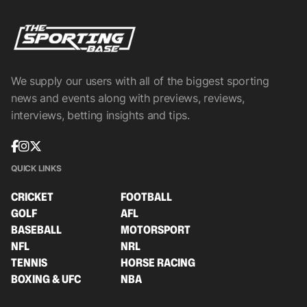
We supply our users with all of the biggest sporting
news and events along with previews, reviews,
interviews, betting insights and tips.
QUICK LINKS
CRICKET
FOOTBALL
GOLF
AFL
BASEBALL
MOTORSPORT
NFL
NRL
TENNIS
HORSE RACING
BOXING & UFC
NBA