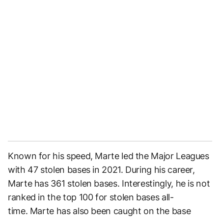
Known for his speed, Marte led the Major Leagues
with 47 stolen bases in 2021. During his career,
Marte has 361 stolen bases. Interestingly, he is not
ranked in the top 100 for stolen bases all-
time. Marte has also been caught on the base