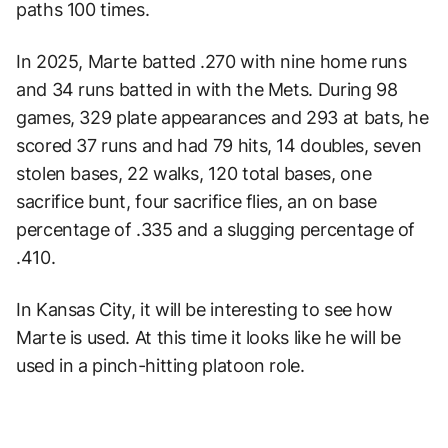
paths 100 times.
In 2025, Marte batted .270 with nine home runs
and 34 runs batted in with the Mets. During 98
games, 329 plate appearances and 293 at bats, he
scored 37 runs and had 79 hits, 14 doubles, seven
stolen bases, 22 walks, 120 total bases, one
sacrifice bunt, four sacrifice flies, an on base
percentage of .335 and a slugging percentage of
.410.
In Kansas City, it will be interesting to see how
Marte is used. At this time it looks like he will be
used in a pinch-hitting platoon role.