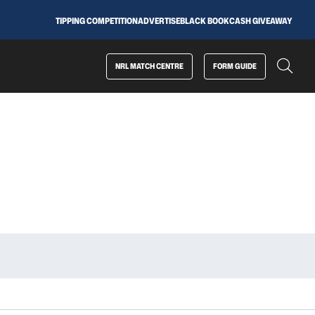
TIPPING COMPETITION
ADVERTISE
BLACK BOOK
CASH GIVEAWAY
NRL MATCH CENTRE
FORM GUIDE