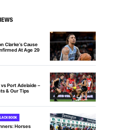
NEWS
n Clarke’s Cause
nfirmed At Age 29
vs Port Adelaide –
ts & Our Tips
BLACK BOOK
nners: Horses