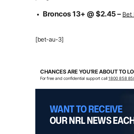
Broncos 13+ @ $2.45 –
Bet
[bet-au-3]
CHANCES ARE YOU’RE ABOUT TO LO
For free and confidential support call
1800 858 85
WANT TO RECEIVE
OUR NRL NEWS EAC