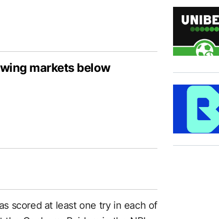
lowing markets below
 scored at least one try in each of