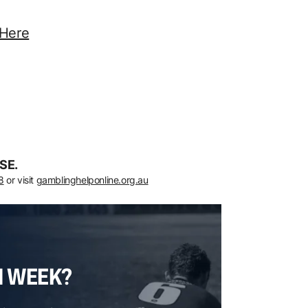
 Here
SE.
8
or visit
gamblinghelponline.org.au
H WEEK?