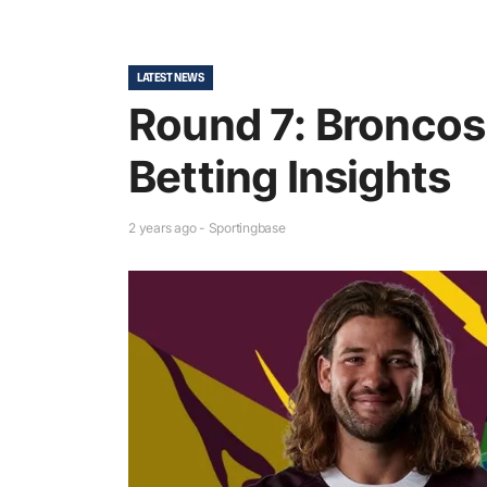
LATEST NEWS
Round 7: Broncos 
Betting Insights
2 years ago - Sportingbase