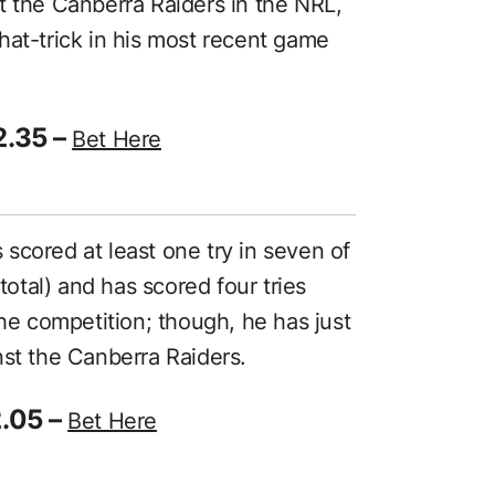
t the Canberra Raiders in the NRL,
a hat-trick in his most recent game
2.35 –
Bet Here
scored at least one try in seven of
total) and has scored four tries
the competition; though, he has just
nst the Canberra Raiders.
2.05 –
Bet Here