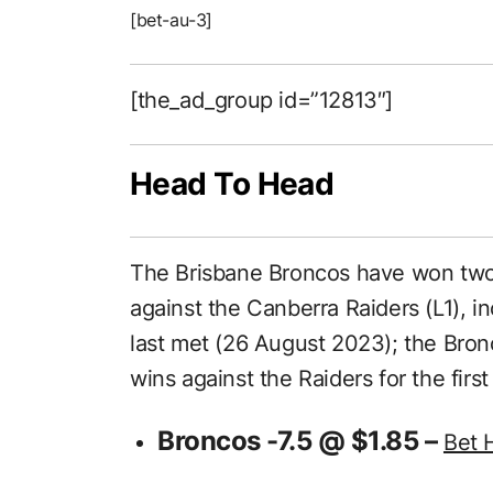
[bet-au-3]
[the_ad_group id=”12813″]
Head To Head
The Brisbane Broncos have won two 
against the Canberra Raiders (L1), i
last met (26 August 2023); the Bron
wins against the Raiders for the firs
Broncos -7.5 @ $1.85 –
Bet 