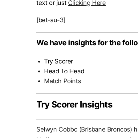
text or just
Clicking Here
[bet-au-3]
We have insights for the fol
Try Scorer
Head To Head
Match Points
Try Scorer Insights
Selwyn Cobbo (Brisbane Broncos) has