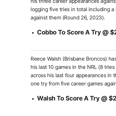
his three career appearances agains
logging five tries in total including 
against them (Round 26, 2023).
Cobbo To Score A Try @ $
Reece Walsh (Brisbane Broncos) has 
his last 10 games in the NRL (8 tries 
across his last four appearances in 
one try from five career games agai
Walsh To Score A Try @ $