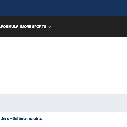
L
FORMULA 1
MORE SPORTS
ders – Betting Insights