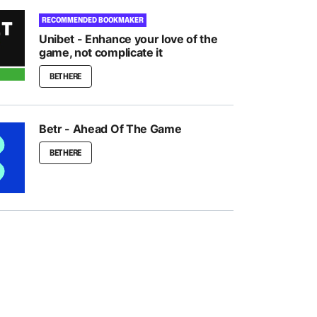
RECOMMENDED BOOKMAKER
Unibet - Enhance your love of the
game, not complicate it
BET HERE
Betr - Ahead Of The Game
BET HERE