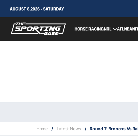
AUGUST 8,2026 - SATURDAY
HORSE RACING
NRL
AFL
NBA
NF
Home
/
Latest News
/
Round 7: Broncos Vs Rai