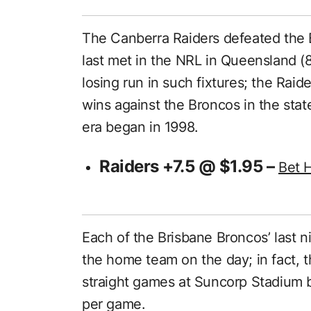
The Canberra Raiders defeated the
last met in the NRL in Queensland (
losing run in such fixtures; the Raid
wins against the Broncos in the state
era began in 1998.
Raiders +7.5 @ $1.95 –
Bet 
Each of the Brisbane Broncos’ last
the home team on the day; in fact, t
straight games at Suncorp Stadium b
per game.