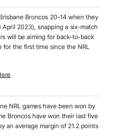
 Brisbane Broncos 20-14 when they
8 April 2023), snapping a six-match
ers will be aiming for back-to-back
 for the first time since the NRL
Here
 nine NRL games have been won by
he Broncos have won their last five
y an average margin of 21.2 points