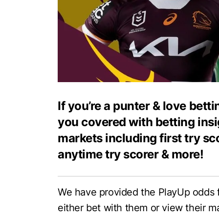
If you’re a punter & love bett
you covered with betting insig
markets including first try sc
anytime try scorer & more!
We have provided the PlayUp odds fo
either bet with them or view their ma