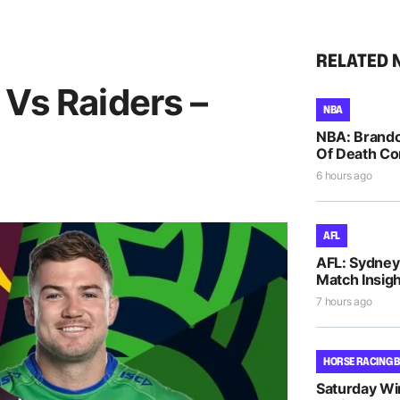
RELATED 
Vs Raiders –
NBA
NBA: Brando
Of Death Co
6 hours ago
AFL
AFL: Sydney 
Match Insigh
7 hours ago
HORSE RACING 
Saturday Wi