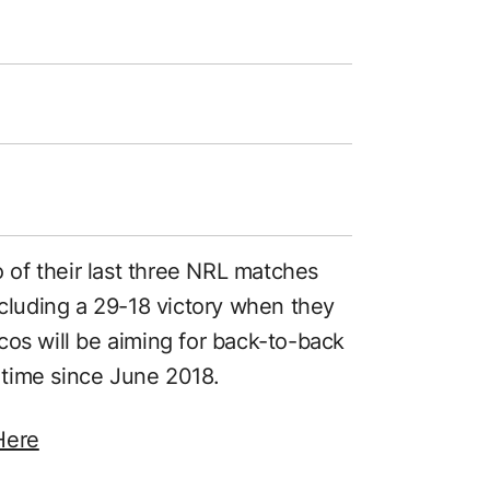
of their last three NRL matches
ncluding a 29-18 victory when they
cos will be aiming for back-to-back
t time since June 2018.
Here