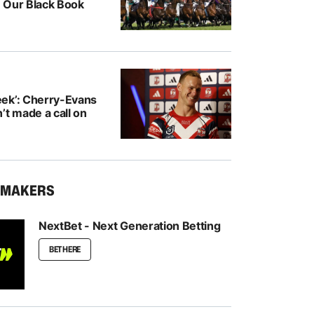
 Our Black Book
ek’: Cherry-Evans
’t made a call on
KMAKERS
NextBet - Next Generation Betting
BET HERE