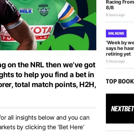
Racing From
8/8
6 hours ago
NRL NEWS
‘Week by we
says he hasn
retiring yet
5 hours ago
ing on the NRL then we’ve got
hts to help you find a bet in
TOP BOO
orer, total match points, H2H,
r all insights below and you can
rkets by clicking the ‘Bet Here’