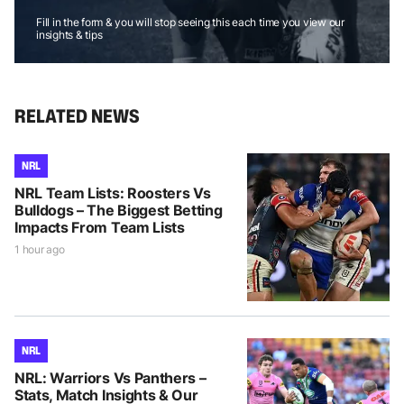
Fill in the form & you will stop seeing this each time you view our
insights & tips
RELATED NEWS
NRL
NRL Team Lists: Roosters Vs
Bulldogs – The Biggest Betting
Impacts From Team Lists
1 hour ago
NRL
NRL: Warriors Vs Panthers –
Stats, Match Insights & Our