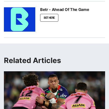
Betr - Ahead Of The Game
BET HERE
Related Articles