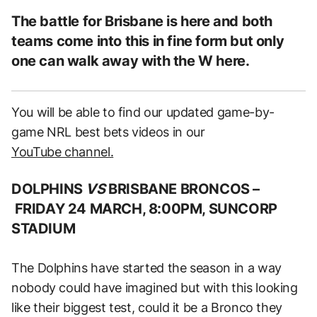
The battle for Brisbane is here and both
teams come into this in fine form but only
one can walk away with the W here.
You will be able to find our updated game-by-
game NRL best bets videos in our
YouTube channel.
DOLPHINS
VS
BRISBANE BRONCOS –
FRIDAY 24 MARCH, 8:00PM, SUNCORP
STADIUM
The Dolphins have started the season in a way
nobody could have imagined but with this looking
like their biggest test, could it be a Bronco they