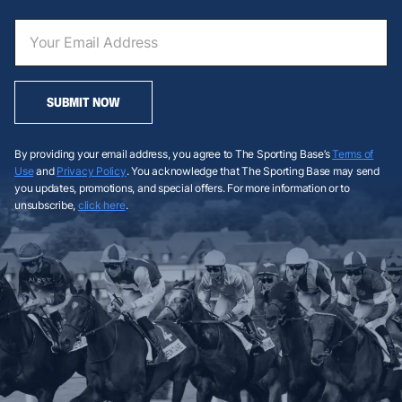
SUBMIT NOW
By providing your email address, you agree to The Sporting Base’s
Terms of
Use
and
Privacy Policy
. You acknowledge that The Sporting Base may send
you updates, promotions, and special offers. For more information or to
unsubscribe,
click here
.