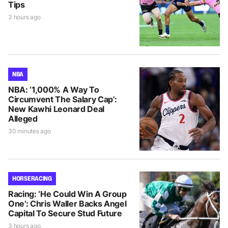
Tips
3 hours ago
NBA
NBA: ‘1,000% A Way To
Circumvent The Salary Cap’:
New Kawhi Leonard Deal
Alleged
30 minutes ago
HORSE RACING
Racing: ‘He Could Win A Group
One’: Chris Waller Backs Angel
Capital To Secure Stud Future
3 hours ago