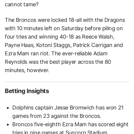
cannot tame?
The Broncos were locked 18-all with the Dragons
with 10 minutes left on Saturday before piling on
four tries and winning 40-18 as Reece Walsh,
Payne Haas, Kotoni Staggs, Patrick Carrigan and
Ezra Mam ran riot. The ever-reliable Adam
Reynolds was the best player across the 80
minutes, however.
Betting Insights
Dolphins captain Jesse Bromwich has won 21
games from 23 against the Broncos.
Broncos five-eighth Ezra Mam has scored eight
tries in nine games at Suncorp Stadium.