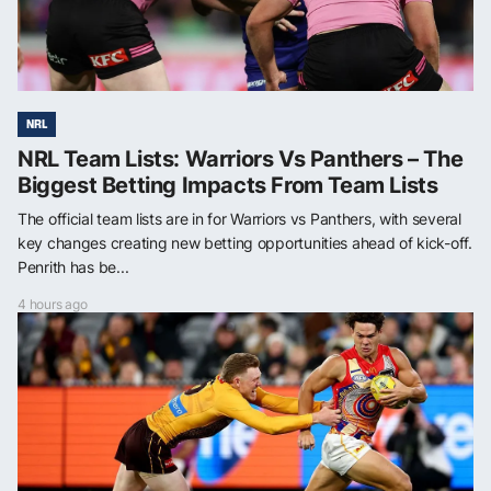
NRL
NRL Team Lists: Warriors Vs Panthers – The
Biggest Betting Impacts From Team Lists
The official team lists are in for Warriors vs Panthers, with several
key changes creating new betting opportunities ahead of kick-off.
Penrith has be...
4 hours ago