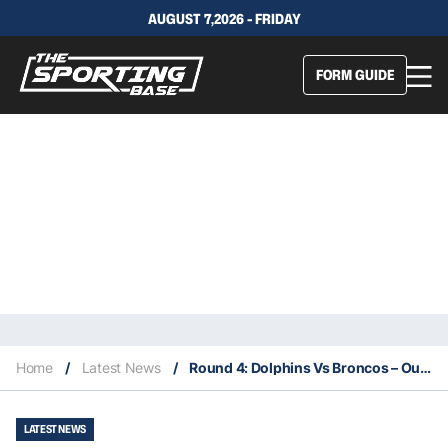
AUGUST 7,2026 - FRIDAY
FORM GUIDE
Home
/
Latest News
/
Round 4: Dolphins Vs Broncos – Our Insights & Best Bets
LATEST NEWS