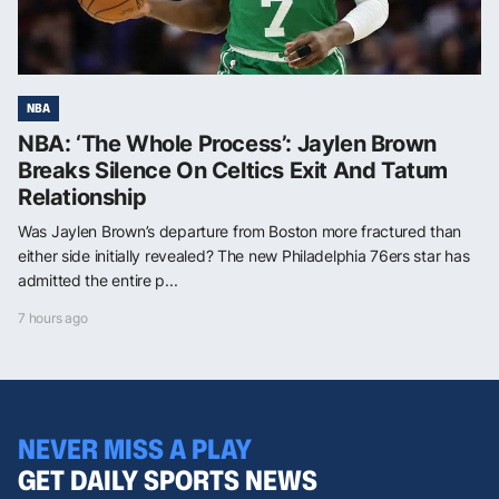
NBA
NBA: ‘The Whole Process’: Jaylen Brown
Breaks Silence On Celtics Exit And Tatum
Relationship
Was Jaylen Brown’s departure from Boston more fractured than
either side initially revealed? The new Philadelphia 76ers star has
admitted the entire p...
7 hours ago
NEVER MISS A PLAY
GET DAILY SPORTS NEWS