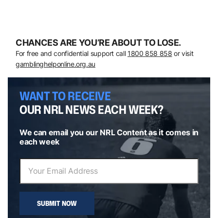
CHANCES ARE YOU’RE ABOUT TO LOSE.
For free and confidential support call
1800 858 858
or visit
gamblinghelponline.org.au
WANT TO RECEIVE
OUR NRL NEWS EACH WEEK?
We can email you our NRL Content as it comes in
each week
SUBMIT NOW