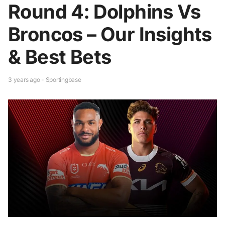
Round 4: Dolphins Vs
Broncos – Our Insights
& Best Bets
3 years ago - Sportingbase