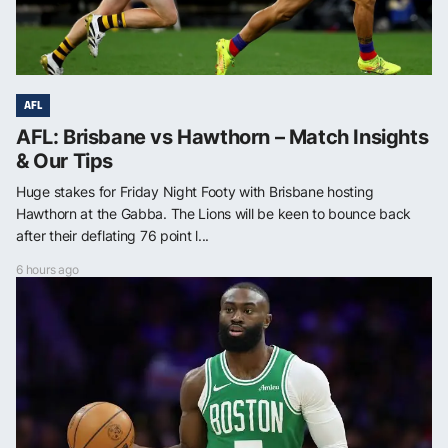
AFL
AFL: Brisbane vs Hawthorn – Match Insights
& Our Tips
Huge stakes for Friday Night Footy with Brisbane hosting
Hawthorn at the Gabba. The Lions will be keen to bounce back
after their deflating 76 point l...
6 hours ago