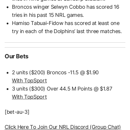
Broncos winger Selwyn Cobbo has scored 16
tries in his past 15 NRL games.
Hamiso Tabuai-Fidow has scored at least one
try in each of the Dolphins’ last three matches.
Our Bets
2 units ($200) Broncos -11.5 @ $1.90
With TopSport
3 units ($300) Over 44.5 M Points @ $1.87
With TopSport
[bet-au-3]
Click Here To Join Our NRL Discord (Group Chat)