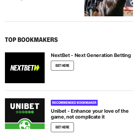
TOP BOOKMAKERS
NextBet - Next Generation Betting
BET HERE
RECOMMENDED BOOKMAKER
Unibet - Enhance your love of the
game, not complicate it
BET HERE