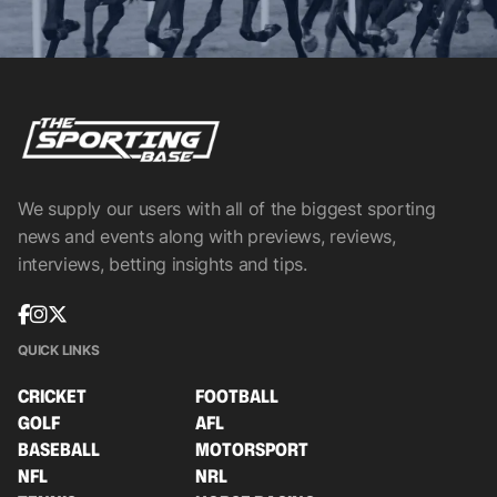
We supply our users with all of the biggest sporting
news and events along with previews, reviews,
interviews, betting insights and tips.
QUICK LINKS
CRICKET
FOOTBALL
GOLF
AFL
BASEBALL
MOTORSPORT
NFL
NRL