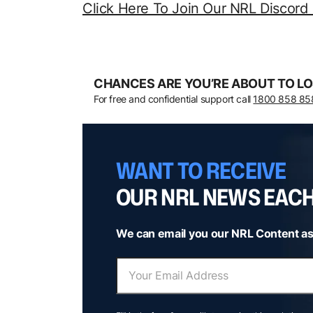
Click Here To Join Our NRL Discord
CHANCES ARE YOU’RE ABOUT TO LO
For free and confidential support call
1800 858 85
WANT TO RECEIVE
OUR NRL NEWS EAC
We can email you our NRL Content as