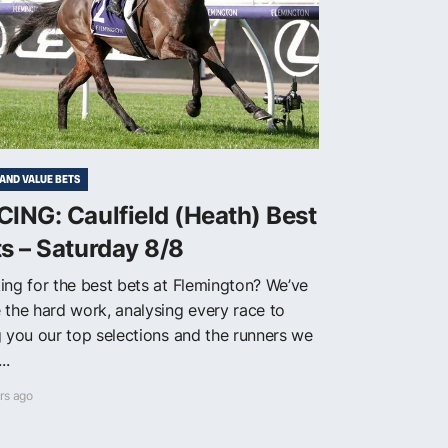
 AND VALUE BETS
ING: Caulfield (Heath) Best
s – Saturday 8/8
ing for the best bets at Flemington? We’ve
 the hard work, analysing every race to
g you our top selections and the runners we
..
rs ago