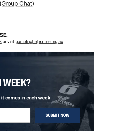
 (Group Chat)
SE.
8
or visit
gamblinghelponline.org.au
H WEEK?
 it comes in each week
SUBMIT NOW