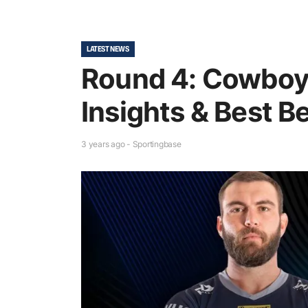
LATEST NEWS
Round 4: Cowboys
Insights & Best B
3 years ago - Sportingbase