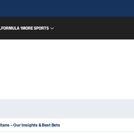
L
FORMULA 1
MORE SPORTS
ans – Our Insights & Best Bets