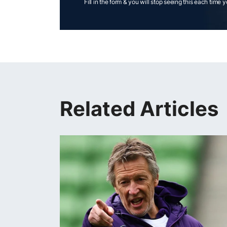
Fill in the form & you will stop seeing this each time 
Related Articles