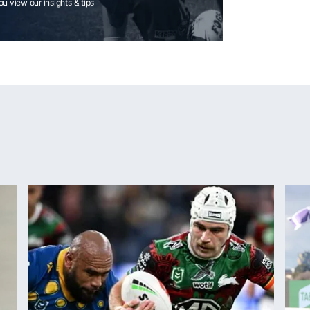
you view our insights & tips