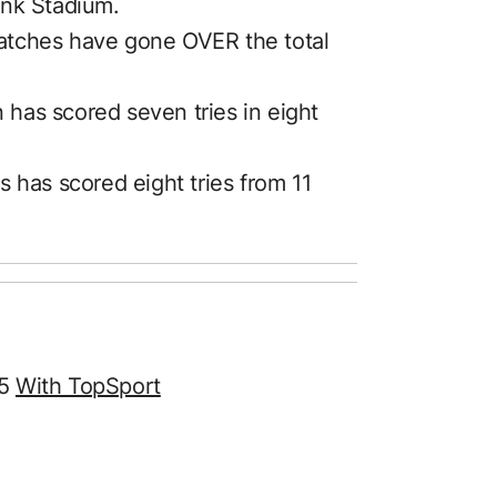
nk Stadium.
matches have gone OVER the total
 has scored seven tries in eight
has scored eight tries from 11
85
With TopSport