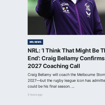
NRL NEWS
NRL: ‘I Think That Might Be 
End’: Craig Bellamy Confirms
2027 Coaching Call
Craig Bellamy will coach the Melbourne Stor
2027—but the rugby league icon has admitte
could be his final season. ...
5 hours ago