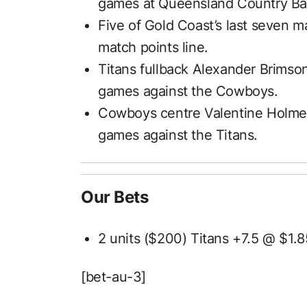
games at Queensland Country Ba
Five of Gold Coast’s last seven 
match points line.
Titans fullback Alexander Brimson
games against the Cowboys.
Cowboys centre Valentine Holmes 
games against the Titans.
Our Bets
2 units ($200) Titans +7.5 @ $1.
[bet-au-3]