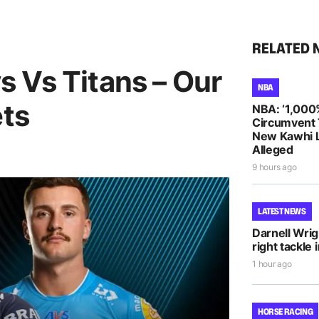
RELATED 
 Vs Titans – Our
NBA
ets
NBA: ‘1,000
Circumvent 
New Kawhi 
Alleged
9 hours ago
LATEST NEWS
Darnell Wri
right tackle 
1 hour ago
HORSE RACING