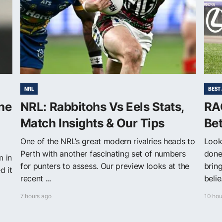
NRL
BEST
The
NRL: Rabbitohs Vs Eels Stats,
RAC
Match Insights & Our Tips
Bet
One of the NRL’s great modern rivalries heads to
Look
Perth with another fascinating set of numbers
done
m in
for punters to assess. Our preview looks at the
brin
d it
recent ...
belie.
7 hours ago
10 hou