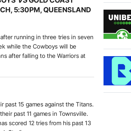
BOYS
VS
GOLD COAST
CH, 5:30PM, QUEENSLAND
after running in three tries in seven
ek while the Cowboys will be
 after falling to the Warriors at
 past 15 games against the Titans.
heir past 11 games in Townsville.
s scored 12 tries from his past 13