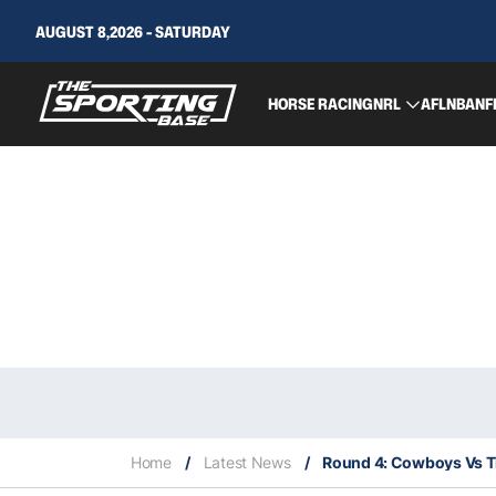
AUGUST 8,2026 - SATURDAY
HORSE RACING
NRL
AFL
NBA
NF
Home
/
Latest News
/
Round 4: Cowboys Vs Tit