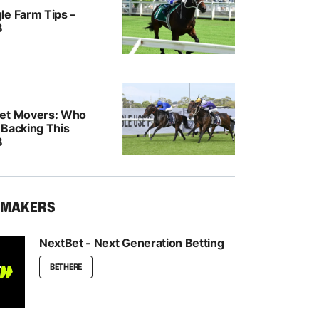
le Farm Tips –
8
ket Movers: Who
 Backing This
8
KMAKERS
NextBet - Next Generation Betting
BET HERE