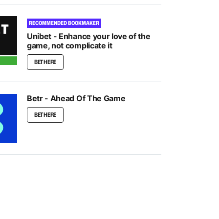
RECOMMENDED BOOKMAKER
Unibet - Enhance your love of the
game, not complicate it
BET HERE
Betr - Ahead Of The Game
BET HERE