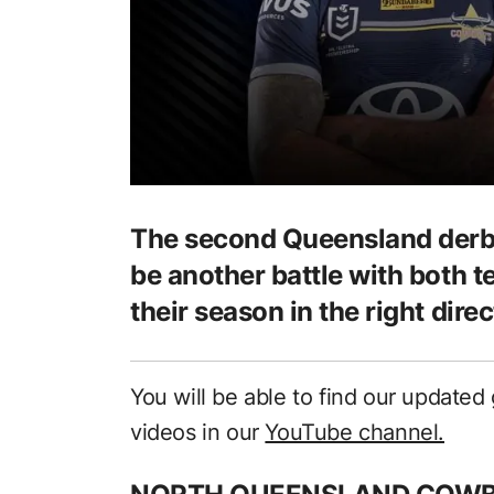
The second Queensland derby 
be another battle with both 
their season in the right direc
You will be able to find our updat
videos in our
YouTube channel.