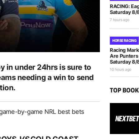
RACING: Eag
Saturday 8/
7 hours ago
HORSE RACING
Racing Mar
Are Punters
Saturday 8/
in under 24hrs is sure to
10 hours ago
teams needing a win to send
tion.
TOP BOO
ed game-by-game NRL best bets