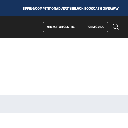
TIPPING COMPETITION
ADVERTISE
BLACK BOOK
CASH GIVEAWAY
NRL MATCH CENTRE
FORM GUIDE