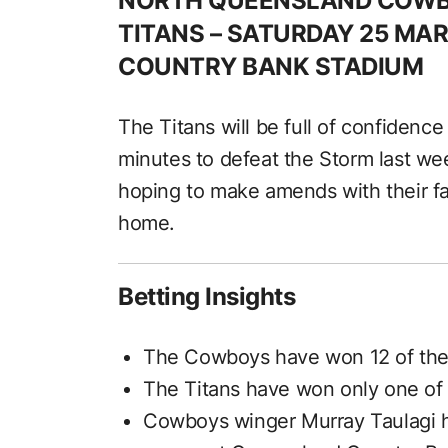
NORTH QUEENSLAND COW
TITANS –
SATURDAY 25 MAR
COUNTRY BANK STADIUM
The Titans will be full of confidence 
minutes to defeat the Storm last we
hoping to make amends with their fans
home.
Betting Insights
The Cowboys have won 12 of their
The Titans have won only one of t
Cowboys winger Murray Taulagi ha