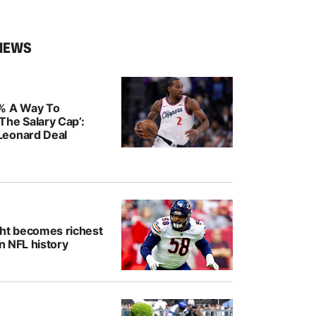
NEWS
% A Way To
The Salary Cap’:
Leonard Deal
ght becomes richest
in NFL history