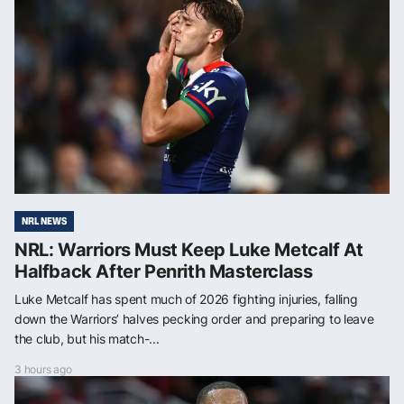
NRL NEWS
NRL: Warriors Must Keep Luke Metcalf At
Halfback After Penrith Masterclass
Luke Metcalf has spent much of 2026 fighting injuries, falling
down the Warriors’ halves pecking order and preparing to leave
the club, but his match-...
3 hours ago