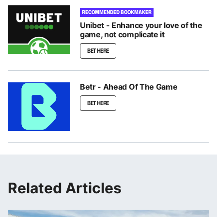
RECOMMENDED BOOKMAKER
Unibet - Enhance your love of the
game, not complicate it
BET HERE
Betr - Ahead Of The Game
BET HERE
Related Articles