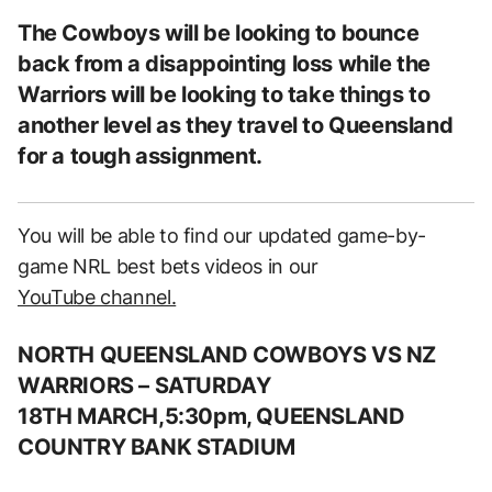
The Cowboys will be looking to bounce
back from a disappointing loss while the
Warriors will be looking to take things to
another level as they travel to Queensland
for a tough assignment.
You will be able to find our updated game-by-
game NRL best bets videos in our
YouTube channel.
NORTH QUEENSLAND COWBOYS VS NZ
WARRIORS
– SATUR
DAY
18TH MARCH,5:30pm, QUEENSLAND
COUNTRY BANK STADIUM