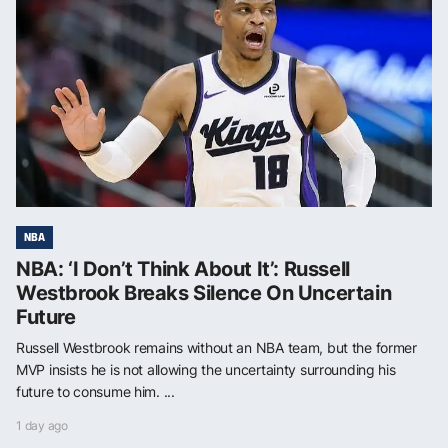
NBA
NBA: ‘I Don’t Think About It’: Russell
Westbrook Breaks Silence On Uncertain
Future
Russell Westbrook remains without an NBA team, but the former
MVP insists he is not allowing the uncertainty surrounding his
future to consume him. ...
1 day ago