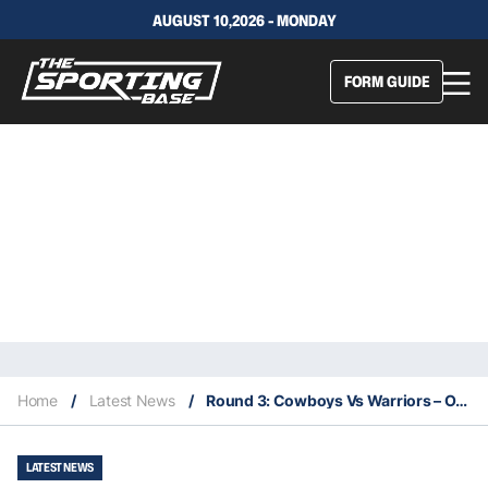
AUGUST 10,2026 - MONDAY
FORM GUIDE
Home
/
Latest News
/
Round 3: Cowboys Vs Warriors – Our Insights & Best Bets
LATEST NEWS