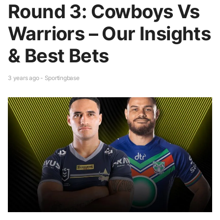
Round 3: Cowboys Vs
Warriors – Our Insights
& Best Bets
3 years ago - Sportingbase