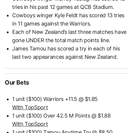
tries in his past 12 games at QCB Stadium.
Cowboys winger Kyle Feldt has scored 13 tries
in 11 games against the Warriors.
Each of New Zealand’s last three matches have
gone UNDER the total match points line.
James Tamou has scored a try in each of his
last two appearances against New Zealand.
Our Bets
1 unit ($100) Warriors +11.5 @ $1.85
With TopSport
1 unit ($100) Over 42.5 M Points @ $1.88
With TopSport
1 unit ($100) Tamou Anytime Try @ $8.50