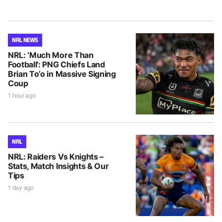
NRL NEWS
NRL: ‘Much More Than
Football’: PNG Chiefs Land
Brian To’o in Massive Signing
Coup
1 hour ago
NRL
NRL: Raiders Vs Knights –
Stats, Match Insights & Our
Tips
1 day ago