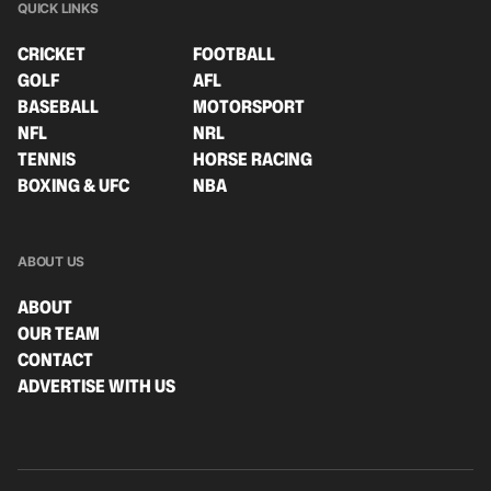
QUICK LINKS
CRICKET
FOOTBALL
GOLF
AFL
BASEBALL
MOTORSPORT
NFL
NRL
TENNIS
HORSE RACING
BOXING & UFC
NBA
ABOUT US
ABOUT
OUR TEAM
CONTACT
ADVERTISE WITH US