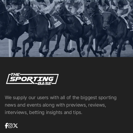
We supply our users with all of the biggest sporting
news and events along with previews, reviews,
interviews, betting insights and tips.