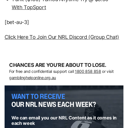
With TopSport
[bet-au-3]
Click Here To Join Our NRL Discord (Group Chat)
CHANCES ARE YOU’RE ABOUT TO LOSE.
For free and confidential support call
1800 858 858
or visit
gamblinghelponline.org.au
WANT TO RECEIVE
OUR NRL NEWS EACH WEEK?
We can email you our NRL Content as it comes in
each week