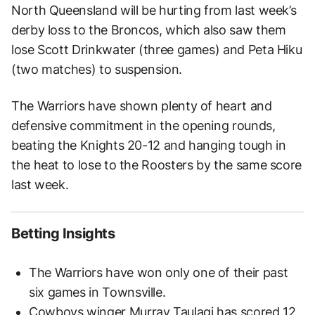
North Queensland will be hurting from last week’s
derby loss to the Broncos, which also saw them
lose Scott Drinkwater (three games) and Peta Hiku
(two matches) to suspension.
The Warriors have shown plenty of heart and
defensive commitment in the opening rounds,
beating the Knights 20-12 and hanging tough in
the heat to lose to the Roosters by the same score
last week.
Betting Insights
The Warriors have won only one of their past
six games in Townsville.
Cowboys winger Murray Taulagi has scored 12