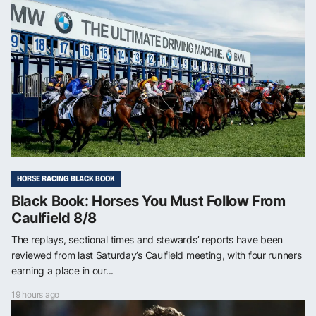
HORSE RACING BLACK BOOK
Black Book: Horses You Must Follow From
Caulfield 8/8
The replays, sectional times and stewards’ reports have been
reviewed from last Saturday’s Caulfield meeting, with four runners
earning a place in our...
19 hours ago