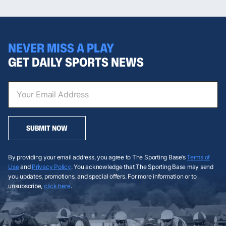
NEVER MISS A PLAY
GET DAILY SPORTS NEWS
SUBMIT NOW
By providing your email address, you agree to The Sporting Base’s
Terms of
Use
and
Privacy Policy
. You acknowledge that The Sporting Base may send
you updates, promotions, and special offers. For more information or to
unsubscribe,
click here
.