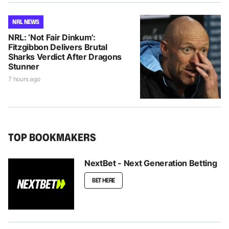
NRL NEWS
NRL: ‘Not Fair Dinkum’:
Fitzgibbon Delivers Brutal
Sharks Verdict After Dragons
Stunner
7 hours ago
TOP BOOKMAKERS
NextBet - Next Generation Betting
BET HERE