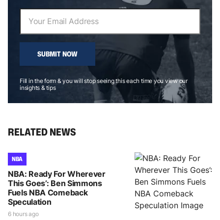
SUBMIT NOW
Fill in the form & you will stop seeing this each time you view our
insights & tips
RELATED NEWS
NBA
NBA: Ready For Wherever
This Goes’: Ben Simmons
Fuels NBA Comeback
Speculation
6 hours ago