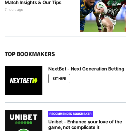
Match Insights & Our Tips
7 hours ago
TOP BOOKMAKERS
NextBet - Next Generation Betting
BET HERE
RECOMMENDED BOOKMAKER
Unibet - Enhance your love of the
game, not complicate it