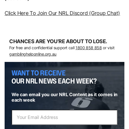
Click Here To Join Our NRL Discord (Group Chat)
CHANCES ARE YOU’RE ABOUT TO LOSE.
For free and confidential support call
1800 858 858
or visit
gamblinghelponline.org.au
WANT TO RECEIVE
OUR NRL NEWS EACH WEEK?
We can email you our NRL Content as it comes in
each week