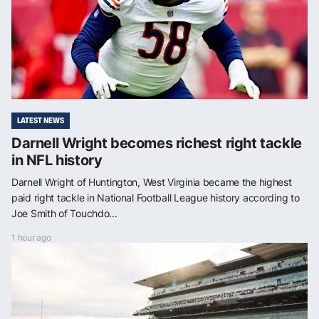
LATEST NEWS
Darnell Wright becomes richest right tackle
in NFL history
Darnell Wright of Huntington, West Virginia became the highest
paid right tackle in National Football League history according to
Joe Smith of Touchdo...
1 hour ago