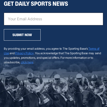
GET DAILY SPORTS NEWS
SUBMIT NOW
By providing your email address, you agree to The Sporting Base’s
Terms of
Use
and
Privacy Policy
. You acknowledge that The Sporting Base may send
you updates, promotions, and special offers. For more information or to
unsubscribe,
click here
.