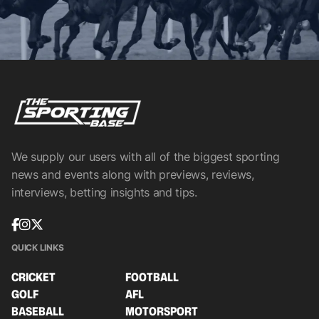
We supply our users with all of the biggest sporting
news and events along with previews, reviews,
interviews, betting insights and tips.
QUICK LINKS
CRICKET
FOOTBALL
GOLF
AFL
BASEBALL
MOTORSPORT