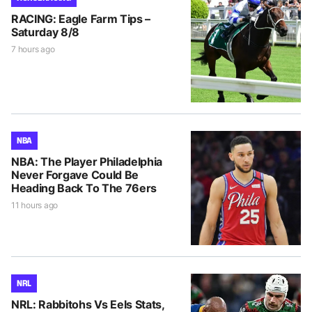
RACING: Eagle Farm Tips –
Saturday 8/8
7 hours ago
NBA
NBA: The Player Philadelphia
Never Forgave Could Be
Heading Back To The 76ers
11 hours ago
NRL
NRL: Rabbitohs Vs Eels Stats,