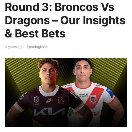
Round 3: Broncos Vs
Dragons – Our Insights
& Best Bets
3 years ago - Sportingbase