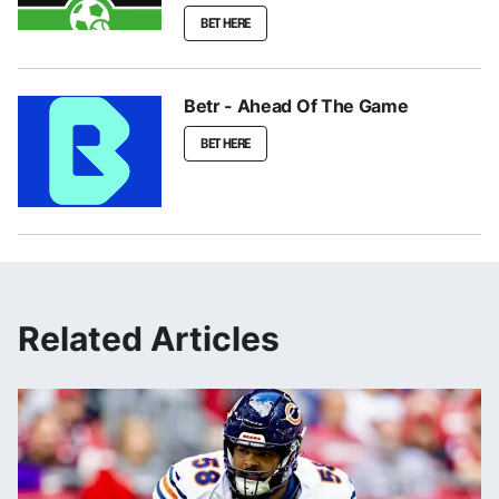
BET HERE
Betr - Ahead Of The Game
BET HERE
Related Articles