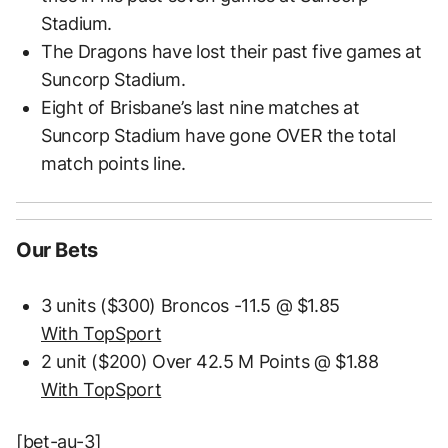
Stadium.
The Dragons have lost their past five games at
Suncorp Stadium.
Eight of Brisbane’s last nine matches at
Suncorp Stadium have gone OVER the total
match points line.
Our Bets
3 units ($300) Broncos -11.5 @ $1.85
With TopSport
2 unit ($200) Over 42.5 M Points @ $1.88
With TopSport
[bet-au-3]