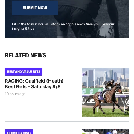
SUBMIT NOW
Fill in the form & you will stop seeing this each time you view our
insights & tips
RELATED NEWS
BEST AND VALUE BETS
RACING: Caulfield (Heath)
Best Bets – Saturday 8/8
10 hours ago
HORSE RACING