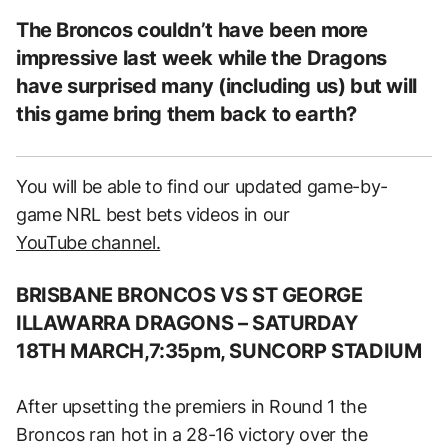
The Broncos couldn’t have been more
impressive last week while the Dragons
have surprised many (including us) but will
this game bring them back to earth?
You will be able to find our updated game-by-
game NRL best bets videos in our
YouTube channel.
BRISBANE BRONCOS VS ST GEORGE
ILLAWARRA DRAGONS
– SATUR
DAY
18TH MARCH,7:35pm, SUNCORP STADIUM
After upsetting the premiers in Round 1 the
Broncos ran hot in a 28-16 victory over the