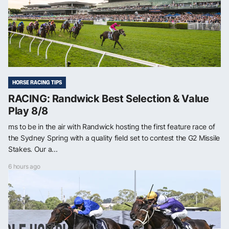
HORSE RACING TIPS
RACING: Randwick Best Selection & Value
Play 8/8
ms to be in the air with Randwick hosting the first feature race of
the Sydney Spring with a quality field set to contest the G2 Missile
Stakes. Our a...
6 hours ago