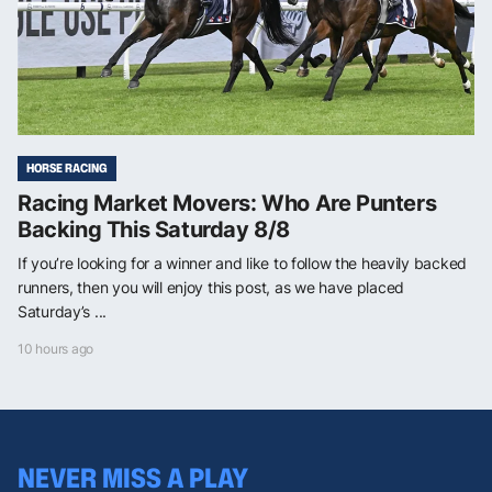
HORSE RACING
Racing Market Movers: Who Are Punters
Backing This Saturday 8/8
If you’re looking for a winner and like to follow the heavily backed
runners, then you will enjoy this post, as we have placed
Saturday’s ...
10 hours ago
NEVER MISS A PLAY