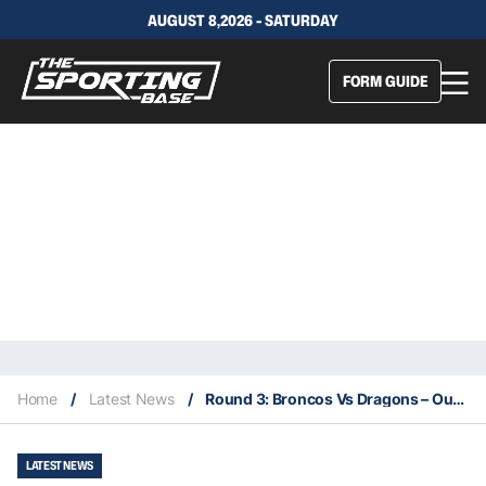
AUGUST 8,2026 - SATURDAY
FORM GUIDE
Home
/
Latest News
/
Round 3: Broncos Vs Dragons – Our Insights & Best Bets
LATEST NEWS