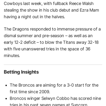
Cowboys last week, with fullback Reece Walsh
stealing the show in his club debut and Ezra Mam
having a night out in the halves.
The Dragons responded to immense pressure of a
dismal summer and pre-season – as well as an
early 12-2 deficit – to blow the Titans away 32-18
with five unanswered tries in the space of 36
minutes.
Betting Insights
The Broncos are aiming for a 3-0 start for the
first time since 2009.
Broncos winger Selwyn Cobbo has scored nine
tries in his past seven games at Suncorp