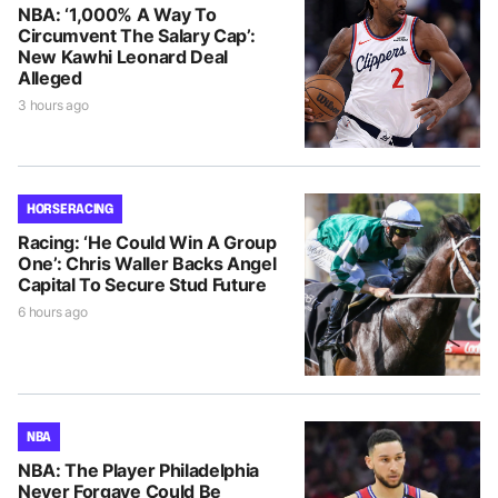
NBA: ‘1,000% A Way To
Circumvent The Salary Cap’:
New Kawhi Leonard Deal
Alleged
3 hours ago
HORSE RACING
Racing: ‘He Could Win A Group
One’: Chris Waller Backs Angel
Capital To Secure Stud Future
6 hours ago
NBA
NBA: The Player Philadelphia
Never Forgave Could Be