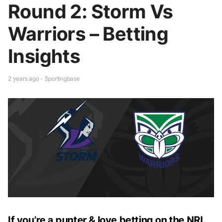
Round 2: Storm Vs
Warriors – Betting
Insights
2 years ago - Sportingbase
If you’re a punter & love betting on the NRL