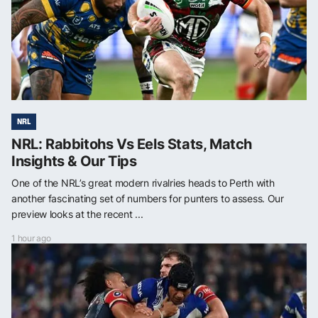
NRL
NRL: Rabbitohs Vs Eels Stats, Match
Insights & Our Tips
One of the NRL’s great modern rivalries heads to Perth with
another fascinating set of numbers for punters to assess. Our
preview looks at the recent ...
1 hour ago