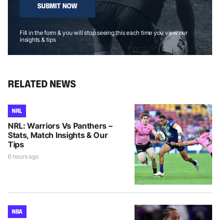
SUBMIT NOW
Fill in the form & you will stop seeing this each time you view our
insights & tips
RELATED NEWS
NRL
NRL: Warriors Vs Panthers –
Stats, Match Insights & Our
Tips
6 hours ago
NBA