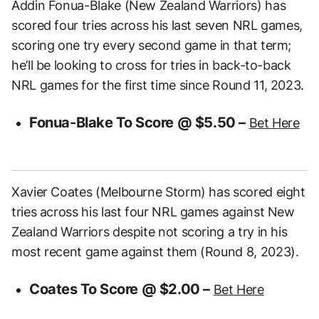
Addin Fonua-Blake (New Zealand Warriors) has
scored four tries across his last seven NRL games,
scoring one try every second game in that term;
he’ll be looking to cross for tries in back-to-back
NRL games for the first time since Round 11, 2023.
Fonua-Blake To Score @ $5.50 –
Bet Here
Xavier Coates (Melbourne Storm) has scored eight
tries across his last four NRL games against New
Zealand Warriors despite not scoring a try in his
most recent game against them (Round 8, 2023).
Coates To Score @ $2.00 –
Bet Here