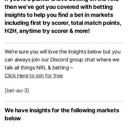
then we’ve got you covered with betting
insights to help you find a bet in markets
including first try scorer, total match points,
H2H, anytime try scorer & more!
We’re sure you will love the insights below but you
can always join our Discord group chat where we
talk all things NRL & betting –
Click Here to join for free
[bet-au-3]
We have insights for the following markets
below