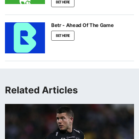
BET HERE
Betr - Ahead Of The Game
BET HERE
Related Articles