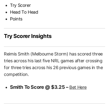
Try Scorer
Head To Head
Points
Try Scorer Insights
Reimis Smith (Melbourne Storm) has scored three
tries across his last five NRL games after crossing
for three tries across his 26 previous games in the
competition.
Smith To Score @ $3.25 –
Bet Here