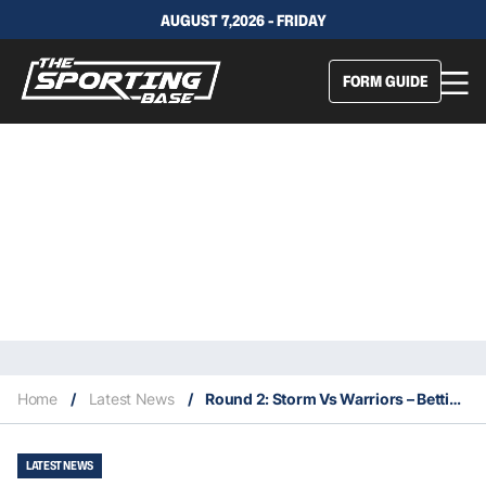
AUGUST 7,2026 - FRIDAY
FORM GUIDE
Home
/
Latest News
/
Round 2: Storm Vs Warriors – Betting Insights
LATEST NEWS