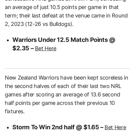
an average of just 10.5 points per game in that
term; their last defeat at the venue came in Round
2, 2023 (12-26 vs Bulldogs).
Warriors Under 12.5 Match Points @
$2.35 –
Bet Here
New Zealand Warriors have been kept scoreless in
the second halves of each of their last two NRL
games after scoring an average of 13.6 second
half points per game across their previous 10
fixtures.
Storm To Win 2nd half @ $1.65 –
Bet Here