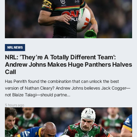
NRL NEWS
NRL: ‘They’re A Totally Different Team’:
Andrew Johns Makes Huge Panthers Halves
Call
Has Penrith found the combination that can unlock the best
version of Nathan Cleary? Andrew Johns believes Jack Cogger—
not Blaize Talagi—should partne...
5 hours ago