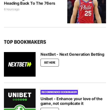
Heading Back To The 76ers
6 hours ago
TOP BOOKMAKERS
NextBet - Next Generation Betting
BET HERE
RECOMMENDED BOOKMAKER
Unibet - Enhance your love of the
game, not complicate it