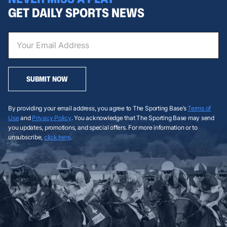
GET DAILY SPORTS NEWS
SUBMIT NOW
By providing your email address, you agree to The Sporting Base’s
Terms of
Use
and
Privacy Policy
. You acknowledge that The Sporting Base may send
you updates, promotions, and special offers. For more information or to
unsubscribe,
click here
.