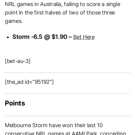
NRL games in Australia, failing to score a single
point in the first halves of two of those three
games.
Storm -6.5 @ $1.90 –
Bet Here
[bet-au-3]
[the_ad id=”95192″]
Points
Melbourne Storm have won their last 10
consecutive NRL games at AAMI Park, conceding