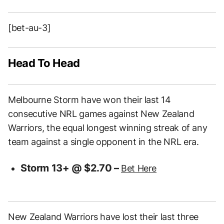
[bet-au-3]
Head To Head
Melbourne Storm have won their last 14
consecutive NRL games against New Zealand
Warriors, the equal longest winning streak of any
team against a single opponent in the NRL era.
Storm 13+ @ $2.70 –
Bet Here
New Zealand Warriors have lost their last three