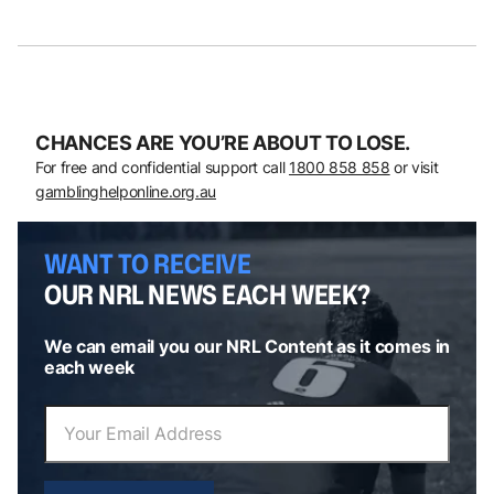
CHANCES ARE YOU’RE ABOUT TO LOSE.
For free and confidential support call
1800 858 858
or visit
gamblinghelponline.org.au
WANT TO RECEIVE
OUR NRL NEWS EACH WEEK?
We can email you our NRL Content as it comes in
each week