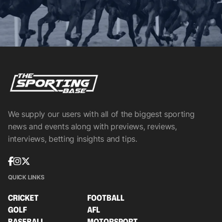
We supply our users with all of the biggest sporting
news and events along with previews, reviews,
interviews, betting insights and tips.
QUICK LINKS
CRICKET
FOOTBALL
GOLF
AFL
BASEBALL
MOTORSPORT