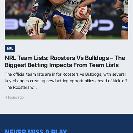
NRL
NRL Team Lists: Roosters Vs Bulldogs – The
Biggest Betting Impacts From Team Lists
The official team lists are in for Roosters vs Bulldogs, with several
key changes creating new betting opportunities ahead of kick-off.
The Roosters w...
4 hours ago
NEVER MISS A PLAY