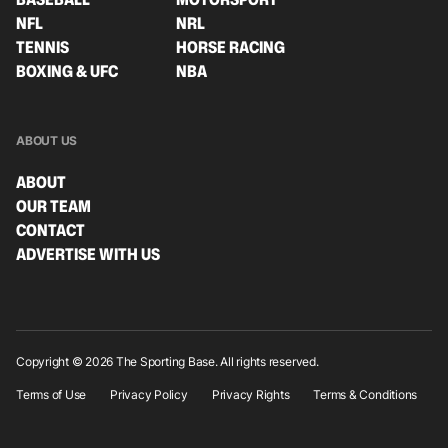
NFL
NRL
TENNIS
HORSE RACING
BOXING & UFC
NBA
ABOUT US
ABOUT
OUR TEAM
CONTACT
ADVERTISE WITH US
Copyright © 2026 The Sporting Base. All rights reserved.
Terms of Use
Privacy Policy
Privacy Rights
Terms & Conditions