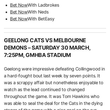
Bet Now
With Ladbrokes
Bet Now
With Neds
Bet Now
With BetEasy
GEELONG CATS VS MELBOURNE
DEMONS – SATURDAY 30 MARCH,
7:25PM, GMHBA STADIUM
Geelong were impressive defeating Collingwood in
a hard-fought bout last week by seven points. It
was a scrappy affair but nonetheless enjoyable to
watch as the lead continued to changed
throughout the game. It was Tom Hawkins who
was able to seal the deal for the Cats in the dying