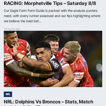
RACING: Morphetville Tips – Saturday 8/8
Our Eagle Farm Form Guide is packed with the analysis punters
need, with every runner assessed and our tips highlighting where
we believe the best bet...
10 hours ago
NRL
NRL: Dolphins Vs Broncos – Stats, Match