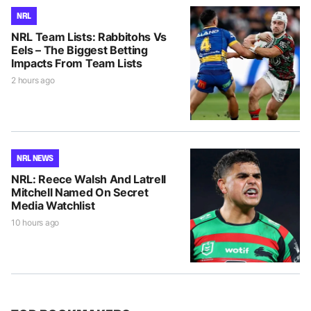
NRL
NRL Team Lists: Rabbitohs Vs
Eels – The Biggest Betting
Impacts From Team Lists
2 hours ago
NRL NEWS
NRL: Reece Walsh And Latrell
Mitchell Named On Secret
Media Watchlist
10 hours ago