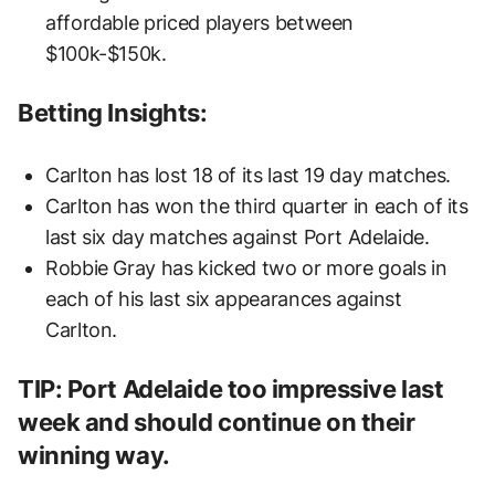
affordable priced players between
$100k-$150k.
Betting Insights:
Carlton has lost 18 of its last 19 day matches.
Carlton has won the third quarter in each of its
last six day matches against Port Adelaide.
Robbie Gray has kicked two or more goals in
each of his last six appearances against
Carlton.
TIP: Port Adelaide too impressive last
week and should continue on their
winning way.