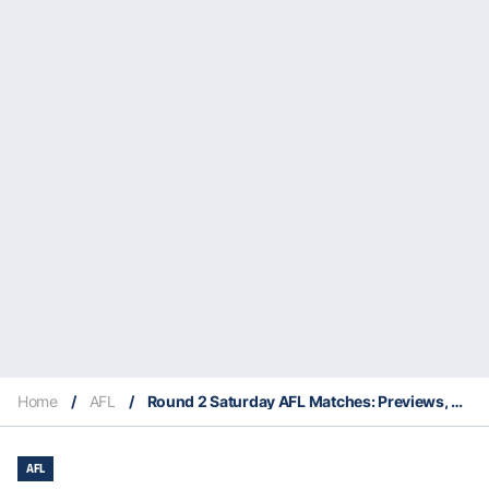
Home
/
AFL
/
Round 2 Saturday AFL Matches: Previews, Supercoach Insights, Stats & Everything You Need To Know
AFL