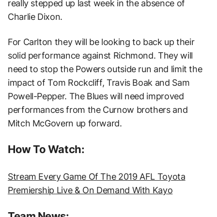
really stepped up last week in the absence of
Charlie Dixon.
For Carlton they will be looking to back up their
solid performance against Richmond. They will
need to stop the Powers outside run and limit the
impact of Tom Rockcliff, Travis Boak and Sam
Powell-Pepper. The Blues will need improved
performances from the Curnow brothers and
Mitch McGovern up forward.
How To Watch:
Stream Every Game Of The 2019 AFL Toyota
Premiership Live & On Demand With Kayo
Team News: