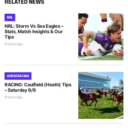
RELATED NEWS
NRL
NRL: Storm Vs Sea Eagles –
Stats, Match Insights & Our
Tips
8 hours ago
HORSE RACING
RACING: Caulfield (Heath) Tips
– Saturday 8/8
9 hours ago