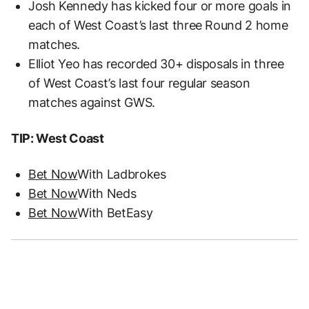
Josh Kennedy has kicked four or more goals in
each of West Coast’s last three Round 2 home
matches.
Elliot Yeo has recorded 30+ disposals in three
of West Coast’s last four regular season
matches against GWS.
TIP: West Coast
Bet Now
With Ladbrokes
Bet Now
With Neds
Bet Now
With BetEasy