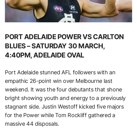
PORT ADELAIDE POWER VS CARLTON
BLUES – SATURDAY 30 MARCH,
4:40PM, ADELAIDE OVAL
Port Adelaide stunned AFL followers with an
empathic 26-point win over Melbourne last
weekend. It was the four debutants that shone
bright showing youth and energy to a previously
stagnant side. Justin Westoff kicked five majors
for the Power while Tom Rockliff gathered a
massive 44 disposals.