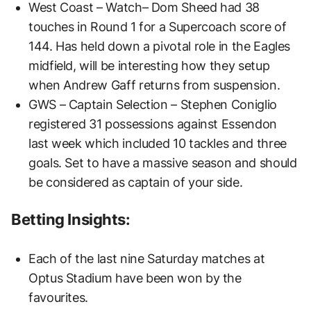
West Coast – Watch– Dom Sheed had 38
touches in Round 1 for a Supercoach score of
144. Has held down a pivotal role in the Eagles
midfield, will be interesting how they setup
when Andrew Gaff returns from suspension.
GWS – Captain Selection – Stephen Coniglio
registered 31 possessions against Essendon
last week which included 10 tackles and three
goals. Set to have a massive season and should
be considered as captain of your side.
Betting Insights:
Each of the last nine Saturday matches at
Optus Stadium have been won by the
favourites.