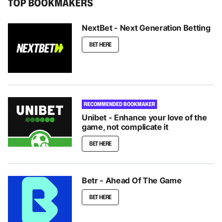
TOP BOOKMAKERS
NextBet - Next Generation Betting
BET HERE
RECOMMENDED BOOKMAKER
Unibet - Enhance your love of the
game, not complicate it
BET HERE
Betr - Ahead Of The Game
BET HERE