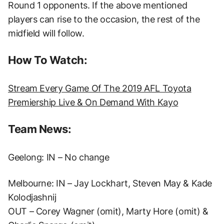
Round 1 opponents. If the above mentioned
players can rise to the occasion, the rest of the
midfield will follow.
How To Watch:
Stream Every Game Of The 2019 AFL Toyota
Premiership Live & On Demand With Kayo
Team News:
Geelong: IN – No change
Melbourne: IN – Jay Lockhart, Steven May & Kade
Kolodjashnij
OUT – Corey Wagner (omit), Marty Hore (omit) &