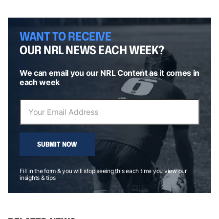
WANT TO RECEIVE
OUR NRL NEWS EACH WEEK?
We can email you our NRL Content as it comes in
each week
SUBMIT NOW
Fill in the form & you will stop seeing this each time you view our
insights & tips