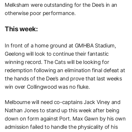
Melksham were outstanding for the Dee’s in an
otherwise poor performance.
This week:
In front of a home ground at GMHBA Stadium,
Geelong will look to continue their fantastic
winning record. The Cats will be looking for
redemption following an elimination final defeat at
the hands of the Dee’s and prove that last weeks
win over Collingwood was no fluke.
Melbourne will need co-captains Jack Viney and
Nathan Jones to stand up this week after being
down on form against Port. Max Gawn by his own
admission failed to handle the physicality of his