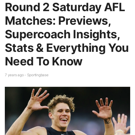
Round 2 Saturday AFL
Matches: Previews,
Supercoach Insights,
Stats & Everything You
Need To Know
7 years ago - Sportingbase