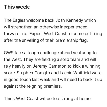
This week:
The Eagles welcome back Josh Kennedy which
will strengthen an otherwise inexperienced
forward line. Expect West Coast to come out firing
after the unveiling of their premiership flag.
GWS face a tough challenge ahead venturing to
the West. They are fielding a solid team and will
rely heavily on Jeremy Cameron to kick a winning
score. Stephen Coniglio and Lachie Whitfield were
in good touch last week and will need to back it up
against the reigning premiers.
Think West Coast will be too strong at home.