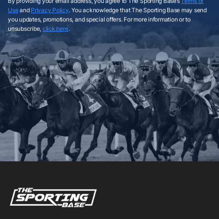
By providing your email address, you agree to The Sporting Base’s
Terms of
Use
and
Privacy Policy
. You acknowledge that The Sporting Base may send
you updates, promotions, and special offers. For more information or to
unsubscribe,
click here
.