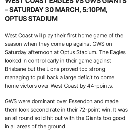
WEST COAST EAGLES VS GWS GIANTS
– SATURDAY 30 MARCH, 5:10PM,
OPTUS STADIUM
West Coast will play their first home game of the
season when they come up against GWS on
Saturday afternoon at Optus Stadium. The Eagles
looked in control early in their game against
Brisbane but the Lions proved too strong
managing to pull back a large deficit to come
home victors over West Coast by 44-points.
GWS were dominant over Essendon and made
them look second rate in their 72-point win. It was
an all round solid hit out with the Giants too good
in all areas of the ground.