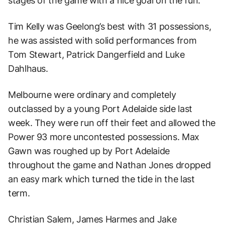
stages of the game with a nice goal on the run.
Tim Kelly was Geelong’s best with 31 possessions,
he was assisted with solid performances from
Tom Stewart, Patrick Dangerfield and Luke
Dahlhaus.
Melbourne were ordinary and completely
outclassed by a young Port Adelaide side last
week. They were run off their feet and allowed the
Power 93 more uncontested possessions. Max
Gawn was roughed up by Port Adelaide
throughout the game and Nathan Jones dropped
an easy mark which turned the tide in the last
term.
Christian Salem, James Harmes and Jake