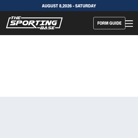
AUGUST 8,2026 - SATURDAY
FORM GUIDE