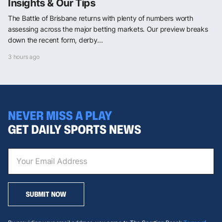
Insights & Our Tips
The Battle of Brisbane returns with plenty of numbers worth
assessing across the major betting markets. Our preview breaks
down the recent form, derby...
3 hours ago
NEVER MISS A PLAY
GET DAILY SPORTS NEWS
SUBMIT NOW