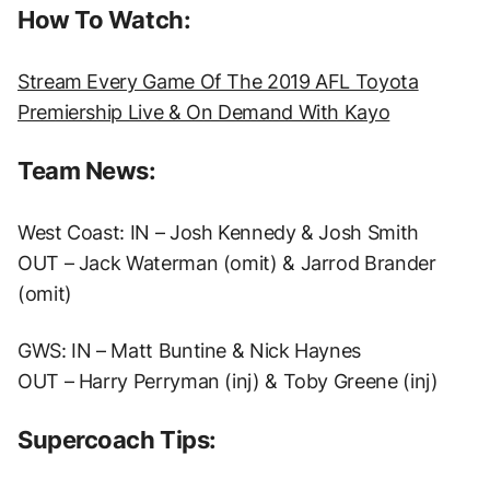
How To Watch:
Stream Every Game Of The 2019 AFL Toyota
Premiership Live & On Demand With Kayo
Team News:
West Coast: IN – Josh Kennedy & Josh Smith
OUT – Jack Waterman (omit) & Jarrod Brander
(omit)
GWS: IN – Matt Buntine & Nick Haynes
OUT – Harry Perryman (inj) & Toby Greene (inj)
Supercoach Tips: