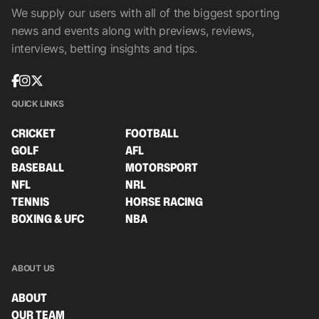
We supply our users with all of the biggest sporting
news and events along with previews, reviews,
interviews, betting insights and tips.
QUICK LINKS
CRICKET
FOOTBALL
GOLF
AFL
BASEBALL
MOTORSPORT
NFL
NRL
TENNIS
HORSE RACING
BOXING & UFC
NBA
ABOUT US
ABOUT
OUR TEAM