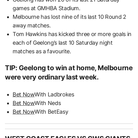
games at GMHBA Stadium.
Melbourne has lost nine of its last 10 Round 2
away matches.
Tom Hawkins has kicked three or more goals in
each of Geelong’s last 10 Saturday night
matches as a favourite.
TIP: Geelong to win at home, Melbourne
were very ordinary last week.
Bet Now
With Ladbrokes
Bet Now
With Neds
Bet Now
With BetEasy