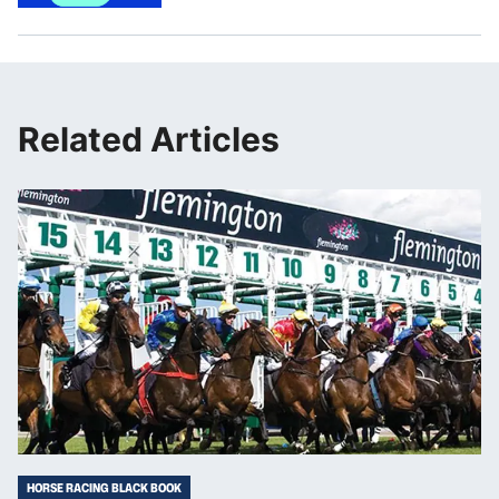
Related Articles
HORSE RACING BLACK BOOK