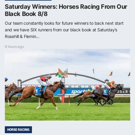
Saturday Winners: Horses Racing From Our
Black Book 8/8
Our team constantly looks for future winners to back next start
and we have SIX runners from our black book at Saturday’s
Rosehill & Flemin...
9 hours ago
HORSE RACING