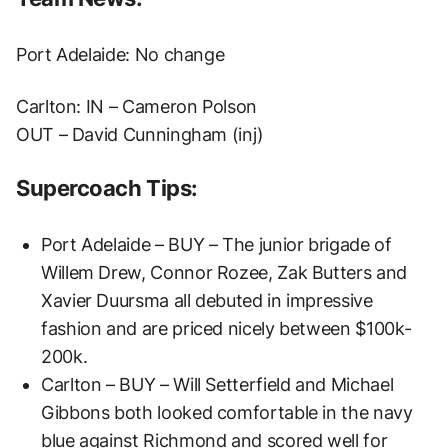
Port Adelaide: No change
Carlton: IN – Cameron Polson
OUT – David Cunningham (inj)
Supercoach Tips:
Port Adelaide – BUY – The junior brigade of
Willem Drew, Connor Rozee, Zak Butters and
Xavier Duursma all debuted in impressive
fashion and are priced nicely between $100k-
200k.
Carlton – BUY – Will Setterfield and Michael
Gibbons both looked comfortable in the navy
blue against Richmond and scored well for