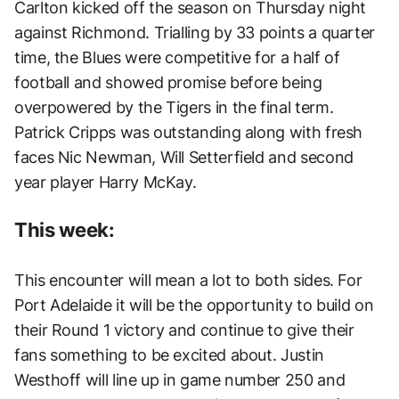
Carlton kicked off the season on Thursday night
against Richmond. Trialling by 33 points a quarter
time, the Blues were competitive for a half of
football and showed promise before being
overpowered by the Tigers in the final term.
Patrick Cripps was outstanding along with fresh
faces Nic Newman, Will Setterfield and second
year player Harry McKay.
This week:
This encounter will mean a lot to both sides. For
Port Adelaide it will be the opportunity to build on
their Round 1 victory and continue to give their
fans something to be excited about. Justin
Westhoff will line up in game number 250 and