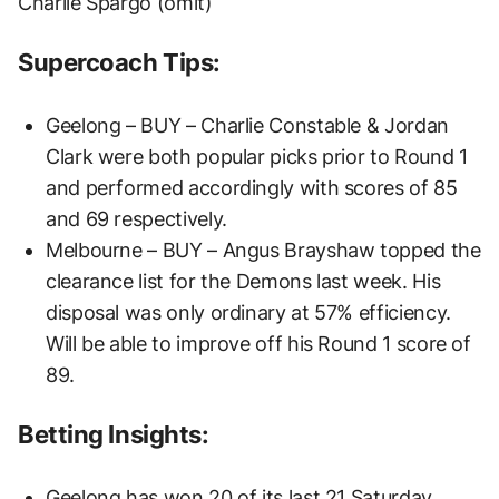
Charlie Spargo (omit)
Supercoach Tips:
Geelong – BUY – Charlie Constable & Jordan
Clark were both popular picks prior to Round 1
and performed accordingly with scores of 85
and 69 respectively.
Melbourne – BUY – Angus Brayshaw topped the
clearance list for the Demons last week. His
disposal was only ordinary at 57% efficiency.
Will be able to improve off his Round 1 score of
89.
Betting Insights:
Geelong has won 20 of its last 21 Saturday