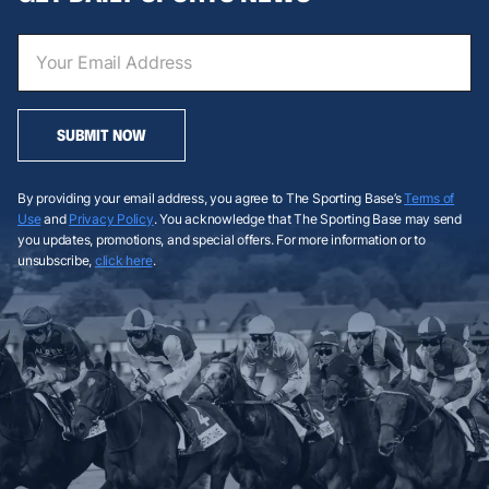
SUBMIT NOW
By providing your email address, you agree to The Sporting Base’s
Terms of
Use
and
Privacy Policy
. You acknowledge that The Sporting Base may send
you updates, promotions, and special offers. For more information or to
unsubscribe,
click here
.