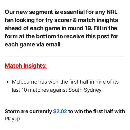
Our new segment is essential for any NRL
fan looking for try scorer & match insights
ahead of each game in round 19. Fill in the
form at the bottom to receive this post for
each game via email.
Match Insights:
Melbourne has won the first half in nine of its
last 10 matches against South Sydney.
Storm are currently
$2.02
to win the first half with
Playup