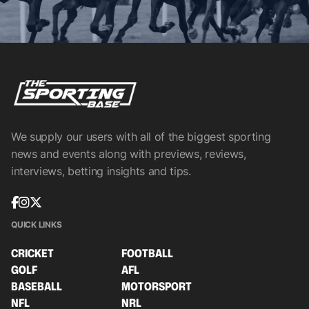
We supply our users with all of the biggest sporting
news and events along with previews, reviews,
interviews, betting insights and tips.
QUICK LINKS
CRICKET
FOOTBALL
GOLF
AFL
BASEBALL
MOTORSPORT
NFL
NRL