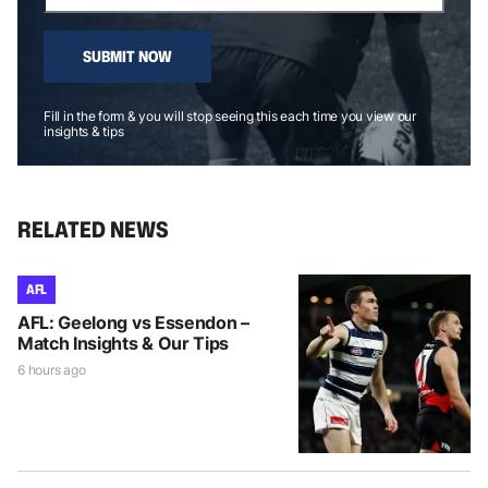
SUBMIT NOW
Fill in the form & you will stop seeing this each time you view our
insights & tips
RELATED NEWS
AFL
AFL: Geelong vs Essendon –
Match Insights & Our Tips
6 hours ago