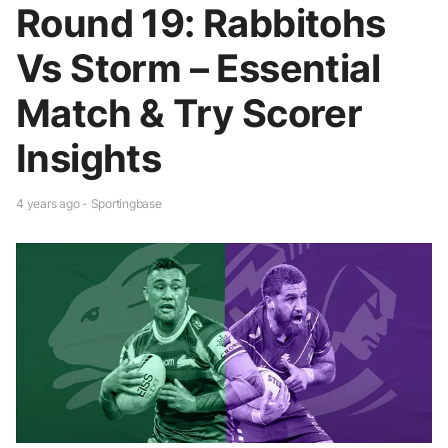
Round 19: Rabbitohs
Vs Storm – Essential
Match & Try Scorer
Insights
4 years ago - Sportingbase