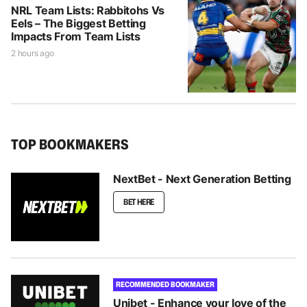
NRL Team Lists: Rabbitohs Vs
Eels – The Biggest Betting
Impacts From Team Lists
2 hours ago
TOP BOOKMAKERS
NextBet - Next Generation Betting
BET HERE
RECOMMENDED BOOKMAKER
Unibet - Enhance your love of the