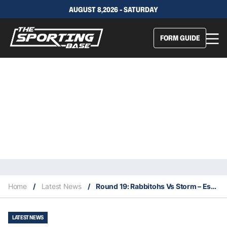
AUGUST 8,2026 - SATURDAY
FORM GUIDE
Home
/
Latest News
/
Round 19: Rabbitohs Vs Storm – Essential Match & Try Scorer Insights
LATEST NEWS