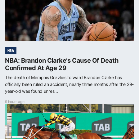
NBA
NBA: Brandon Clarke’s Cause Of Death
Confirmed At Age 29
The death of Memphis Grizzlies forward Brandon Clarke has
officially been ruled an accident, nearly three months after the 29-
year-old was found unres...
9 hours ago