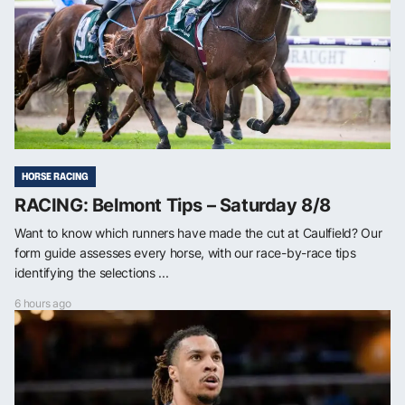
HORSE RACING
RACING: Belmont Tips – Saturday 8/8
Want to know which runners have made the cut at Caulfield? Our
form guide assesses every horse, with our race-by-race tips
identifying the selections ...
6 hours ago