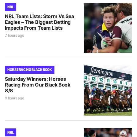
NRL
NRL Team Lists: Storm Vs Sea
Eagles – The Biggest Betting
Impacts From Team Lists
7 hours ago
HORSE RACING BLACK BOOK
Saturday Winners: Horses
Racing From Our Black Book
8/8
9 hours ago
NRL