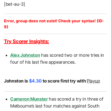
[bet-au-3]
Error, group does not exist! Check your syntax! (ID:
9)
Try Scorer Insights:
Alex Johnston
has scored two or more tries in
four of his last five appearances.
Johnston is
$4.30
to score first try with
Playup
Cameron Munster
has scored a try in three of
Melbourne’s last four matches against South