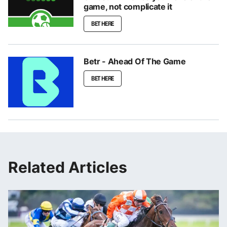
game, not complicate it
BET HERE
Betr - Ahead Of The Game
BET HERE
Related Articles