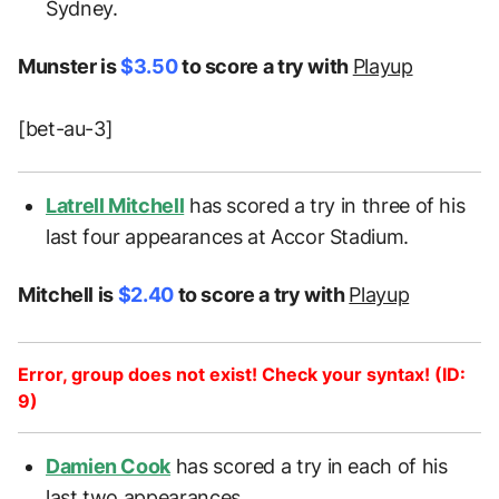
Sydney.
Munster is
$3.50
to score a try with
Playup
[bet-au-3]
Latrell Mitchell
has scored a try in three of his
last four appearances at Accor Stadium.
Mitchell is
$2.40
to score a try with
Playup
Error, group does not exist! Check your syntax! (ID:
9)
Damien Cook
has scored a try in each of his
last two appearances.