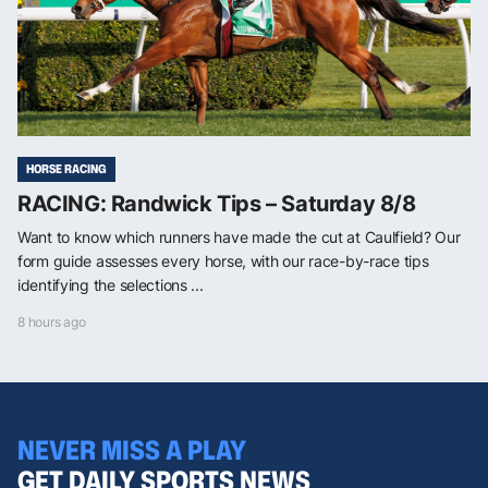
HORSE RACING
RACING: Randwick Tips – Saturday 8/8
Want to know which runners have made the cut at Caulfield? Our
form guide assesses every horse, with our race-by-race tips
identifying the selections ...
8 hours ago
NEVER MISS A PLAY
GET DAILY SPORTS NEWS