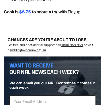
Cook is
$6.75
to score a try with
Playup
CHANCES ARE YOU’RE ABOUT TO LOSE.
For free and confidential support call
1800 858 858
or visit
gamblinghelponline.org.au
WANT TO RECEIVE
OUR NRL NEWS EACH WEEK?
We can email you our NRL Content as it comes in
each week