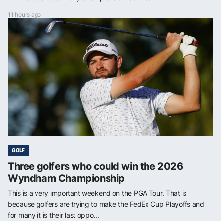
11 hours ago
GOLF
Three golfers who could win the 2026
Wyndham Championship
This is a very important weekend on the PGA Tour. That is
because golfers are trying to make the FedEx Cup Playoffs and
for many it is their last oppo...