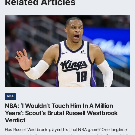
Related Articles
NBA
NBA: ‘I Wouldn’t Touch Him In A Million
Years’: Scout’s Brutal Russell Westbrook
Verdict
Has Russell Westbrook played his final NBA game? One longtime