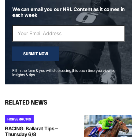
We can email you our NRL Content as it comes in
each week
SUBMIT NOW
Fill in the form & you will stop seeing this each time you view our
insights & tips
RELATED NEWS
HORSE RACING
RACING: Ballarat Tips –
Thursday 6/8