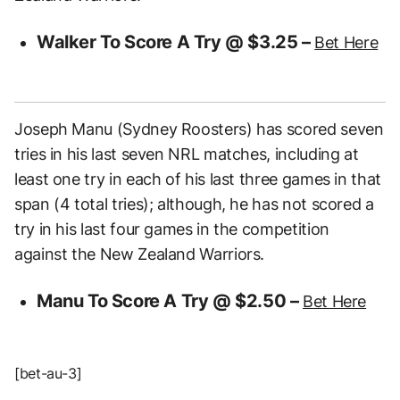
Walker To Score A Try @ $3.25 –
Bet Here
Joseph Manu (Sydney Roosters) has scored seven
tries in his last seven NRL matches, including at
least one try in each of his last three games in that
span (4 total tries); although, he has not scored a
try in his last four games in the competition
against the New Zealand Warriors.
Manu To Score A Try @ $2.50 –
Bet Here
[bet-au-3]