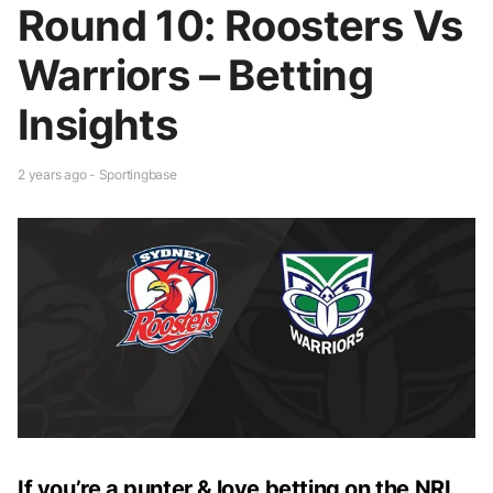
Round 10: Roosters Vs
Warriors – Betting
Insights
2 years ago - Sportingbase
If you’re a punter & love betting on the NRL