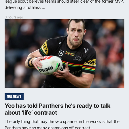
league scout believes teams should steer clear of the former MVP,
delivering a ruthless ...
3 hours ago
NRL NEWS
Yeo has told Panthers he’s ready to talk
about ‘life’ contract
The only thing that may throw a spanner in the works is that the
Panthers have so many champions off contract. ...