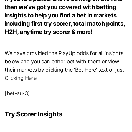
then we’ve got you covered with betting
insights to help you find a bet in markets
including first try scorer, total match points,
H2H, anytime try scorer & more!
We have provided the PlayUp odds for all insights
below and you can either bet with them or view
their markets by clicking the ‘Bet Here’ text or just
Clicking Here
[bet-au-3]
Try Scorer Insights