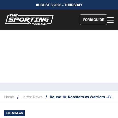
AUGUST 6,2026 - THURSDAY
FORM GUIDE
Home
/
Latest News
/
Round 10: Roosters Vs Warriors – Betting Insights
LATEST NEWS