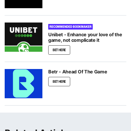
RECOMMENDED BOOKMAKER
Unibet - Enhance your love of the
game, not complicate it
BET HERE
Betr - Ahead Of The Game
BET HERE