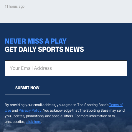
11 hours ago
NEVER MISS A PLAY
GET DAILY SPORTS NEWS
SUBMIT NOW
By providing your email address, you agree to The Sporting Base’s
Terms of
Use
and
Privacy Policy
. You acknowledge that The Sporting Base may send
you updates, promotions, and special offers. For more information or to
unsubscribe,
click here
.