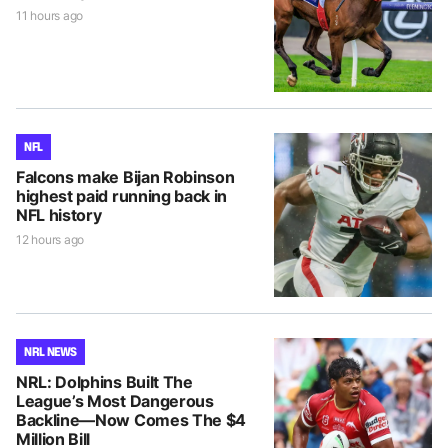
11 hours ago
NFL
Falcons make Bijan Robinson
highest paid running back in
NFL history
12 hours ago
NRL NEWS
NRL: Dolphins Built The
League’s Most Dangerous
Backline—Now Comes The $4
Million Bill