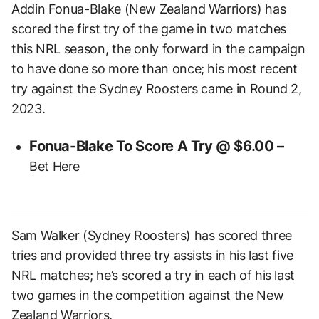
Addin Fonua-Blake (New Zealand Warriors) has
scored the first try of the game in two matches
this NRL season, the only forward in the campaign
to have done so more than once; his most recent
try against the Sydney Roosters came in Round 2,
2023.
Fonua-Blake To Score A Try @ $6.00 –
Bet Here
Sam Walker (Sydney Roosters) has scored three
tries and provided three try assists in his last five
NRL matches; he’s scored a try in each of his last
two games in the competition against the New
Zealand Warriors.