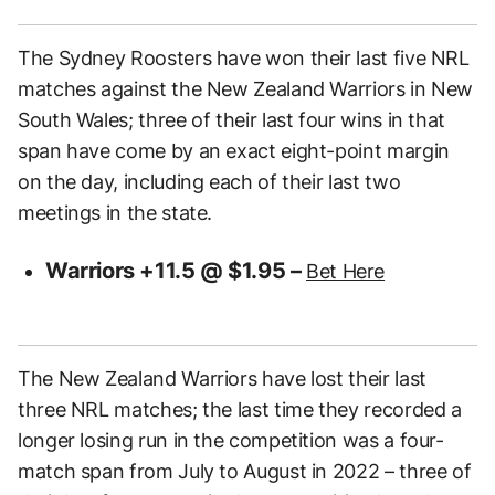
The Sydney Roosters have won their last five NRL
matches against the New Zealand Warriors in New
South Wales; three of their last four wins in that
span have come by an exact eight-point margin
on the day, including each of their last two
meetings in the state.
Warriors +11.5 @ $1.95 –
Bet Here
The New Zealand Warriors have lost their last
three NRL matches; the last time they recorded a
longer losing run in the competition was a four-
match span from July to August in 2022 – three of