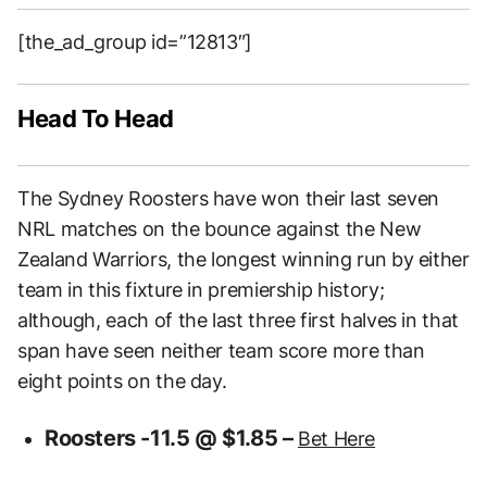
[the_ad_group id=”12813″]
Head To Head
The Sydney Roosters have won their last seven
NRL matches on the bounce against the New
Zealand Warriors, the longest winning run by either
team in this fixture in premiership history;
although, each of the last three first halves in that
span have seen neither team score more than
eight points on the day.
Roosters -11.5 @ $1.85 –
Bet Here