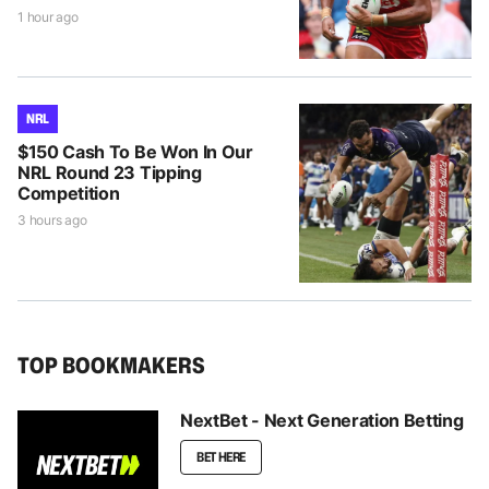
1 hour ago
NRL
$150 Cash To Be Won In Our
NRL Round 23 Tipping
Competition
3 hours ago
TOP BOOKMAKERS
NextBet - Next Generation Betting
BET HERE