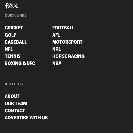
QUICK LINKS
CRICKET
FOOTBALL
GOLF
AFL
BASEBALL
MOTORSPORT
NFL
NRL
TENNIS
HORSE RACING
BOXING & UFC
NBA
ABOUT US
ABOUT
OUR TEAM
CONTACT
ADVERTISE WITH US