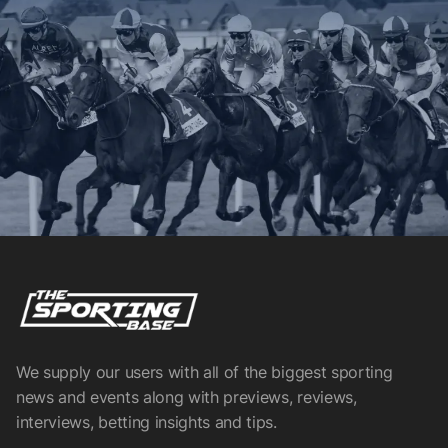
We supply our users with all of the biggest sporting
news and events along with previews, reviews,
interviews, betting insights and tips.