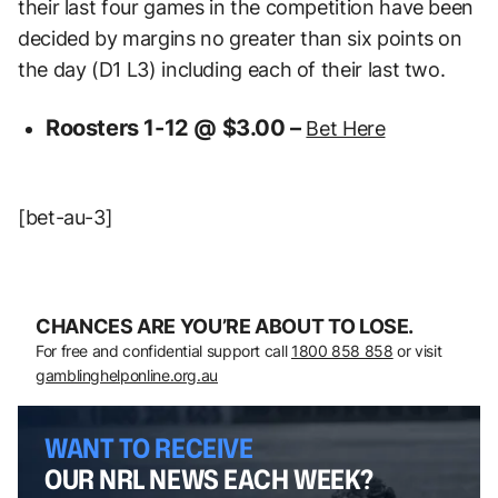
their last four games in the competition have been
decided by margins no greater than six points on
the day (D1 L3) including each of their last two.
Roosters 1-12 @ $3.00 –
Bet Here
[bet-au-3]
CHANCES ARE YOU’RE ABOUT TO LOSE.
For free and confidential support call
1800 858 858
or visit
gamblinghelponline.org.au
WANT TO RECEIVE
OUR NRL NEWS EACH WEEK?