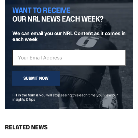
WANT TO RECEIVE
OUR NRL NEWS EACH WEEK?
We can email you our NRL Content as it comes in
each week
SUBMIT NOW
Fill in the form & you will stop seeing this each time you view our
insights & tips
RELATED NEWS