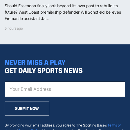
Should Essendon finally look beyond its own past to rebuild its
future? West Coast premiership defender Will Schofield believes
Fremantle assistant Ja...
5 hours ago
NEVER MISS A PLAY
GET DAILY SPORTS NEWS
SUBMIT NOW
By providing your email address, you agree to The Sporting Base’s
Terms of