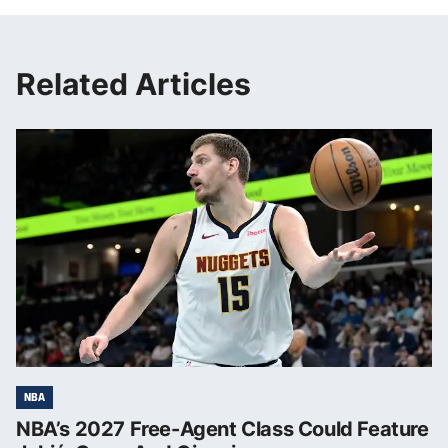
Related Articles
NBA
NBA’s 2027 Free-Agent Class Could Feature