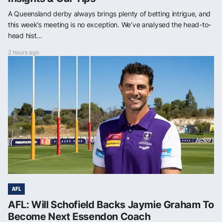
A Queensland derby always brings plenty of betting intrigue, and
this week’s meeting is no exception. We’ve analysed the head-to-
head hist...
2 hours ago
AFL
AFL: Will Schofield Backs Jaymie Graham To
Become Next Essendon Coach