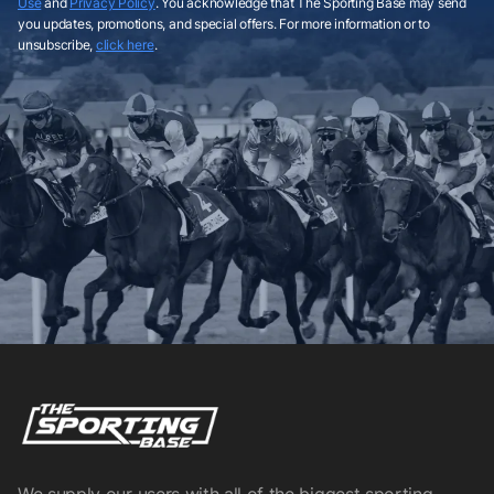
Use
and
Privacy Policy
. You acknowledge that The Sporting Base may send
you updates, promotions, and special offers. For more information or to
unsubscribe,
click here
.