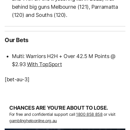
behind big guns Melbourne (121), Parramatta
(120) and Souths (120).
Our Bets
Multi: Warriors H2H + Over 42.5 M Points @
$2.93
With TopSport
[bet-au-3]
CHANCES ARE YOU’RE ABOUT TO LOSE.
For free and confidential support call
1800 858 858
or visit
gamblinghelponline.org.au