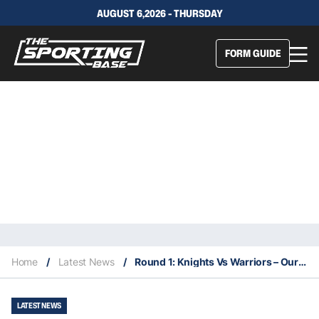
AUGUST 6,2026 - THURSDAY
FORM GUIDE
Home
/
Latest News
/
Round 1: Knights Vs Warriors – Our Insights & Best Bets
LATEST NEWS