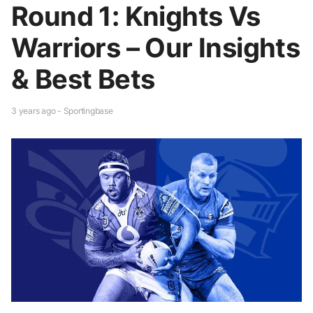
Round 1: Knights Vs
Warriors – Our Insights
& Best Bets
3 years ago - Sportingbase