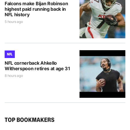
Falcons make Bijan Robinson
highest paid running back in
NFL history
5 hours ago
NFL
NFL cornerback Ahkello
Witherspoon retires at age 31
8 hours ago
TOP BOOKMAKERS