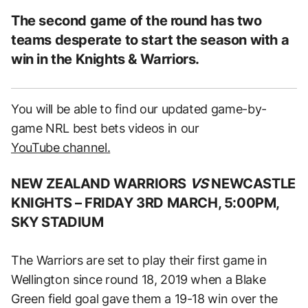
The second game of the round has two
teams desperate to start the season with a
win in the Knights & Warriors.
You will be able to find our updated game-by-
game NRL best bets videos in our
YouTube channel.
NEW ZEALAND WARRIORS
VS
NEWCASTLE
KNIGHTS –
FRIDAY 3RD MARCH, 5:00PM,
SKY STADIUM
The Warriors are set to play their first game in
Wellington since round 18, 2019 when a Blake
Green field goal gave them a 19-18 win over the