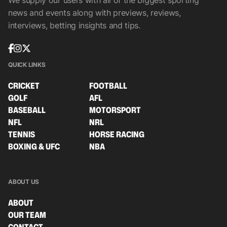
We supply our users with all of the biggest sporting
news and events along with previews, reviews,
interviews, betting insights and tips.
QUICK LINKS
CRICKET
FOOTBALL
GOLF
AFL
BASEBALL
MOTORSPORT
NFL
NRL
TENNIS
HORSE RACING
BOXING & UFC
NBA
ABOUT US
ABOUT
OUR TEAM