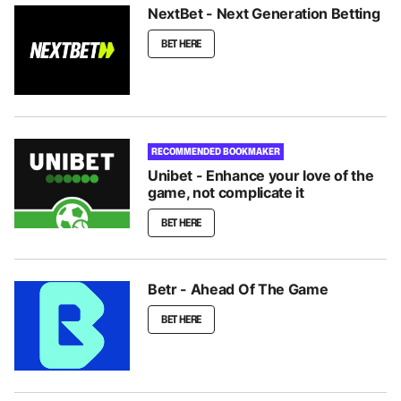
NextBet - Next Generation Betting
BET HERE
RECOMMENDED BOOKMAKER
Unibet - Enhance your love of the
game, not complicate it
BET HERE
Betr - Ahead Of The Game
BET HERE