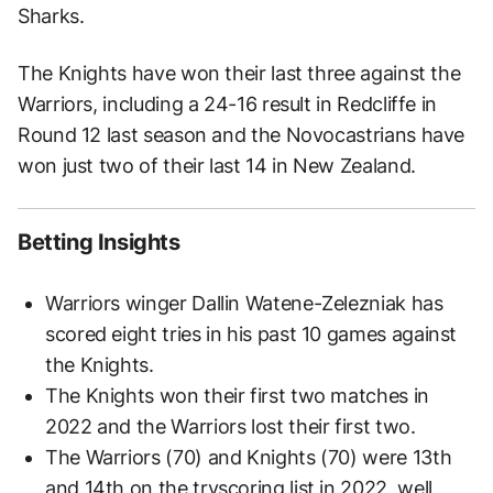
Sharks.
The Knights have won their last three against the
Warriors, including a 24-16 result in Redcliffe in
Round 12 last season and the Novocastrians have
won just two of their last 14 in New Zealand.
Betting Insights
Warriors winger Dallin Watene-Zelezniak has
scored eight tries in his past 10 games against
the Knights.
The Knights won their first two matches in
2022 and the Warriors lost their first two.
The Warriors (70) and Knights (70) were 13th
and 14th on the tryscoring list in 2022, well