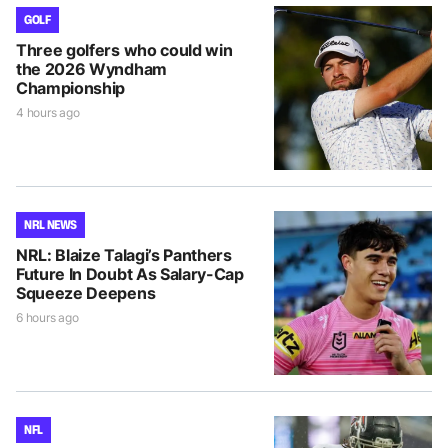
GOLF
Three golfers who could win
the 2026 Wyndham
Championship
4 hours ago
NRL NEWS
NRL: Blaize Talagi’s Panthers
Future In Doubt As Salary-Cap
Squeeze Deepens
6 hours ago
NFL