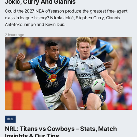
Jokić, Curry And Giannis
Could the 2027 NBA offseason produce the greatest free-agent
class in league history? Nikola Jokić, Stephen Curry, Giannis
Antetokounmpo and Kevin Dur...
2 hours ago
NRL
NRL: Titans vs Cowboys – Stats, Match
Insights & Our Tips