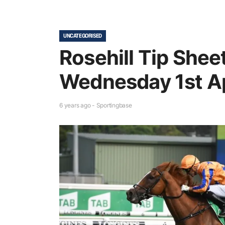
UNCATEGORISED
Rosehill Tip Sheet
Wednesday 1st Ap
6 years ago - Sportingbase