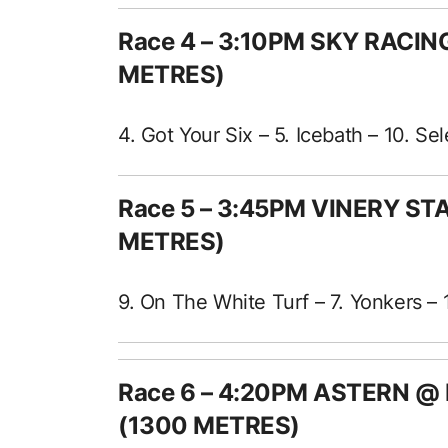
Race 4 – 3:10PM SKY RACI
METRES)
4. Got Your Six – 5. Icebath – 10. Se
Race 5 – 3:45PM VINERY S
METRES)
9. On The White Turf – 7. Yonkers – 
Race 6 – 4:20PM ASTERN @
(1300 METRES)