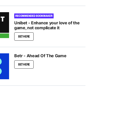
RECOMMENDED BOOKMAKER
Unibet - Enhance your love of the
game, not complicate it
BET HERE
Betr - Ahead Of The Game
BET HERE