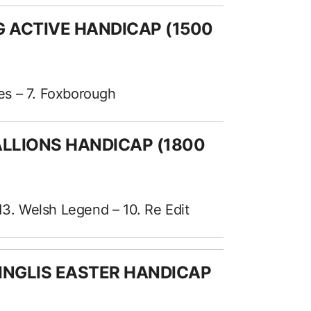
NG ACTIVE HANDICAP (1500
les – 7. Foxborough
TALLIONS HANDICAP (1800
13. Welsh Legend – 10. Re Edit
 INGLIS EASTER HANDICAP