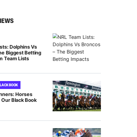
NEWS
sts: Dolphins Vs
he Biggest Betting
m Team Lists
BLACK BOOK
nners: Horses
 Our Black Book