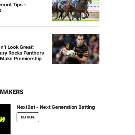
mont Tips –
8
n’t Look Great’:
jury Rocks Panthers
 Make Premiership
KMAKERS
NextBet - Next Generation Betting
BET HERE