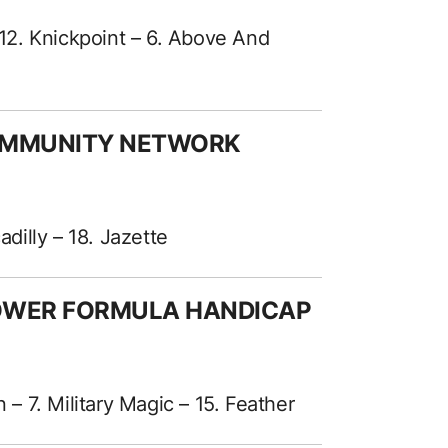
– 12. Knickpoint – 6. Above And
COMMUNITY NETWORK
adilly – 18. Jazette
POWER FORMULA HANDICAP
 – 7. Military Magic – 15. Feather