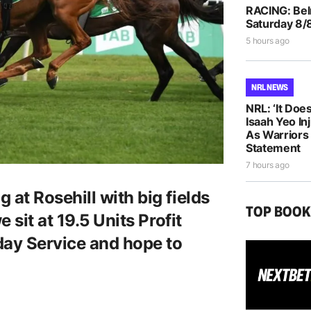
RACING: Bel
Saturday 8/
5 hours ago
NRL NEWS
NRL: ‘It Does
Isaah Yeo In
As Warriors
Statement
7 hours ago
at Rosehill with big fields
TOP BOO
 sit at 19.5 Units Profit
ay Service and hope to