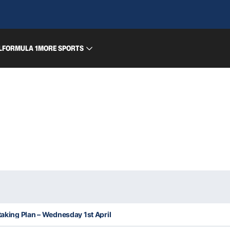
L
FORMULA 1
MORE SPORTS
Staking Plan – Wednesday 1st April