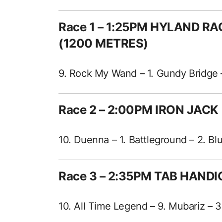
Race 1 – 1:25PM HYLAND 
(1200 METRES)
9. Rock My Wand – 1. Gundy Bridge –
Race 2 – 2:00PM IRON JACK
10. Duenna – 1. Battleground – 2. Bl
Race 3 – 2:35PM TAB HAND
10. All Time Legend – 9. Mubariz – 