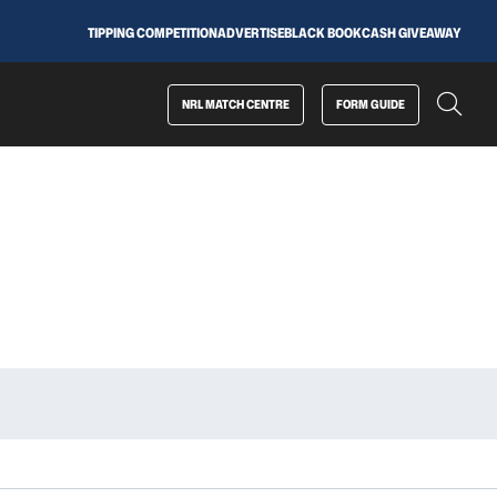
TIPPING COMPETITION
ADVERTISE
BLACK BOOK
CASH GIVEAWAY
NRL MATCH CENTRE
FORM GUIDE