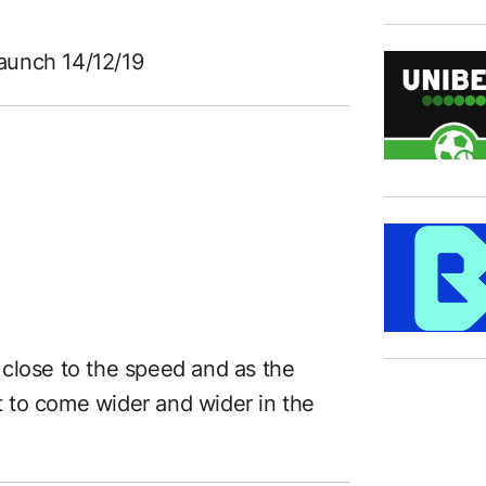
Launch 14/12/19
s close to the speed and as the
t to come wider and wider in the