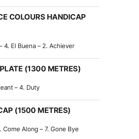
RACE COLOURS HANDICAP
 4. El Buena – 2. Achiever
 PLATE (1300 METRES)
ueant – 4. Duty
ICAP (1500 METRES)
3. Come Along – 7. Gone Bye