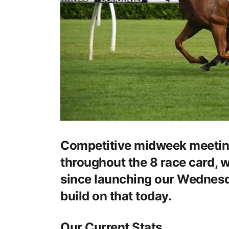
Competitive midweek meeting 
throughout the 8 race card, we
since launching our Wednesd
build on that today.
Our Current Stats