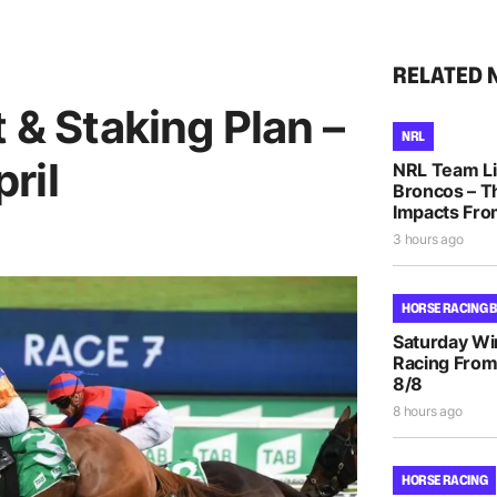
RELATED 
 & Staking Plan –
NRL
ril
NRL Team Li
Broncos – T
Impacts Fro
3 hours ago
HORSE RACING 
Saturday Wi
Racing From
8/8
8 hours ago
HORSE RACING