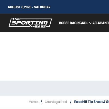
AUGUST 8,2026 - SATURDAY
HORSE RACING
NRL
AFL
NBA
NF
Home
/
Uncategorised
/
Rosehill Tip Sheet & 