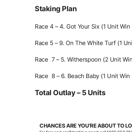
Staking Plan
Race 4 – 4. Got Your Six (1 Unit Win
Race 5 – 9. On The White Turf (1 Uni
Race 7 – 5. Witherspoon (2 Unit Win
Race 8 – 6. Beach Baby (1 Unit Win 
Total Outlay – 5 Units
CHANCES ARE YOU’RE ABOUT TO LO