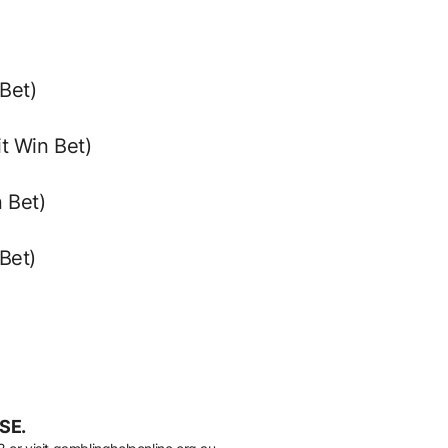
 Bet)
t Win Bet)
 Bet)
Bet)
SE.