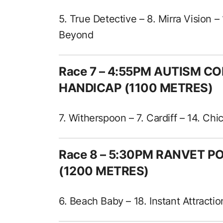
5. True Detective – 8. Mirra Vision 
Beyond
Race 7 – 4:55PM AUTISM 
HANDICAP (1100 METRES)
7. Witherspoon – 7. Cardiff – 14. Chic
Race 8 – 5:30PM RANVET 
(1200 METRES)
6. Beach Baby – 18. Instant Attraction