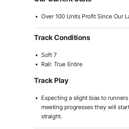
Over 100 Units Profit Since Our 
Track Conditions
Soft 7
Rail: True Entire
Track Play
Expecting a slight bias to runner
meeting progresses they will star
straight.