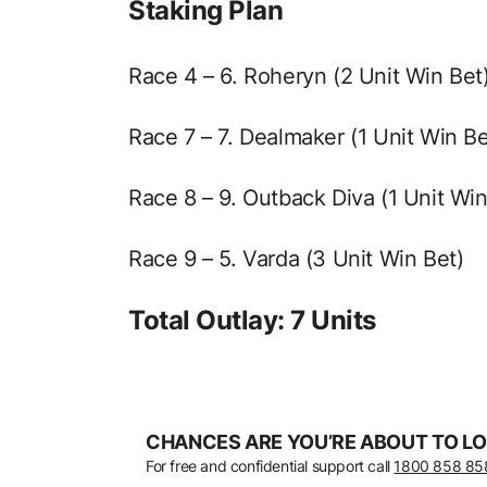
Staking Plan
Race 4 – 6. Roheryn (2 Unit Win Bet
Race 7 – 7. Dealmaker (1 Unit Win Be
Race 8 – 9. Outback Diva (1 Unit Win
Race 9 – 5. Varda (3 Unit Win Bet)
Total Outlay: 7 Units
CHANCES ARE YOU’RE ABOUT TO LO
For free and confidential support call
1800 858 85