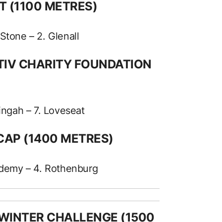
NT (1100 METRES)
Stone – 2. Glenall
NITIV CHARITY FOUNDATION
ingah – 7. Loveseat
ICAP (1400 METRES)
cademy – 4. Rothenburg
K WINTER CHALLENGE (1500