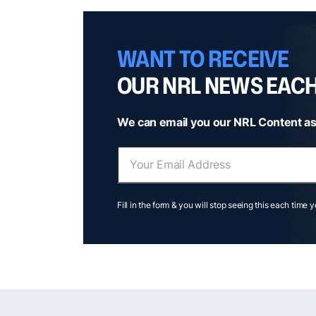
WANT TO RECEIVE
OUR NRL NEWS EAC
We can email you our NRL Content as
Fill in the form & you will stop seeing this each time 