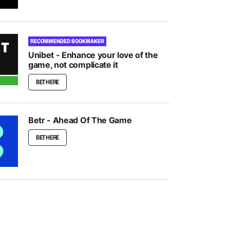
RECOMMENDED BOOKMAKER
Unibet - Enhance your love of the
game, not complicate it
BET HERE
Betr - Ahead Of The Game
BET HERE