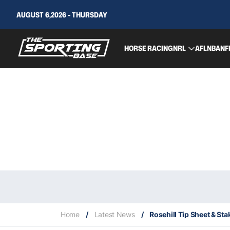
AUGUST 6,2026 - THURSDAY
HORSE RACING
NRL
AFL
NBA
NF
Home
/
Latest News
/
Rosehill Tip Sheet & Sta