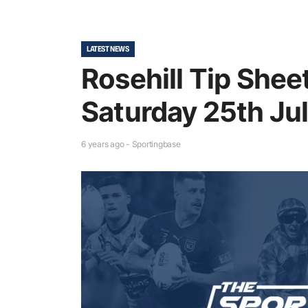
LATEST NEWS
Rosehill Tip Shee
Saturday 25th Ju
6 years ago - Sportingbase