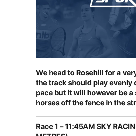
We head to Rosehill for a ve
the track should play evenly
pace but it will however be a
horses off the fence in the st
Race 1 – 11:45AM SKY RACI