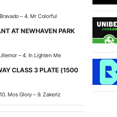
Bravado – 4. Mr Colorful
GANT AT NEWHAVEN PARK
Lillemor – 4. In Lighten Me
WAY CLASS 3 PLATE (1500
10. Mos Glory – 9. Zakeriz