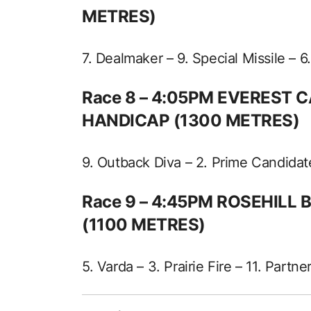
METRES)
7. Dealmaker – 9. Special Missile – 
Race 8 – 4:05PM EVEREST 
HANDICAP (1300 METRES)
9. Outback Diva – 2. Prime Candidate
Race 9 – 4:45PM ROSEHILL
(1100 METRES)
5. Varda – 3. Prairie Fire – 11. Partne