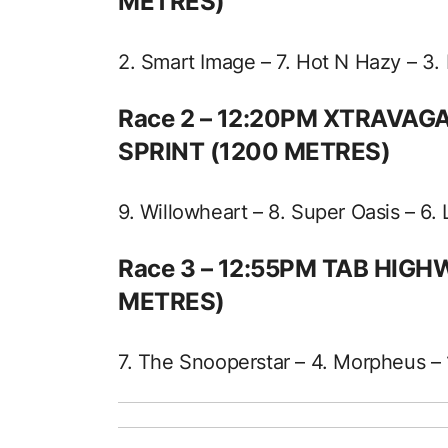
METRES)
2. Smart Image – 7. Hot N Hazy – 3. 
Race 2 – 12:20PM XTRAVA
SPRINT (1200 METRES)
9. Willowheart – 8. Super Oasis – 6. 
Race 3 – 12:55PM TAB HIGH
METRES)
7. The Snooperstar – 4. Morpheus – 