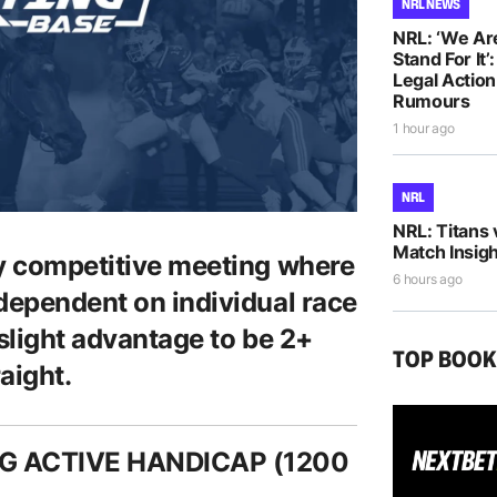
NRL NEWS
NRL: ‘We Ar
Stand For It’
Legal Actio
Rumours
1 hour ago
NRL
NRL: Titans 
Match Insigh
ry competitive meeting where
6 hours ago
 dependent on individual race
 slight advantage to be 2+
TOP BOO
raight.
NG ACTIVE HANDICAP (1200