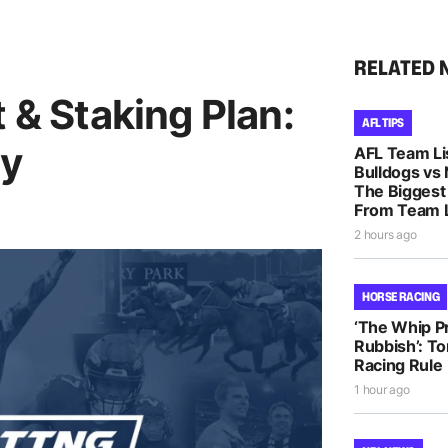
RELATED 
t & Staking Plan:
AFL TIPS
ly
AFL Team Li
Bulldogs vs
The Biggest
From Team L
2 hours ago
HORSE RACING
‘The Whip Pro
Rubbish’: T
Racing Rule
1 hour ago