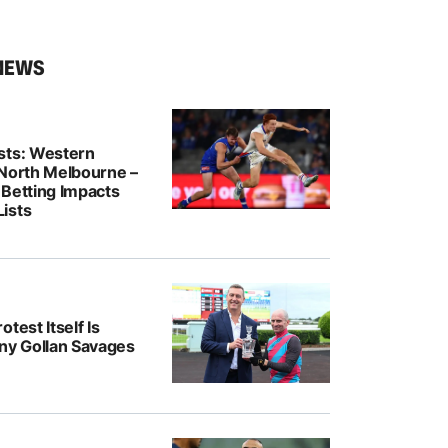
NEWS
sts: Western
 North Melbourne –
 Betting Impacts
ists
test Itself Is
ony Gollan Savages