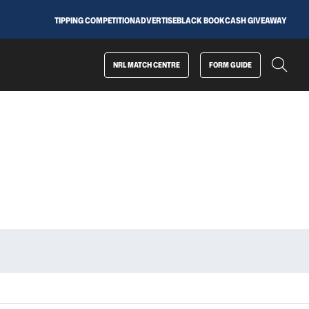
TIPPING COMPETITION
ADVERTISE
BLACK BOOK
CASH GIVEAWAY
NRL MATCH CENTRE
FORM GUIDE