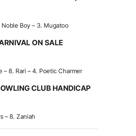
6. Noble Boy – 3. Mugatoo
CARNIVAL ON SALE
 – 8. Rari – 4. Poetic Charmer
 BOWLING CLUB HANDICAP
rs – 8. Zaniah