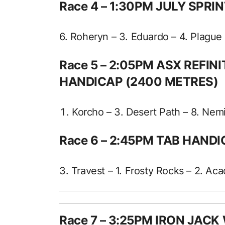
Race 4 – 1:30PM JULY SPRI
6. Roheryn – 3. Eduardo – 4. Plague 
Race 5 – 2:05PM ASX REFI
HANDICAP (2400 METRES)
Korcho – 3. Desert Path – 8. Nem
Race 6 – 2:45PM TAB HAND
3. Travest – 1. Frosty Rocks – 2. A
Race 7 – 3:25PM IRON JAC