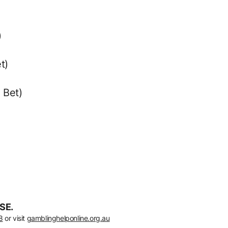
)
t)
 Bet)
SE.
8
or visit
gamblinghelponline.org.au