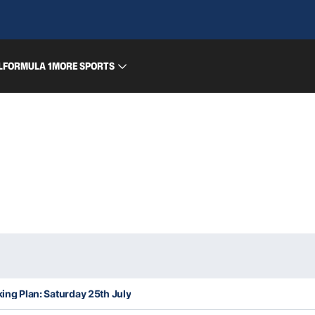
L
FORMULA 1
MORE SPORTS
king Plan: Saturday 25th July