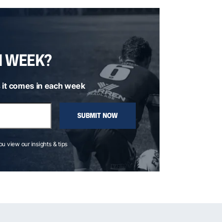
H WEEK?
 it comes in each week
SUBMIT NOW
you view our insights & tips