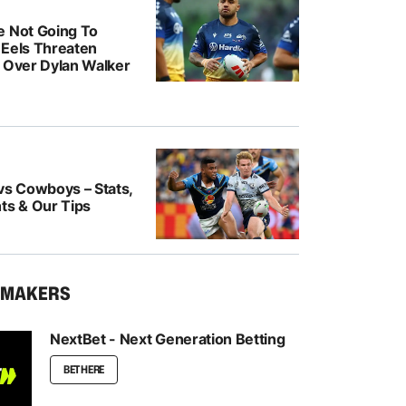
e Not Going To
: Eels Threaten
n Over Dylan Walker
vs Cowboys – Stats,
ts & Our Tips
KMAKERS
NextBet - Next Generation Betting
BET HERE