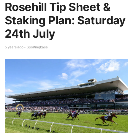
Rosehill Tip Sheet &
Staking Plan: Saturday
24th July
5 years ago - Sportingbase