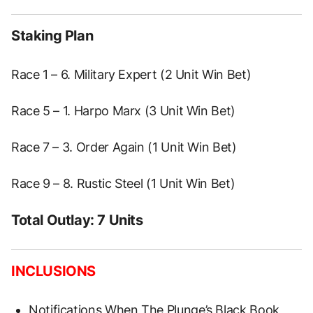
Staking Plan
Race 1 – 6. Military Expert (2 Unit Win Bet)
Race 5 – 1. Harpo Marx (3 Unit Win Bet)
Race 7 – 3. Order Again (1 Unit Win Bet)
Race 9 – 8. Rustic Steel (1 Unit Win Bet)
Total Outlay: 7 Units
INCLUSIONS
Notifications When The Plunge’s Black Book