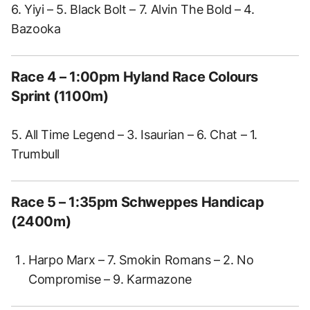
6. Yiyi – 5. Black Bolt – 7. Alvin The Bold – 4.
Bazooka
Race 4 – 1:00pm Hyland Race Colours
Sprint (1100m)
5. All Time Legend – 3. Isaurian – 6. Chat – 1.
Trumbull
Race 5 – 1:35pm Schweppes Handicap
(2400m)
Harpo Marx – 7. Smokin Romans – 2. No
Compromise – 9. Karmazone