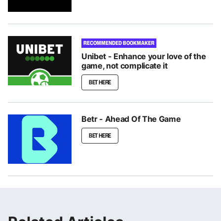
RECOMMENDED BOOKMAKER
Unibet - Enhance your love of the
game, not complicate it
BET HERE
Betr - Ahead Of The Game
BET HERE