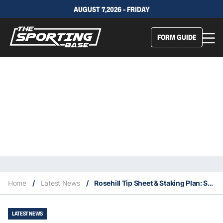
AUGUST 7,2026 - FRIDAY
FORM GUIDE
Home
/
Latest News
/
Rosehill Tip Sheet & Staking Plan: Saturday 24th July
LATEST NEWS