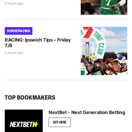
8 hours ago
HORSE RACING
RACING: Ipswich Tips – Friday
7/8
8 hours ago
TOP BOOKMAKERS
NextBet - Next Generation Betting
BET HERE