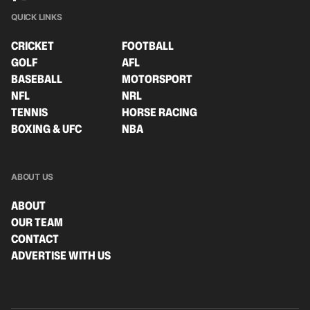
QUICK LINKS
CRICKET
FOOTBALL
GOLF
AFL
BASEBALL
MOTORSPORT
NFL
NRL
TENNIS
HORSE RACING
BOXING & UFC
NBA
ABOUT US
ABOUT
OUR TEAM
CONTACT
ADVERTISE WITH US