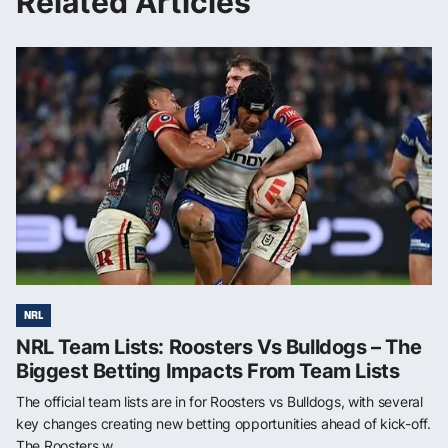
Related Articles
NRL
NRL Team Lists: Roosters Vs Bulldogs – The
Biggest Betting Impacts From Team Lists
The official team lists are in for Roosters vs Bulldogs, with several
key changes creating new betting opportunities ahead of kick-off.
The Roosters w...