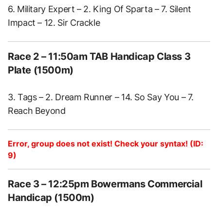
6. Military Expert – 2. King Of Sparta – 7. Silent
Impact – 12. Sir Crackle
Race 2 – 11:50am TAB Handicap Class 3
Plate (1500m)
3. Tags – 2. Dream Runner – 14. So Say You – 7.
Reach Beyond
Error, group does not exist! Check your syntax! (ID:
9)
Race 3 – 12:25pm Bowermans Commercial
Handicap (1500m)