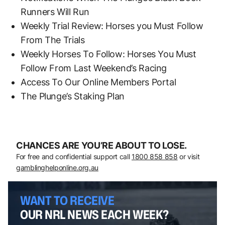
Runners Will Run
Weekly Trial Review: Horses you Must Follow
From The Trials
Weekly Horses To Follow: Horses You Must
Follow From Last Weekend’s Racing
Access To Our Online Members Portal
The Plunge’s Staking Plan
CHANCES ARE YOU’RE ABOUT TO LOSE.
For free and confidential support call
1800 858 858
or visit
gamblinghelponline.org.au
WANT TO RECEIVE
OUR NRL NEWS EACH WEEK?