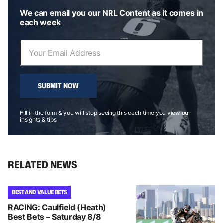
We can email you our NRL Content as it comes in
each week
SUBMIT NOW
Fill in the form & you will stop seeing this each time you view our
insights & tips
RELATED NEWS
BEST AND VALUE BETS
RACING: Caulfield (Heath)
Best Bets – Saturday 8/8