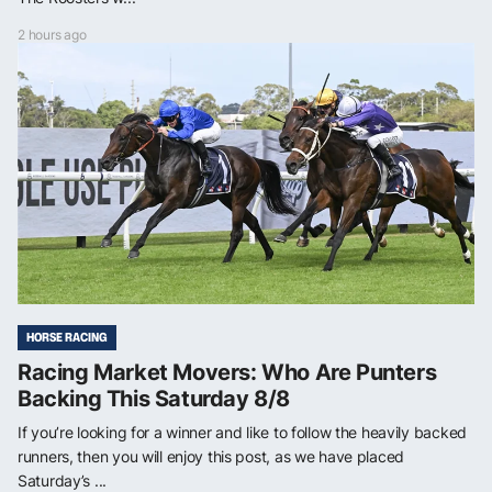
2 hours ago
HORSE RACING
Racing Market Movers: Who Are Punters
Backing This Saturday 8/8
If you’re looking for a winner and like to follow the heavily backed
runners, then you will enjoy this post, as we have placed
Saturday’s ...