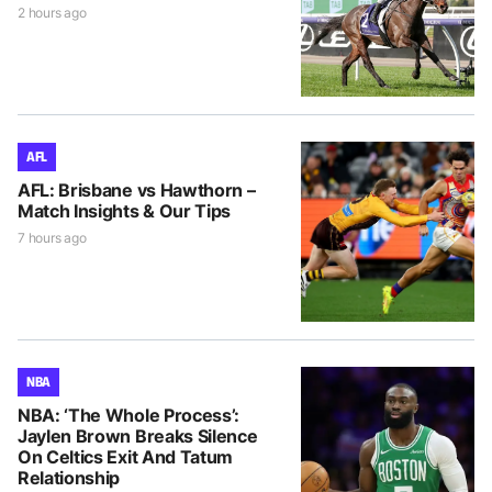
2 hours ago
AFL
AFL: Brisbane vs Hawthorn –
Match Insights & Our Tips
7 hours ago
NBA
NBA: ‘The Whole Process’:
Jaylen Brown Breaks Silence
On Celtics Exit And Tatum
Relationship