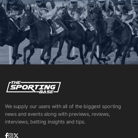
We supply our users with all of the biggest sporting
news and events along with previews, reviews,
interviews, betting insights and tips.