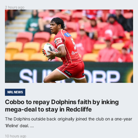
2 hours ago
NRL NEWS
Cobbo to repay Dolphins faith by inking
mega-deal to stay in Redcliffe
The Dolphins outside back originally joined the club on a one-year
‘lifeline’ deal. ...
10 hours ago