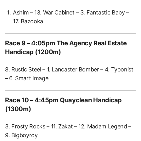
Ashim – 13. War Cabinet – 3. Fantastic Baby –
17. Bazooka
Race 9 – 4:05pm The Agency Real Estate
Handicap (1200m)
8. Rustic Steel – 1. Lancaster Bomber – 4. Tyoonist
– 6. Smart Image
Race 10 – 4:45pm Quayclean Handicap
(1300m)
3. Frosty Rocks – 11. Zakat – 12. Madam Legend –
9. Bigboyroy