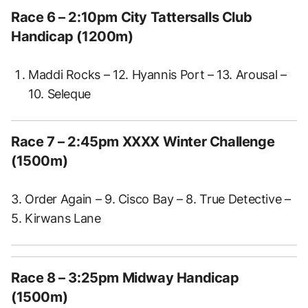
Race 6 – 2:10pm City Tattersalls Club
Handicap (1200m)
Maddi Rocks – 12. Hyannis Port – 13. Arousal –
10. Seleque
Race 7 – 2:45pm XXXX Winter Challenge
(1500m)
3. Order Again – 9. Cisco Bay – 8. True Detective –
5. Kirwans Lane
Race 8 – 3:25pm Midway Handicap
(1500m)