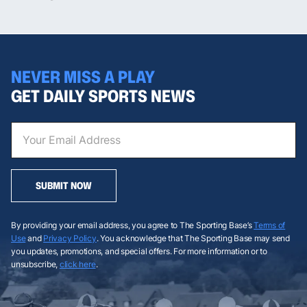
NEVER MISS A PLAY
GET DAILY SPORTS NEWS
SUBMIT NOW
By providing your email address, you agree to The Sporting Base’s
Terms of
Use
and
Privacy Policy
. You acknowledge that The Sporting Base may send
you updates, promotions, and special offers. For more information or to
unsubscribe,
click here
.