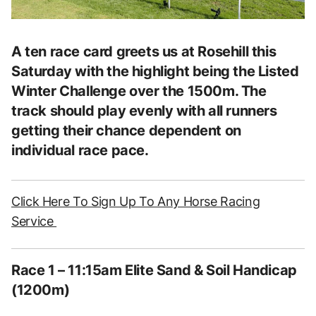
A ten race card greets us at Rosehill this
Saturday with the highlight being the Listed
Winter Challenge over the 1500m. The
track should play evenly with all runners
getting their chance dependent on
individual race pace.
Click Here To Sign Up To Any Horse Racing
Service
Race 1 – 11:15am Elite Sand & Soil Handicap
(1200m)