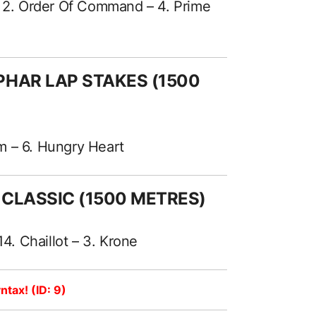
– 2. Order Of Command – 4. Prime
PHAR LAP STAKES (1500
sm – 6. Hungry Heart
 CLASSIC (1500 METRES)
14. Chaillot – 3. Krone
ntax! (ID: 9)