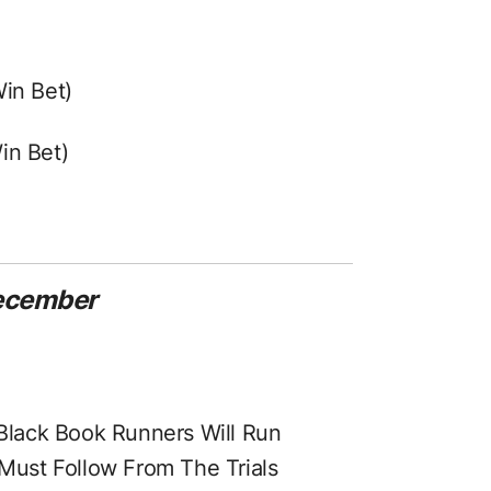
Win Bet)
in Bet)
December
Black Book Runners Will Run
Must Follow From The Trials