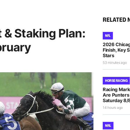
RELATED 
t & Staking Plan:
NFL
bruary
2026 Chicag
Finish, Key 
Stars
53 minutes ago
HORSE RACING
Racing Mar
Are Punters
Saturday 8/
14 hours ago
NRL