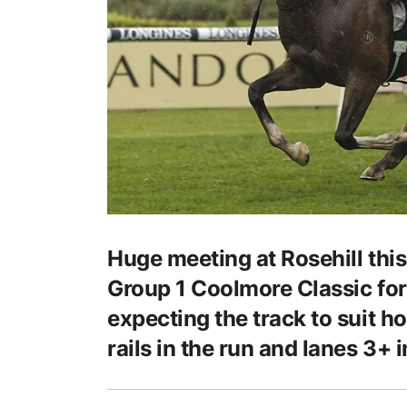
Huge meeting at Rosehill this
Group 1 Coolmore Classic for 
expecting the track to suit hor
rails in the run and lanes 3+ i