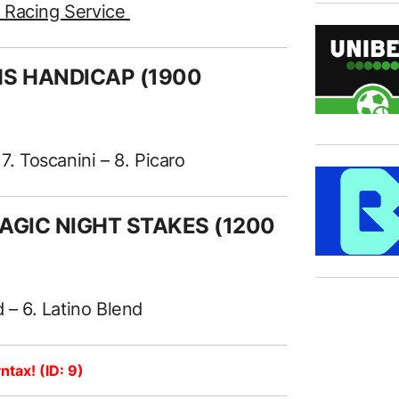
e Racing Service
HS HANDICAP (1900
. Toscanini – 8. Picaro
MAGIC NIGHT STAKES (1200
 – 6. Latino Blend
ntax! (ID: 9)