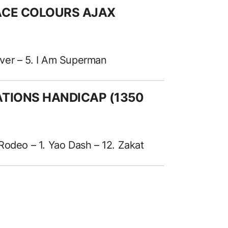
RACE COLOURS AJAX
River – 5. I Am Superman
ATIONS HANDICAP (1350
Rodeo – 1. Yao Dash – 12. Zakat