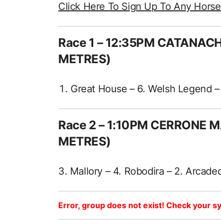
Click Here To Sign Up To Any Hors
Race 1 – 12:35PM CATANAC
METRES)
Great House – 6. Welsh Legend – 7
Race 2 – 1:10PM CERRONE 
METRES)
3. Mallory – 4. Robodira – 2. Arcaded
Error, group does not exist! Check your sy