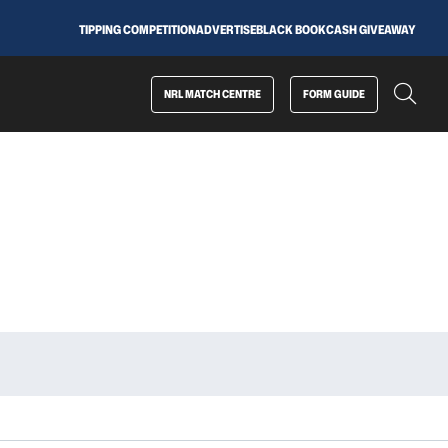
TIPPING COMPETITION
ADVERTISE
BLACK BOOK
CASH GIVEAWAY
NRL MATCH CENTRE
FORM GUIDE