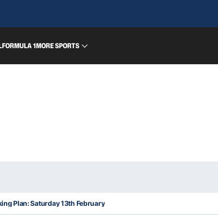
L
FORMULA 1
MORE SPORTS
king Plan: Saturday 13th February