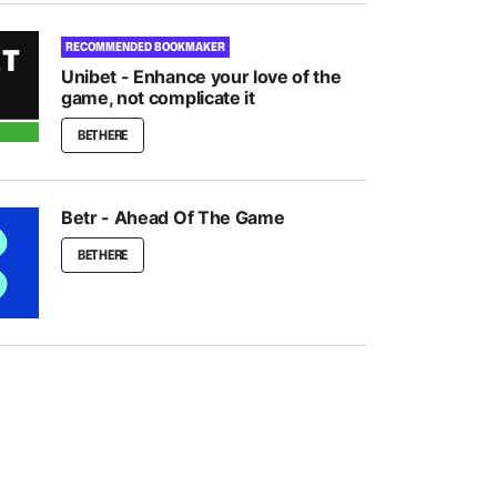
RECOMMENDED BOOKMAKER
Unibet - Enhance your love of the
game, not complicate it
BET HERE
Betr - Ahead Of The Game
BET HERE