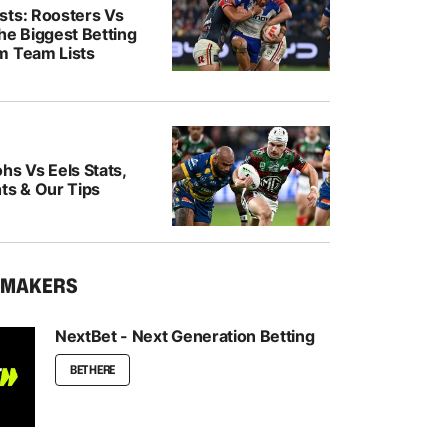
sts: Roosters Vs
he Biggest Betting
m Team Lists
hs Vs Eels Stats,
ts & Our Tips
KMAKERS
NextBet - Next Generation Betting
BET HERE