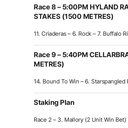
Race 8 – 5:00PM HYLAND 
STAKES (1500 METRES)
11. Criaderas – 6. Rock – 7. Buffalo 
Race 9 – 5:40PM CELLARBR
METRES)
14. Bound To Win – 6. Starspangled 
Staking Plan
Race 2 – 3. Mallory (2 Unit Win Bet)