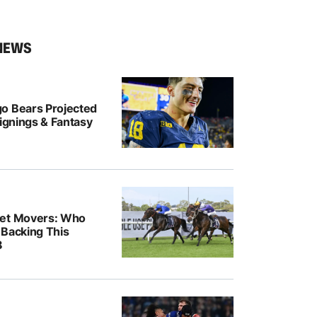
NEWS
o Bears Projected
Signings & Fantasy
ket Movers: Who
 Backing This
8