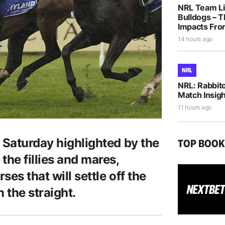
NRL Team Li
Bulldogs – T
Impacts Fro
14 hours ago
NRL
NRL: Rabbito
Match Insigh
11 hours ago
 Saturday highlighted by the
TOP BOO
the fillies and mares,
ses that will settle off the
n the straight.