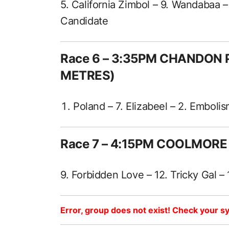
5. California Zimbol – 9. Wandabaa 
Candidate
Race 6 – 3:35PM CHANDON 
METRES)
Poland – 7. Elizabeel – 2. Emboli
Race 7 – 4:15PM COOLMORE
9. Forbidden Love – 12. Tricky Gal – 
Error, group does not exist! Check your sy