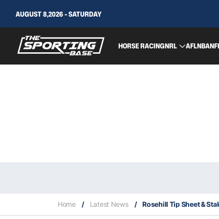
AUGUST 8,2026 - SATURDAY
HORSE RACING
NRL
AFL
NBA
NF
Home
/
Latest News
/
Rosehill Tip Sheet & Sta