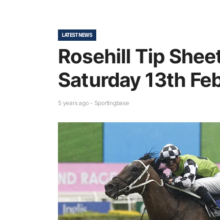
LATEST NEWS
Rosehill Tip Shee
Saturday 13th Fe
5 years ago - Sportingbase