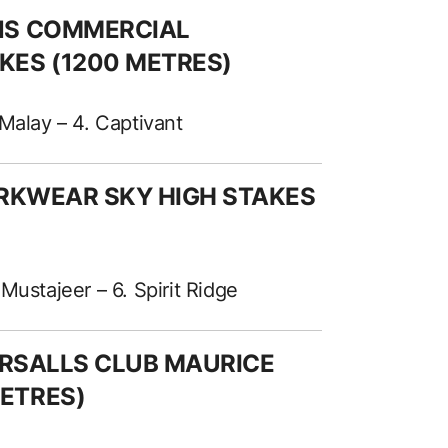
ANS COMMERCIAL
KES (1200 METRES)
f Malay – 4. Captivant
ORKWEAR SKY HIGH STAKES
Mustajeer – 6. Spirit Ridge
TERSALLS CLUB MAURICE
ETRES)