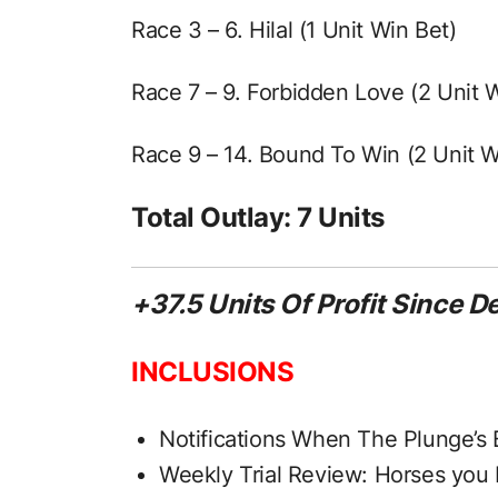
Race 3 – 6. Hilal (1 Unit Win Bet)
Race 7 – 9. Forbidden Love (2 Unit 
Race 9 – 14. Bound To Win (2 Unit W
Total Outlay: 7 Units
+37.5 Units Of Profit Since 
INCLUSIONS
Notifications When The Plunge’s 
Weekly Trial Review: Horses you 