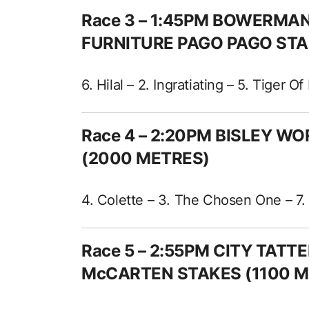
Race 3 – 1:45PM BOWERM
FURNITURE PAGO PAGO STA
6. Hilal – 2. Ingratiating – 5. Tiger O
Race 4 – 2:20PM BISLEY W
(2000 METRES)
4. Colette – 3. The Chosen One – 7. 
Race 5 – 2:55PM CITY TAT
McCARTEN STAKES (1100 M