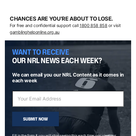
CHANCES ARE YOU’RE ABOUT TO LOSE.
For free and confidential support call
1800 858 858
or visit
gamblinghelponline.org.au
WANT TO RECEIVE
OUR NRL NEWS EACH WEEK?
We can email you our NRL Content as it comes in
each week
SUBMIT NOW
Fill in the form & you will stop seeing this each time you view our