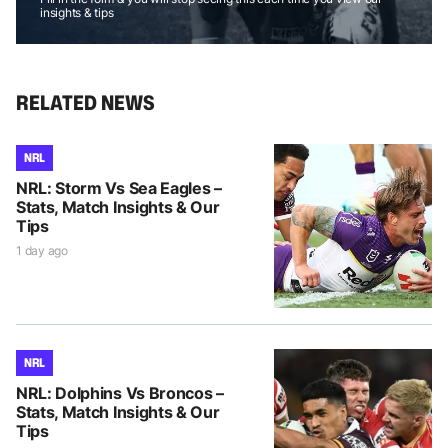
insights & tips
RELATED NEWS
NRL
NRL: Storm Vs Sea Eagles –
Stats, Match Insights & Our
Tips
1 day ago
NRL
NRL: Dolphins Vs Broncos –
Stats, Match Insights & Our
Tips