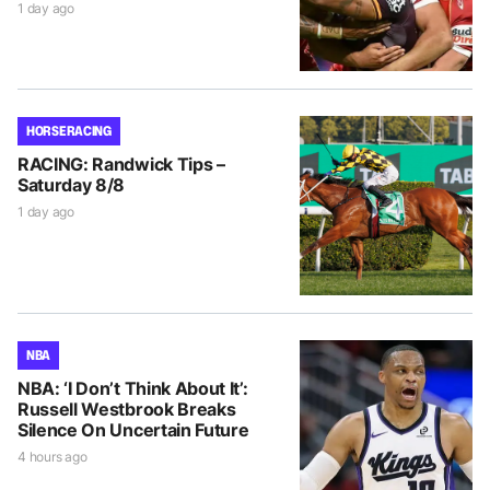
1 day ago
HORSE RACING
RACING: Randwick Tips –
Saturday 8/8
1 day ago
NBA
NBA: ‘I Don’t Think About It’:
Russell Westbrook Breaks
Silence On Uncertain Future
4 hours ago