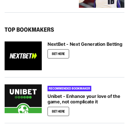
TOP BOOKMAKERS
NextBet - Next Generation Betting
BET HERE
RECOMMENDED BOOKMAKER
Unibet - Enhance your love of the
game, not complicate it
BET HERE