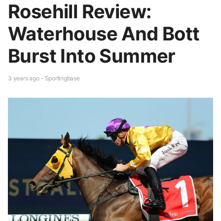
Rosehill Review:
Waterhouse And Bott
Burst Into Summer
3 years ago - Sportingbase