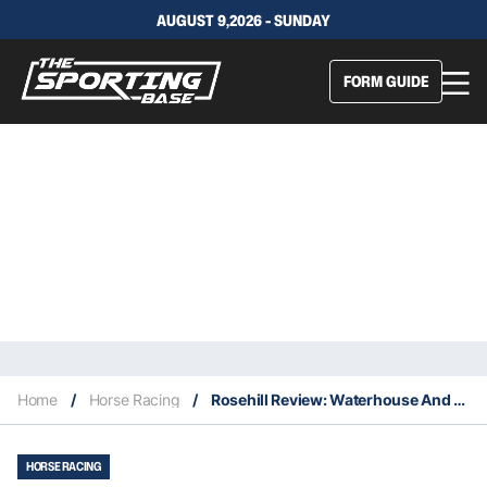
AUGUST 9,2026 - SUNDAY
FORM GUIDE
Home
/
Horse Racing
/
Rosehill Review: Waterhouse And Bott Burst Into Summer
HORSE RACING