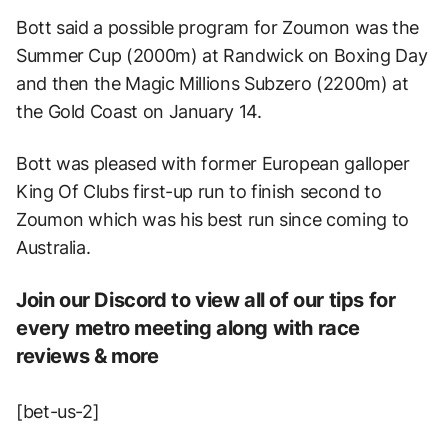
Bott said a possible program for Zoumon was the
Summer Cup (2000m) at Randwick on Boxing Day
and then the Magic Millions Subzero (2200m) at
the Gold Coast on January 14.
Bott was pleased with former European galloper
King Of Clubs first-up run to finish second to
Zoumon which was his best run since coming to
Australia.
Join our Discord to view all of our tips for
every metro meeting along with race
reviews & more
[bet-us-2]