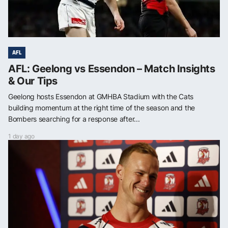
AFL
AFL: Geelong vs Essendon – Match Insights
& Our Tips
Geelong hosts Essendon at GMHBA Stadium with the Cats
building momentum at the right time of the season and the
Bombers searching for a response after...
1 day ago