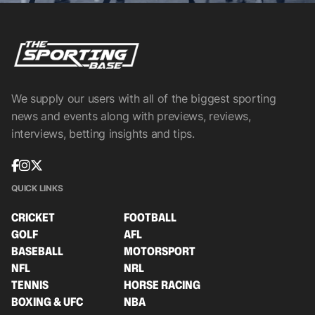
We supply our users with all of the biggest sporting
news and events along with previews, reviews,
interviews, betting insights and tips.
QUICK LINKS
CRICKET
FOOTBALL
GOLF
AFL
BASEBALL
MOTORSPORT
NFL
NRL
TENNIS
HORSE RACING
BOXING & UFC
NBA