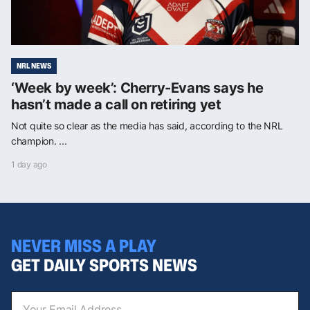
NRL NEWS
‘Week by week’: Cherry-Evans says he
hasn’t made a call on retiring yet
Not quite so clear as the media has said, according to the NRL
champion. ...
1 day ago
NEVER MISS A PLAY
GET DAILY SPORTS NEWS