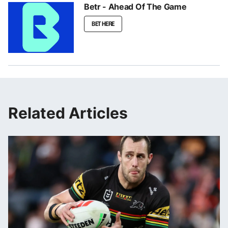
Betr - Ahead Of The Game
BET HERE
Related Articles