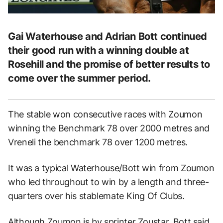
Gai Waterhouse and Adrian Bott continued
their good run with a winning double at
Rosehill and the promise of better results to
come over the summer period.
The stable won consecutive races with Zoumon
winning the Benchmark 78 over 2000 metres and
Vreneli the benchmark 78 over 1200 metres.
It was a typical Waterhouse/Bott win from Zoumon
who led throughout to win by a length and three-
quarters over his stablemate King Of Clubs.
Although Zoumon is by sprinter Zoustar, Bott said