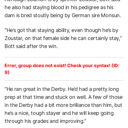
he also had staying blood in his pedigree as his
dam is bred stoutly being by German sire Monsun.
“He’s got that staying ability, even though he’s by
Zoustar, on that female side he can certainly stay,”
Bott said after the win.
Error, group does not exist! Check your syntax! (ID:
9)
“He ran great in the Derby. He’d had a pretty long
prep at that time and stuck on well. A few of those
in the Derby had a bit more brilliance than him, but
he’s a nice, tough stayer and he will keep going
through his grades and improving.”