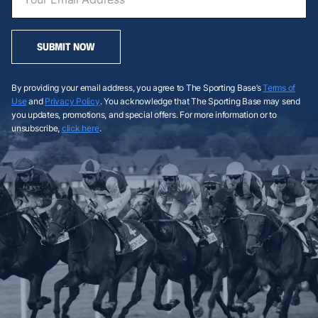
SUBMIT NOW
By providing your email address, you agree to The Sporting Base’s
Terms of
Use
and
Privacy Policy
. You acknowledge that The Sporting Base may send
you updates, promotions, and special offers. For more information or to
unsubscribe,
click here
.