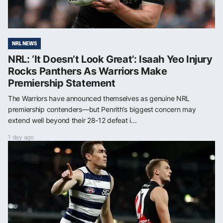
NRL NEWS
NRL: ‘It Doesn’t Look Great’: Isaah Yeo Injury
Rocks Panthers As Warriors Make
Premiership Statement
The Warriors have announced themselves as genuine NRL
premiership contenders—but Penrith’s biggest concern may
extend well beyond their 28-12 defeat i...
1 day ago