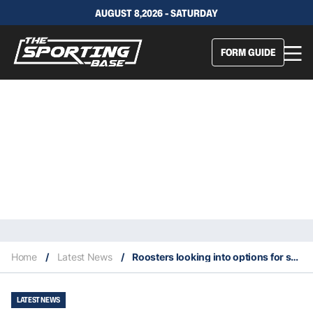
AUGUST 8,2026 - SATURDAY
FORM GUIDE
Home
/
Latest News
/
Roosters looking into options for sacking Radley after alleged drug texts
LATEST NEWS