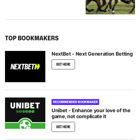
TOP BOOKMAKERS
NextBet - Next Generation Betting
BET HERE
RECOMMENDED BOOKMAKER
Unibet - Enhance your love of the
game, not complicate it
BET HERE