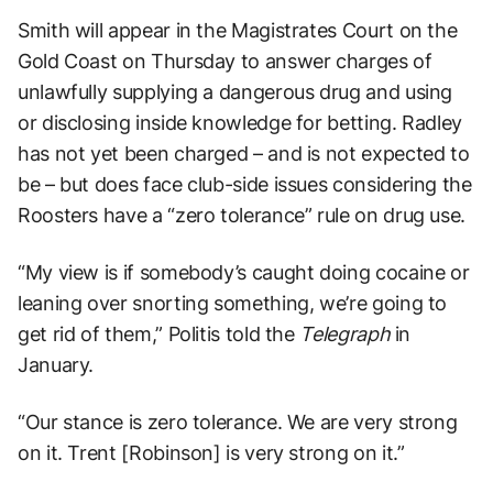
Smith will appear in the Magistrates Court on the
Gold Coast on Thursday to answer charges of
unlawfully supplying a dangerous drug and using
or disclosing inside knowledge for betting. Radley
has not yet been charged – and is not expected to
be – but does face club-side issues considering the
Roosters have a “zero tolerance” rule on drug use.
“My view is if somebody’s caught doing cocaine or
leaning over snorting something, we’re going to
get rid of them,” Politis told the
Telegraph
in
January.
“Our stance is zero tolerance. We are very strong
on it. Trent [Robinson] is very strong on it.”