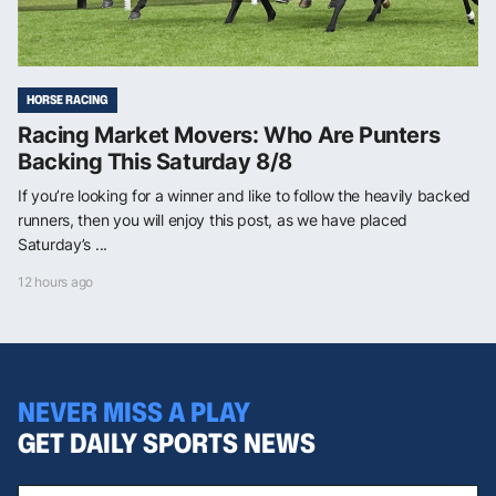
HORSE RACING
Racing Market Movers: Who Are Punters
Backing This Saturday 8/8
If you’re looking for a winner and like to follow the heavily backed
runners, then you will enjoy this post, as we have placed
Saturday’s ...
12 hours ago
NEVER MISS A PLAY
GET DAILY SPORTS NEWS