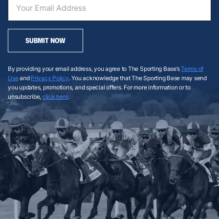
SUBMIT NOW
By providing your email address, you agree to The Sporting Base’s
Terms of
Use
and
Privacy Policy
. You acknowledge that The Sporting Base may send
you updates, promotions, and special offers. For more information or to
unsubscribe,
click here
.