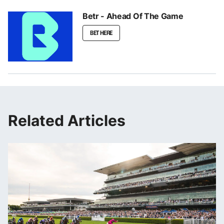
Betr - Ahead Of The Game
BET HERE
Related Articles