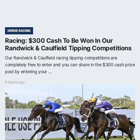
HORSE RACING
Racing: $300 Cash To Be Won In Our
Randwick & Caulfield Tipping Competitions
Our Randwick & Caulfield racing tipping competitions are
completely free to enter and you can share in the $300 cash prize
pool by entering your ...
9 hours ago