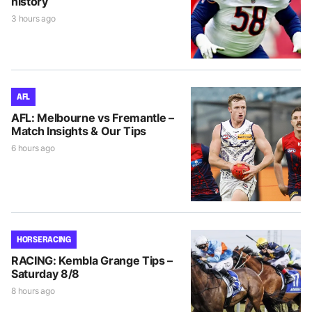
history
3 hours ago
AFL
AFL: Melbourne vs Fremantle –
Match Insights & Our Tips
6 hours ago
HORSE RACING
RACING: Kembla Grange Tips –
Saturday 8/8
8 hours ago