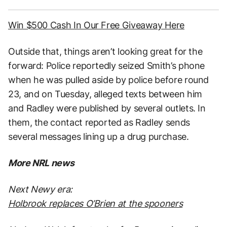
Win $500 Cash In Our Free Giveaway Here
Outside that, things aren’t looking great for the
forward: Police reportedly seized Smith’s phone
when he was pulled aside by police before round
23, and on Tuesday, alleged texts between him
and Radley were published by several outlets. In
them, the contact reported as Radley sends
several messages lining up a drug purchase.
More NRL news
Next Newy era:
Holbrook replaces O’Brien at the spooners