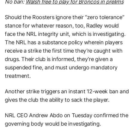
No ban:
Walsh free to play for Broncos in prelims
Should the Roosters ignore their “zero tolerance”
stance for whatever reason, too, Radley would
face the NRL integrity unit, which is investigating.
The NRL has a substance policy wherein players
receive a strike the first time they’re caught with
drugs. Their club is informed, they’re given a
suspended fine, and must undergo mandatory
treatment.
Another strike triggers an instant 12-week ban and
gives the club the ability to sack the player.
NRL CEO Andrew Abdo on Tuesday confirmed the
governing body would be investigating.