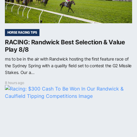
HORSE RACING TIPS
RACING: Randwick Best Selection & Value
Play 8/8
ms to be in the air with Randwick hosting the first feature race of
the Sydney Spring with a quality field set to contest the G2 Missile
Stakes. Our a...
8 hours ago