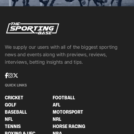
We supply our users with all of the biggest sporting
news and events along with previews, reviews,
interviews, betting insights and tips.
QUICK LINKS
CRICKET
FOOTBALL
GOLF
AFL
BASEBALL
MOTORSPORT
NFL
NRL
TENNIS
HORSE RACING
BOXING & UFC
NBA