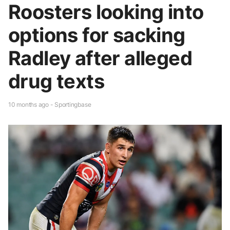
Roosters looking into
options for sacking
Radley after alleged
drug texts
10 months ago - Sportingbase