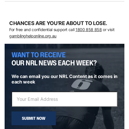
CHANCES ARE YOU’RE ABOUT TO LOSE.
For free and confidential support call
1800 858 858
or visit
gamblinghelponline.org.au
WANT TO RECEIVE
OUR NRL NEWS EACH WEEK?
We can email you our NRL Content as it comes in
each week
SUBMIT NOW