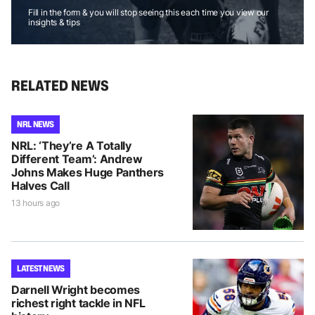
Fill in the form & you will stop seeing this each time you view our
insights & tips
RELATED NEWS
NRL NEWS
NRL: ‘They’re A Totally
Different Team’: Andrew
Johns Makes Huge Panthers
Halves Call
13 hours ago
LATEST NEWS
Darnell Wright becomes
richest right tackle in NFL