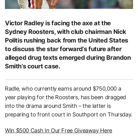
Victor Radley is facing the axe at the
Sydney Roosters, with club chairman Nick
Politis rushing back from the United States
to discuss the star forward’s future after
alleged drug texts emerged during Brandon
Smith’s court case.
Radle, who currently earns around $750,000 a
year playing for the Roosters, has been dragged
into the drama around Smith – the latter is
preparing to front court in Southport on Thursday.
Win $500 Cash In Our Free Giveaway Here