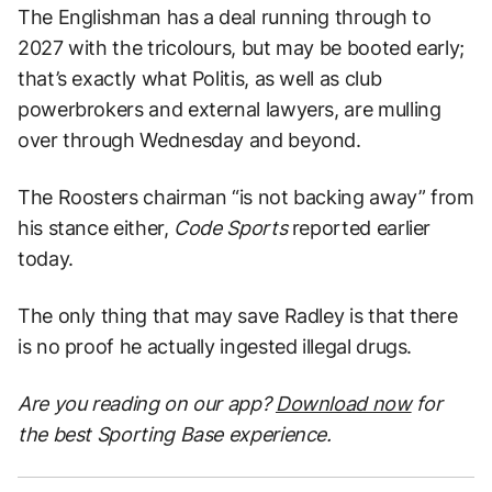
The Englishman has a deal running through to
2027 with the tricolours, but may be booted early;
that’s exactly what Politis, as well as club
powerbrokers and external lawyers, are mulling
over through Wednesday and beyond.
The Roosters chairman “is not backing away” from
his stance either,
Code Sports
reported earlier
today.
The only thing that may save Radley is that there
is no proof he actually ingested illegal drugs.
Are you reading on our app?
Download now
for
the best Sporting Base experience.