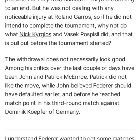
to an end. But he was not dealing with any
noticeable injury at Roland Garros, so if he did not
intend to complete the tournament, why not do
what
Nick Kyrgios
and Vasek Pospisil did, and that
is pull out before the tournament started?
The withdrawal does not necessarily look good.
Among his critics over the last couple of days have
been John and Patrick McEnroe. Patrick did not
like the move, while John believed Federer should
have defaulted earlier, and before he reached
match point in his third-round match against
Dominik Koepfer of Germany.
I understand Federer wanted to get some matches