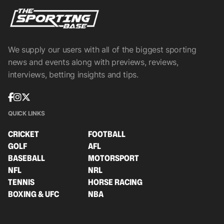
We supply our users with all of the biggest sporting
news and events along with previews, reviews,
interviews, betting insights and tips.
QUICK LINKS
CRICKET
FOOTBALL
GOLF
AFL
BASEBALL
MOTORSPORT
NFL
NRL
TENNIS
HORSE RACING
BOXING & UFC
NBA