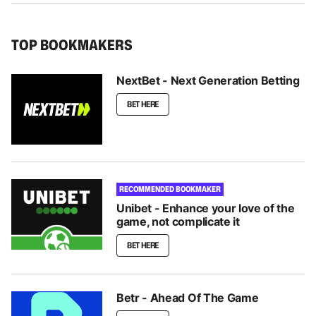
TOP BOOKMAKERS
NextBet - Next Generation Betting
BET HERE
RECOMMENDED BOOKMAKER
Unibet - Enhance your love of the
game, not complicate it
BET HERE
Betr - Ahead Of The Game