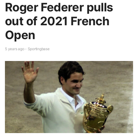
Roger Federer pulls
out of 2021 French
Open
5 years ago - Sportingbase