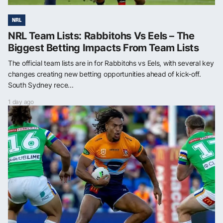
NRL
NRL Team Lists: Rabbitohs Vs Eels – The
Biggest Betting Impacts From Team Lists
The official team lists are in for Rabbitohs vs Eels, with several key
changes creating new betting opportunities ahead of kick-off.
South Sydney rece...
1 day ago