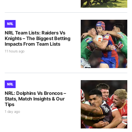
NRL
NRL Team Lists: Raiders Vs
Knights – The Biggest Betting
Impacts From Team Lists
11 hours ago
NRL
NRL: Dolphins Vs Broncos –
Stats, Match Insights & Our
Tips
1 day ago