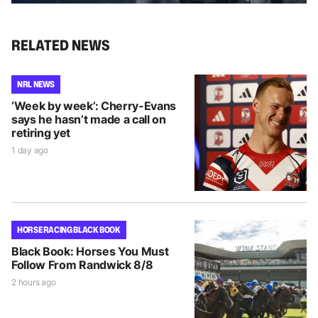
RELATED NEWS
NRL NEWS
‘Week by week’: Cherry-Evans
says he hasn’t made a call on
retiring yet
1 day ago
HORSE RACING BLACK BOOK
Black Book: Horses You Must
Follow From Randwick 8/8
2 hours ago