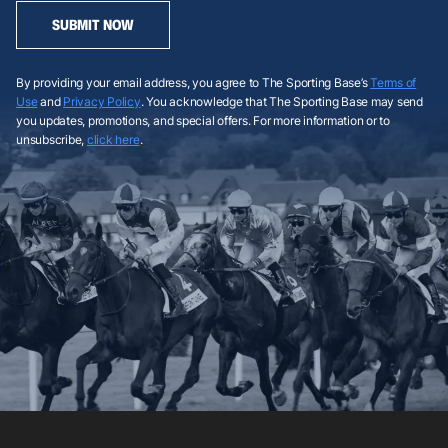
SUBMIT NOW
By providing your email address, you agree to The Sporting Base’s
Terms of
Use
and
Privacy Policy
. You acknowledge that The Sporting Base may send
you updates, promotions, and special offers. For more information or to
unsubscribe,
click here
.