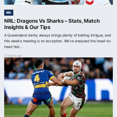
NRL
NRL: Dragons Vs Sharks – Stats, Match
Insights & Our Tips
A Queensland derby always brings plenty of betting intrigue, and
this week’s meeting is no exception. We’ve analysed the head-to-
head hist...
12 hours ago