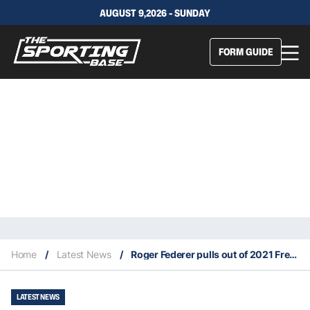
AUGUST 9,2026 - SUNDAY
FORM GUIDE
Home
/
Latest News
/
Roger Federer pulls out of 2021 French Open
LATEST NEWS