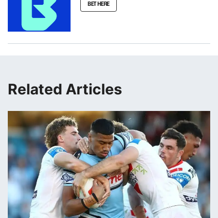
BET HERE
Related Articles