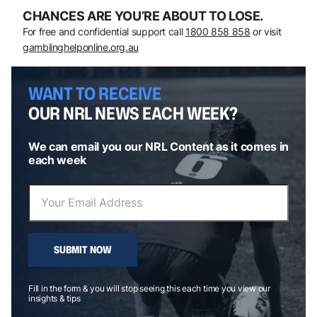
CHANCES ARE YOU’RE ABOUT TO LOSE.
For free and confidential support call
1800 858 858
or visit
gamblinghelponline.org.au
WANT TO RECEIVE
OUR NRL NEWS EACH WEEK?
We can email you our NRL Content as it comes in
each week
SUBMIT NOW
Fill in the form & you will stop seeing this each time you view our
insights & tips