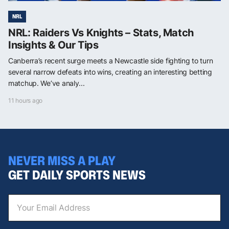
NRL
NRL: Raiders Vs Knights – Stats, Match
Insights & Our Tips
Canberra’s recent surge meets a Newcastle side fighting to turn
several narrow defeats into wins, creating an interesting betting
matchup. We’ve analy...
11 hours ago
NEVER MISS A PLAY
GET DAILY SPORTS NEWS