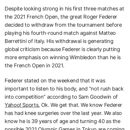
Despite looking strong in his first three matches at
the 2021 French Open, the great Roger Federer
decided to withdraw from the tournament before
playing his fourth-round match against Matteo
Berrettini of Italy. His withdrawal is generating
global criticism because Federer is clearly putting
more emphasis on winning Wimbledon than he is
the French Open in 2021.
Federer stated on the weekend that it was
important to listen to his body, and “not rush back
into competition” according to Sam Goodwin of
Yahoo! Sports.
Ok. We get that. We know Federer
has had knee surgeries over the last year. We also
know he is 39 years of age and turning 40 as the
possible 2021 Olympic Games in Tokyo are coming