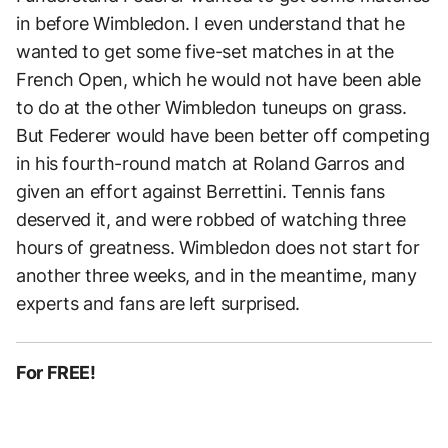
in before Wimbledon. I even understand that he
wanted to get some five-set matches in at the
French Open, which he would not have been able
to do at the other Wimbledon tuneups on grass.
But Federer would have been better off competing
in his fourth-round match at Roland Garros and
given an effort against Berrettini. Tennis fans
deserved it, and were robbed of watching three
hours of greatness. Wimbledon does not start for
another three weeks, and in the meantime, many
experts and fans are left surprised.
For FREE!