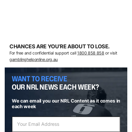
CHANCES ARE YOU’RE ABOUT TO LOSE.
For free and confidential support call
1800 858 858
or visit
gamblinghelponline.org.au
WANT TO RECEIVE
OUR NRL NEWS EACH WEEK?
We can email you our NRL Content as it comes in
each week