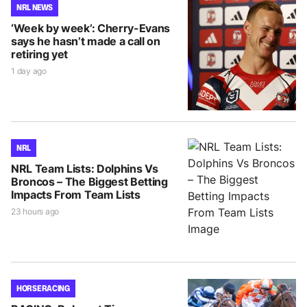
NRL NEWS
‘Week by week’: Cherry-Evans
says he hasn’t made a call on
retiring yet
1 day ago
NRL
NRL Team Lists: Dolphins Vs
Broncos – The Biggest Betting
Impacts From Team Lists
23 hours ago
HORSE RACING