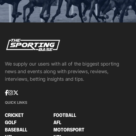
We supply our users with all of the biggest sporting
news and events along with previews, reviews,
interviews, betting insights and tips.
QUICK LINKS
CRICKET
FOOTBALL
GOLF
AFL
BASEBALL
MOTORSPORT