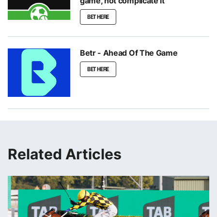
game, not complicate it
BET HERE
Betr - Ahead Of The Game
BET HERE
Related Articles