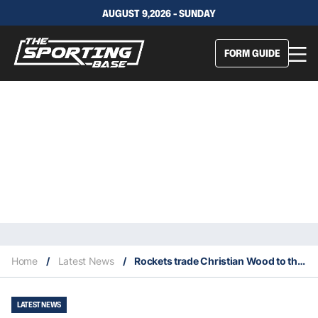
AUGUST 9,2026 - SUNDAY
FORM GUIDE
Home
/
Latest News
/
Rockets trade Christian Wood to the Mavericks
LATEST NEWS