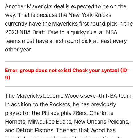
Another Mavericks deal is expected to be on the
way. That is because the New York Knicks
currently have the Mavericks first round pick in the
2023 NBA Draft. Due to a quirky rule, all NBA
teams must have a first round pick at least every
other year.
Error, group does not exist! Check your syntax! (ID:
9)
The Mavericks become Wood’s seventh NBA team.
In addition to the Rockets, he has previously
played for the Philadelphia 76ers, Charlotte
Hornets, Milwaukee Bucks, New Orleans Pelicans,
and Detroit Pistons. The fact that Wood has