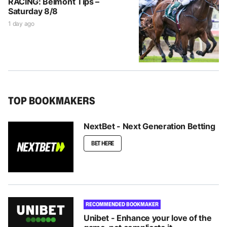
RACING: Belmont Tips –
Saturday 8/8
1 day ago
TOP BOOKMAKERS
NextBet - Next Generation Betting
BET HERE
RECOMMENDED BOOKMAKER
Unibet - Enhance your love of the