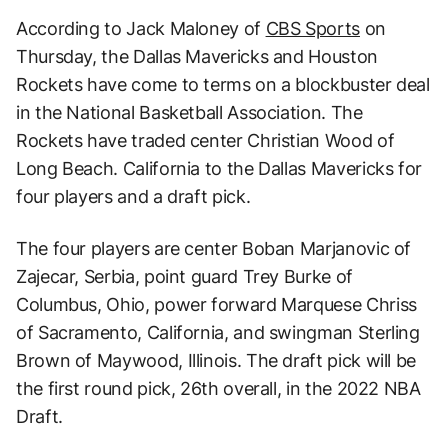
According to Jack Maloney of
CBS Sports
on
Thursday, the Dallas Mavericks and Houston
Rockets have come to terms on a blockbuster deal
in the National Basketball Association. The
Rockets have traded center Christian Wood of
Long Beach. California to the Dallas Mavericks for
four players and a draft pick.
The four players are center Boban Marjanovic of
Zajecar, Serbia, point guard Trey Burke of
Columbus, Ohio, power forward Marquese Chriss
of Sacramento, California, and swingman Sterling
Brown of Maywood, Illinois. The draft pick will be
the first round pick, 26th overall, in the 2022 NBA
Draft.