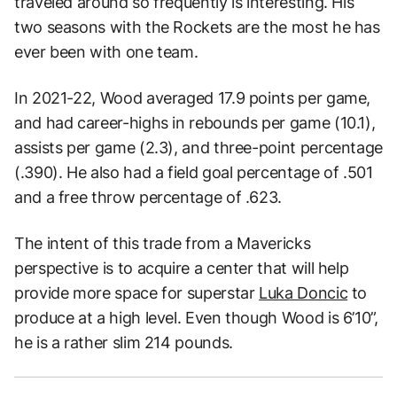
traveled around so frequently is interesting. His
two seasons with the Rockets are the most he has
ever been with one team.
In 2021-22, Wood averaged 17.9 points per game,
and had career-highs in rebounds per game (10.1),
assists per game (2.3), and three-point percentage
(.390). He also had a field goal percentage of .501
and a free throw percentage of .623.
The intent of this trade from a Mavericks
perspective is to acquire a center that will help
provide more space for superstar
Luka Doncic
to
produce at a high level. Even though Wood is 6’10”,
he is a rather slim 214 pounds.