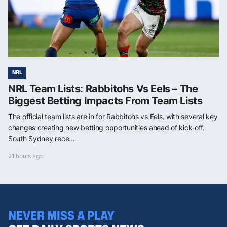
NRL
NRL Team Lists: Rabbitohs Vs Eels – The
Biggest Betting Impacts From Team Lists
The official team lists are in for Rabbitohs vs Eels, with several key
changes creating new betting opportunities ahead of kick-off.
South Sydney rece...
21 hours ago
NEVER MISS A PLAY