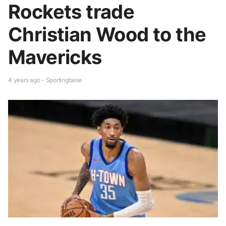
Rockets trade
Christian Wood to the
Mavericks
4 years ago - Sportingbase