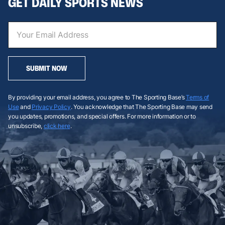
GET DAILY SPORTS NEWS
SUBMIT NOW
By providing your email address, you agree to The Sporting Base’s
Terms of
Use
and
Privacy Policy
. You acknowledge that The Sporting Base may send
you updates, promotions, and special offers. For more information or to
unsubscribe,
click here
.