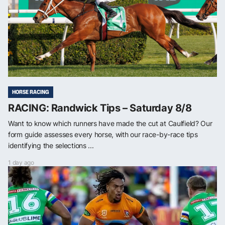
HORSE RACING
RACING: Randwick Tips – Saturday 8/8
Want to know which runners have made the cut at Caulfield? Our
form guide assesses every horse, with our race-by-race tips
identifying the selections ...
1 day ago