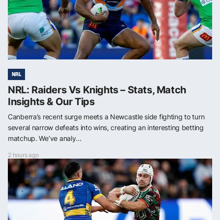
NRL
NRL: Raiders Vs Knights – Stats, Match
Insights & Our Tips
Canberra’s recent surge meets a Newcastle side fighting to turn
several narrow defeats into wins, creating an interesting betting
matchup. We’ve analy...
2 hours ago