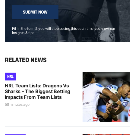
SUBMIT NOW
Fill in the form & you will stop seeing this each time you view our
insights & tips
RELATED NEWS
NRL
NRL Team Lists: Dragons Vs
Sharks – The Biggest Betting
Impacts From Team Lists
58 minutes ago