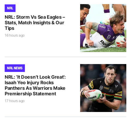
NRL
NRL: Storm Vs Sea Eagles –
Stats, Match Insights & Our
Tips
16 hours ago
NRL NEWS
NRL: ‘It Doesn’t Look Great’:
Isaah Yeo Injury Rocks
Panthers As Warriors Make
Premiership Statement
17 hours ago