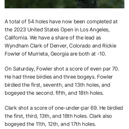
A total of 54 holes have now been completed at
the 2023 United States Open in Los Angeles,
California. We have a share of the lead as
Wyndham Clark of Denver, Colorado and Rickie
Fowler of Murrieta, Georgia are both at -10.
On Saturday, Fowler shot a score of even par 70.
He had three birdies and three bogeys. Fowler
birdied the first, seventh, and 13th holes, and
bogeyed the second. fifth, and 18th holes.
Clark shot a score of one-under-par 69. He birdied
the first, third, 13th, and 18th holes. Clark also
bogeyed the 11th, 12th, and 17th holes.