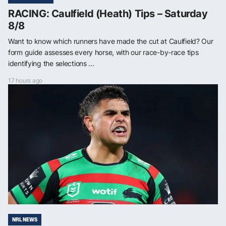
RACING: Caulfield (Heath) Tips – Saturday
8/8
Want to know which runners have made the cut at Caulfield? Our
form guide assesses every horse, with our race-by-race tips
identifying the selections ...
17 hours ago
NRL NEWS