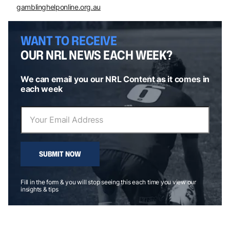
gamblinghelponline.org.au
WANT TO RECEIVE
OUR NRL NEWS EACH WEEK?
We can email you our NRL Content as it comes in
each week
SUBMIT NOW
Fill in the form & you will stop seeing this each time you view our
insights & tips