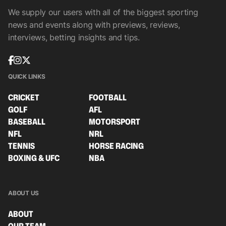
We supply our users with all of the biggest sporting
news and events along with previews, reviews,
interviews, betting insights and tips.
QUICK LINKS
CRICKET
FOOTBALL
GOLF
AFL
BASEBALL
MOTORSPORT
NFL
NRL
TENNIS
HORSE RACING
BOXING & UFC
NBA
ABOUT US
ABOUT