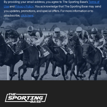
By providing your email address, you agree to The Sporting Base’s
Terms of
Use
and
Privacy Policy
. You acknowledge that The Sporting Base may send
you updates, promotions, and special offers. For more information or to
unsubscribe,
click here
.