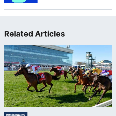
Related Articles
HORSE RACING