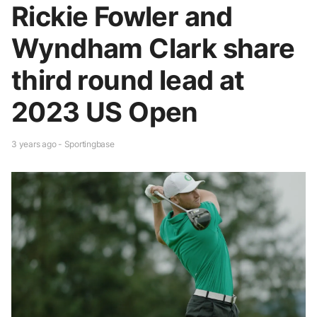
Rickie Fowler and
Wyndham Clark share
third round lead at
2023 US Open
3 years ago - Sportingbase