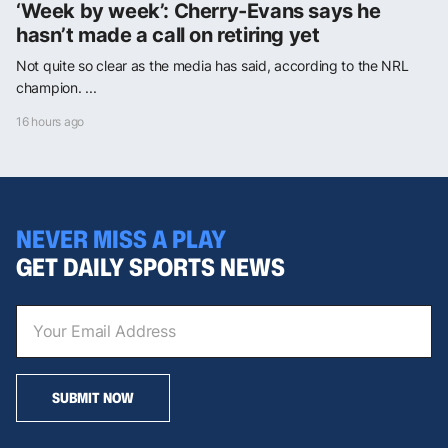
‘Week by week’: Cherry-Evans says he
hasn’t made a call on retiring yet
Not quite so clear as the media has said, according to the NRL
champion. ...
16 hours ago
NEVER MISS A PLAY
GET DAILY SPORTS NEWS
SUBMIT NOW