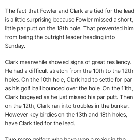
The fact that Fowler and Clark are tied for the lead
is a little surprising because Fowler missed a short,
little par putt on the 18th hole. That prevented him
from being the outright leader heading into
Sunday.
Clark meanwhile showed signs of great resiliency.
He had a difficult stretch from the 10th to the 12th
holes. On the 10th hole, Clark had to settle for par
as his golf ball bounced over the hole. On the 11th,
Clark bogeyed as he just missed his par putt. Then
on the 12th, Clark ran into troubles in the bunker.
However key birdies on the 13th and 18th holes,
have Clark tied for the lead.
Two more golfers who have won a major in the