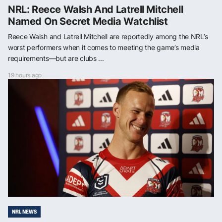
NRL: Reece Walsh And Latrell Mitchell
Named On Secret Media Watchlist
Reece Walsh and Latrell Mitchell are reportedly among the NRL’s
worst performers when it comes to meeting the game’s media
requirements—but are clubs ...
19 hours ago
NRL NEWS