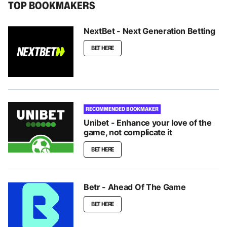
TOP BOOKMAKERS
NextBet - Next Generation Betting
BET HERE
RECOMMENDED BOOKMAKER
Unibet - Enhance your love of the
game, not complicate it
BET HERE
Betr - Ahead Of The Game
BET HERE