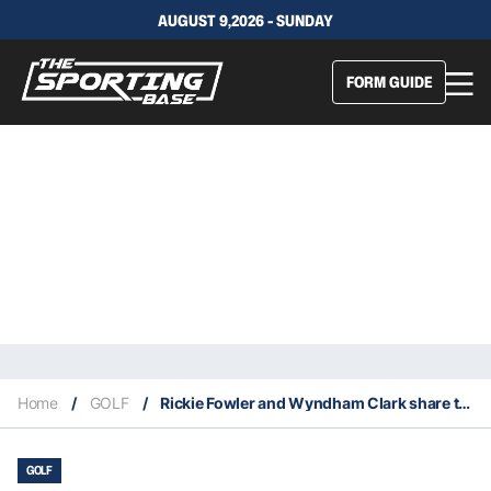
AUGUST 9,2026 - SUNDAY
FORM GUIDE
Home
/
GOLF
/
Rickie Fowler and Wyndham Clark share third round lead at 2023 US Open
GOLF