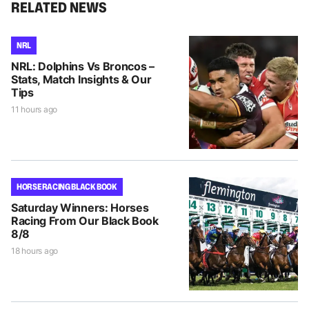
RELATED NEWS
NRL
NRL: Dolphins Vs Broncos –
Stats, Match Insights & Our
Tips
11 hours ago
HORSE RACING BLACK BOOK
Saturday Winners: Horses
Racing From Our Black Book
8/8
18 hours ago