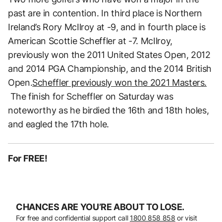
past are in contention. In third place is Northern
Ireland’s Rory McIlroy at -9, and in fourth place is
American Scottie Scheffler at -7. McIlroy,
previously won the 2011 United States Open, 2012
and 2014 PGA Championship, and the 2014 British
Open.
Scheffler previously won the 2021 Masters.
The finish for Scheffler on Saturday was
noteworthy as he birdied the 16th and 18th holes,
and eagled the 17th hole.
For FREE!
CHANCES ARE YOU’RE ABOUT TO LOSE.
For free and confidential support call
1800 858 858
or visit