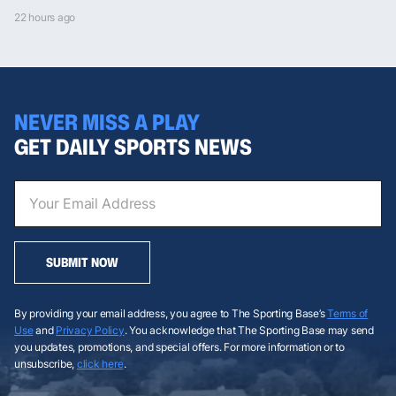
22 hours ago
NEVER MISS A PLAY
GET DAILY SPORTS NEWS
SUBMIT NOW
By providing your email address, you agree to The Sporting Base’s
Terms of
Use
and
Privacy Policy
. You acknowledge that The Sporting Base may send
you updates, promotions, and special offers. For more information or to
unsubscribe,
click here
.