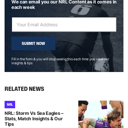
We can email you our NRL Content as it comes in
each week
SUBMIT NOW
Fill in the form & you will stop seeing this each time you view our
insights & tips
RELATED NEWS
NRL
NRL: Storm Vs Sea Eagles –
Stats, Match Insights & Our
Tips