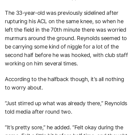
The 33-year-old was previously sidelined after
rupturing his ACL on the same knee, so when he
left the field in the 70th minute there was worried
murmurs around the ground. Reynolds seemed to
be carrying some kind of niggle for a lot of the
second half before he was hooked, with club staff
working on him several times.
According to the halfback though, it’s all nothing
to worry about.
“Just stirred up what was already there,” Reynolds
told media after round two.
“It’s pretty sore,” he added. “Felt okay during the