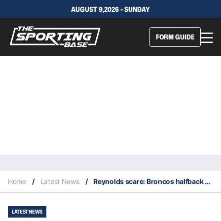
AUGUST 9,2026 - SUNDAY
FORM GUIDE
Home
/
Latest News
/
Reynolds scare: Broncos halfback says it’s ‘not too serious’ after reinjuring knee
LATEST NEWS