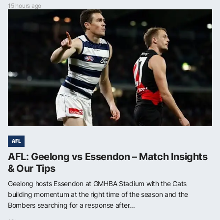
15 hours ago
AFL
AFL: Geelong vs Essendon – Match Insights
& Our Tips
Geelong hosts Essendon at GMHBA Stadium with the Cats
building momentum at the right time of the season and the
Bombers searching for a response after...