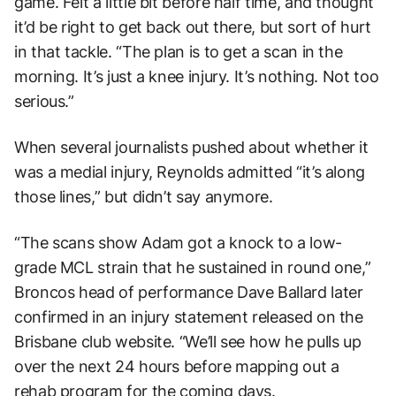
game. Felt a little bit before half time, and thought
it’d be right to get back out there, but sort of hurt
in that tackle. “The plan is to get a scan in the
morning. It’s just a knee injury. It’s nothing. Not too
serious.”
When several journalists pushed about whether it
was a medial injury, Reynolds admitted “it’s along
those lines,” but didn’t say anymore.
“The scans show Adam got a knock to a low-
grade MCL strain that he sustained in round one,”
Broncos head of performance Dave Ballard later
confirmed in an injury statement released on the
Brisbane club website. “We’ll see how he pulls up
over the next 24 hours before mapping out a
rehab program for the coming days.