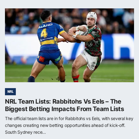
NRL
NRL Team Lists: Rabbitohs Vs Eels – The
Biggest Betting Impacts From Team Lists
The official team lists are in for Rabbitohs vs Eels, with several key
changes creating new betting opportunities ahead of kick-off.
South Sydney rece...