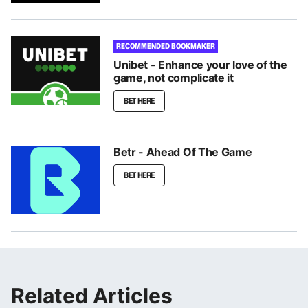
RECOMMENDED BOOKMAKER
Unibet - Enhance your love of the
game, not complicate it
BET HERE
Betr - Ahead Of The Game
BET HERE
Related Articles