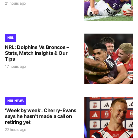
21 hours ago
NRL
NRL: Dolphins Vs Broncos –
Stats, Match Insights & Our
Tips
17 hours ago
NRL NEWS
‘Week by week’: Cherry-Evans
says he hasn’t made a call on
retiring yet
22 hours ago