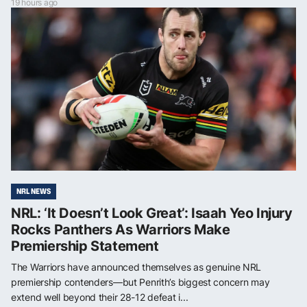
19 hours ago
NRL NEWS
NRL: ‘It Doesn’t Look Great’: Isaah Yeo Injury
Rocks Panthers As Warriors Make
Premiership Statement
The Warriors have announced themselves as genuine NRL
premiership contenders—but Penrith’s biggest concern may
extend well beyond their 28-12 defeat i...