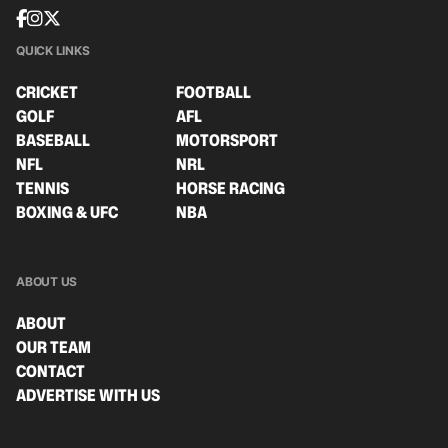
QUICK LINKS
CRICKET
FOOTBALL
GOLF
AFL
BASEBALL
MOTORSPORT
NFL
NRL
TENNIS
HORSE RACING
BOXING & UFC
NBA
ABOUT US
ABOUT
OUR TEAM
CONTACT
ADVERTISE WITH US