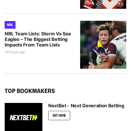
NRL
NRL Team Lists: Storm Vs Sea
Eagles – The Biggest Betting
Impacts From Team Lists
20 hours ago
TOP BOOKMAKERS
NextBet - Next Generation Betting
BET HERE