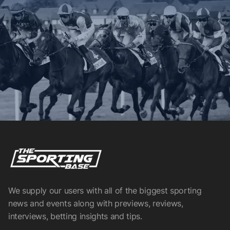
We supply our users with all of the biggest sporting
news and events along with previews, reviews,
interviews, betting insights and tips.