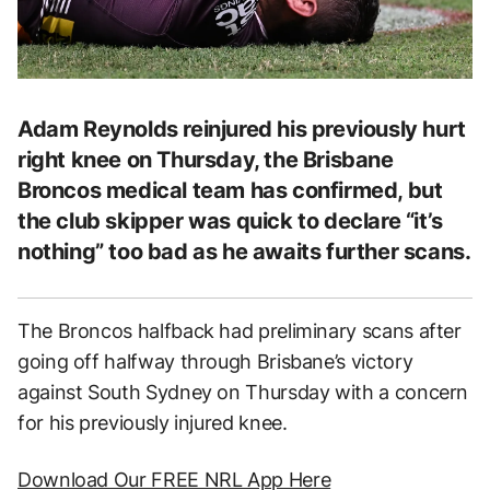
Adam Reynolds reinjured his previously hurt
right knee on Thursday, the Brisbane
Broncos medical team has confirmed, but
the club skipper was quick to declare “it’s
nothing” too bad as he awaits further scans.
The Broncos halfback had preliminary scans after
going off halfway through Brisbane’s victory
against South Sydney on Thursday with a concern
for his previously injured knee.
Download Our FREE NRL App Here