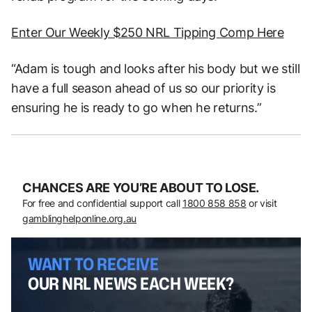
Enter Our Weekly $250 NRL Tipping Comp Here
“Adam is tough and looks after his body but we still
have a full season ahead of us so our priority is
ensuring he is ready to go when he returns.”
CHANCES ARE YOU’RE ABOUT TO LOSE.
For free and confidential support call
1800 858 858
or visit
gamblinghelponline.org.au
WANT TO RECEIVE
OUR NRL NEWS EACH WEEK?