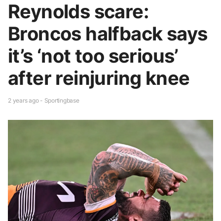
Reynolds scare:
Broncos halfback says
it’s ‘not too serious’
after reinjuring knee
2 years ago - Sportingbase