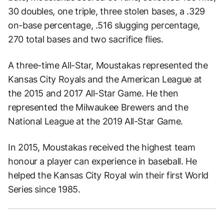
30 doubles, one triple, three stolen bases, a .329
on-base percentage, .516 slugging percentage,
270 total bases and two sacrifice flies.
A three-time All-Star, Moustakas represented the
Kansas City Royals and the American League at
the 2015 and 2017 All-Star Game. He then
represented the Milwaukee Brewers and the
National League at the 2019 All-Star Game.
In 2015, Moustakas received the highest team
honour a player can experience in baseball. He
helped the Kansas City Royal win their first World
Series since 1985.