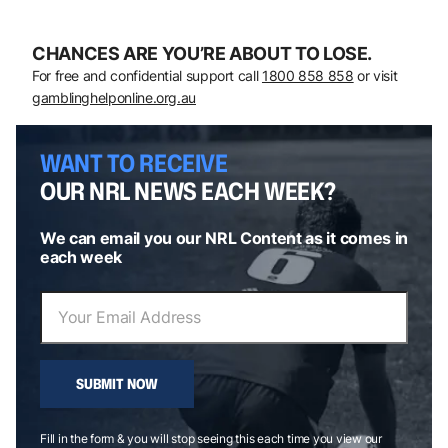
CHANCES ARE YOU’RE ABOUT TO LOSE.
For free and confidential support call
1800 858 858
or visit
gamblinghelponline.org.au
WANT TO RECEIVE
OUR NRL NEWS EACH WEEK?
We can email you our NRL Content as it comes in
each week
SUBMIT NOW
Fill in the form & you will stop seeing this each time you view our