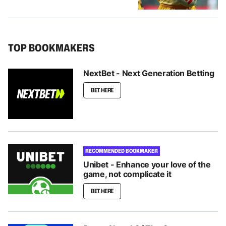
TOP BOOKMAKERS
NextBet - Next Generation Betting
BET HERE
RECOMMENDED BOOKMAKER
Unibet - Enhance your love of the
game, not complicate it
BET HERE