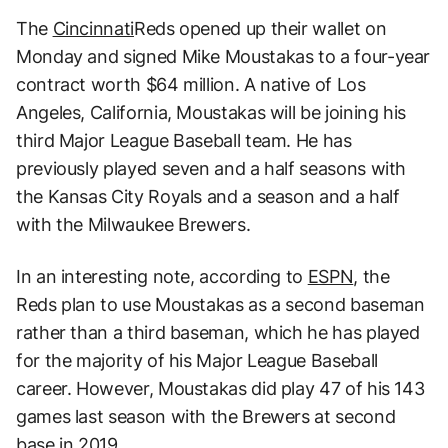
The
Cincinnati
Reds opened up their wallet on
Monday and signed Mike Moustakas to a four-year
contract worth $64 million. A native of Los
Angeles, California, Moustakas will be joining his
third Major League Baseball team. He has
previously played seven and a half seasons with
the Kansas City Royals and a season and a half
with the Milwaukee Brewers.
In an interesting note, according to
ESPN
, the
Reds plan to use Moustakas as a second baseman
rather than a third baseman, which he has played
for the majority of his Major League Baseball
career. However, Moustakas did play 47 of his 143
games last season with the Brewers at second
base in 2019.