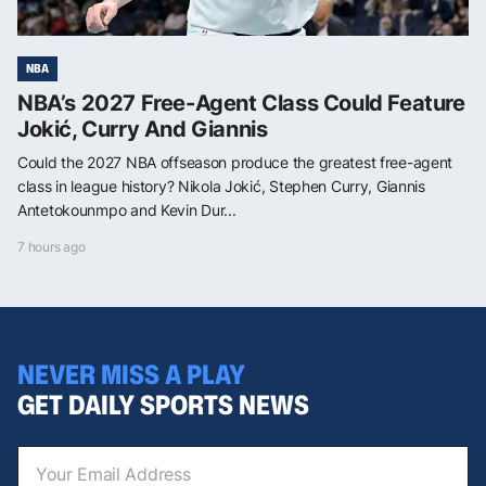
NBA
NBA’s 2027 Free-Agent Class Could Feature
Jokić, Curry And Giannis
Could the 2027 NBA offseason produce the greatest free-agent
class in league history? Nikola Jokić, Stephen Curry, Giannis
Antetokounmpo and Kevin Dur...
7 hours ago
NEVER MISS A PLAY
GET DAILY SPORTS NEWS