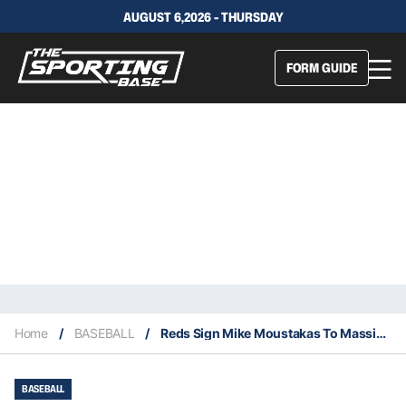
AUGUST 6,2026 - THURSDAY
FORM GUIDE
Home
/
BASEBALL
/
Reds Sign Mike Moustakas To Massive Four Year Contract
BASEBALL