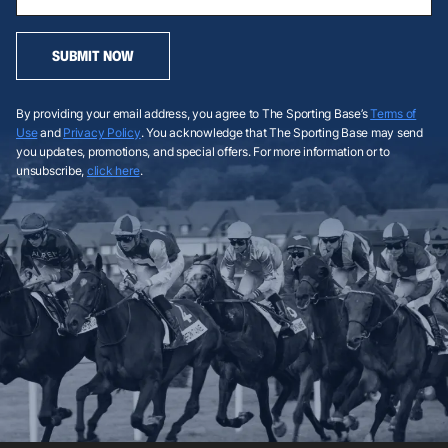
SUBMIT NOW
By providing your email address, you agree to The Sporting Base’s
Terms of
Use
and
Privacy Policy
. You acknowledge that The Sporting Base may send
you updates, promotions, and special offers. For more information or to
unsubscribe,
click here
.