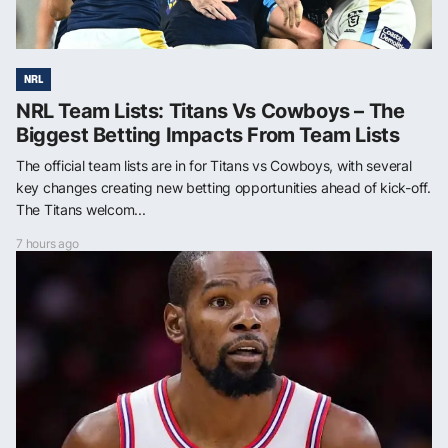
NRL
NRL Team Lists: Titans Vs Cowboys – The
Biggest Betting Impacts From Team Lists
The official team lists are in for Titans vs Cowboys, with several
key changes creating new betting opportunities ahead of kick-off.
The Titans welcom...
7 hours ago