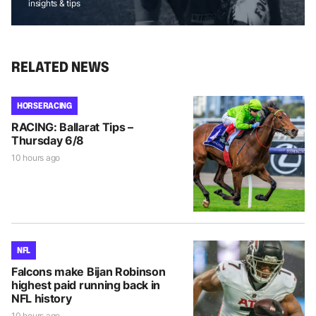
insights & tips
RELATED NEWS
HORSE RACING
RACING: Ballarat Tips –
Thursday 6/8
10 hours ago
NFL
Falcons make Bijan Robinson
highest paid running back in
NFL history
10 hours ago