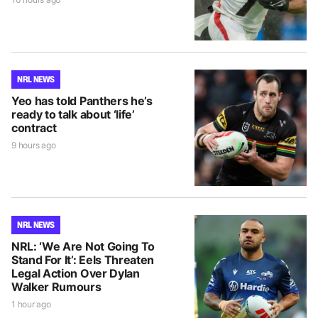
NRL NEWS
Yeo has told Panthers he’s
ready to talk about ‘life’
contract
9 hours ago
NRL NEWS
NRL: ‘We Are Not Going To
Stand For It’: Eels Threaten
Legal Action Over Dylan
Walker Rumours
1 hour ago