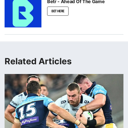
Betr - Ahead Of The Game
BET HERE
Related Articles