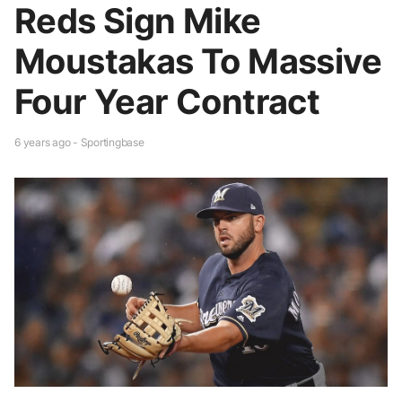
Reds Sign Mike
Moustakas To Massive
Four Year Contract
6 years ago - Sportingbase