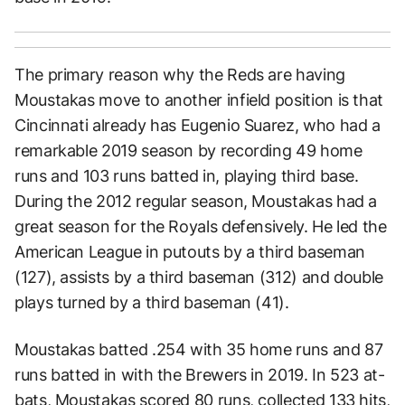
The primary reason why the Reds are having
Moustakas move to another infield position is that
Cincinnati already has Eugenio Suarez, who had a
remarkable 2019 season by recording 49 home
runs and 103 runs batted in, playing third base.
During the 2012 regular season, Moustakas had a
great season for the Royals defensively. He led the
American League in putouts by a third baseman
(127), assists by a third baseman (312) and double
plays turned by a third baseman (41).
Moustakas batted .254 with 35 home runs and 87
runs batted in with the Brewers in 2019. In 523 at-
bats, Moustakas scored 80 runs, collected 133 hits,