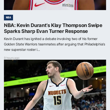
NBA
NBA: Kevin Durant’s Klay Thompson Swipe
Sparks Sharp Evan Turner Response
Kevin Durant has ignited a debate involving two of his former
Golden State Warriors teammates after arguing that Philadelphia’s
new superstar roster i...
9 hours ago