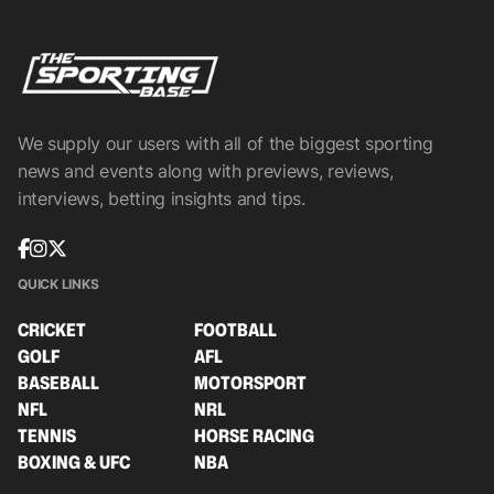
We supply our users with all of the biggest sporting
news and events along with previews, reviews,
interviews, betting insights and tips.
QUICK LINKS
CRICKET
FOOTBALL
GOLF
AFL
BASEBALL
MOTORSPORT
NFL
NRL
TENNIS
HORSE RACING
BOXING & UFC
NBA