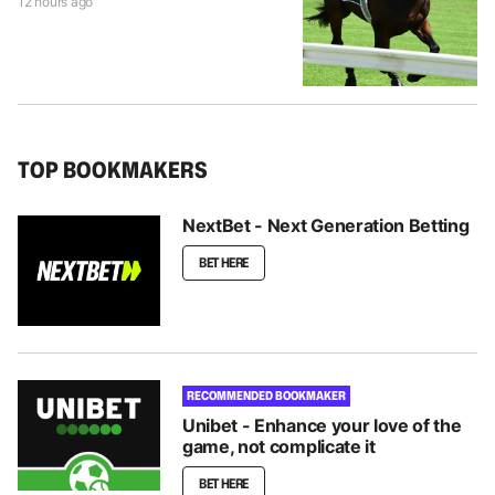
12 hours ago
TOP BOOKMAKERS
NextBet - Next Generation Betting
BET HERE
RECOMMENDED BOOKMAKER
Unibet - Enhance your love of the
game, not complicate it
BET HERE