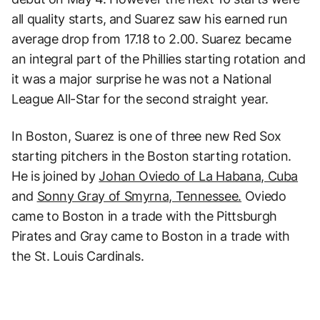
all quality starts, and Suarez saw his earned run
average drop from 17.18 to 2.00. Suarez became
an integral part of the Phillies starting rotation and
it was a major surprise he was not a National
League All-Star for the second straight year.
In Boston, Suarez is one of three new Red Sox
starting pitchers in the Boston starting rotation.
He is joined by
Johan Oviedo of La Habana, Cuba
and
Sonny Gray of Smyrna, Tennessee.
Oviedo
came to Boston in a trade with the Pittsburgh
Pirates and Gray came to Boston in a trade with
the St. Louis Cardinals.