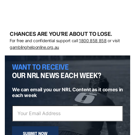
CHANCES ARE YOU’RE ABOUT TO LOSE.
For free and confidential support call
1800 858 858
or visit
gamblinghelponline.org.au
WANT TO RECEIVE
OUR NRL NEWS EACH WEEK?
We can email you our NRL Content as it comes in
each week
SUBMIT NOW