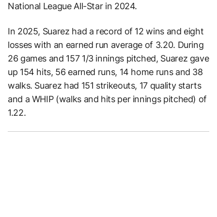
National League All-Star in 2024.
In 2025, Suarez had a record of 12 wins and eight
losses with an earned run average of 3.20. During
26 games and 157 1/3 innings pitched, Suarez gave
up 154 hits, 56 earned runs, 14 home runs and 38
walks. Suarez had 151 strikeouts, 17 quality starts
and a WHIP (walks and hits per innings pitched) of
1.22.