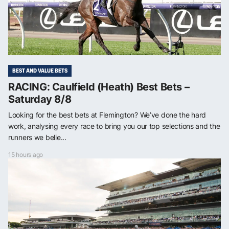
BEST AND VALUE BETS
RACING: Caulfield (Heath) Best Bets –
Saturday 8/8
Looking for the best bets at Flemington? We’ve done the hard
work, analysing every race to bring you our top selections and the
runners we belie...
15 hours ago