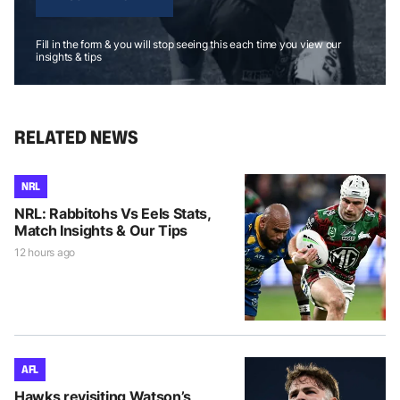
Fill in the form & you will stop seeing this each time you view our
insights & tips
RELATED NEWS
NRL
NRL: Rabbitohs Vs Eels Stats,
Match Insights & Our Tips
12 hours ago
AFL
Hawks revisiting Watson’s