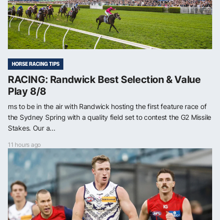
HORSE RACING TIPS
RACING: Randwick Best Selection & Value
Play 8/8
ms to be in the air with Randwick hosting the first feature race of
the Sydney Spring with a quality field set to contest the G2 Missile
Stakes. Our a...
11 hours ago