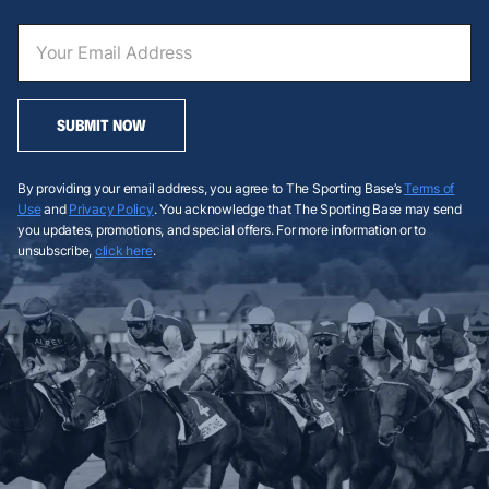
SUBMIT NOW
By providing your email address, you agree to The Sporting Base’s
Terms of
Use
and
Privacy Policy
. You acknowledge that The Sporting Base may send
you updates, promotions, and special offers. For more information or to
unsubscribe,
click here
.