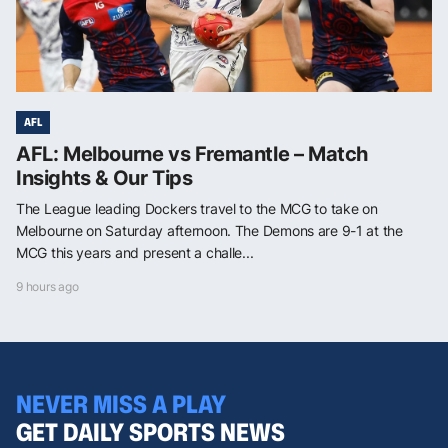
AFL
AFL: Melbourne vs Fremantle – Match
Insights & Our Tips
The League leading Dockers travel to the MCG to take on
Melbourne on Saturday afternoon. The Demons are 9-1 at the
MCG this years and present a challe...
9 hours ago
NEVER MISS A PLAY
GET DAILY SPORTS NEWS