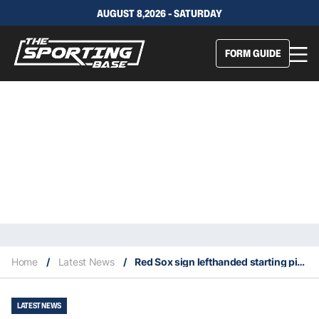
AUGUST 8,2026 - SATURDAY
FORM GUIDE
Home
/
Latest News
/
Red Sox sign lefthanded starting pitcher Ranger Suarez
LATEST NEWS