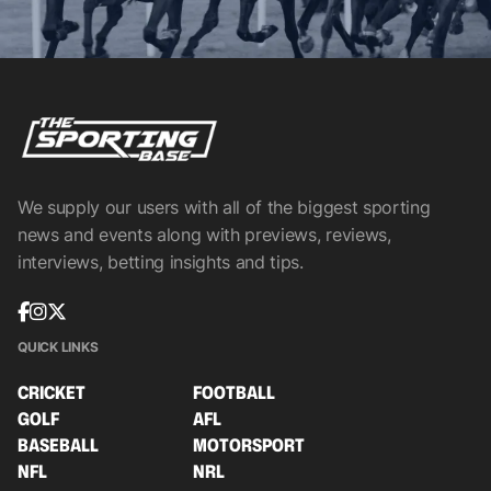
We supply our users with all of the biggest sporting
news and events along with previews, reviews,
interviews, betting insights and tips.
QUICK LINKS
CRICKET
FOOTBALL
GOLF
AFL
BASEBALL
MOTORSPORT
NFL
NRL