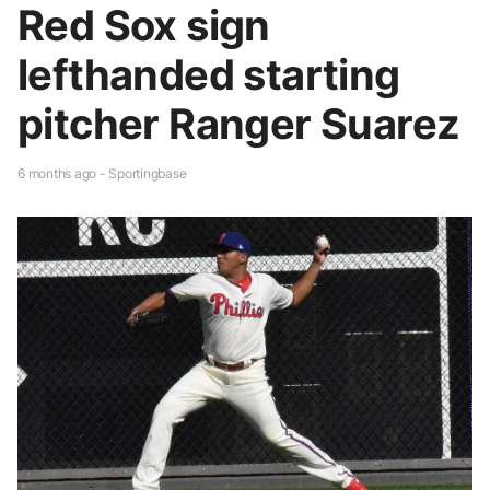
Red Sox sign
lefthanded starting
pitcher Ranger Suarez
6 months ago - Sportingbase