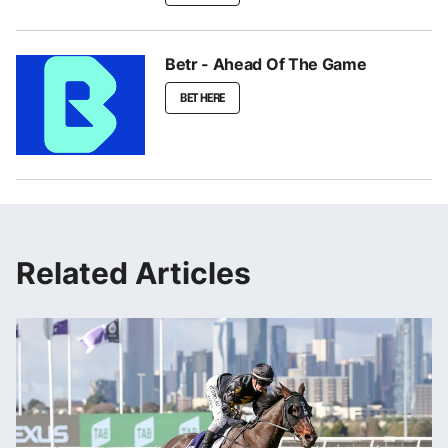
Betr - Ahead Of The Game
BET HERE
Related Articles