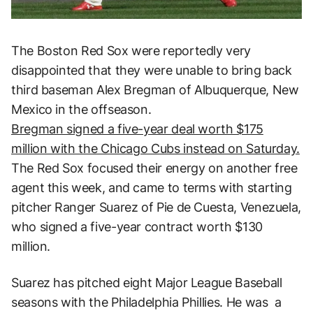
The Boston Red Sox were reportedly very
disappointed that they were unable to bring back
third baseman Alex Bregman of Albuquerque, New
Mexico in the offseason.
Bregman signed a five-year deal worth $175
million with the Chicago Cubs instead on Saturday.
The Red Sox focused their energy on another free
agent this week, and came to terms with starting
pitcher Ranger Suarez of Pie de Cuesta, Venezuela,
who signed a five-year contract worth $130
million.
Suarez has pitched eight Major League Baseball
seasons with the Philadelphia Phillies. He was a