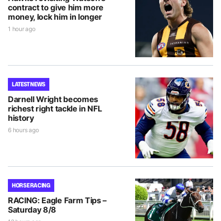
contract to give him more
money, lock him in longer
1 hour ago
LATEST NEWS
Darnell Wright becomes
richest right tackle in NFL
history
6 hours ago
HORSE RACING
RACING: Eagle Farm Tips –
Saturday 8/8