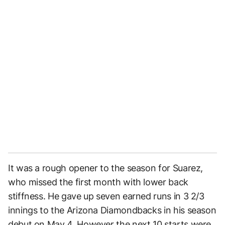
It was a rough opener to the season for Suarez,
who missed the first month with lower back
stiffness. He gave up seven earned runs in 3 2/3
innings to the Arizona Diamondbacks in his season
debut on May 4. However the next 10 starts were