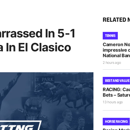
RELATED 
rrassed In 5-1
TENNIS
 In El Clasico
Cameron Nor
impressive 
National Ba
2 hours ago
BEST AND VALUE
RACING: Cau
Bets – Satur
13 hours ago
HORSE RACING