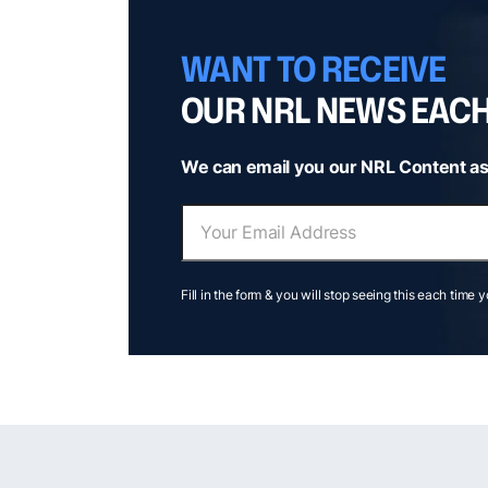
WANT TO RECEIVE
OUR NRL NEWS EAC
We can email you our NRL Content as
Fill in the form & you will stop seeing this each time 