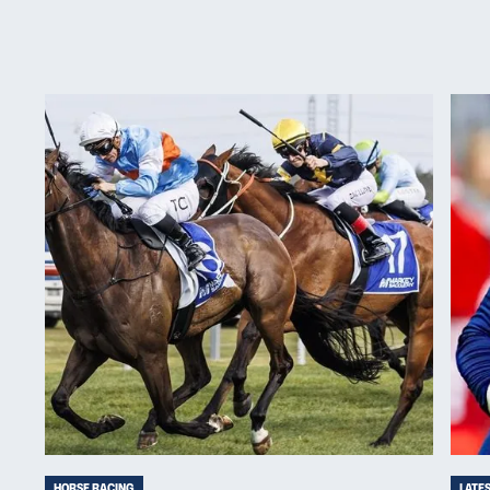
HORSE RACING
LATE