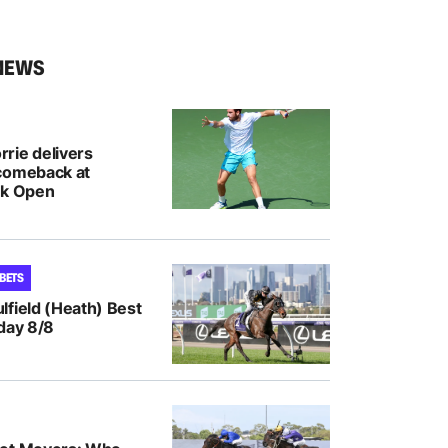
NEWS
rie delivers
comeback at
nk Open
 BETS
lfield (Heath) Best
day 8/8