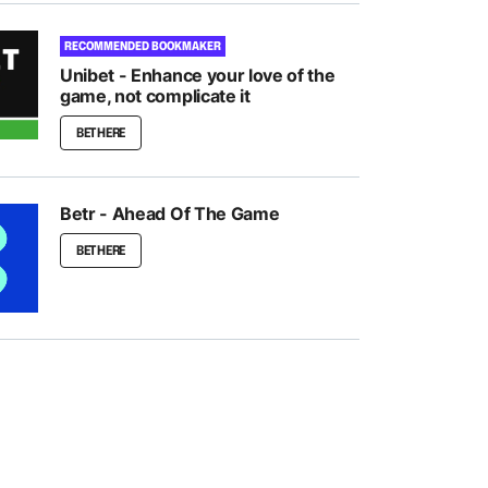
RECOMMENDED BOOKMAKER
Unibet - Enhance your love of the
game, not complicate it
BET HERE
Betr - Ahead Of The Game
BET HERE