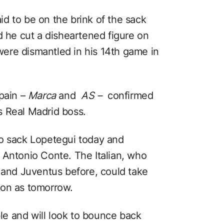
d to be on the brink of the sack
d he cut a disheartened figure on
ere dismantled in his 14th game in
Spain –
Marca
and
AS –
confirmed
s Real Madrid boss.
to sack Lopetegui today and
 Antonio Conte. The Italian, who
y and Juventus before, could take
oon as tomorrow.
ble and will look to bounce back