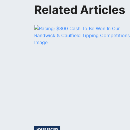
Related Articles
HORSE RACING