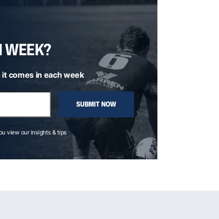
H WEEK?
 it comes in each week
SUBMIT NOW
you view our insights & tips