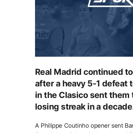
Real Madrid continued t
after a heavy 5-1 defeat
in the Clasico sent them 
losing streak in a decade
A Philippe Coutinho opener sent Bar