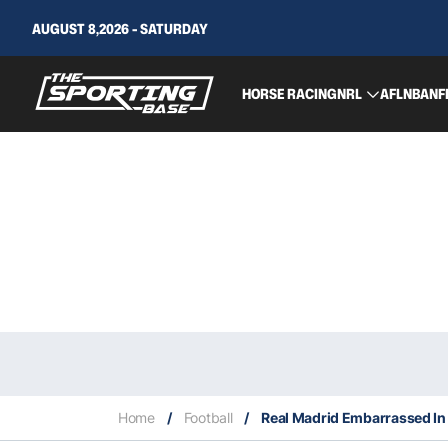
AUGUST 8,2026 - SATURDAY
HORSE RACING
NRL
AFL
NBA
NF
Home
/
Football
/
Real Madrid Embarrassed In 