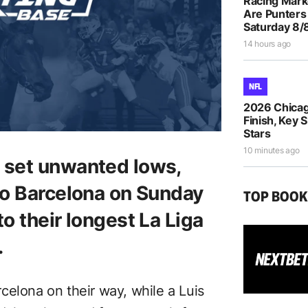
Racing Mar
Are Punters
Saturday 8/
14 hours ago
NFL
2026 Chicag
Finish, Key 
Stars
10 minutes ago
o set unwanted lows,
 to Barcelona on Sunday
TOP BOO
to their longest La Liga
.
celona on their way, while a Luis