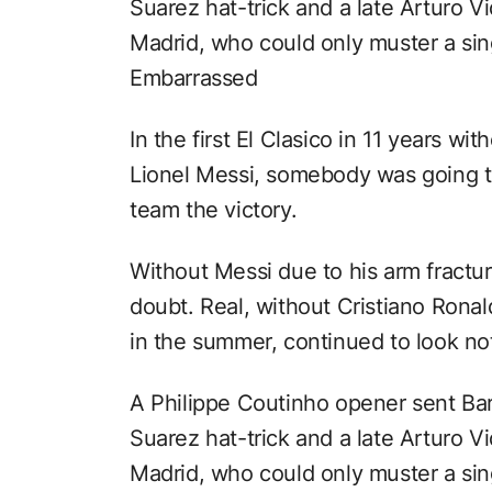
Suarez hat-trick and a late Arturo V
Madrid, who could only muster a sin
Embarrassed
In the first El Clasico in 11 years w
Lionel Messi, somebody was going to
team the victory.
Without Messi due to his arm fractur
doubt. Real, without Cristiano Rona
in the summer, continued to look noth
A Philippe Coutinho opener sent Bar
Suarez hat-trick and a late Arturo V
Madrid, who could only muster a sin