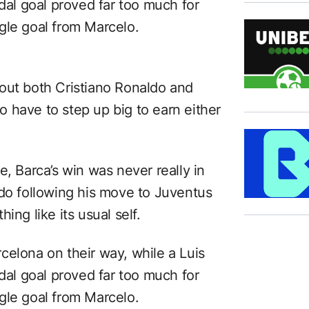
idal goal proved far too much for
gle goal from Marcelo.
ithout both Cristiano Ronaldo and
 have to step up big to earn either
e, Barca’s win was never really in
ldo following his move to Juventus
ing like its usual self.
celona on their way, while a Luis
idal goal proved far too much for
gle goal from Marcelo.