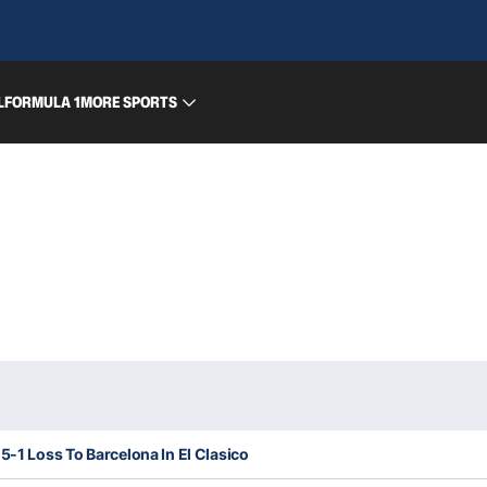
L
FORMULA 1
MORE SPORTS
5-1 Loss To Barcelona In El Clasico