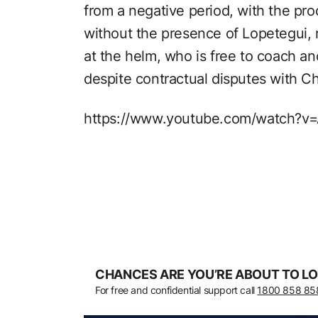
from a negative period, with the pro
without the presence of Lopetegui, 
at the helm, who is free to coach a
despite contractual disputes with C
https://www.youtube.com/watch?
CHANCES ARE YOU’RE ABOUT TO LO
For free and confidential support call
1800 858 85