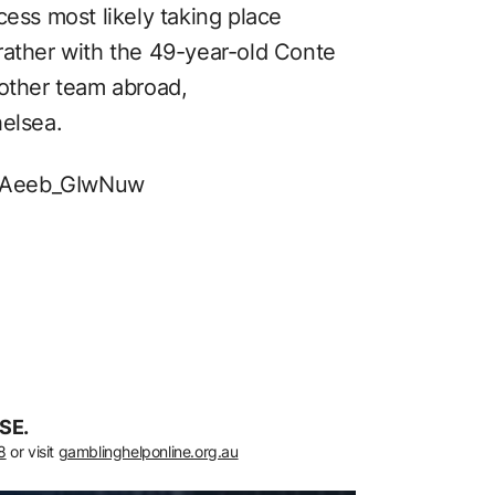
cess most likely taking place
rather with the 49-year-old Conte
nother team abroad,
helsea.
v=Aeeb_GIwNuw
SE.
8
or visit
gamblinghelponline.org.au