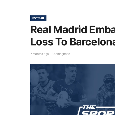
FOOTBALL
Real Madrid Emba
Loss To Barcelona
7 months ago - Sportingbase