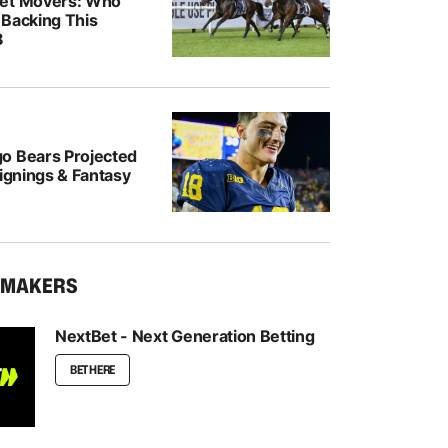
ket Movers: Who
 Backing This
8
o Bears Projected
Signings & Fantasy
KMAKERS
NextBet - Next Generation Betting
BET HERE