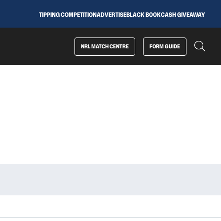
TIPPING COMPETITION
ADVERTISE
BLACK BOOK
CASH GIVEAWAY
NRL MATCH CENTRE
FORM GUIDE