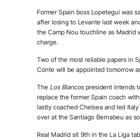
Former Spain boss Lopetegui was sai
after losing to Levante last week an
the Camp Nou touchline as Madrid w
charge.
Two of the most reliable papers in 
Conte will be appointed tomorrow a
The
Los Blancos
president intends 
replace the former Spain coach with
lastly coached Chelsea and led Ital
over at the Santiago Bernabeu as s
Real Madrid sit 9th in the La Liga ta