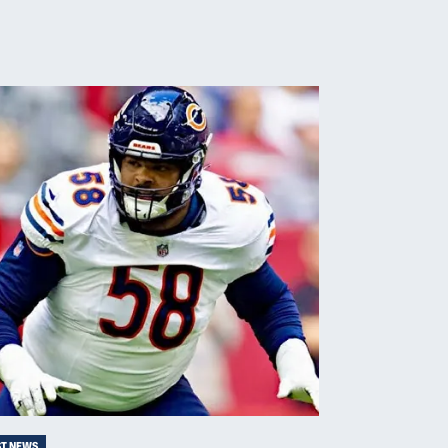
ST NEWS