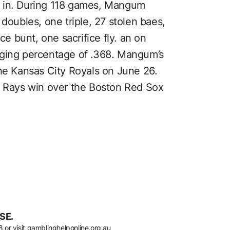
d in. During 118 games, Mangum
 doubles, one triple, 27 stolen baes,
ce bunt, one sacrifice fly. an on
gging percentage of .368. Mangum’s
the Kansas City Royals on June 26.
3 Rays win over the Boston Red Sox
SE.
8
or visit
gamblinghelponline.org.au