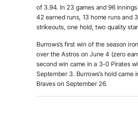
of 3.94. In 23 games and 96 innings
42 earned runs, 13 home runs and 31
strikeouts, one hold, two quality sta
Burrows’s first win of the season iro
over the Astros on June 4 (zero earn
second win came in a 3-0 Pirates w
September 3. Burrows’s hold came in
Braves on September 26.