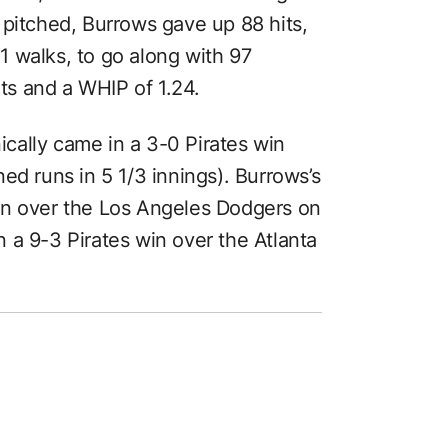
 pitched, Burrows gave up 88 hits,
 walks, to go along with 97
rts and a WHIP of 1.24.
nically came in a 3-0 Pirates win
ed runs in 5 1/3 innings). Burrows’s
in over the Los Angeles Dodgers on
 a 9-3 Pirates win over the Atlanta