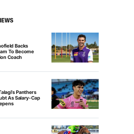
NEWS
hofield Backs
ham To Become
don Coach
Talagi’s Panthers
oubt As Salary-Cap
epens