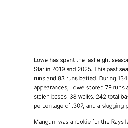
Lowe has spent the last eight seaso
Star in 2019 and 2025. This past se
runs and 83 runs batted. During 134
appearances, Lowe scored 79 runs a
stolen bases, 38 walks, 242 total bas
percentage of .307, and a slugging 
Mangum was a rookie for the Rays l