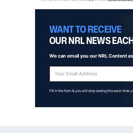
WANT TO RECEIVE
OUR NRL NEWS EAC
We can email you our NRL Content as
Fill in the form & you will stop seeing this each time 