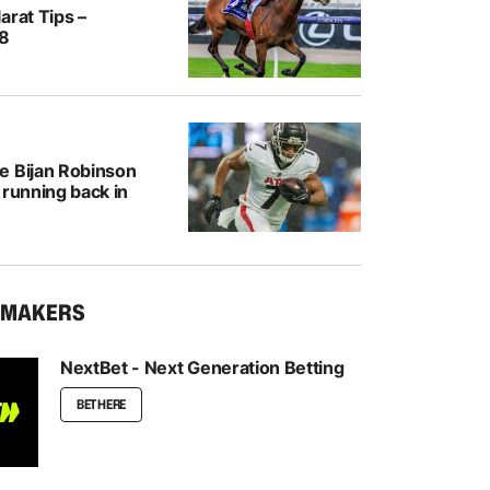
arat Tips –
/8
e Bijan Robinson
 running back in
KMAKERS
NextBet - Next Generation Betting
BET HERE