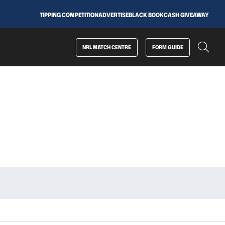
TIPPING COMPETITION
ADVERTISE
BLACK BOOK
CASH GIVEAWAY
NRL MATCH CENTRE
FORM GUIDE