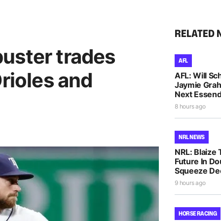
RELATED 
uster trades
AFL
Orioles and
AFL: Will Sc
Jaymie Gra
Next Essen
8 hours ago
NRL NEWS
NRL: Blaize 
Future In D
Squeeze De
9 hours ago
HORSE RACING