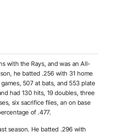
ns with the Rays, and was an All-
ason, he batted .256 with 31 home
 games, 507 at bats, and 553 plate
nd had 130 hits, 19 doubles, three
es, six sacrifice flies, an on base
percentage of .477.
ast season. He batted .296 with