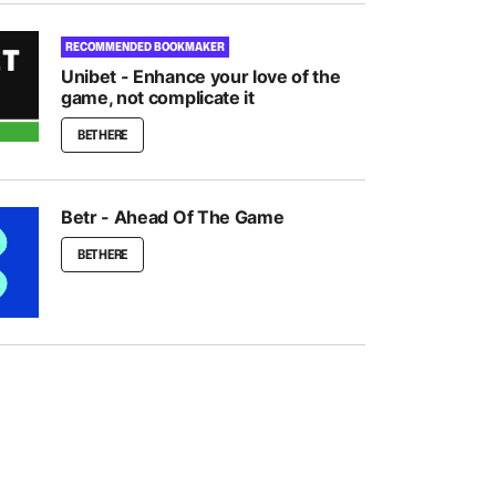
RECOMMENDED BOOKMAKER
Unibet - Enhance your love of the
game, not complicate it
BET HERE
Betr - Ahead Of The Game
BET HERE