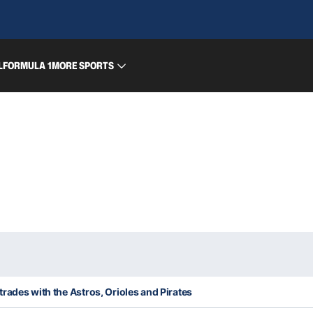
L
FORMULA 1
MORE SPORTS
rades with the Astros, Orioles and Pirates