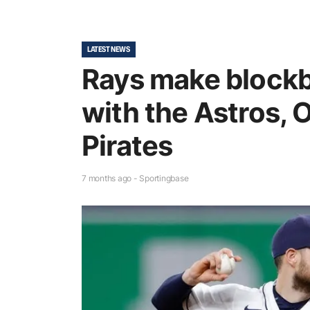
LATEST NEWS
Rays make blockb
with the Astros, 
Pirates
7 months ago - Sportingbase