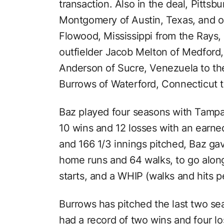
transaction. Also in the deal, Pittsb
Montgomery of Austin, Texas, and o
Flowood, Mississippi from the Rays,
outfielder Jacob Melton of Medford
Anderson of Sucre, Venezuela to the
Burrows of Waterford, Connecticut t
Baz played four seasons with Tampa 
10 wins and 12 losses with an earne
and 166 1/3 innings pitched, Baz gav
home runs and 64 walks, to go along 
starts, and a WHIP (walks and hits pe
Burrows has pitched the last two sea
had a record of two wins and four l