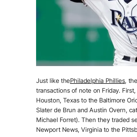
Just like the
Philadelphia Phillies
, th
transactions of note on Friday. First
Houston, Texas to the Baltimore Orio
Slater de Brun and Austin Overn, ca
Michael Forret). Then they traded
Newport News, Virginia to the Pittsb