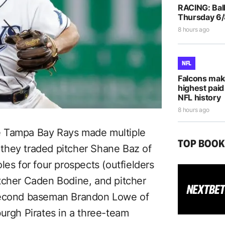
RACING: Ball
Thursday 6
8 hours ago
NFL
Falcons mak
highest paid
NFL history
8 hours ago
e Tampa Bay Rays made multiple
TOP BOO
, they traded pitcher Shane Baz of
les for four prospects (outfielders
tcher Caden Bodine, and pitcher
 second baseman Brandon Lowe of
urgh Pirates in a three-team