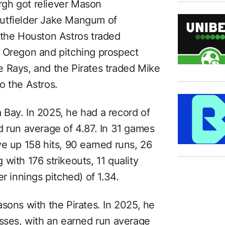
urgh got reliever Mason
utfielder Jake Mangum of
 the Houston Astros traded
, Oregon and pitching prospect
 Rays, and the Pirates traded Mike
o the Astros.
Bay. In 2025, he had a record of
d run average of 4.87. In 31 games
e up 158 hits, 90 earned runs, 26
with 176 strikeouts, 11 quality
r innings pitched) of 1.34.
sons with the Pirates. In 2025, he
osses, with an earned run average