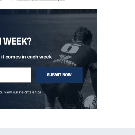
H WEEK?
 it comes in each week
SUBMIT NOW
you view our insights & tips