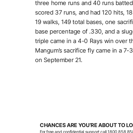
three home runs and 40 runs batte
scored 37 runs, and had 120 hits, 18
19 walks, 149 total bases, one sacrifi
base percentage of .330, and a slu
triple came in a 4-0 Rays win over 
Mangum’s sacrifice fly came in a 7-
on September 21.
CHANCES ARE YOU’RE ABOUT TO LO
For free and confidential support call
1800 858 85