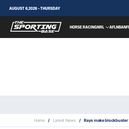
AUGUST 6,2026 - THURSDAY
HORSE RACING
NRL
AFL
NBA
NF
Home
/
Latest News
/
Rays make blockbuster t