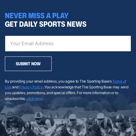
NEVER MISS A PLAY
GET DAILY SPORTS NEWS
SUBMIT NOW
By providing your email address, you agree to The Sporting Base’s
Terms of
Use
and
Privacy Policy
. You acknowledge that The Sporting Base may send
you updates, promotions, and special offers. For more information or to
unsubscribe,
click here
.