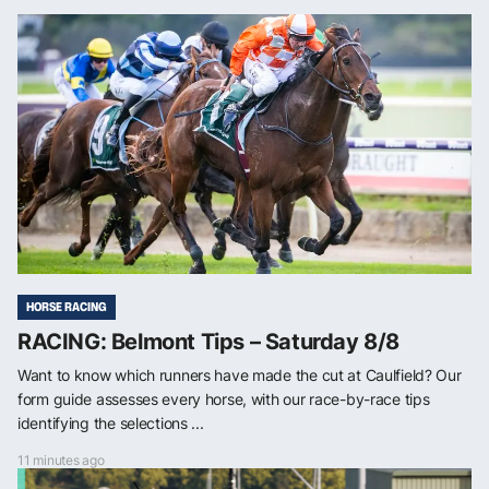
HORSE RACING
RACING: Belmont Tips – Saturday 8/8
Want to know which runners have made the cut at Caulfield? Our
form guide assesses every horse, with our race-by-race tips
identifying the selections ...
11 minutes ago