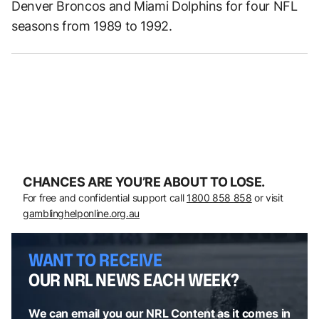
Denver Broncos and Miami Dolphins for four NFL
seasons from 1989 to 1992.
CHANCES ARE YOU’RE ABOUT TO LOSE.
For free and confidential support call
1800 858 858
or visit
gamblinghelponline.org.au
WANT TO RECEIVE
OUR NRL NEWS EACH WEEK?
We can email you our NRL Content as it comes in