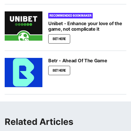
RECOMMENDED BOOKMAKER
Unibet - Enhance your love of the
game, not complicate it
BET HERE
Betr - Ahead Of The Game
BET HERE
Related Articles