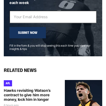
each week
SUBMIT NOW
Fill in the form & you will stop seeing this each time you view our
insights & tips
RELATED NEWS
AFL
Hawks revisiting Watson’s
contract to give him more
money, lock him in longer
6 hours ago