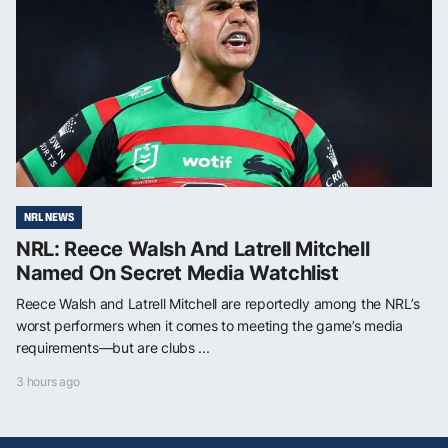
NRL NEWS
NRL: Reece Walsh And Latrell Mitchell
Named On Secret Media Watchlist
Reece Walsh and Latrell Mitchell are reportedly among the NRL’s
worst performers when it comes to meeting the game’s media
requirements—but are clubs ...
3 hours ago