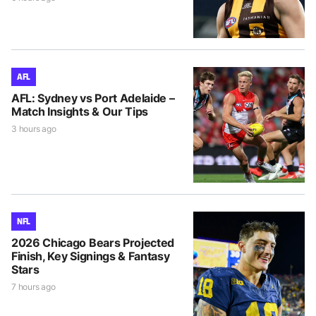
AFL
AFL: Sydney vs Port Adelaide –
Match Insights & Our Tips
3 hours ago
NFL
2026 Chicago Bears Projected
Finish, Key Signings & Fantasy
Stars
7 hours ago