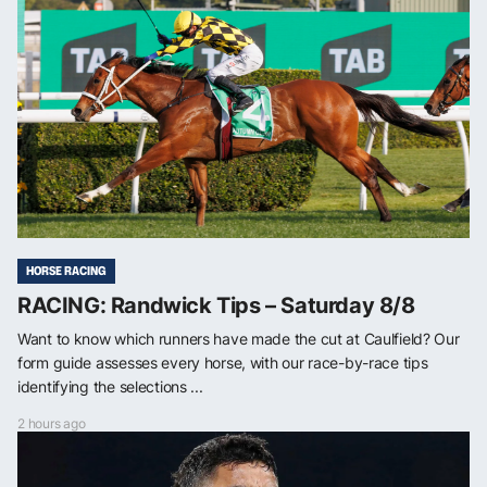
HORSE RACING
RACING: Randwick Tips – Saturday 8/8
Want to know which runners have made the cut at Caulfield? Our
form guide assesses every horse, with our race-by-race tips
identifying the selections ...
2 hours ago