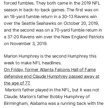
forced fumbles. They both came in the 2019 NFL
season in back-to-back games. The first was on
an 18-yard fumble return in a 30-13 Ravens win
over the Seattle Seahawks on October 20, 2019,
and the second was on a 70-yard fumble return in
a 37-20 Ravens win over the New England Patriots
on November 3, 2019.
Marlon Humphrey is the second Humphrey this
week to make NFL headlines.
On Friday, former Atlanta Falcons Hall of Fame
defensive end Claude Humphrey passed away at
the age of 77.
Marlon’s father played in the NFL, but it was not
Claude. Marlon’s father Bobby Humphrey of
Birmingham, Alabama was a running back with the