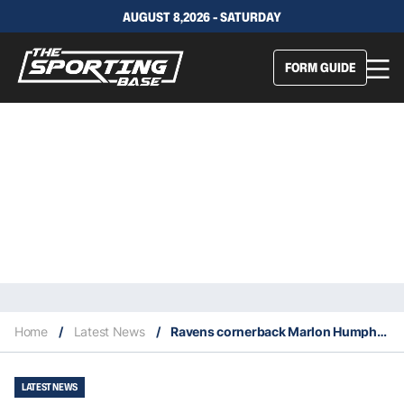
AUGUST 8,2026 - SATURDAY
FORM GUIDE
Home
/
Latest News
/
Ravens cornerback Marlon Humphrey out for the season with a torn pectoral muscle
LATEST NEWS