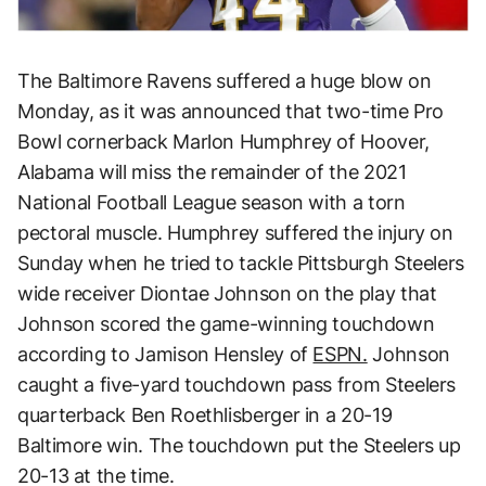
The Baltimore Ravens suffered a huge blow on
Monday, as it was announced that two-time Pro
Bowl cornerback Marlon Humphrey of Hoover,
Alabama will miss the remainder of the 2021
National Football League season with a torn
pectoral muscle. Humphrey suffered the injury on
Sunday when he tried to tackle Pittsburgh Steelers
wide receiver Diontae Johnson on the play that
Johnson scored the game-winning touchdown
according to Jamison Hensley of
ESPN.
Johnson
caught a five-yard touchdown pass from Steelers
quarterback Ben Roethlisberger in a 20-19
Baltimore win. The touchdown put the Steelers up
20-13 at the time.