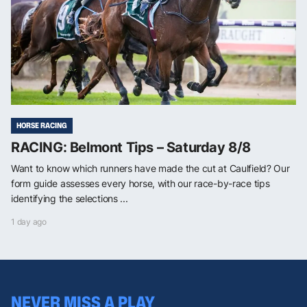
HORSE RACING
RACING: Belmont Tips – Saturday 8/8
Want to know which runners have made the cut at Caulfield? Our
form guide assesses every horse, with our race-by-race tips
identifying the selections ...
1 day ago
NEVER MISS A PLAY