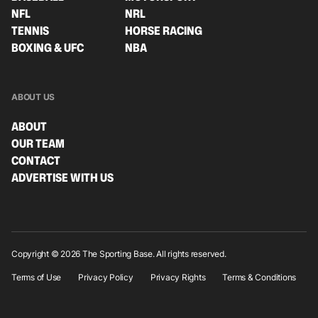
NFL
NRL
TENNIS
HORSE RACING
BOXING & UFC
NBA
ABOUT US
ABOUT
OUR TEAM
CONTACT
ADVERTISE WITH US
Copyright © 2026 The Sporting Base. All rights reserved.
Terms of Use
Privacy Policy
Privacy Rights
Terms & Conditions