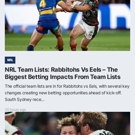
NRL
NRL Team Lists: Rabbitohs Vs Eels – The
Biggest Betting Impacts From Team Lists
The official team lists are in for Rabbitohs vs Eels, with several key
changes creating new betting opportunities ahead of kick-off.
South Sydney rece...
20 hours ago