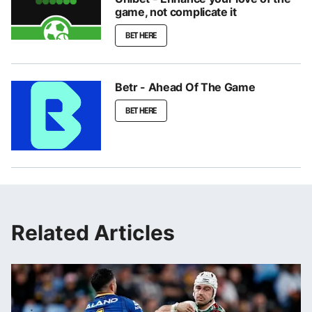
game, not complicate it
BET HERE
Betr - Ahead Of The Game
BET HERE
Related Articles