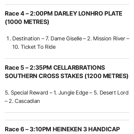
Race 4 – 2:00PM DARLEY LONHRO PLATE
(1000 METRES)
Destination – 7. Dame Giselle – 2. Mission River –
10. Ticket To Ride
Race 5 – 2:35PM CELLARBRATIONS
SOUTHERN CROSS STAKES (1200 METRES)
5. Special Reward – 1. Jungle Edge – 5. Desert Lord
– 2. Cascadian
Race 6 – 3:10PM HEINEKEN 3 HANDICAP