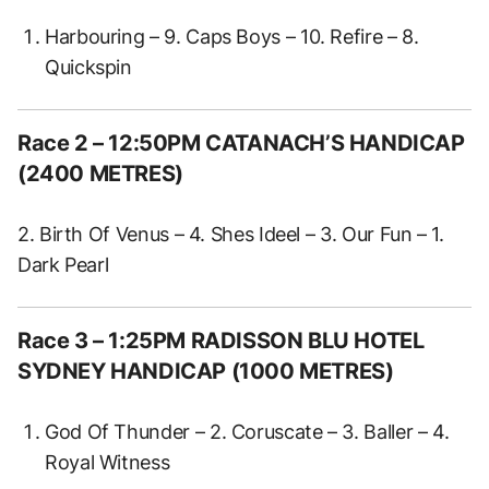
Harbouring – 9. Caps Boys – 10. Refire – 8.
Quickspin
Race 2
– 12:50PM CATANACH’S HANDICAP
(2400 METRES)
2. Birth Of Venus – 4. Shes Ideel – 3. Our Fun – 1.
Dark Pearl
Race 3 – 1:25PM RADISSON BLU HOTEL
SYDNEY HANDICAP (1000 METRES)
God Of Thunder – 2. Coruscate – 3. Baller – 4.
Royal Witness