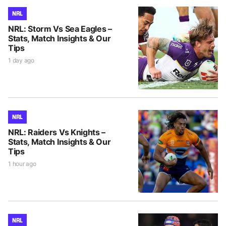
NRL
NRL: Storm Vs Sea Eagles –
Stats, Match Insights & Our
Tips
1 day ago
NRL
NRL: Raiders Vs Knights –
Stats, Match Insights & Our
Tips
1 hour ago
NRL