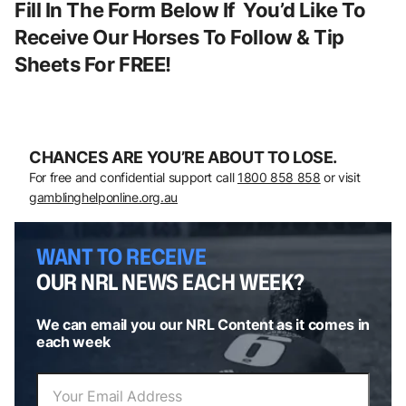
Fill In The Form Below If You’d Like To
Receive Our Horses To Follow & Tip
Sheets For FREE!
CHANCES ARE YOU’RE ABOUT TO LOSE.
For free and confidential support call
1800 858 858
or visit
gamblinghelponline.org.au
WANT TO RECEIVE
OUR NRL NEWS EACH WEEK?
We can email you our NRL Content as it comes in
each week