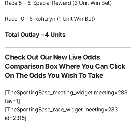
Race 5 – 6. Special Reward (3 Unit Win Bet)
Race 10 – 5 Roheryn (1 Unit Win Bet)
Total Outlay – 4 Units
Check Out Our New Live Odds
Comparison Box Where You Can Click
On The Odds You Wish To Take
[TheSportingBase_meeting_widget meeting=283
fav=1]
[TheSportingBase_race_widget meeting=283
id=2315]