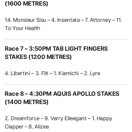
(1600 METRES)
14. Monsieur Sisu – 4. Insentata – 7. Attorney – 11.
To Your Health
Race 7 – 3:50PM TAB LIGHT FINGERS
STAKES (1200 METRES)
4. Libertini – 3. Flit – 1. Kiamichi – 2. Lyre
Race 8 – 4:30PM AQUIS APOLLO STAKES
(1400 METRES)
2. Dreamforce – 9. Verry Elleegant – 1. Happy
Clapper – 8. Alizee