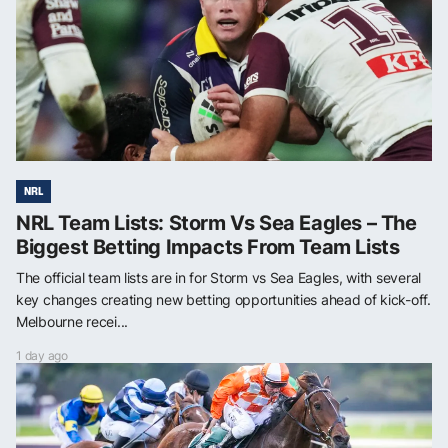
NRL
NRL Team Lists: Storm Vs Sea Eagles – The
Biggest Betting Impacts From Team Lists
The official team lists are in for Storm vs Sea Eagles, with several
key changes creating new betting opportunities ahead of kick-off.
Melbourne recei...
1 day ago