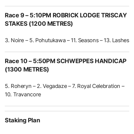
Race 9 – 5:10PM ROBRICK LODGE TRISCAY
STAKES (1200 METRES)
3. Noire – 5. Pohutukawa – 11. Seasons – 13. Lashes
Race 10 – 5:50PM SCHWEPPES HANDICAP
(1300 METRES)
5. Roheryn – 2. Vegadaze – 7. Royal Celebration –
10. Travancore
Staking Plan