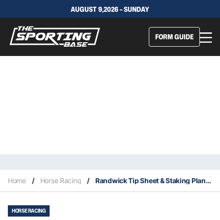
AUGUST 9,2026 - SUNDAY
FORM GUIDE
Home
/
Horse Racing
/
Randwick Tip Sheet & Staking Plan – Saturday 15th February
HORSE RACING