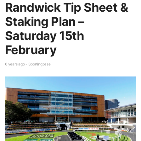
Randwick Tip Sheet &
Staking Plan –
Saturday 15th
February
6 years ago - Sportingbase