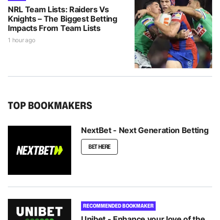
NRL Team Lists: Raiders Vs
Knights – The Biggest Betting
Impacts From Team Lists
1 hour ago
TOP BOOKMAKERS
NextBet - Next Generation Betting
BET HERE
RECOMMENDED BOOKMAKER
Unibet - Enhance your love of the