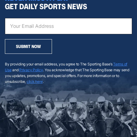
GET DAILY SPORTS NEWS
SUBMIT NOW
By providing your email address, you agree to The Sporting Base’s
Terms of
Use
and
Privacy Policy
. You acknowledge that The Sporting Base may send
you updates, promotions, and special offers. For more information or to
unsubscribe,
click here
.