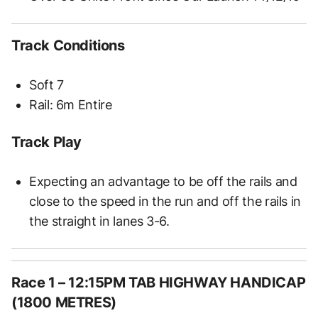
Track Conditions
Soft 7
Rail: 6m Entire
Track Play
Expecting an advantage to be off the rails and
close to the speed in the run and off the rails in
the straight in lanes 3-6.
Race 1 – 12:15PM TAB HIGHWAY HANDICAP
(1800 METRES)