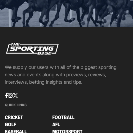
We supply our users with all of the biggest sporting
news and events along with previews, reviews,
interviews, betting insights and tips.
QUICK LINKS
CRICKET
FOOTBALL
GOLF
AFL
BASEBALL
MOTORSPORT