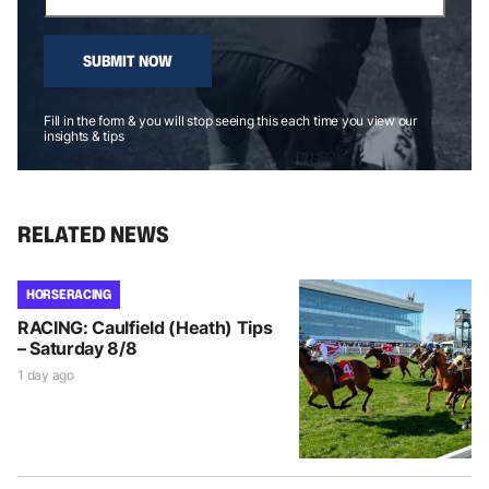
SUBMIT NOW
Fill in the form & you will stop seeing this each time you view our
insights & tips
RELATED NEWS
HORSE RACING
RACING: Caulfield (Heath) Tips
– Saturday 8/8
1 day ago