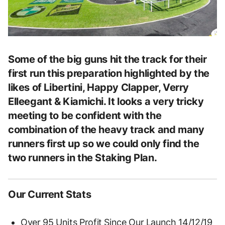
Some of the big guns hit the track for their
first run this preparation highlighted by the
likes of Libertini, Happy Clapper, Verry
Elleegant & Kiamichi. It looks a very tricky
meeting to be confident with the
combination of the heavy track and many
runners first up so we could only find the
two runners in the Staking Plan.
Our Current Stats
Over 95 Units Profit Since Our Launch 14/12/19