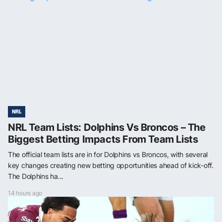
NRL
NRL Team Lists: Dolphins Vs Broncos – The
Biggest Betting Impacts From Team Lists
The official team lists are in for Dolphins vs Broncos, with several
key changes creating new betting opportunities ahead of kick-off.
The Dolphins ha...
14 hours ago