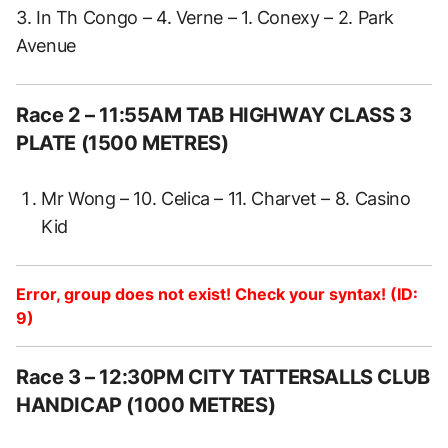
3. In Th Congo – 4. Verne – 1. Conexy – 2. Park
Avenue
Race 2
– 11:55AM TAB HIGHWAY CLASS 3
PLATE (1500 METRES)
Mr Wong – 10. Celica – 11. Charvet – 8. Casino
Kid
Error, group does not exist! Check your syntax! (ID:
9)
Race 3
– 12:30PM CITY TATTERSALLS CLUB
HANDICAP (1000 METRES)