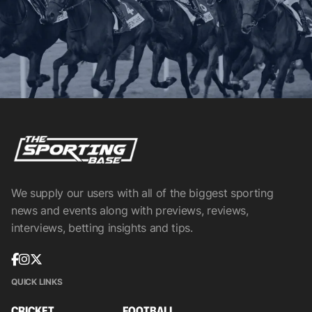
We supply our users with all of the biggest sporting
news and events along with previews, reviews,
interviews, betting insights and tips.
QUICK LINKS
CRICKET
FOOTBALL