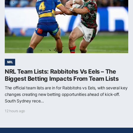
NRL
NRL Team Lists: Rabbitohs Vs Eels – The
Biggest Betting Impacts From Team Lists
The official team lists are in for Rabbitohs vs Eels, with several key
changes creating new betting opportunities ahead of kick-off.
South Sydney rece...
12 hours ago