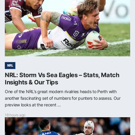
NRL
NRL: Storm Vs Sea Eagles – Stats, Match
Insights & Our Tips
One of the NRL’s great modern rivalries heads to Perth with
another fascinating set of numbers for punters to assess. Our
preview looks at the recent ...
18 hours ago