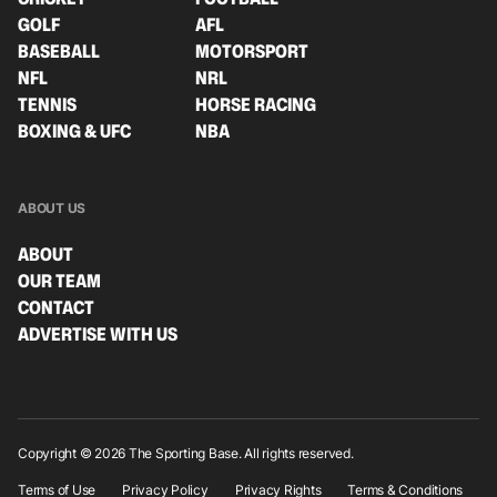
GOLF
AFL
BASEBALL
MOTORSPORT
NFL
NRL
TENNIS
HORSE RACING
BOXING & UFC
NBA
ABOUT US
ABOUT
OUR TEAM
CONTACT
ADVERTISE WITH US
Copyright © 2026 The Sporting Base. All rights reserved.
Terms of Use
Privacy Policy
Privacy Rights
Terms & Conditions