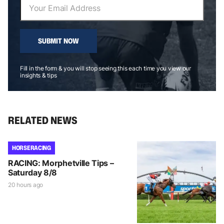
SUBMIT NOW
Fill in the form & you will stop seeing this each time you view our
insights & tips
RELATED NEWS
HORSE RACING
RACING: Morphetville Tips –
Saturday 8/8
20 hours ago