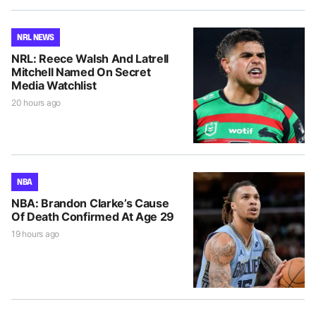
NRL NEWS
NRL: Reece Walsh And Latrell
Mitchell Named On Secret
Media Watchlist
20 hours ago
NBA
NBA: Brandon Clarke’s Cause
Of Death Confirmed At Age 29
19 hours ago