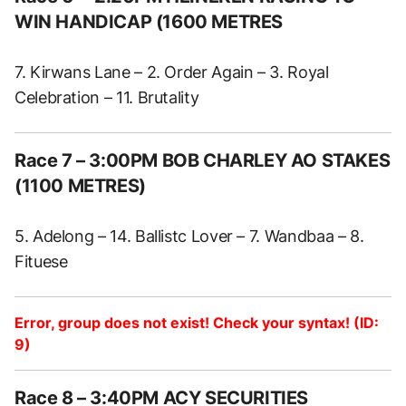
WIN HANDICAP (1600 METRES
7. Kirwans Lane – 2. Order Again – 3. Royal
Celebration – 11. Brutality
Race 7
– 3:00PM BOB CHARLEY AO STAKES
(1100 METRES)
5. Adelong – 14. Ballistc Lover – 7. Wandbaa – 8.
Fituese
Error, group does not exist! Check your syntax! (ID:
9)
Race 8
– 3:40PM ACY SECURITIES