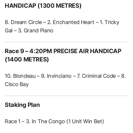
HANDICAP (1300 METRES)
8. Dream Circle – 2. Enchanted Heart – 1. Tricky
Gal – 3. Grand Piano
Race 9
– 4:20PM PRECISE AIR HANDICAP
(1400 METRES)
10. Blondeau – 9. Invinciano – 7. Criminal Code – 8.
Cisco Bay
Staking Plan
Race 1 – 3. In The Congo (1 Unit Win Bet)