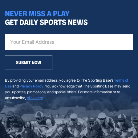
NEVER MISS A PLAY
GET DAILY SPORTS NEWS
SUBMIT NOW
By providing your email address, you agree to The Sporting Base’s
Terms of
Use
and
Privacy Policy
. You acknowledge that The Sporting Base may send
you updates, promotions, and special offers. For more information or to
unsubscribe,
click here
.