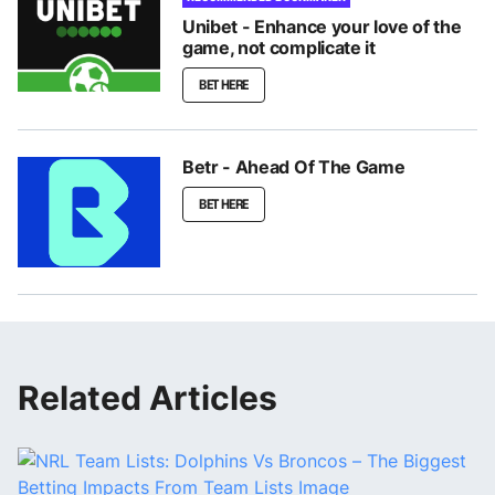
Unibet - Enhance your love of the
game, not complicate it
BET HERE
Betr - Ahead Of The Game
BET HERE
Related Articles