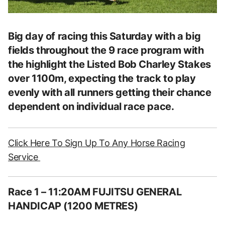
Big day of racing this Saturday with a big
fields throughout the 9 race program with
the highlight the Listed Bob Charley Stakes
over 1100m, expecting the track to play
evenly with all runners getting their chance
dependent on individual race pace.
Click Here To Sign Up To Any Horse Racing
Service
Race 1
– 11:20AM FUJITSU GENERAL
HANDICAP (1200 METRES)