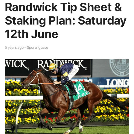
Randwick Tip Sheet &
Staking Plan: Saturday
12th June
5 years ago - Sportingbase