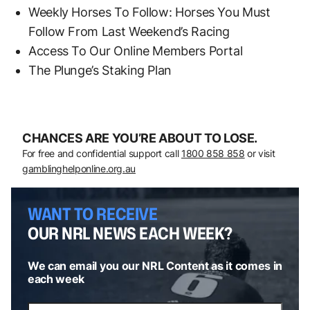
Weekly Horses To Follow: Horses You Must
Follow From Last Weekend’s Racing
Access To Our Online Members Portal
The Plunge’s Staking Plan
CHANCES ARE YOU’RE ABOUT TO LOSE.
For free and confidential support call
1800 858 858
or visit
gamblinghelponline.org.au
WANT TO RECEIVE
OUR NRL NEWS EACH WEEK?
We can email you our NRL Content as it comes in
each week