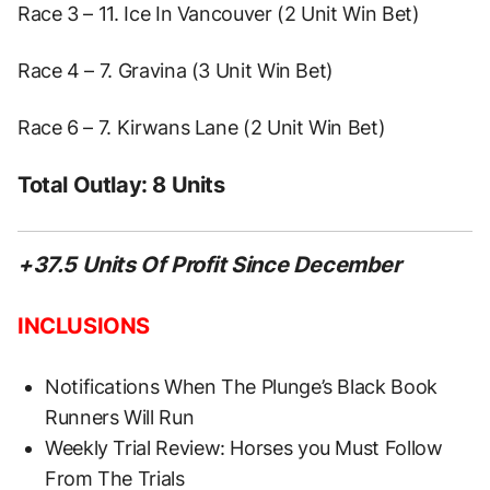
Race 3 – 11. Ice In Vancouver (2 Unit Win Bet)
Race 4 – 7. Gravina (3 Unit Win Bet)
Race 6 – 7. Kirwans Lane (2 Unit Win Bet)
Total Outlay: 8 Units
+37.5 Units Of Profit Since December
INCLUSIONS
Notifications When The Plunge’s Black Book
Runners Will Run
Weekly Trial Review: Horses you Must Follow
From The Trials