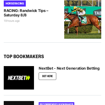
HORSE RACING
RACING: Randwick Tips –
Saturday 8/8
19 hours ago
TOP BOOKMAKERS
NextBet - Next Generation Betting
BET HERE
RECOMMENDED BOOKMAKER