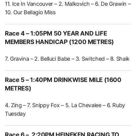
11. Ice In Vancouver – 2. Malkovich – 6. De Grawin –
10. Our Bellagio Miss
Race 4
– 1:05PM 50 YEAR AND LIFE
MEMBERS HANDICAP (1200 METRES)
7. Gravina – 2. Belluci Babe – 3. Switched – 8. Shaik
Race 5
– 1:40PM DRINKWISE MILE (1600
METRES)
4. Zing – 7. Snippy Fox – 5. La Chevalee – 6. Ruby
Tuesday
Race 6
– 2:20PM HEINEKEN RACING TO