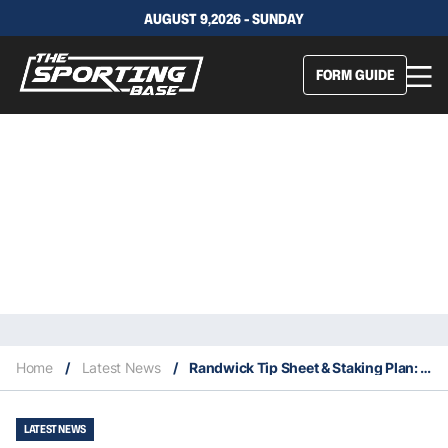
AUGUST 9,2026 - SUNDAY
FORM GUIDE
Home
/
Latest News
/
Randwick Tip Sheet & Staking Plan: Saturday 12th June
LATEST NEWS