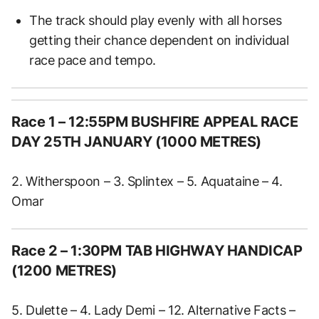
The track should play evenly with all horses
getting their chance dependent on individual
race pace and tempo.
Race 1 – 12:55PM BUSHFIRE APPEAL RACE
DAY 25TH JANUARY (1000 METRES)
2. Witherspoon – 3. Splintex – 5. Aquataine – 4.
Omar
Race 2 – 1:30PM TAB HIGHWAY HANDICAP
(1200 METRES)
5. Dulette – 4. Lady Demi – 12. Alternative Facts –