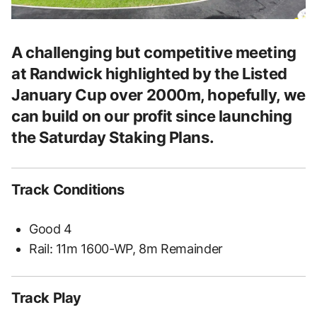
A challenging but competitive meeting
at Randwick highlighted by the Listed
January Cup over 2000m, hopefully, we
can build on our profit since launching
the Saturday Staking Plans.
Track Conditions
Good 4
Rail: 11m 1600-WP, 8m Remainder
Track Play