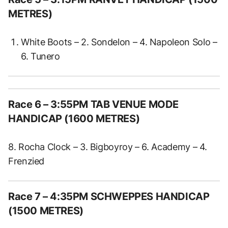
METRES)
White Boots – 2. Sondelon – 4. Napoleon Solo –
6. Tunero
Race 6 – 3:55PM TAB VENUE MODE
HANDICAP (1600 METRES)
8. Rocha Clock – 3. Bigboyroy – 6. Academy – 4.
Frenzied
Race 7 – 4:35PM SCHWEPPES HANDICAP
(1500 METRES)