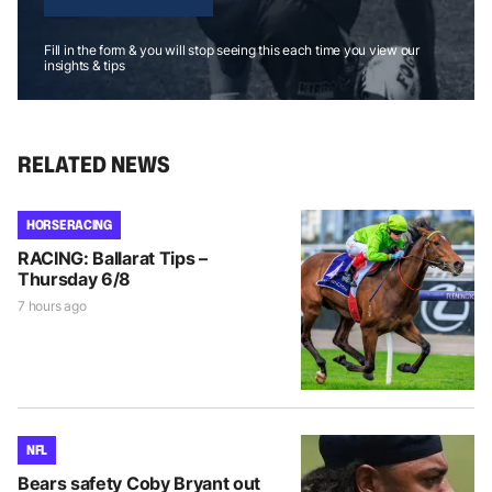
Fill in the form & you will stop seeing this each time you view our
insights & tips
RELATED NEWS
HORSE RACING
RACING: Ballarat Tips –
Thursday 6/8
7 hours ago
NFL
Bears safety Coby Bryant out