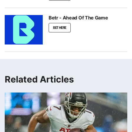
Betr - Ahead Of The Game
BET HERE
Related Articles