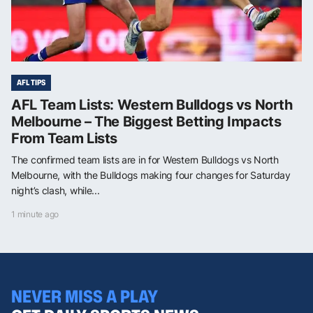
AFL TIPS
AFL Team Lists: Western Bulldogs vs North
Melbourne – The Biggest Betting Impacts
From Team Lists
The confirmed team lists are in for Western Bulldogs vs North
Melbourne, with the Bulldogs making four changes for Saturday
night’s clash, while...
1 minute ago
NEVER MISS A PLAY