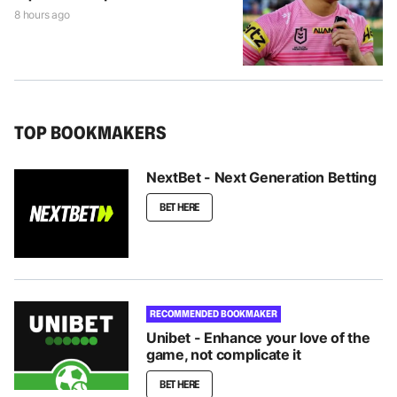
8 hours ago
TOP BOOKMAKERS
NextBet - Next Generation Betting
BET HERE
RECOMMENDED BOOKMAKER
Unibet - Enhance your love of the
game, not complicate it
BET HERE