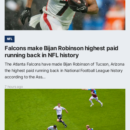
NFL
Falcons make Bijan Robinson highest paid
running back in NFL history
The Atlanta Falcons have made Bijan Robinson of Tucson, Arizona
the highest paid running back in National Football League history
according to the Ass...
7 hours ago