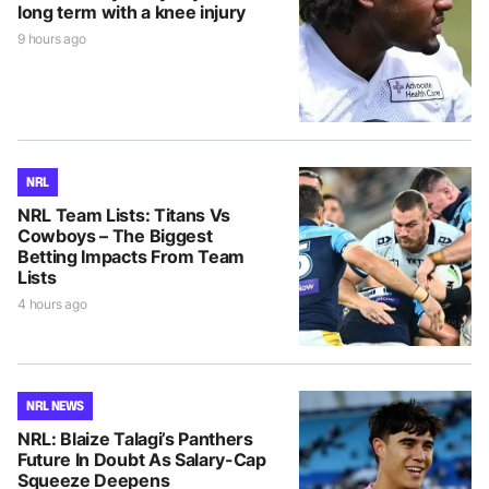
long term with a knee injury
9 hours ago
NRL
NRL Team Lists: Titans Vs
Cowboys – The Biggest
Betting Impacts From Team
Lists
4 hours ago
NRL NEWS
NRL: Blaize Talagi’s Panthers
Future In Doubt As Salary-Cap
Squeeze Deepens