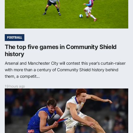
FOOTBALL
The top five games in Community Shield
history
Arsenal and Manchester City will contest this year’s curtain-raiser
with more than a century of Community Shield history behind
them, a competit...
19 hours ago