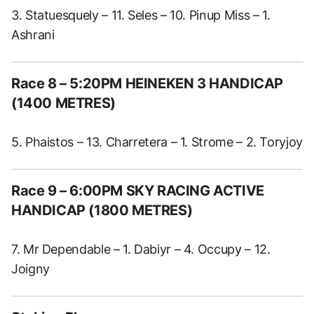
3. Statuesquely – 11. Seles – 10. Pinup Miss – 1.
Ashrani
Race 8 – 5:20PM HEINEKEN 3 HANDICAP
(1400 METRES)
5. Phaistos – 13. Charretera – 1. Strome – 2. Toryjoy
Race 9 – 6:00PM SKY RACING ACTIVE
HANDICAP (1800 METRES)
7. Mr Dependable – 1. Dabiyr – 4. Occupy – 12.
Joigny