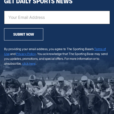
GET DAILY SPORTS NEWS
SUBMIT NOW
By providing your email address, you agree to The Sporting Base’s
Terms of
Use
and
Privacy Policy
. You acknowledge that The Sporting Base may send
you updates, promotions, and special offers. For more information or to
unsubscribe,
click here
.