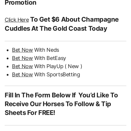
Promotion
To Get $6 About Champagne
Click Here
Cuddles At The Gold Coast Today
Bet Now
With Neds
Bet Now
With BetEasy
Bet Now
With PlayUp ( New )
Bet Now
With SportsBetting
Fill In The Form Below If You’d Like To
Receive Our Horses To Follow & Tip
Sheets For FREE!