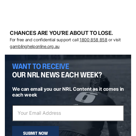
CHANCES ARE YOU’RE ABOUT TO LOSE.
For free and confidential support call
1800 858 858
or visit
gamblinghelponline.org.au
WANT TO RECEIVE
OUR NRL NEWS EACH WEEK?
We can email you our NRL Content as it comes in
each week
SUBMIT NOW