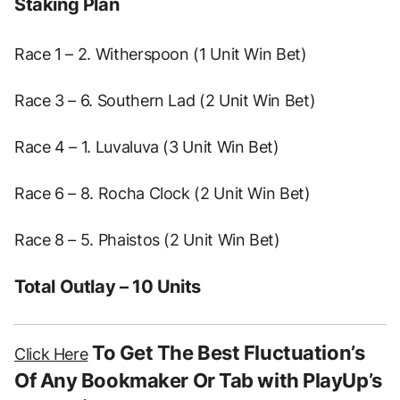
Staking Plan
Race 1 – 2. Witherspoon (1 Unit Win Bet)
Race 3 – 6. Southern Lad (2 Unit Win Bet)
Race 4 – 1. Luvaluva (3 Unit Win Bet)
Race 6 – 8. Rocha Clock (2 Unit Win Bet)
Race 8 – 5. Phaistos (2 Unit Win Bet)
Total Outlay – 10 Units
To Get The Best Fluctuation’s
Click Here
Of Any Bookmaker Or Tab with PlayUp’s