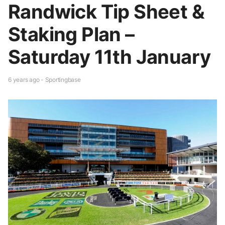
Randwick Tip Sheet &
Staking Plan –
Saturday 11th January
6 years ago - Sportingbase