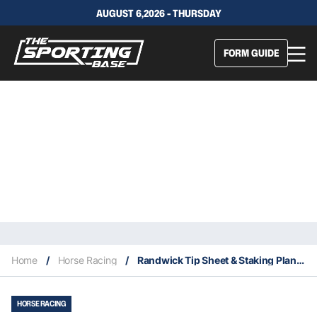
AUGUST 6,2026 - THURSDAY
FORM GUIDE
Home
/
Horse Racing
/
Randwick Tip Sheet & Staking Plan – Saturday 11th January
HORSE RACING