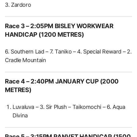
3. Zardoro
Race 3 – 2:05PM BISLEY WORKWEAR
HANDICAP (1200 METRES)
6. Southern Lad – 7. Taniko – 4. Special Reward – 2.
Cradle Mountain
Race 4 – 2:40PM JANUARY CUP (2000
METRES)
Luvaluva – 3. Sir Plush – Taikomochi – 6. Aqua
Divina
Race 5 – 3:15PM RANVET HANDICAP (1500