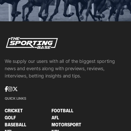
We supply our users with all of the biggest sporting
news and events along with previews, reviews,
interviews, betting insights and tips.
QUICK LINKS
CRICKET
FOOTBALL
GOLF
AFL
BASEBALL
MOTORSPORT