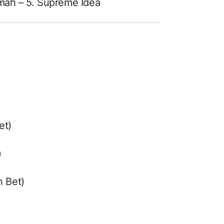
jmah – 5. Supreme Idea
et)
)
n Bet)