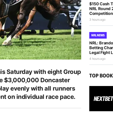
$150 Cash T
NRL Round 2
Competition
3 hours ago
NRL NEWS
NRL: Brando
Betting Cha
Legal Fight
4 hours ago
is Saturday with eight Group
TOP BOO
the $3,000,000 Doncaster
play evenly with all runners
nt on individual race pace.