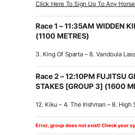
Click Here To Sign Up To Any Hors
Race 1 – 11:35AM WIDDEN 
(1100 METRES)
3. King Of Sparta – 8. Vandoula Lass
Race 2 – 12:10PM FUJITSU
STAKES [GROUP 3] (1600 M
12. Kiku – 4. The Irishman – 8. High
Error, group does not exist! Check your sy