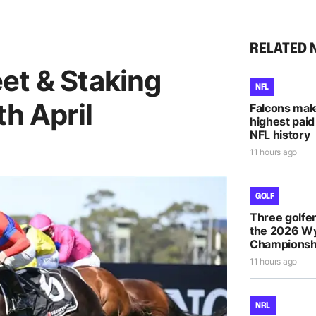
RELATED 
et & Staking
NFL
th April
Falcons mak
highest paid
NFL history
11 hours ago
GOLF
Three golfe
the 2026 
Championsh
11 hours ago
NRL