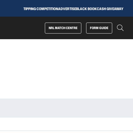
TIPPING COMPETITION
ADVERTISE
BLACK BOOK
CASH GIVEAWAY
NRL MATCH CENTRE
FORM GUIDE