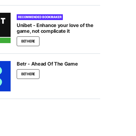
RECOMMENDED BOOKMAKER
Unibet - Enhance your love of the
game, not complicate it
BET HERE
Betr - Ahead Of The Game
BET HERE