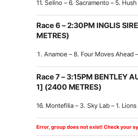
11. Selino – 6. Sacramento – 5. Hush
Race 6 – 2:30PM INGLIS SIR
METRES)
Anamoe – 8. Four Moves Ahead – 4
Race 7 – 3:15PM BENTLEY 
1] (2400 METRES)
16. Montefilia – 3. Sky Lab – 1. Lion
Error, group does not exist! Check your sy