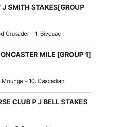
 T J SMITH STAKES[GROUP
ed Crusader – 1. Bivouac
 DONCASTER MILE [GROUP 1]
9. Mounga – 10. Cascadian
RSE CLUB P J BELL STAKES