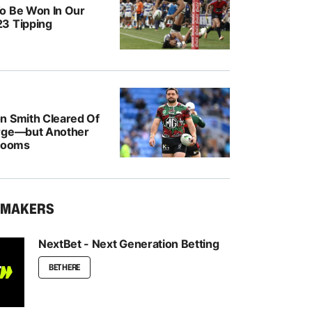
o Be Won In Our
3 Tipping
n Smith Cleared Of
rge—but Another
 Looms
KMAKERS
NextBet - Next Generation Betting
BET HERE