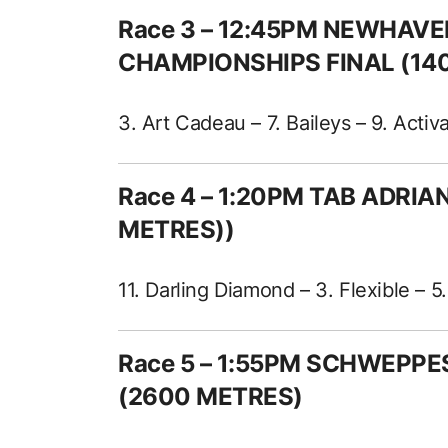
Race 3 – 12:45PM NEWHAV
CHAMPIONSHIPS FINAL (14
3. Art Cadeau – 7. Baileys – 9. Activ
Race 4 – 1:20PM TAB ADRI
METRES))
11. Darling Diamond – 3. Flexible – 5.
Race 5 – 1:55PM SCHWEPP
(2600 METRES)