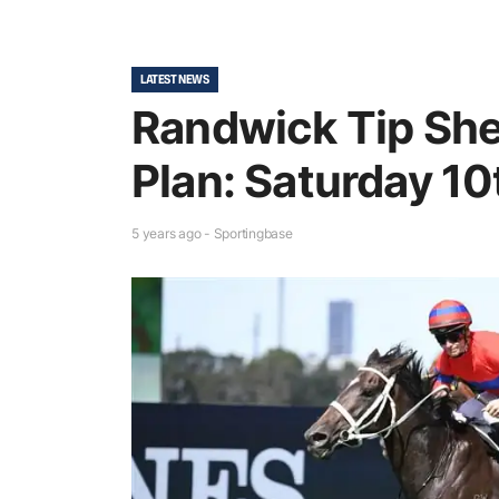
LATEST NEWS
Randwick Tip She
Plan: Saturday 10
5 years ago - Sportingbase