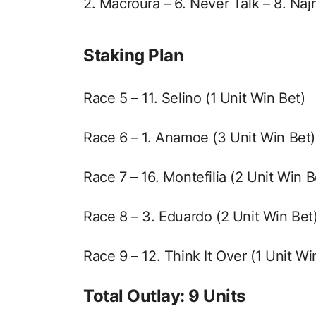
2. Macroura – 6. Never Talk – 8. Na
Staking Plan
Race 5 – 11. Selino (1 Unit Win Bet)
Race 6 – 1. Anamoe (3 Unit Win Bet)
Race 7 – 16. Montefilia (2 Unit Win B
Race 8 – 3. Eduardo (2 Unit Win Bet
Race 9 – 12. Think It Over (1 Unit Wi
Total Outlay: 9 Units