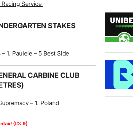
e Racing Service
KINDERGARTEN STAKES
 – 1. Paulele – 5 Best Side
 GENERAL CARBINE CLUB
ETRES)
 Supremacy – 1. Poland
ntax! (ID: 9)