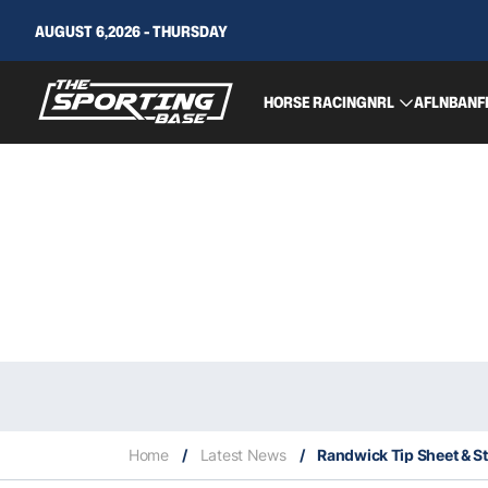
AUGUST 6,2026 - THURSDAY
HORSE RACING
NRL
AFL
NBA
NF
Home
/
Latest News
/
Randwick Tip Sheet & St