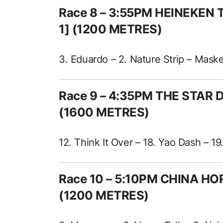
Race 8 – 3:55PM HEINEKEN
1] (1200 METRES)
3. Eduardo – 2. Nature Strip – Mask
Race 9 – 4:35PM THE STAR
(1600 METRES)
12. Think It Over – 18. Yao Dash – 1
Race 10 – 5:10PM CHINA HO
(1200 METRES)