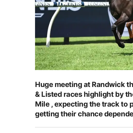
Huge meeting at Randwick th
& Listed races highlight by 
Mile , expecting the track to 
getting their chance depende