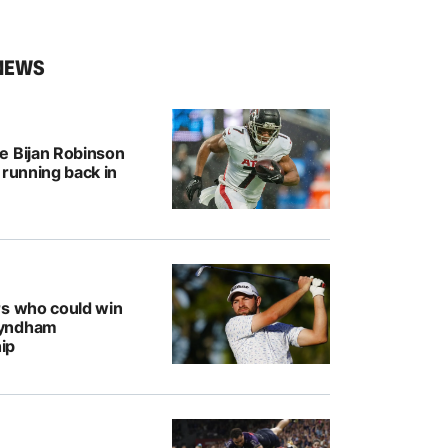
NEWS
e Bijan Robinson
 running back in
rs who could win
Wyndham
ip