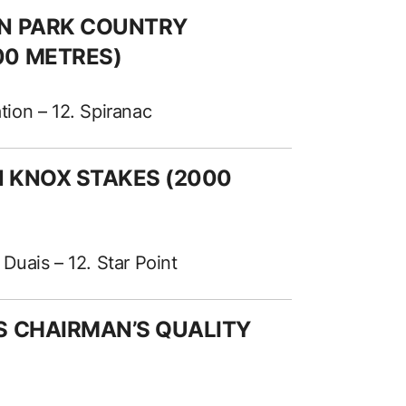
EN PARK COUNTRY
00 METRES)
ation – 12. Spiranac
AN KNOX STAKES (2000
 Duais – 12. Star Point
ES CHAIRMAN’S QUALITY