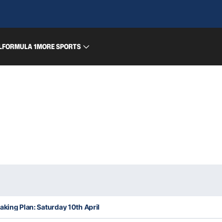
L
FORMULA 1
MORE SPORTS
aking Plan: Saturday 10th April