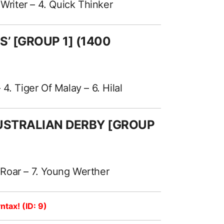
 Writer – 4. Quick Thinker
ES’ [GROUP 1] (1400
. Tiger Of Malay – 6. Hilal
AUSTRALIAN DERBY [GROUP
s Roar – 7. Young Werther
ntax! (ID: 9)