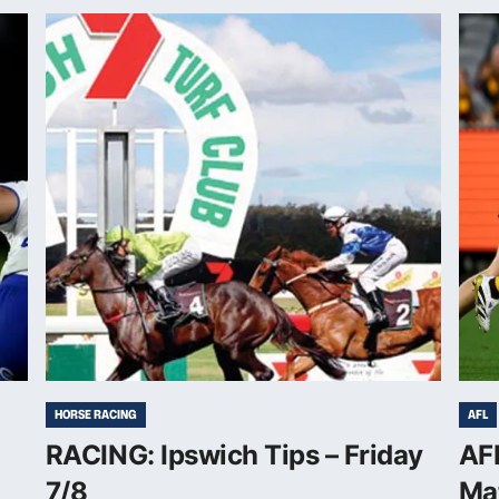
HORSE RACING
AFL
RACING: Ipswich Tips – Friday
AFL
7/8
Mat