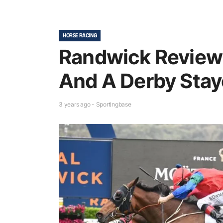
HORSE RACING
Randwick Review:
And A Derby Stay
3 years ago - Sportingbase