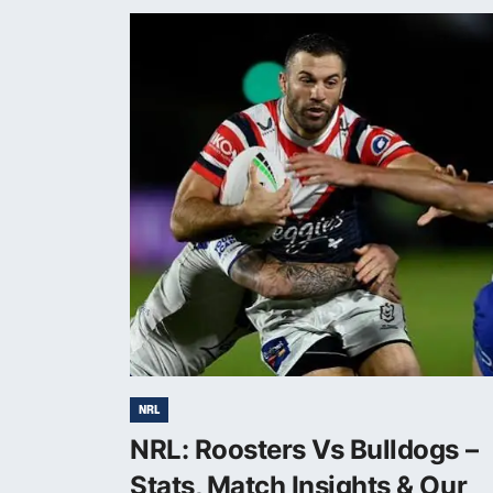
NRL
NRL: Roosters Vs Bulldogs –
Stats, Match Insights & Our