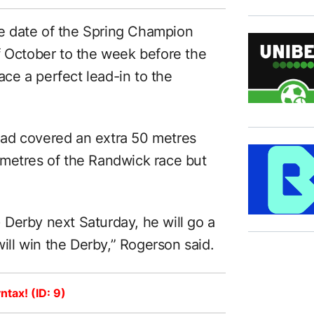
the date of the Spring Champion
f October to the week before the
race a perfect lead-in to the
ad covered an extra 50 metres
 metres of the Randwick race but
a) Derby next Saturday, he will go a
will win the Derby,” Rogerson said.
ntax! (ID: 9)