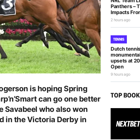
NRL Team Li
Panthers – T
Impacts Fro
2 hours ago
TENNIS
Dutch tennis
monumental
upsets at 2
Open
9 hours ago
ogerson is hoping Spring
TOP BOO
p’n’Smart can go one better
ate Savabeel who also won
d in the Victoria Derby in