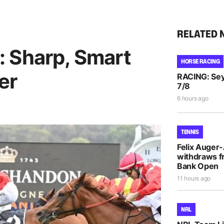
RELATED 
 Sharp, Smart
HORSE RACING
er
RACING: Sey
7/8
6 hours ago
TENNIS
Felix Auger
withdraws f
Bank Open
11 hours ago
NRL