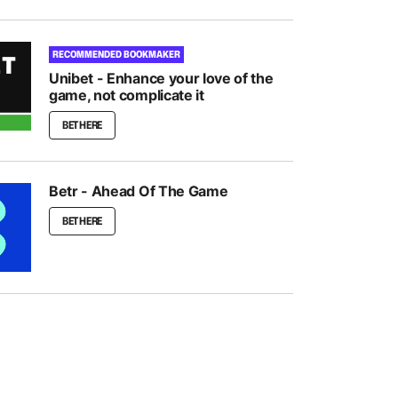
RECOMMENDED BOOKMAKER
Unibet - Enhance your love of the
game, not complicate it
BET HERE
Betr - Ahead Of The Game
BET HERE