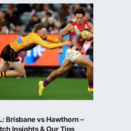
: Brisbane vs Hawthorn –
ch Insights & Our Tips