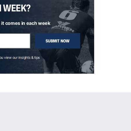
H WEEK?
 it comes in each week
SUBMIT NOW
you view our insights & tips