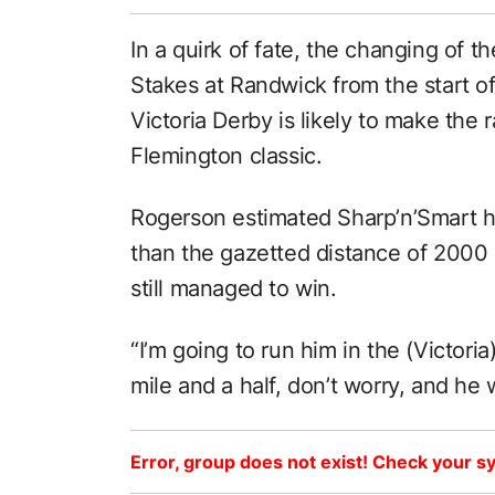
In a quirk of fate, the changing of 
Stakes at Randwick from the start o
Victoria Derby is likely to make the 
Flemington classic.
Rogerson estimated Sharp’n’Smart h
than the gazetted distance of 2000
still managed to win.
“I’m going to run him in the (Victori
mile and a half, don’t worry, and he 
Error, group does not exist! Check your sy