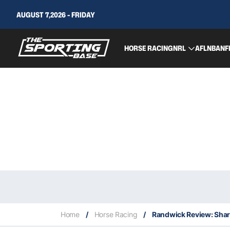
AUGUST 7,2026 - FRIDAY
HORSE RACING
NRL
AFL
NBA
NF
Home
/
Horse Racing
/
Randwick Review: Shar