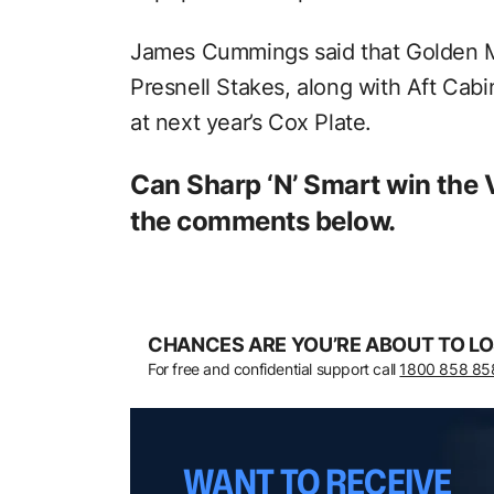
James Cummings said that Golden M
Presnell Stakes, along with Aft Cabin
at next year’s Cox Plate.
Can Sharp ‘N’ Smart win the V
the comments below.
CHANCES ARE YOU’RE ABOUT TO LO
For free and confidential support call
1800 858 85
WANT TO RECEIVE