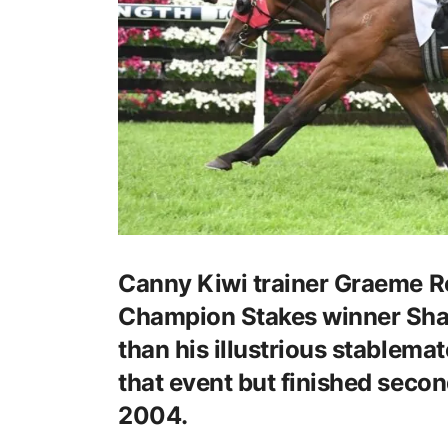
Canny Kiwi trainer Graeme R
Champion Stakes winner Shar
than his illustrious stablem
that event but finished secon
2004.