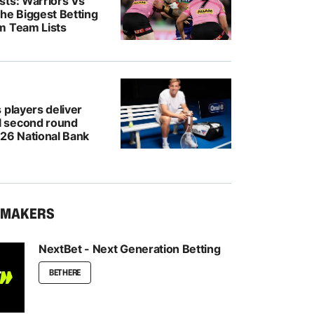
sts: Warriors Vs
he Biggest Betting
m Team Lists
 players deliver
 second round
026 National Bank
KMAKERS
NextBet - Next Generation Betting
BET HERE