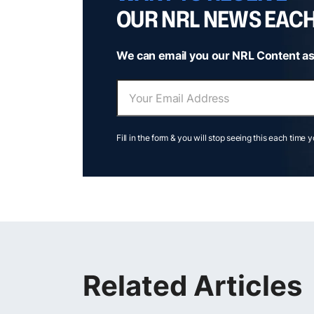
OUR NRL NEWS EAC
We can email you our NRL Content as
Fill in the form & you will stop seeing this each time 
Related Articles