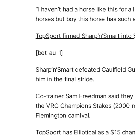
“I haven’t had a horse like this for a 
horses but boy this horse has such a
TopSport firmed Sharp’n’Smart into 
[bet-au-1]
Sharp’n’Smart defeated Caulfield Gui
him in the final stride.
Co-trainer Sam Freedman said they m
the VRC Champions Stakes (2000 met
Flemington carnival.
TopSport has Elliptical as a $15 cha