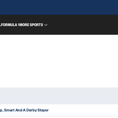
L
FORMULA 1
MORE SPORTS
p, Smart And A Derby Stayer