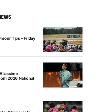
NEWS
mour Tips – Friday
-Aliassime
rom 2026 National