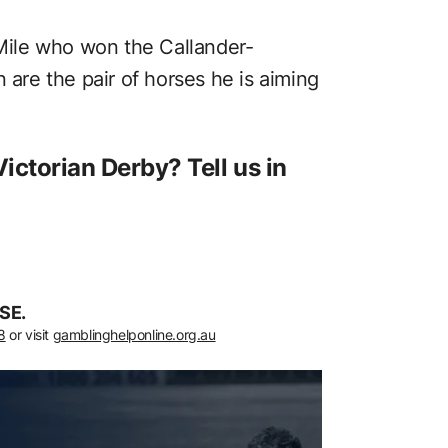
ile who won the Callander-
 are the pair of horses he is aiming
ictorian Derby? Tell us in
SE.
8
or visit
gamblinghelponline.org.au