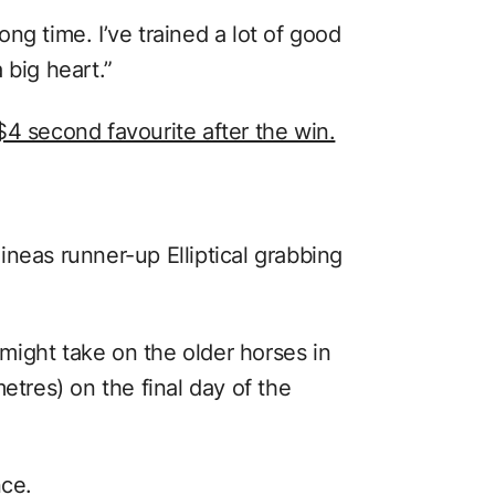
long time. I’ve trained a lot of good
 big heart.”
$4 second favourite after the win.
neas runner-up Elliptical grabbing
ight take on the older horses in
res) on the final day of the
nce.