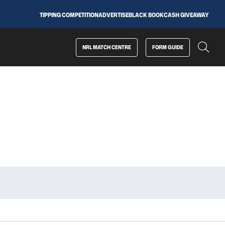
TIPPING COMPETITION
ADVERTISE
BLACK BOOK
CASH GIVEAWAY
NRL MATCH CENTRE
FORM GUIDE