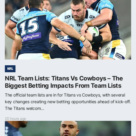
NRL
NRL Team Lists: Titans Vs Cowboys – The
Biggest Betting Impacts From Team Lists
The official team lists are in for Titans vs Cowboys, with several
key changes creating new betting opportunities ahead of kick-off.
The Titans welcom...
20 hours ago