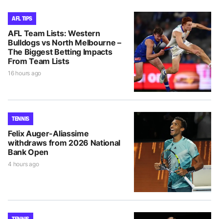
AFL TIPS
AFL Team Lists: Western
Bulldogs vs North Melbourne –
The Biggest Betting Impacts
From Team Lists
16 hours ago
TENNIS
Felix Auger-Aliassime
withdraws from 2026 National
Bank Open
4 hours ago
TENNIS