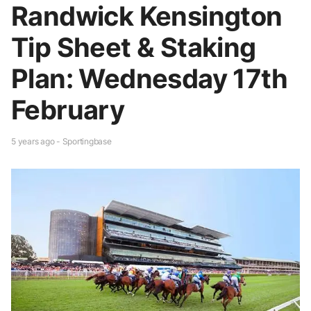
Randwick Kensington
Tip Sheet & Staking
Plan: Wednesday 17th
February
5 years ago - Sportingbase