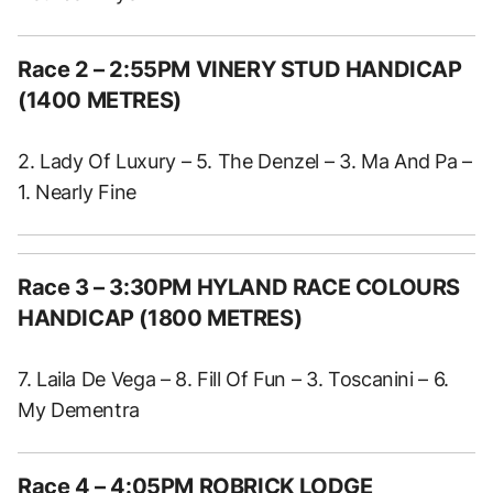
Race 2 – 2:55PM VINERY STUD HANDICAP
(1400 METRES)
2. Lady Of Luxury – 5. The Denzel – 3. Ma And Pa –
1. Nearly Fine
Race 3 – 3:30PM HYLAND RACE COLOURS
HANDICAP (1800 METRES)
7. Laila De Vega – 8. Fill Of Fun – 3. Toscanini – 6.
My Dementra
Race 4 – 4:05PM ROBRICK LODGE