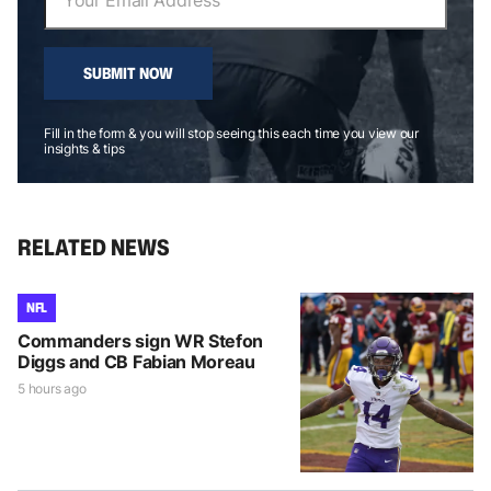
SUBMIT NOW
Fill in the form & you will stop seeing this each time you view our
insights & tips
RELATED NEWS
NFL
Commanders sign WR Stefon
Diggs and CB Fabian Moreau
5 hours ago