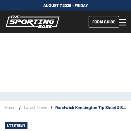
AUGUST 7,2026 - FRIDAY
FORM GUIDE
Home
/
Latest News
/
Randwick Kensington Tip Sheet & Staking Plan: Wednesday 17th February
LATEST NEWS