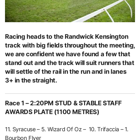
Racing heads to the Randwick Kensington
track with big fields throughout the meeting,
we are confident we have found a few that
stand out and the track will suit runners that
will settle of the rail in the run and in lanes
3+ in the straight.
Race 1 – 2:20PM STUD & STABLE STAFF
AWARDS PLATE (1100 METRES)
11. Syracuse – 5. Wizard Of Oz – 10. Trifaccia – 1.
Bourbon Flyer