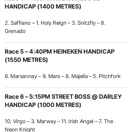
HANDICAP (1400 METRES)
2. Saffiano – 1. Holy Reign – 3. Snitzfly – 8.
Grenado
Race 5 – 4:40PM HEINEKEN HANDICAP
(1550 METRES)
6. Marsannay – 9. Mars – 8. Majella – 5. Pitchfork
Race 6 – 5:15PM STREET BOSS @ DARLEY
HANDICAP (1000 METRES)
10. Virgo – 3. Marway – 11. Irish Angel – 7. The
Neon Knight