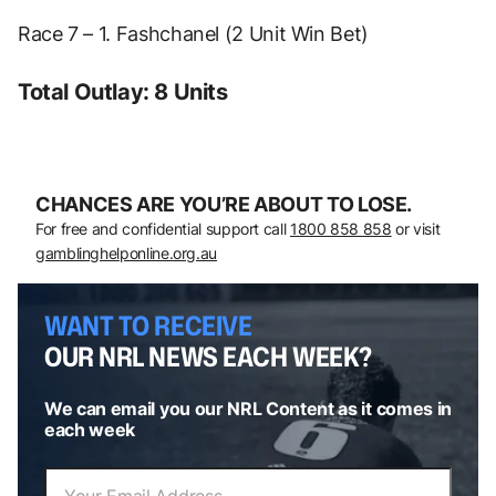
Race 7 – 1. Fashchanel (2 Unit Win Bet)
Total Outlay: 8 Units
CHANCES ARE YOU’RE ABOUT TO LOSE.
For free and confidential support call
1800 858 858
or visit
gamblinghelponline.org.au
WANT TO RECEIVE
OUR NRL NEWS EACH WEEK?
We can email you our NRL Content as it comes in
each week