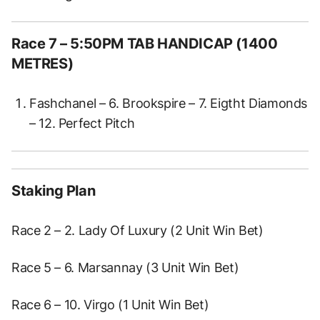
Race 7 – 5:50PM TAB HANDICAP (1400
METRES)
Fashchanel – 6. Brookspire – 7. Eigtht Diamonds
– 12. Perfect Pitch
Staking Plan
Race 2 – 2. Lady Of Luxury (2 Unit Win Bet)
Race 5 – 6. Marsannay (3 Unit Win Bet)
Race 6 – 10. Virgo (1 Unit Win Bet)