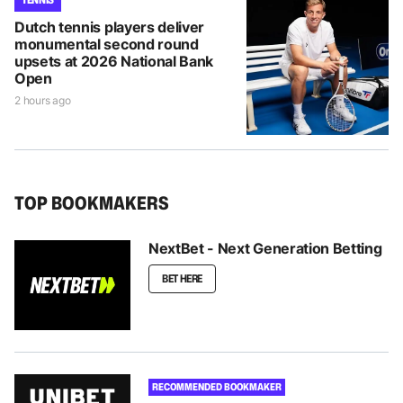
Dutch tennis players deliver
monumental second round
upsets at 2026 National Bank
Open
2 hours ago
TOP BOOKMAKERS
NextBet - Next Generation Betting
BET HERE
RECOMMENDED BOOKMAKER