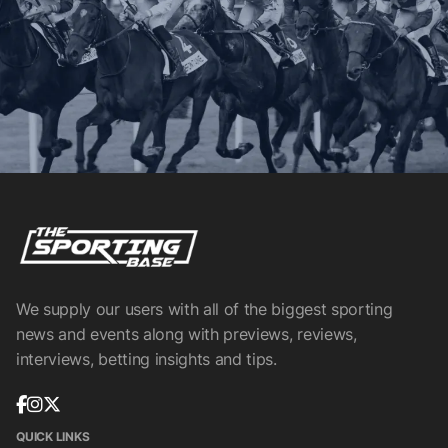
We supply our users with all of the biggest sporting
news and events along with previews, reviews,
interviews, betting insights and tips.
QUICK LINKS