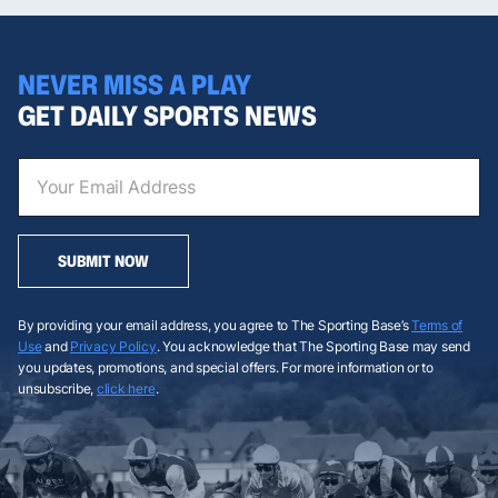
NEVER MISS A PLAY
GET DAILY SPORTS NEWS
SUBMIT NOW
By providing your email address, you agree to The Sporting Base’s
Terms of
Use
and
Privacy Policy
. You acknowledge that The Sporting Base may send
you updates, promotions, and special offers. For more information or to
unsubscribe,
click here
.