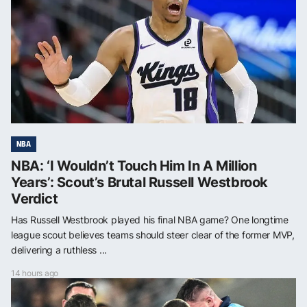
NBA
NBA: ‘I Wouldn’t Touch Him In A Million
Years’: Scout’s Brutal Russell Westbrook
Verdict
Has Russell Westbrook played his final NBA game? One longtime
league scout believes teams should steer clear of the former MVP,
delivering a ruthless ...
14 hours ago