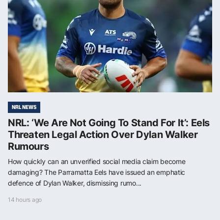
NRL NEWS
NRL: ‘We Are Not Going To Stand For It’: Eels
Threaten Legal Action Over Dylan Walker
Rumours
How quickly can an unverified social media claim become
damaging? The Parramatta Eels have issued an emphatic
defence of Dylan Walker, dismissing rumo...
14 hours ago