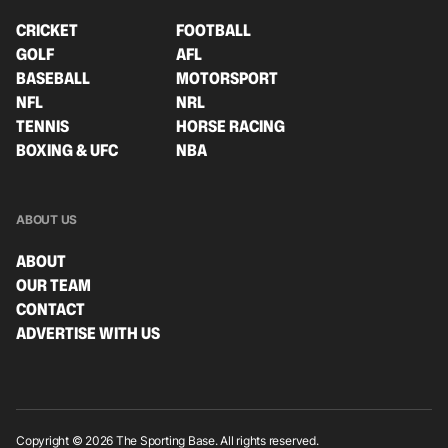
CRICKET
FOOTBALL
GOLF
AFL
BASEBALL
MOTORSPORT
NFL
NRL
TENNIS
HORSE RACING
BOXING & UFC
NBA
ABOUT US
ABOUT
OUR TEAM
CONTACT
ADVERTISE WITH US
Copyright © 2026 The Sporting Base. All rights reserved.