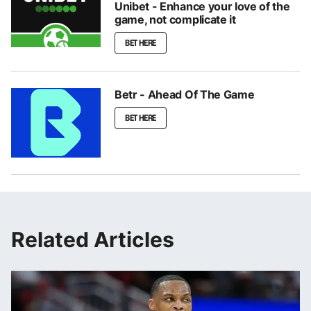
Unibet - Enhance your love of the
game, not complicate it
BET HERE
Betr - Ahead Of The Game
BET HERE
Related Articles