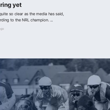
iring yet
uite so clear as the media has said,
rding to the NRL champion. ...
ago