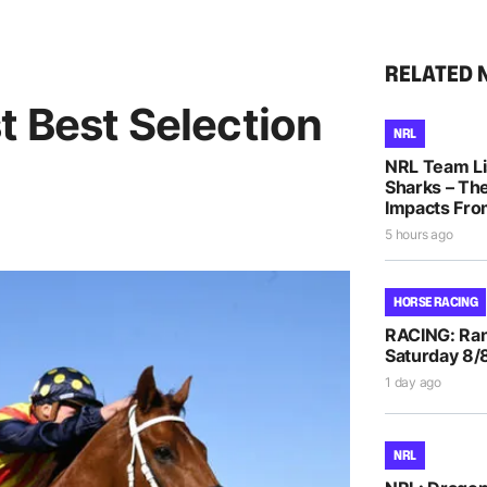
RELATED 
t Best Selection
NRL
NRL Team Li
Sharks – The
Impacts Fro
5 hours ago
HORSE RACING
RACING: Ran
Saturday 8/
1 day ago
NRL