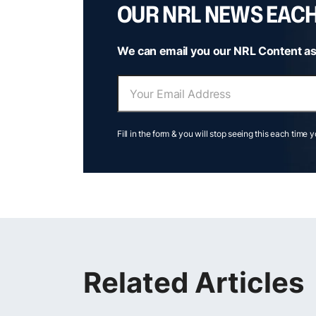
OUR NRL NEWS EAC
We can email you our NRL Content as
Fill in the form & you will stop seeing this each time 
Related Articles