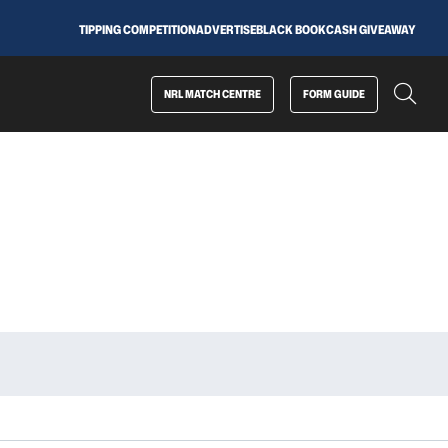
TIPPING COMPETITION
ADVERTISE
BLACK BOOK
CASH GIVEAWAY
NRL MATCH CENTRE
FORM GUIDE