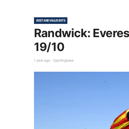
BEST AND VALUE BETS
Randwick: Everes
19/10
1 year ago - Sportingbase