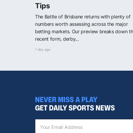
Tips
The Battle of Brisbane returns with plenty of
numbers worth assessing across the major
betting markets. Our preview breaks down t
recent form, derby...
1 day ago
NEVER MISS A PLAY
GET DAILY SPORTS NEWS