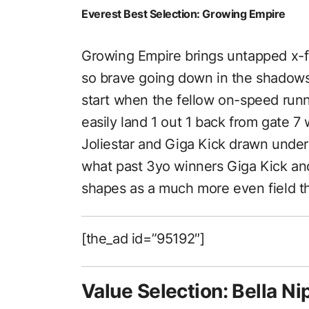
Everest Best Selection: Growing Empire
Growing Empire brings untapped x-fa
so brave going down in the shadows 
start when the fellow on-speed runn
easily land 1 out 1 back from gate 7 
Joliestar and Giga Kick drawn under
what past 3yo winners Giga Kick an
shapes as a much more even field th
[the_ad id=”95192″]
Value Selection: Bella Ni