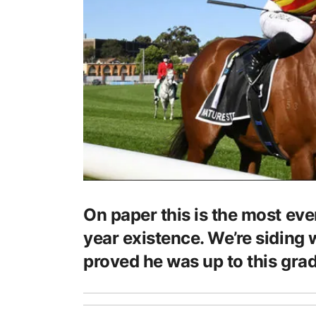
On paper this is the most even
year existence. We’re siding
proved he was up to this grad