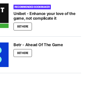
RECOMMENDED BOOKMAKER
Unibet - Enhance your love of the
game, not complicate it
BET HERE
Betr - Ahead Of The Game
BET HERE