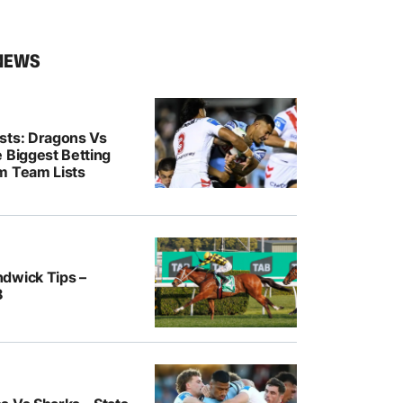
NEWS
sts: Dragons Vs
 Biggest Betting
m Team Lists
dwick Tips –
8