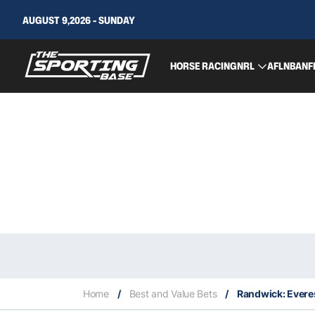
AUGUST 9,2026 - SUNDAY
HORSE RACING
NRL
AFL
NBA
NF
Home
/
Best and Value Bets
/
Randwick: Everes