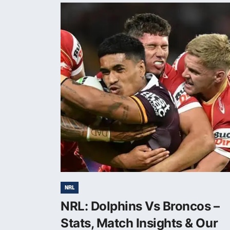
NRL
NRL: Dolphins Vs Broncos –
Stats, Match Insights & Our