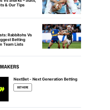
 Vs Sharks – Stats,
ts & Our Tips
sts: Rabbitohs Vs
iggest Betting
m Team Lists
KMAKERS
NextBet - Next Generation Betting
BET HERE