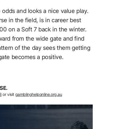
e odds and looks a nice value play.
e in the field, is in career best
 on a Soft 7 back in the winter.
ward from the wide gate and find
pattern of the day sees them getting
 gate becomes a positive.
SE.
8
or visit
gamblinghelponline.org.au