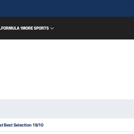
L
FORMULA 1
MORE SPORTS
t Best Selection 19/10