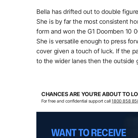
Bella has drifted out to double figur
She is by far the most consistent hors
form and won the G1 Doomben 10 000
She is versatile enough to press for
cover given a touch of luck. If the 
to the wider lanes then the outside
CHANCES ARE YOU’RE ABOUT TO LO
For free and confidential support call
1800 858 85
WANT TO RECEIVE