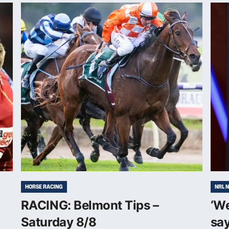
HORSE RACING
NRL 
RACING: Belmont Tips –
‘W
Saturday 8/8
say