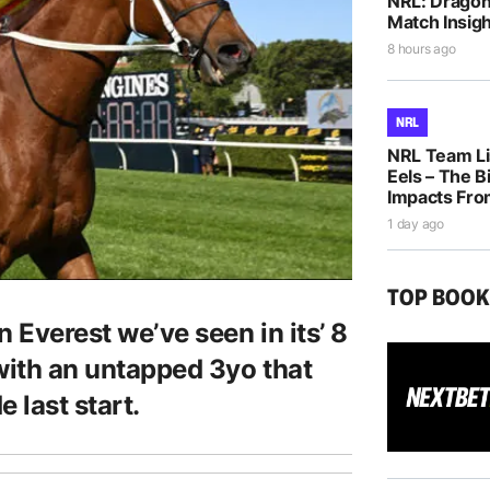
NRL: Dragons
Match Insigh
8 hours ago
NRL
NRL Team Li
Eels – The B
Impacts Fro
1 day ago
TOP BOO
 Everest we’ve seen in its’ 8
 with an untapped 3yo that
e last start.