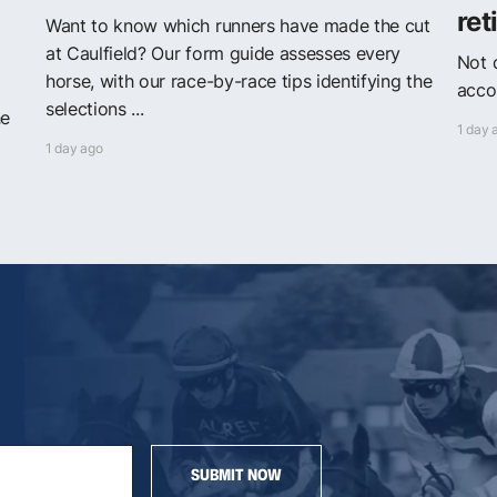
ret
Want to know which runners have made the cut
at Caulfield? Our form guide assesses every
Not q
horse, with our race-by-race tips identifying the
acco
selections ...
he
1 day 
1 day ago
SUBMIT NOW