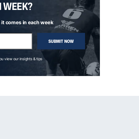
H WEEK?
 it comes in each week
SUBMIT NOW
you view our insights & tips