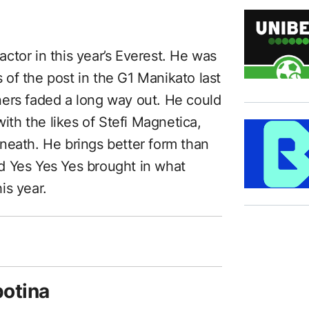
ctor in this year’s Everest. He was
of the post in the G1 Manikato last
ers faded a long way out. He could
with the likes of Stefi Magnetica,
neath. He brings better form than
d Yes Yes Yes brought in what
is year.
potina