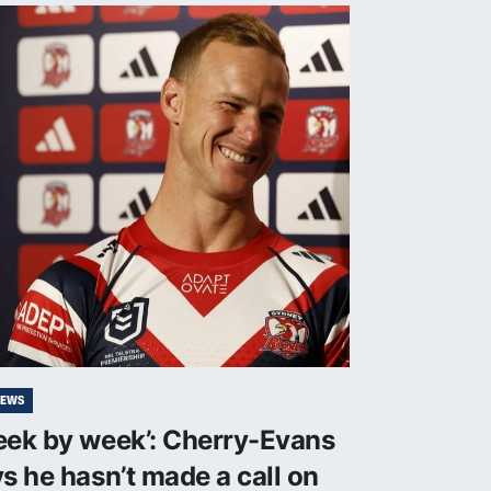
NEWS
eek by week’: Cherry-Evans
s he hasn’t made a call on