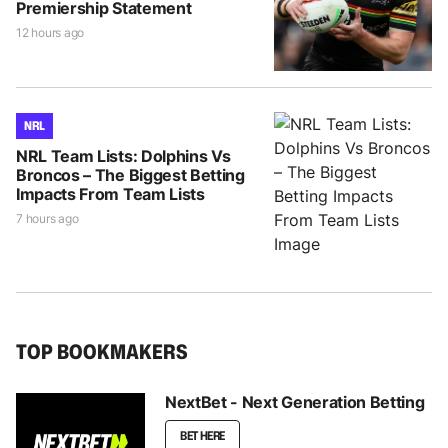
Premiership Statement
12 hours ago
NRL
NRL Team Lists: Dolphins Vs
Broncos – The Biggest Betting
Impacts From Team Lists
7 hours ago
TOP BOOKMAKERS
NextBet - Next Generation Betting
BET HERE