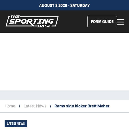
AUGUST 8,2026 - SATURDAY
FORM GUIDE
Home
/
Latest News
/
Rams sign kicker Brett Maher
LATEST NEWS