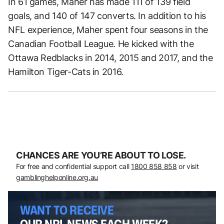
In 61 games, Maher has made 111 of 139 field
goals, and 140 of 147 converts. In addition to his
NFL experience, Maher spent four seasons in the
Canadian Football League. He kicked with the
Ottawa Redblacks in 2014, 2015 and 2017, and the
Hamilton Tiger-Cats in 2016.
CHANCES ARE YOU’RE ABOUT TO LOSE.
For free and confidential support call
1800 858 858
or visit
gamblinghelponline.org.au
WANT TO RECEIVE
OUR NRL NEWS EACH WEEK?