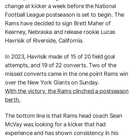
change at kicker a week before the National
Football League postseason is set to begin. The
Rams have decided to sign Brett Maher of
Kearney, Nebraska and release rookie Lucas
Havrisik of Riverside, California.
In 2023, Havrisik made of 15 of 20 field goal
attempts, and 19 of 22 converts. Two of the
missed converts came in the one point Rams win
over the New York Giants on Sunday.
With the victory, the Rams clinched a postseason
berth.
The bottom line is that Rams head coach Sean
McVay was looking for a kicker that had
experience and has shown consistency in his