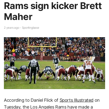
Rams sign kicker Brett
Maher
2 years ago - Sportingbase
According to Daniel Flick of
Sports Illustrated
on
Tuesday, the Los Angeles Rams have made a