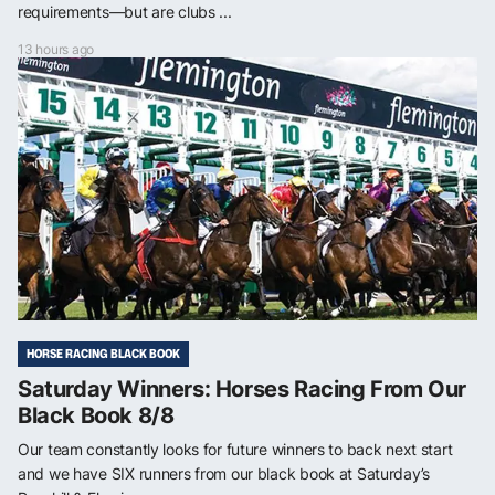
requirements—but are clubs ...
13 hours ago
HORSE RACING BLACK BOOK
Saturday Winners: Horses Racing From Our
Black Book 8/8
Our team constantly looks for future winners to back next start
and we have SIX runners from our black book at Saturday’s