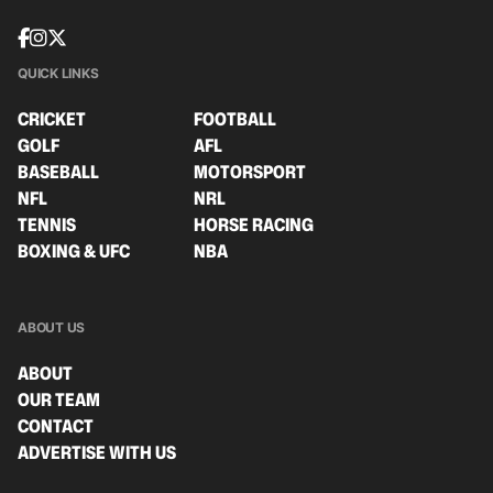
QUICK LINKS
CRICKET
FOOTBALL
GOLF
AFL
BASEBALL
MOTORSPORT
NFL
NRL
TENNIS
HORSE RACING
BOXING & UFC
NBA
ABOUT US
ABOUT
OUR TEAM
CONTACT
ADVERTISE WITH US