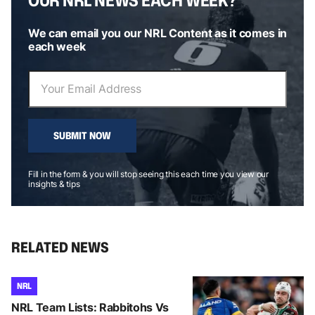
We can email you our NRL Content as it comes in
each week
SUBMIT NOW
Fill in the form & you will stop seeing this each time you view our
insights & tips
RELATED NEWS
NRL
NRL Team Lists: Rabbitohs Vs