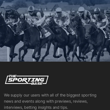
We supply our users with all of the biggest sporting
news and events along with previews, reviews,
interviews, betting insights and tips.