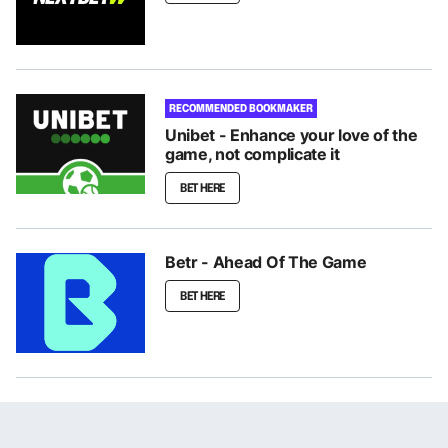
RECOMMENDED BOOKMAKER
Unibet - Enhance your love of the
game, not complicate it
BET HERE
Betr - Ahead Of The Game
BET HERE