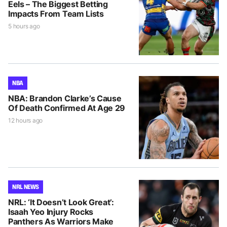
Eels – The Biggest Betting
Impacts From Team Lists
5 hours ago
NBA
NBA: Brandon Clarke’s Cause
Of Death Confirmed At Age 29
12 hours ago
NRL NEWS
NRL: ‘It Doesn’t Look Great’:
Isaah Yeo Injury Rocks
Panthers As Warriors Make