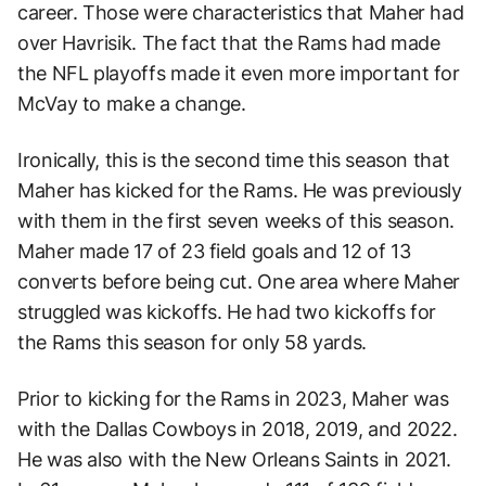
career. Those were characteristics that Maher had
over Havrisik. The fact that the Rams had made
the NFL playoffs made it even more important for
McVay to make a change.
Ironically, this is the second time this season that
Maher has kicked for the Rams. He was previously
with them in the first seven weeks of this season.
Maher made 17 of 23 field goals and 12 of 13
converts before being cut. One area where Maher
struggled was kickoffs. He had two kickoffs for
the Rams this season for only 58 yards.
Prior to kicking for the Rams in 2023, Maher was
with the Dallas Cowboys in 2018, 2019, and 2022.
He was also with the New Orleans Saints in 2021.