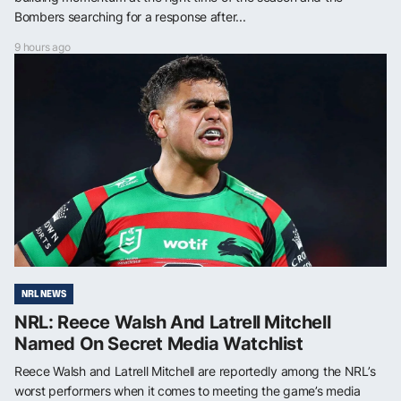
Bombers searching for a response after...
9 hours ago
NRL NEWS
NRL: Reece Walsh And Latrell Mitchell
Named On Secret Media Watchlist
Reece Walsh and Latrell Mitchell are reportedly among the NRL’s
worst performers when it comes to meeting the game’s media