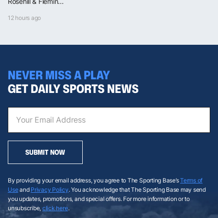
Rosehill & Flemin...
12 hours ago
NEVER MISS A PLAY
GET DAILY SPORTS NEWS
SUBMIT NOW
By providing your email address, you agree to The Sporting Base’s
Terms of
Use
and
Privacy Policy
. You acknowledge that The Sporting Base may send
you updates, promotions, and special offers. For more information or to
unsubscribe,
click here
.