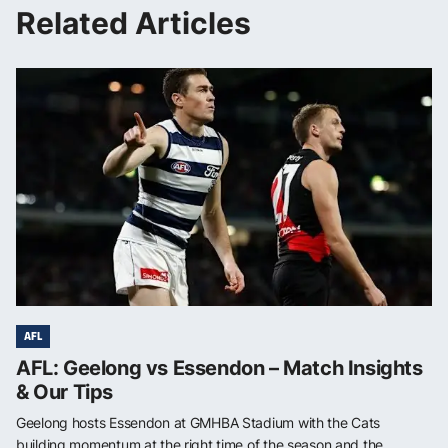
Related Articles
AFL
AFL: Geelong vs Essendon – Match Insights
& Our Tips
Geelong hosts Essendon at GMHBA Stadium with the Cats
building momentum at the right time of the season and the