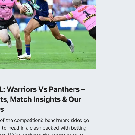
: Warriors Vs Panthers –
ts, Match Insights & Our
ps
of the competition’s benchmark sides go
-to-head in a clash packed with betting