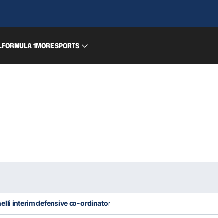
L
FORMULA 1
MORE SPORTS
lli interim defensive co-ordinator