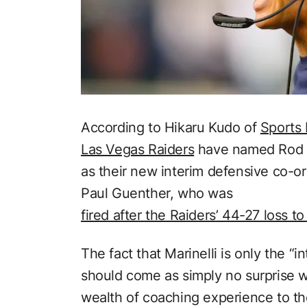
According to Hikaru Kudo of
Sports 
Las Vegas Raiders
have named Rod Ma
as their new interim defensive co-or
Paul Guenther, who was
fired after the Raiders’ 44-27 loss to
The fact that Marinelli is only the “i
should come as simply no surprise w
wealth of coaching experience to the