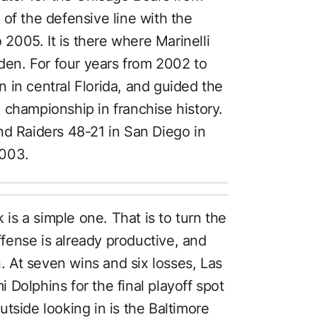
of the defensive line with the
005. It is there where Marinelli
uden. For four years from 2002 to
 in central Florida, and guided the
 championship in franchise history.
nd Raiders 48-21 in San Diego in
2003.
 is a simple one. That is to turn the
ense is already productive, and
n. At seven wins and six losses, Las
Dolphins for the final playoff spot
tside looking in is the Baltimore