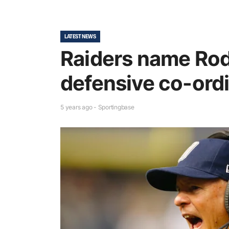
LATEST NEWS
Raiders name Rod 
defensive co-ord
5 years ago - Sportingbase