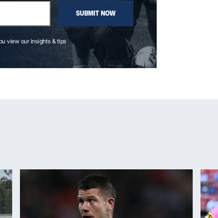
SUBMIT NOW
you view our insights & tips