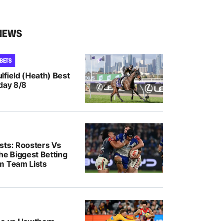
NEWS
 BETS
lfield (Heath) Best
day 8/8
sts: Roosters Vs
he Biggest Betting
m Team Lists