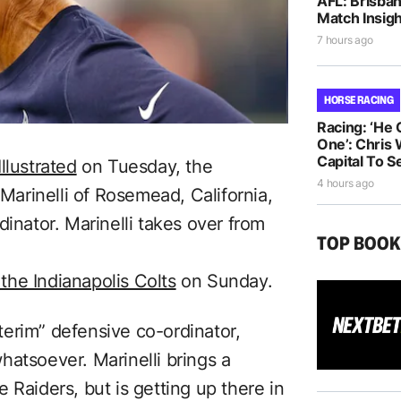
AFL: Brisba
Match Insigh
7 hours ago
HORSE RACING
Racing: ‘He
One’: Chris 
Capital To S
Illustrated
on Tuesday, the
4 hours ago
rinelli of Rosemead, California,
dinator. Marinelli takes over from
TOP BOO
 the Indianapolis Colts
on Sunday.
nterim” defensive co-ordinator,
hatsoever. Marinelli brings a
 Raiders, but is getting up there in