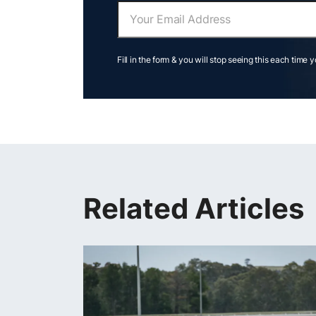
Fill in the form & you will stop seeing this each time 
Related Articles