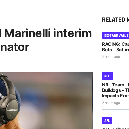
RELATED 
Marinelli interim
BEST AND VALUE
inator
RACING: Cau
Bets – Satur
2 hours ago
NRL
NRL Team Li
Bulldogs – T
Impacts Fro
2 hours ago
AFL