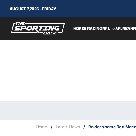
AUGUST 7,2026 - FRIDAY
HORSE RACING
NRL
AFL
NBA
NF
Home
/
Latest News
/
Raiders name Rod Marine