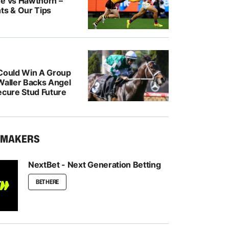
ne vs Hawthorn –
ts & Our Tips
 Could Win A Group
Waller Backs Angel
ecure Stud Future
KMAKERS
NextBet - Next Generation Betting
BET HERE