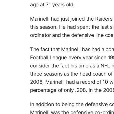
age at 71 years old.
Marinelli had just joined the Raider
this season. He had spent the last s
ordinator and the defensive line co
The fact that Marinelli has had a coa
Football League every year since 19
consider the fact his time as a NFL h
three seasons as the head coach of 
2008, Marinelli had a record of 10 w
percentage of only .208. In the 200
In addition to being the defensive c
Marinelli was the defensive co-ordi