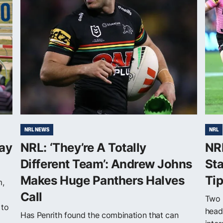
NRL NEWS
NRL
ay
NRL: ‘They’re A Totally
NRL
Different Team’: Andrew Johns
Sta
Makes Huge Panthers Halves
Ti
m,
Call
Two 
 to
head
Has Penrith found the combination that can