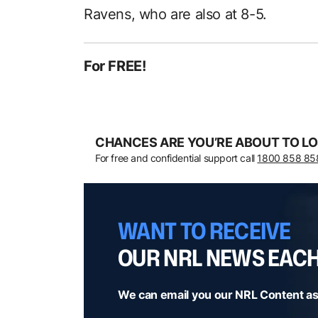
Ravens, who are also at 8-5.
For FREE!
CHANCES ARE YOU’RE ABOUT TO LO
For free and confidential support call
1800 858 85
WANT TO RECEIVE
OUR NRL NEWS EAC
We can email you our NRL Content as