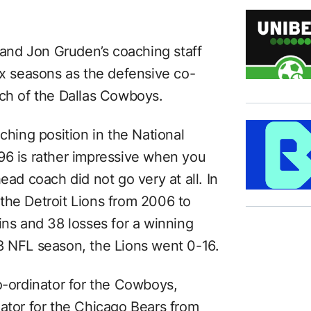
s and Jon Gruden’s coaching staff
ix seasons as the defensive co-
ach of the Dallas Cowboys.
ching position in the National
96 is rather impressive when you
ead coach did not go very at all. In
the Detroit Lions from 2006 to
ins and 38 losses for a winning
8 NFL season, the Lions went 0-16.
o-ordinator for the Cowboys,
nator for the Chicago Bears from