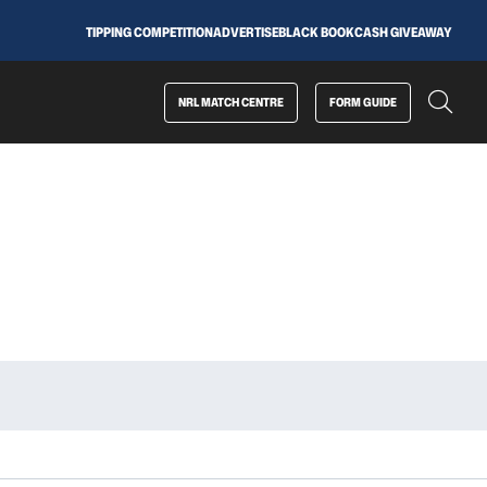
TIPPING COMPETITION
ADVERTISE
BLACK BOOK
CASH GIVEAWAY
NRL MATCH CENTRE
FORM GUIDE