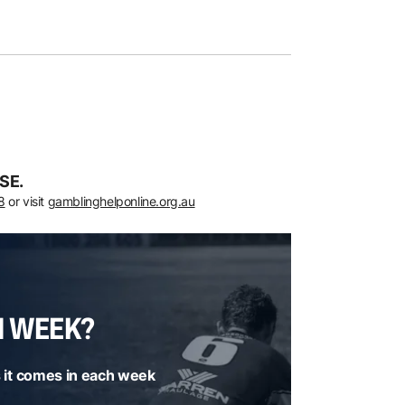
SE.
8
or visit
gamblinghelponline.org.au
H WEEK?
 it comes in each week