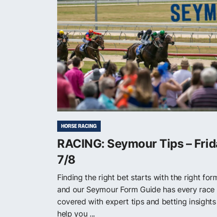
HORSE RACING
RACING: Seymour Tips – Frid
7/8
Finding the right bet starts with the right for
and our Seymour Form Guide has every race
covered with expert tips and betting insights
help you ...