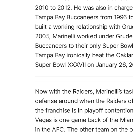
2010 to 2012. He was also in charge 
Tampa Bay Buccaneers from 1996 to 2
built a working relationship with Gr
2005, Marinelli worked under Gruden
Buccaneers to their only Super Bowl
Tampa Bay ironically beat the Oakla
Super Bowl XXXVII on January 26, 
Now with the Raiders, Marinelli’s task
defense around when the Raiders off
the franchise is in playoff contentio
Vegas is one game back of the Miami 
in the AFC. The other team on the ou