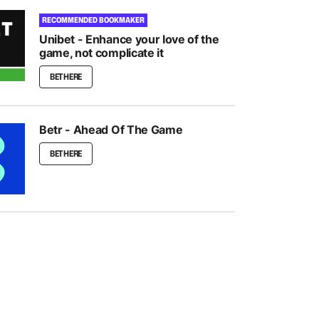
RECOMMENDED BOOKMAKER
Unibet - Enhance your love of the
game, not complicate it
BET HERE
Betr - Ahead Of The Game
BET HERE