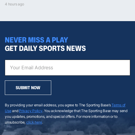
4 hours ago
NEVER MISS A PLAY
GET DAILY SPORTS NEWS
SUBMIT NOW
By providing your email address, you agree to The Sporting Base’s
Terms of
Use
and
Privacy Policy
. You acknowledge that The Sporting Base may send
you updates, promotions, and special offers. For more information or to
unsubscribe,
click here
.