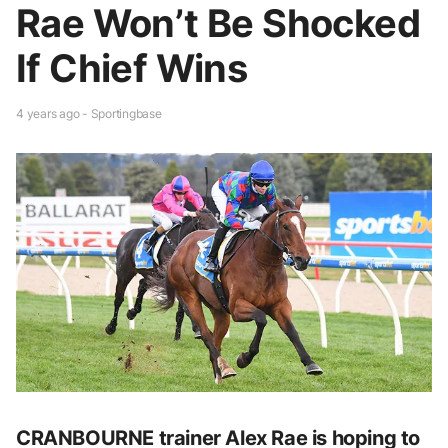
Rae Won’t Be Shocked
If Chief Wins
4 years ago - Sportingbase
CRANBOURNE trainer Alex Rae is hoping to