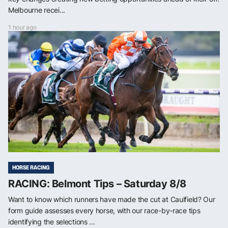
Melbourne recei...
1 hour ago
HORSE RACING
RACING: Belmont Tips – Saturday 8/8
Want to know which runners have made the cut at Caulfield? Our
form guide assesses every horse, with our race-by-race tips
identifying the selections ...