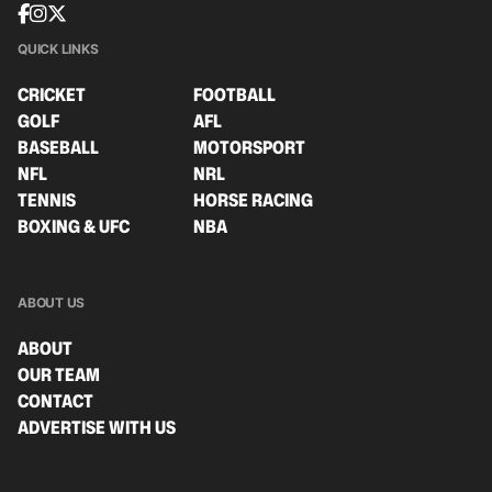
QUICK LINKS
CRICKET
FOOTBALL
GOLF
AFL
BASEBALL
MOTORSPORT
NFL
NRL
TENNIS
HORSE RACING
BOXING & UFC
NBA
ABOUT US
ABOUT
OUR TEAM
CONTACT
ADVERTISE WITH US