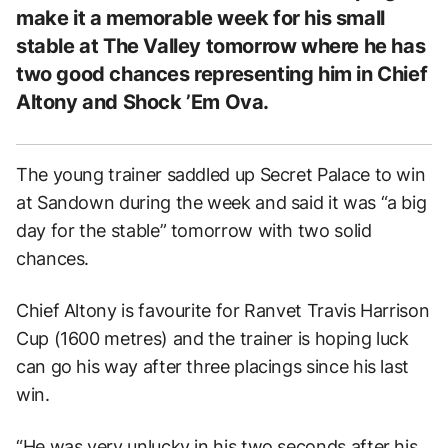
make it a memorable week for his small
stable at The Valley tomorrow where he has
two good chances representing him in Chief
Altony and Shock ’Em Ova.
The young trainer saddled up Secret Palace to win
at Sandown during the week and said it was “a big
day for the stable” tomorrow with two solid
chances.
Chief Altony is favourite for Ranvet Travis Harrison
Cup (1600 metres) and the trainer is hoping luck
can go his way after three placings since his last
win.
“He was very unlucky in his two seconds after his