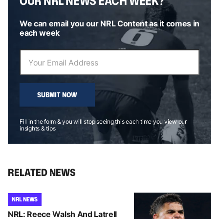
OUR NRL NEWS EACH WEEK?
We can email you our NRL Content as it comes in
each week
SUBMIT NOW
Fill in the form & you will stop seeing this each time you view our
insights & tips
RELATED NEWS
NRL NEWS
NRL: Reece Walsh And Latrell