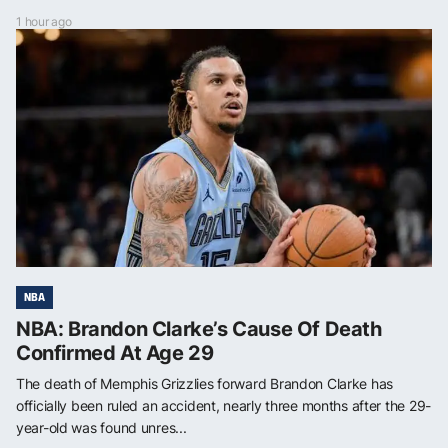
1 hour ago
NBA
NBA: Brandon Clarke’s Cause Of Death
Confirmed At Age 29
The death of Memphis Grizzlies forward Brandon Clarke has
officially been ruled an accident, nearly three months after the 29-
year-old was found unres...