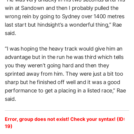
win at Sandown and then I probably pulled the
wrong rein by going to Sydney over 1400 metres
last start but hindsight’s a wonderful thing,” Rae
said.
“I was hoping the heavy track would give him an
advantage but in the run he was third which tells
you they weren’t going hard and then they
sprinted away from him. They were just a bit too
sharp but he finished off well and it was a good
performance to get a placing in a listed race,” Rae
said.
Error, group does not exist! Check your syntax! (ID:
19)