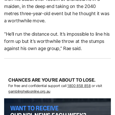
maiden, in the deep end taking on the 2040
metres three-year-old event but he thought it was
a worthwhile move.
“He’ll run the distance out. It’s impossible to line his
form up but it’s worthwhile throw at the stumps
against his own age group,” Rae said.
CHANCES ARE YOU’RE ABOUT TO LOSE.
For free and confidential support call
1800 858 858
or visit
gamblinghelponline.org.au
WANT TO RECEIVE