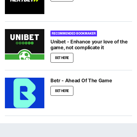
RECOMMENDED BOOKMAKER
Unibet - Enhance your love of the
game, not complicate it
BET HERE
Betr - Ahead Of The Game
BET HERE