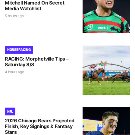
Mitchell Named On Secret
Media Watchlist
5 hours ago
HORSE RACING
RACING: Morphetville Tips –
Saturday 8/8
4 hours ago
NFL
2026 Chicago Bears Projected
Finish, Key Signings & Fantasy
Stars