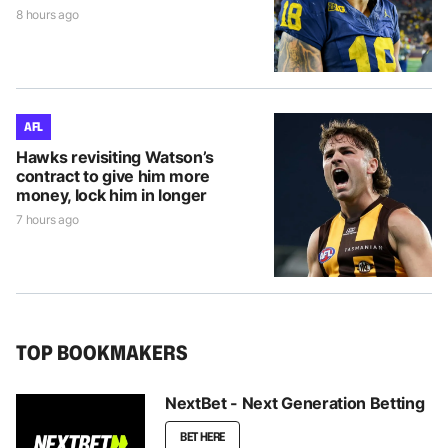
8 hours ago
AFL
Hawks revisiting Watson’s
contract to give him more
money, lock him in longer
7 hours ago
TOP BOOKMAKERS
NextBet - Next Generation Betting
BET HERE