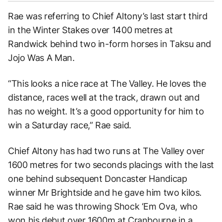
Rae was referring to Chief Altony’s last start third
in the Winter Stakes over 1400 metres at
Randwick behind two in-form horses in Taksu and
Jojo Was A Man.
“This looks a nice race at The Valley. He loves the
distance, races well at the track, drawn out and
has no weight. It’s a good opportunity for him to
win a Saturday race,” Rae said.
Chief Altony has had two runs at The Valley over
1600 metres for two seconds placings with the last
one behind subsequent Doncaster Handicap
winner Mr Brightside and he gave him two kilos.
Rae said he was throwing Shock ‘Em Ova, who
won his debut over 1600m at Cranbourne in a