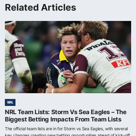
Related Articles
NRL
NRL Team Lists: Storm Vs Sea Eagles – The
Biggest Betting Impacts From Team Lists
The official team lists are in for Storm vs Sea Eagles, with several
key changes creating new betting opportunities ahead of kick-off.