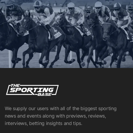
We supply our users with all of the biggest sporting
news and events along with previews, reviews,
interviews, betting insights and tips.