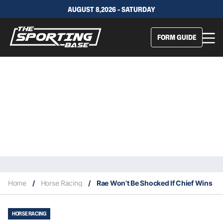
AUGUST 8,2026 - SATURDAY
FORM GUIDE
Home
/
Horse Racing
/
Rae Won’t Be Shocked If Chief Wins
HORSE RACING